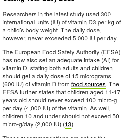
Researchers in the latest study used 300
international units (IU) of vitamin D3 per kg of
a child’s body weight. The daily dose,
however, never exceeded 5,000 IU per day.
The European Food Safety Authority (EFSA)
has now also set an adequate intake (AI) for
vitamin D, stating both adults and children
should get a daily dose of 15 micrograms
(600 IU) of vitamin D from
food sources
. The
EFSA further states that children aged 11-17
years old should never exceed 100 micro-g
per day (4,000 IU) of the vitamin. As well,
children 10 and under should not exceed 50
micro-g/day (2,000 IU) (
13
).
These recommendations are set as the