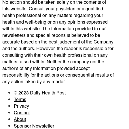
No action should be taken solely on the contents of
this website. Consult your physician or a qualified
health professional on any matters regarding your
health and well-being or on any opinions expressed
within this website. The information provided in our
newsletters and special reports is believed to be
accurate based on the best judgement of the Company
and the authors. However, the reader is responsible for
consulting with their own health professional on any
matters raised within. Neither the company nor the
author's of any information provided accept
responsibility for the actions or consequential results of
any action taken by any reader.
© 2023 Daily Health Post
Terms
Privacy
Contact
About
Sponsor Newsletter