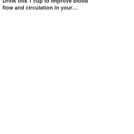
Drink this 1 cup to improve blood
flow and circulation in your…