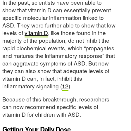
In the past, scientists have been able to
show that vitamin D can essentially prevent
specific molecular inflammation linked to
ASD. They were further able to show that low
levels of
vitamin D
, like those found in the
majority of the population, do not inhibit the
rapid biochemical events, which “propagates
and matures the inflammatory response” that
can aggravate symptoms of ASD. But now
they can also show that adequate levels of
vitamin D can, in fact, inhibit this
inflammatory signaling (
12
).
Because of this breakthrough, researchers
can now recommend specific levels of
vitamin D for children with ASD.
Getting Your Daily Dose