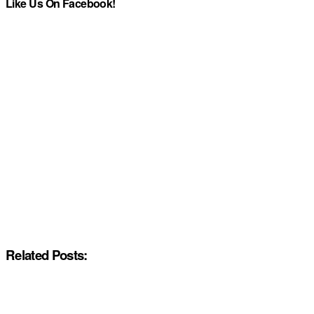
Like Us On Facebook!
Related Posts: