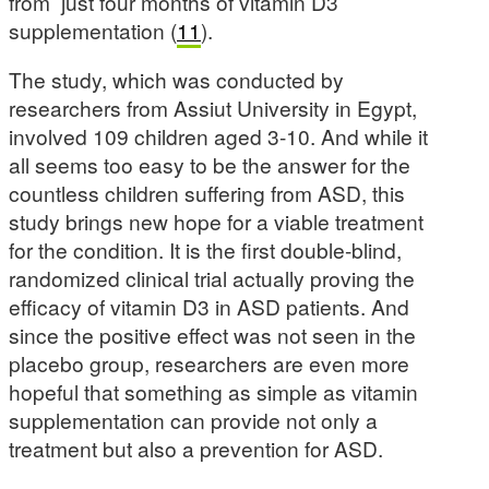
from just four months of vitamin D3
supplementation (
11
).
The study, which was conducted by
researchers from Assiut University in Egypt,
involved 109 children aged 3-10. And while it
all seems too easy to be the answer for the
countless children suffering from ASD, this
study brings new hope for a viable treatment
for the condition. It is the first double-blind,
randomized clinical trial actually proving the
efficacy of vitamin D3 in ASD patients. And
since the positive effect was not seen in the
placebo group, researchers are even more
hopeful that something as simple as vitamin
supplementation can provide not only a
treatment but also a prevention for ASD.