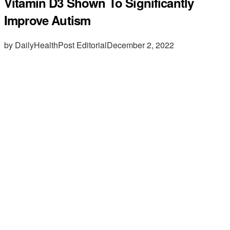
Vitamin D3 Shown To Significantly
Improve Autism
by DailyHealthPost Editorial
December 2, 2022