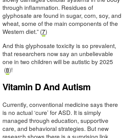
through inflammation. Residues of
glyphosate are found in sugar, corn, soy, and
wheat, some of the main components of the
Western diet.” (
7
)
And this glyphosate toxicity is so prevalent,
that researchers now say an unbelievable
one in two children will be autistic by 2025
(
8
)!
Vitamin D And Autism
Currently, conventional medicine says there
is no actual ‘cure’ for ASD. It is simply
managed through education, supportive
care, and behavioral strategies. But new
research shows there is a surprising link