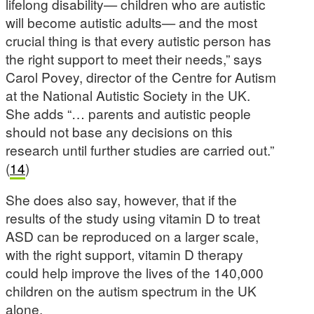
lifelong disability— children who are autistic
will become autistic adults— and the most
crucial thing is that every autistic person has
the right support to meet their needs,” says
Carol Povey, director of the Centre for Autism
at the National Autistic Society in the UK.
She adds “… parents and autistic people
should not base any decisions on this
research until further studies are carried out.”
(
14
)
She does also say, however, that if the
results of the study using vitamin D to treat
ASD can be reproduced on a larger scale,
with the right support, vitamin D therapy
could help improve the lives of the 140,000
children on the autism spectrum in the UK
alone.