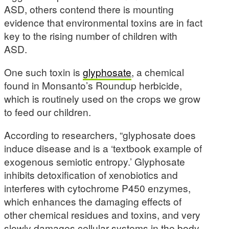
ASD, others contend there is mounting
evidence that environmental toxins are in fact
key to the rising number of children with
ASD.
One such toxin is
glyphosate
, a chemical
found in Monsanto’s Roundup herbicide,
which is routinely used on the crops we grow
to feed our children.
According to researchers, “glyphosate does
induce disease and is a ‘textbook example of
exogenous semiotic entropy.’ Glyphosate
inhibits detoxification of xenobiotics and
interferes with cytochrome P450 enzymes,
which enhances the damaging effects of
other chemical residues and toxins, and very
slowly damages cellular systems in the body