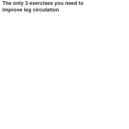
The only 3 exercises you need to
improve leg circulation