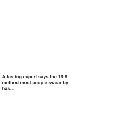
A fasting expert says the 16:8
method most people swear by
has…