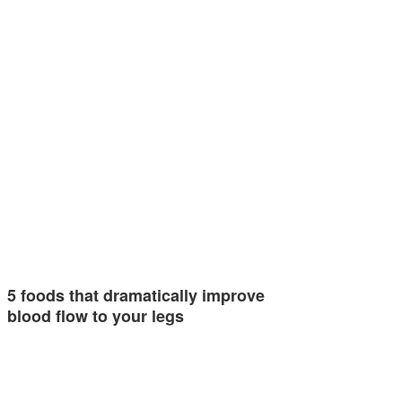
5 foods that dramatically improve
blood flow to your legs