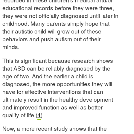
educational records before they were three,
they were not officially diagnosed until later in
childhood. Many parents simply hope that
their autistic child will grow out of these
behaviors and push autism out of their
minds.
This is significant because research shows
that ASD can be reliably diagnosed by the
age of two. And the earlier a child is
diagnosed, the more opportunities they will
have for effective interventions that can
ultimately result in the healthy development
and improved function as well as better
quality of life (
4
).
Now, a more recent study shows that the