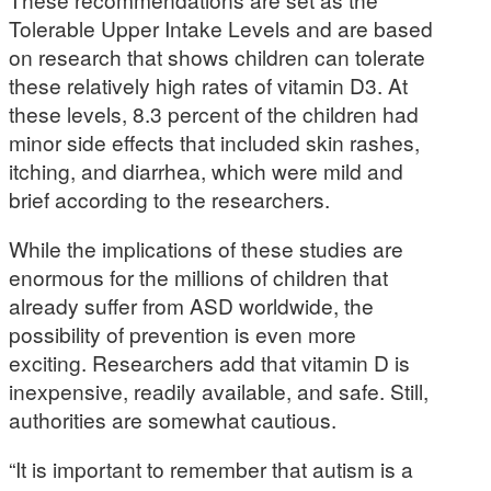
Tolerable Upper Intake Levels and are based
on research that shows children can tolerate
these relatively high rates of vitamin D3. At
these levels, 8.3 percent of the children had
minor side effects that included skin rashes,
itching, and diarrhea, which were mild and
brief according to the researchers.
While the implications of these studies are
enormous for the millions of children that
already suffer from ASD worldwide, the
possibility of prevention is even more
exciting. Researchers add that vitamin D is
inexpensive, readily available, and safe. Still,
authorities are somewhat cautious.
“It is important to remember that autism is a