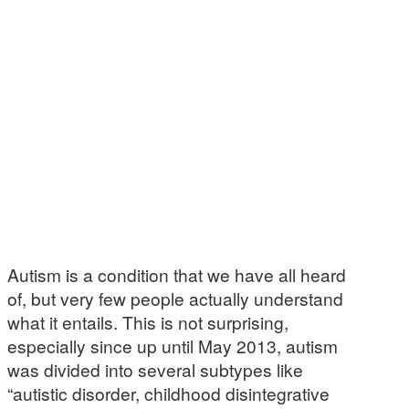
Autism is a condition that we have all heard
of, but very few people actually understand
what it entails. This is not surprising,
especially since up until May 2013, autism
was divided into several subtypes like
“autistic disorder, childhood disintegrative