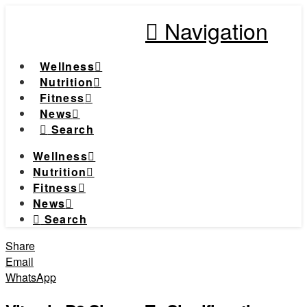
Navigation
Wellness
Nutrition
Fitness
News
Search
Wellness
Nutrition
Fitness
News
Search
Share
Email
WhatsApp