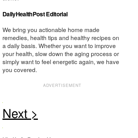
DailyHealthPost Editorial
We bring you actionable home made
remedies, health tips and healthy recipes on
a daily basis. Whether you want to improve
your health, slow down the aging process or
simply want to feel energetic again, we have
you covered.
ADVERTISEMENT