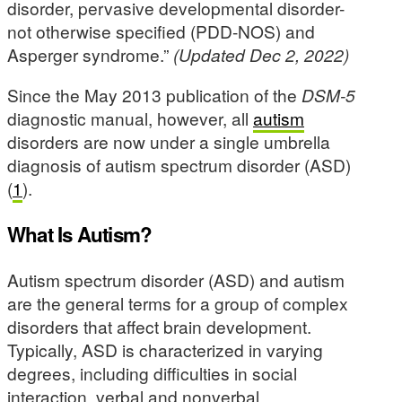
disorder, pervasive developmental disorder-
not otherwise specified (PDD-NOS) and
Asperger syndrome.”
(Updated Dec 2, 2022)
Since the May 2013 publication of the
DSM-5
diagnostic manual, however, all
autism
disorders are now under a single umbrella
diagnosis of autism spectrum disorder (ASD)
(
1
).
What Is Autism?
Autism spectrum disorder (ASD) and autism
are the general terms for a group of complex
disorders that affect brain development.
Typically, ASD is characterized in varying
degrees, including difficulties in social
interaction, verbal and nonverbal