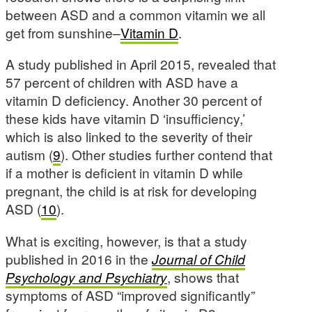
between ASD and a common vitamin we all
get from sunshine–
Vitamin D
.
A study published in April 2015, revealed that
57 percent of children with ASD have a
vitamin D deficiency. Another 30 percent of
these kids have vitamin D ‘insufficiency,’
which is also linked to the severity of their
autism (
9
). Other studies further contend that
if a mother is deficient in vitamin D while
pregnant, the child is at risk for developing
ASD (
10
).
What is exciting, however, is that a study
published in 2016 in the
Journal of Child
Psychology and Psychiatry
, shows that
symptoms of ASD “improved significantly”