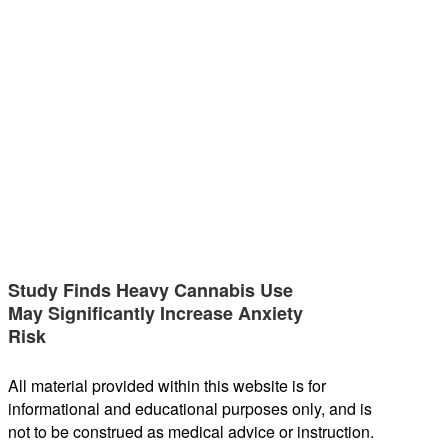
Study Finds Heavy Cannabis Use
May Significantly Increase Anxiety
Risk
All material provided within this website is for
informational and educational purposes only, and is
not to be construed as medical advice or instruction.