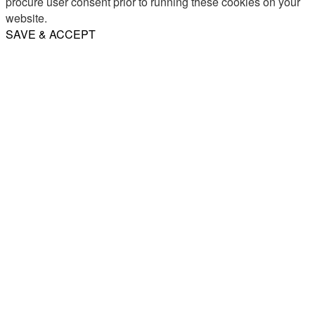
procure user consent prior to running these cookies on your
website.
SAVE & ACCEPT
Share
Email
WhatsApp