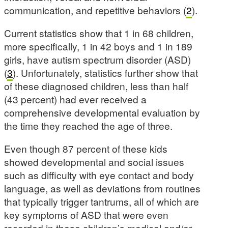
communication, and repetitive behaviors (
2
).
Current statistics show that 1 in 68 children,
more specifically, 1 in 42 boys and 1 in 189
girls, have autism spectrum disorder (ASD)
(
3
). Unfortunately, statistics further show that
of these diagnosed children, less than half
(43 percent) had ever received a
comprehensive developmental evaluation by
the time they reached the age of three.
Even though 87 percent of these kids
showed developmental and social issues
such as difficulty with eye contact and body
language, as well as deviations from routines
that typically trigger tantrums, all of which are
key symptoms of ASD that were even
recorded in these children’s medical and/or