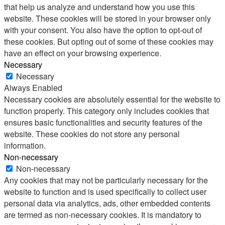
that help us analyze and understand how you use this
website. These cookies will be stored in your browser only
with your consent. You also have the option to opt-out of
these cookies. But opting out of some of these cookies may
have an effect on your browsing experience.
Necessary
Necessary
Always Enabled
Necessary cookies are absolutely essential for the website to
function properly. This category only includes cookies that
ensures basic functionalities and security features of the
website. These cookies do not store any personal
information.
Non-necessary
Non-necessary
Any cookies that may not be particularly necessary for the
website to function and is used specifically to collect user
personal data via analytics, ads, other embedded contents
are termed as non-necessary cookies. It is mandatory to