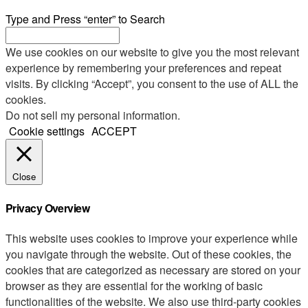
Type and Press “enter” to Search
We use cookies on our website to give you the most relevant
experience by remembering your preferences and repeat
visits. By clicking “Accept”, you consent to the use of ALL the
cookies.
Do not sell my personal information
.
Cookie settings
ACCEPT
Close
Privacy Overview
This website uses cookies to improve your experience while
you navigate through the website. Out of these cookies, the
cookies that are categorized as necessary are stored on your
browser as they are essential for the working of basic
functionalities of the website. We also use third-party cookies