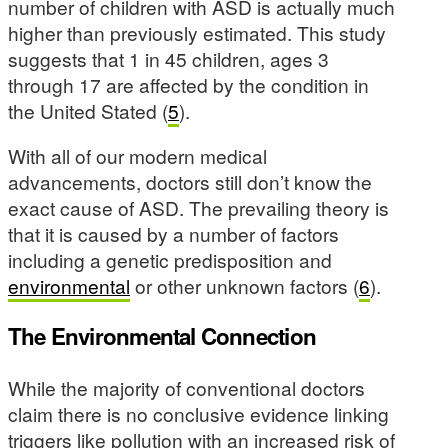
number of children with ASD is actually much
higher than previously estimated. This study
suggests that 1 in 45 children, ages 3
through 17 are affected by the condition in
the United Stated (
5
).
With all of our modern medical
advancements, doctors still don’t know the
exact cause of ASD. The prevailing theory is
that it is caused by a number of factors
including a genetic predisposition and
environmental
or other unknown factors (
6
).
The Environmental Connection
While the majority of conventional doctors
claim there is no conclusive evidence linking
triggers like pollution with an increased risk of