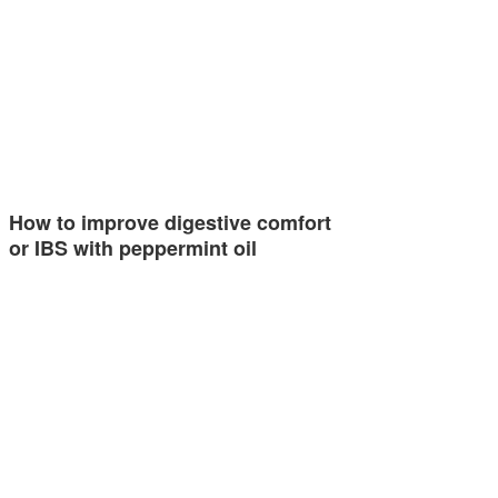
How to improve digestive comfort
or IBS with peppermint oil