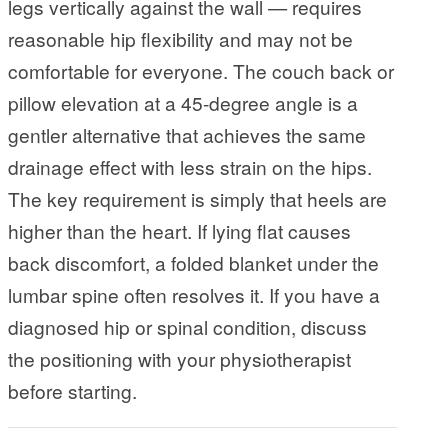
legs vertically against the wall — requires
reasonable hip flexibility and may not be
comfortable for everyone. The couch back or
pillow elevation at a 45-degree angle is a
gentler alternative that achieves the same
drainage effect with less strain on the hips.
The key requirement is simply that heels are
higher than the heart. If lying flat causes
back discomfort, a folded blanket under the
lumbar spine often resolves it. If you have a
diagnosed hip or spinal condition, discuss
the positioning with your physiotherapist
before starting.