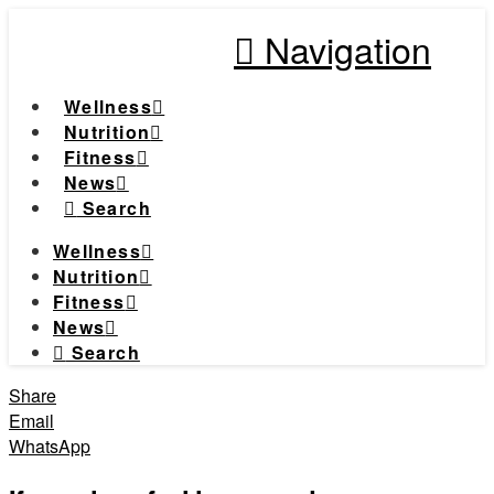
Navigation
Wellness
Nutrition
Fitness
News
Search
Wellness
Nutrition
Fitness
News
Search
Share
Email
WhatsApp