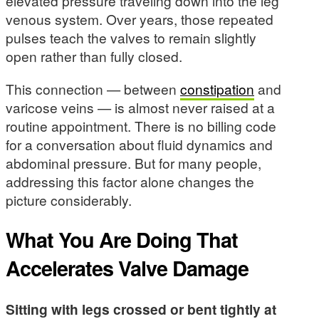
elevated pressure traveling down into the leg
venous system. Over years, those repeated
pulses teach the valves to remain slightly
open rather than fully closed.
This connection — between
constipation
and
varicose veins — is almost never raised at a
routine appointment. There is no billing code
for a conversation about fluid dynamics and
abdominal pressure. But for many people,
addressing this factor alone changes the
picture considerably.
What You Are Doing That
Accelerates Valve Damage
Sitting with legs crossed or bent tightly at