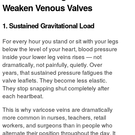
Weaken Venous Valves
1. Sustained Gravitational Load
For every hour you stand or sit with your legs
below the level of your heart, blood pressure
inside your lower leg veins rises — not
dramatically, not painfully, quietly. Over
years, that sustained pressure fatigues the
valve leaflets. They become less elastic.
They stop snapping shut completely after
each heartbeat.
This is why varicose veins are dramatically
more common in nurses, teachers, retail
workers, and surgeons than in people who
alternate their position throughout the day. It