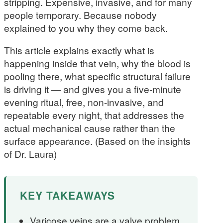
stripping. Expensive, invasive, and for many
people temporary. Because nobody
explained to you why they come back.
This article explains exactly what is
happening inside that vein, why the blood is
pooling there, what specific structural failure
is driving it — and gives you a five-minute
evening ritual, free, non-invasive, and
repeatable every night, that addresses the
actual mechanical cause rather than the
surface appearance. (Based on the insights
of Dr. Laura)
KEY TAKEAWAYS
Varicose veins are a valve problem,