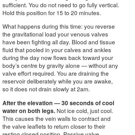
sufficient. You do not need to go fully vertical.
Hold this position for 15 to 20 minutes.
What happens during this time: you reverse
the gravitational load your venous valves
have been fighting all day. Blood and tissue
fluid that pooled in your calves and ankles
during the day now flows back toward your
body’s centre by gravity alone — without any
valve effort required. You are draining the
reservoir deliberately while you are awake,
so it does not drain slowly at 2am.
After the elevation — 30 seconds of cool
water on both legs.
Not ice cold, just cool.
This causes the vein walls to contract and
the valve leaflets to return closer to their
resting closed position. Passive valve