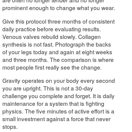
prominent enough to change what you wear.
Give this protocol three months of consistent
daily practice before evaluating results.
Venous valves rebuild slowly. Collagen
synthesis is not fast. Photograph the backs
of your legs today and again at eight weeks
and three months. The comparison is where
most people first really see the change.
Gravity operates on your body every second
you are upright. This is not a 30-day
challenge you complete and forget. It is daily
maintenance for a system that is fighting
physics. The five minutes of active effort is a
small investment against a force that never
stops.