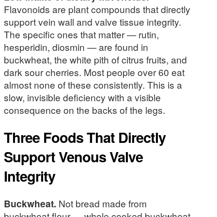
Flavonoids are plant compounds that directly
support vein wall and valve tissue integrity.
The specific ones that matter — rutin,
hesperidin, diosmin — are found in
buckwheat, the white pith of citrus fruits, and
dark sour cherries. Most people over 60 eat
almost none of these consistently. This is a
slow, invisible deficiency with a visible
consequence on the backs of the legs.
Three Foods That Directly
Support Venous Valve
Integrity
Buckwheat.
Not bread made from
buckwheat flour — whole cooked buckwheat