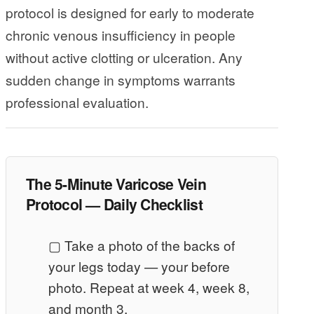
protocol is designed for early to moderate
chronic venous insufficiency in people
without active clotting or ulceration. Any
sudden change in symptoms warrants
professional evaluation.
The 5-Minute Varicose Vein
Protocol — Daily Checklist
▢ Take a photo of the backs of
your legs today — your before
photo. Repeat at week 4, week 8,
and month 3.