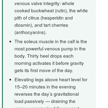
venous valve integrity: whole
cooked buckwheat (rutin), the white
pith of citrus (hesperidin and
diosmin), and tart cherries
(anthocyanins).
The soleus muscle in the calf is the
most powerful venous pump in the
body. Thirty heel drops each
morning activates it before gravity
gets its first move of the day.
Elevating legs above heart level for
15–20 minutes in the evening
reverses the day’s gravitational
load passively — draining the