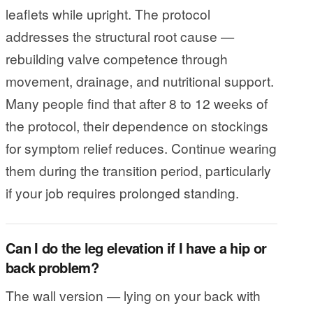
leaflets while upright. The protocol
addresses the structural root cause —
rebuilding valve competence through
movement, drainage, and nutritional support.
Many people find that after 8 to 12 weeks of
the protocol, their dependence on stockings
for symptom relief reduces. Continue wearing
them during the transition period, particularly
if your job requires prolonged standing.
Can I do the leg elevation if I have a hip or
back problem?
The wall version — lying on your back with