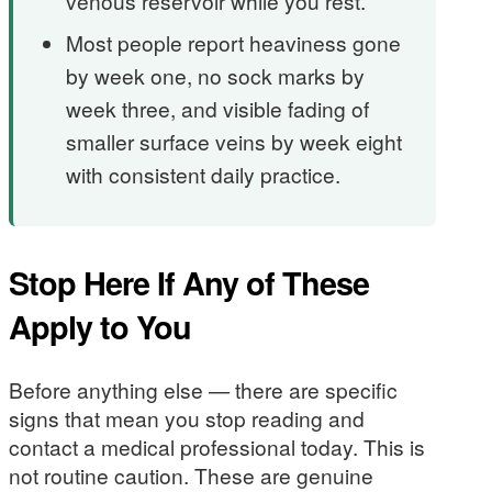
venous reservoir while you rest.
Most people report heaviness gone
by week one, no sock marks by
week three, and visible fading of
smaller surface veins by week eight
with consistent daily practice.
Stop Here If Any of These
Apply to You
Before anything else — there are specific
signs that mean you stop reading and
contact a medical professional today. This is
not routine caution. These are genuine