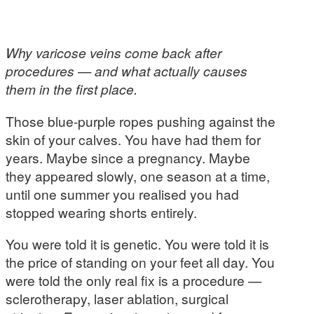
Why varicose veins come back after
procedures — and what actually causes
them in the first place.
Those blue-purple ropes pushing against the
skin of your calves. You have had them for
years. Maybe since a pregnancy. Maybe
they appeared slowly, one season at a time,
until one summer you realised you had
stopped wearing shorts entirely.
You were told it is genetic. You were told it is
the price of standing on your feet all day. You
were told the only real fix is a procedure —
sclerotherapy, laser ablation, surgical