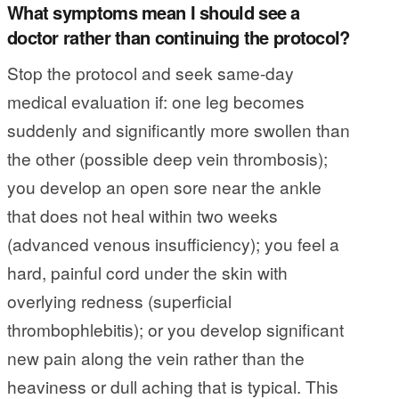
What symptoms mean I should see a
doctor rather than continuing the protocol?
Stop the protocol and seek same-day
medical evaluation if: one leg becomes
suddenly and significantly more swollen than
the other (possible deep vein thrombosis);
you develop an open sore near the ankle
that does not heal within two weeks
(advanced venous insufficiency); you feel a
hard, painful cord under the skin with
overlying redness (superficial
thrombophlebitis); or you develop significant
new pain along the vein rather than the
heaviness or dull aching that is typical. This