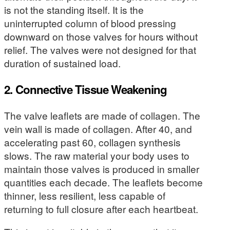
is not the standing itself. It is the
uninterrupted column of blood pressing
downward on those valves for hours without
relief. The valves were not designed for that
duration of sustained load.
2. Connective Tissue Weakening
The valve leaflets are made of collagen. The
vein wall is made of collagen. After 40, and
accelerating past 60, collagen synthesis
slows. The raw material your body uses to
maintain those valves is produced in smaller
quantities each decade. The leaflets become
thinner, less resilient, less capable of
returning to full closure after each heartbeat.