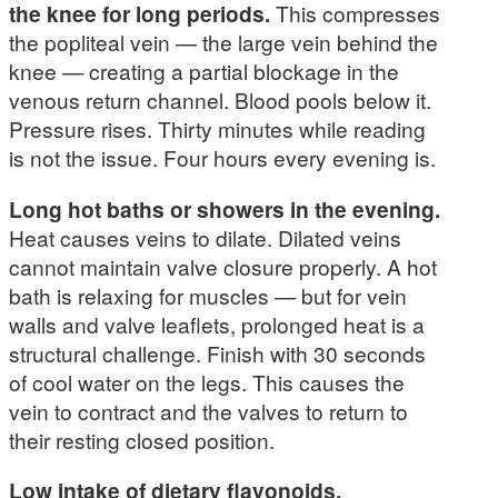
the knee for long periods.
This compresses
the popliteal vein — the large vein behind the
knee — creating a partial blockage in the
venous return channel. Blood pools below it.
Pressure rises. Thirty minutes while reading
is not the issue. Four hours every evening is.
Long hot baths or showers in the evening.
Heat causes veins to dilate. Dilated veins
cannot maintain valve closure properly. A hot
bath is relaxing for muscles — but for vein
walls and valve leaflets, prolonged heat is a
structural challenge. Finish with 30 seconds
of cool water on the legs. This causes the
vein to contract and the valves to return to
their resting closed position.
Low intake of dietary flavonoids.