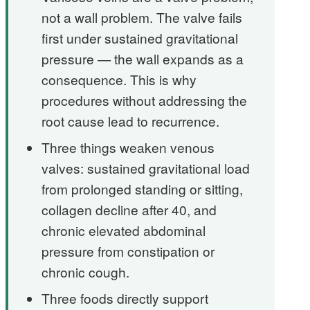
not a wall problem. The valve fails
first under sustained gravitational
pressure — the wall expands as a
consequence. This is why
procedures without addressing the
root cause lead to recurrence.
Three things weaken venous
valves: sustained gravitational load
from prolonged standing or sitting,
collagen decline after 40, and
chronic elevated abdominal
pressure from constipation or
chronic cough.
Three foods directly support