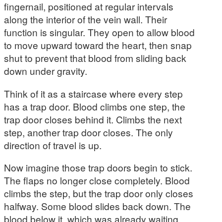
fingernail, positioned at regular intervals
along the interior of the vein wall. Their
function is singular. They open to allow blood
to move upward toward the heart, then snap
shut to prevent that blood from sliding back
down under gravity.
Think of it as a staircase where every step
has a trap door. Blood climbs one step, the
trap door closes behind it. Climbs the next
step, another trap door closes. The only
direction of travel is up.
Now imagine those trap doors begin to stick.
The flaps no longer close completely. Blood
climbs the step, but the trap door only closes
halfway. Some blood slides back down. The
blood below it, which was already waiting,