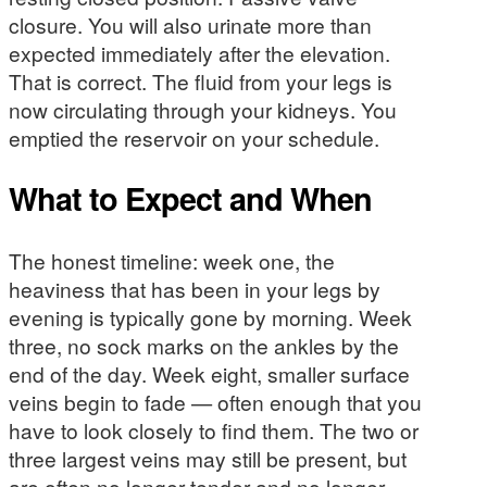
closure. You will also urinate more than
expected immediately after the elevation.
That is correct. The fluid from your legs is
now circulating through your kidneys. You
emptied the reservoir on your schedule.
What to Expect and When
The honest timeline: week one, the
heaviness that has been in your legs by
evening is typically gone by morning. Week
three, no sock marks on the ankles by the
end of the day. Week eight, smaller surface
veins begin to fade — often enough that you
have to look closely to find them. The two or
three largest veins may still be present, but
are often no longer tender and no longer