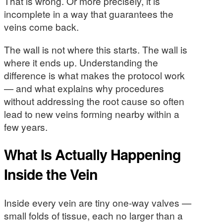
That is wrong. Or more precisely, it is
incomplete in a way that guarantees the
veins come back.
The wall is not where this starts. The wall is
where it ends up. Understanding the
difference is what makes the protocol work
— and what explains why procedures
without addressing the root cause so often
lead to new veins forming nearby within a
few years.
What Is Actually Happening
Inside the Vein
Inside every vein are tiny one-way valves —
small folds of tissue, each no larger than a