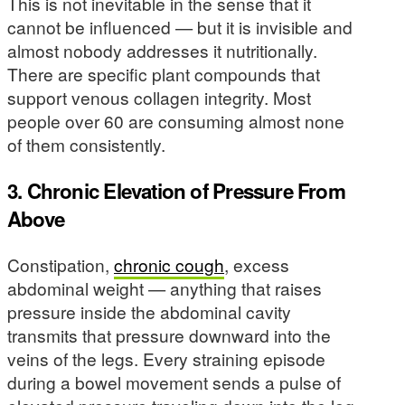
This is not inevitable in the sense that it
cannot be influenced — but it is invisible and
almost nobody addresses it nutritionally.
There are specific plant compounds that
support venous collagen integrity. Most
people over 60 are consuming almost none
of them consistently.
3. Chronic Elevation of Pressure From
Above
Constipation,
chronic cough
, excess
abdominal weight — anything that raises
pressure inside the abdominal cavity
transmits that pressure downward into the
veins of the legs. Every straining episode
during a bowel movement sends a pulse of