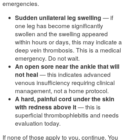
emergencies.
Sudden unilateral leg swelling
— if
one leg has become significantly
swollen and the swelling appeared
within hours or days, this may indicate a
deep vein thrombosis. This is a medical
emergency. Do not wait.
An open sore near the ankle that will
not heal
— this indicates advanced
venous insufficiency requiring clinical
management, not a home protocol.
A hard, painful cord under the skin
with redness above it
— this is
superficial thrombophlebitis and needs
evaluation today.
If none of those apply to you, continue. You