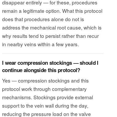
disappear entirely — for these, procedures
remain a legitimate option. What this protocol
does that procedures alone do not is
address the mechanical root cause, which is
why results tend to persist rather than recur
in nearby veins within a few years.
I wear compression stockings — should I
continue alongside this protocol?
Yes — compression stockings and this
protocol work through complementary
mechanisms. Stockings provide external
support to the vein wall during the day,
reducing the pressure load on the valve