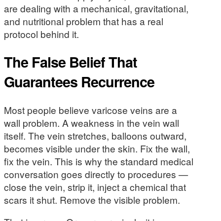
are dealing with a mechanical, gravitational,
and nutritional problem that has a real
protocol behind it.
The False Belief That
Guarantees Recurrence
Most people believe varicose veins are a
wall problem. A weakness in the vein wall
itself. The vein stretches, balloons outward,
becomes visible under the skin. Fix the wall,
fix the vein. This is why the standard medical
conversation goes directly to procedures —
close the vein, strip it, inject a chemical that
scars it shut. Remove the visible problem.