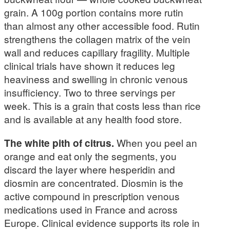
grain. A 100g portion contains more rutin
than almost any other accessible food. Rutin
strengthens the collagen matrix of the vein
wall and reduces capillary fragility. Multiple
clinical trials have shown it reduces leg
heaviness and swelling in chronic venous
insufficiency. Two to three servings per
week. This is a grain that costs less than rice
and is available at any health food store.
The white pith of citrus.
When you peel an
orange and eat only the segments, you
discard the layer where hesperidin and
diosmin are concentrated. Diosmin is the
active compound in prescription venous
medications used in France and across
Europe. Clinical evidence supports its role in