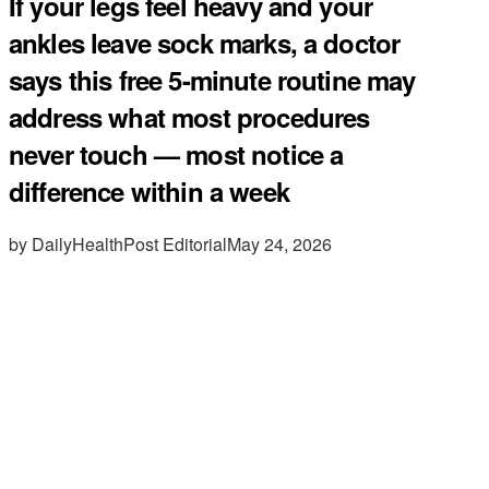
If your legs feel heavy and your
ankles leave sock marks, a doctor
says this free 5-minute routine may
address what most procedures
never touch — most notice a
difference within a week
by DailyHealthPost Editorial
May 24, 2026