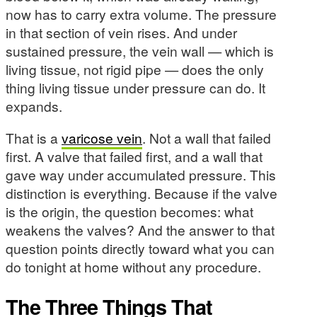
now has to carry extra volume. The pressure
in that section of vein rises. And under
sustained pressure, the vein wall — which is
living tissue, not rigid pipe — does the only
thing living tissue under pressure can do. It
expands.
That is a
varicose vein
. Not a wall that failed
first. A valve that failed first, and a wall that
gave way under accumulated pressure. This
distinction is everything. Because if the valve
is the origin, the question becomes: what
weakens the valves? And the answer to that
question points directly toward what you can
do tonight at home without any procedure.
The Three Things That