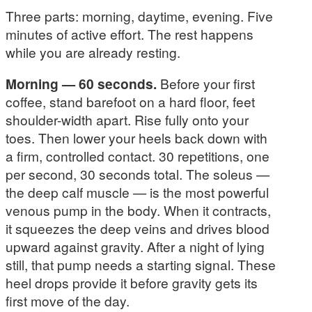
Three parts: morning, daytime, evening. Five
minutes of active effort. The rest happens
while you are already resting.
Morning — 60 seconds.
Before your first
coffee, stand barefoot on a hard floor, feet
shoulder-width apart. Rise fully onto your
toes. Then lower your heels back down with
a firm, controlled contact. 30 repetitions, one
per second, 30 seconds total. The soleus —
the deep calf muscle — is the most powerful
venous pump in the body. When it contracts,
it squeezes the deep veins and drives blood
upward against gravity. After a night of lying
still, that pump needs a starting signal. These
heel drops provide it before gravity gets its
first move of the day.