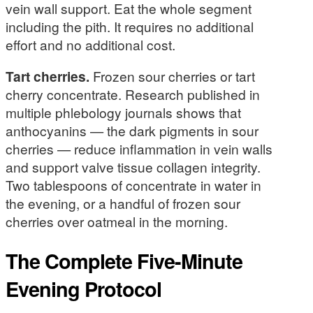
vein wall support. Eat the whole segment
including the pith. It requires no additional
effort and no additional cost.
Tart cherries.
Frozen sour cherries or tart
cherry concentrate. Research published in
multiple phlebology journals shows that
anthocyanins — the dark pigments in sour
cherries — reduce inflammation in vein walls
and support valve tissue collagen integrity.
Two tablespoons of concentrate in water in
the evening, or a handful of frozen sour
cherries over oatmeal in the morning.
The Complete Five-Minute
Evening Protocol