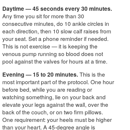
Daytime — 45 seconds every 30 minutes.
Any time you sit for more than 30
consecutive minutes, do 10 ankle circles in
each direction, then 10 slow calf raises from
your seat. Set a phone reminder if needed.
This is not exercise — it is keeping the
venous pump running so blood does not
pool against the valves for hours at a time.
Evening — 15 to 20 minutes.
This is the
most important part of the protocol. One hour
before bed, while you are reading or
watching something, lie on your back and
elevate your legs against the wall, over the
back of the couch, or on two firm pillows.
One requirement: your heels must be higher
than your heart. A 45-degree angle is