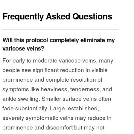
Frequently Asked Questions
Will this protocol completely eliminate my
varicose veins?
For early to moderate varicose veins, many
people see significant reduction in visible
prominence and complete resolution of
symptoms like heaviness, tenderness, and
ankle swelling. Smaller surface veins often
fade substantially. Large, established,
severely symptomatic veins may reduce in
prominence and discomfort but may not