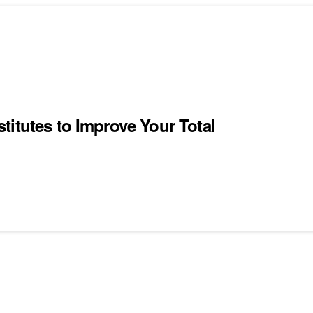
itutes to Improve Your Total