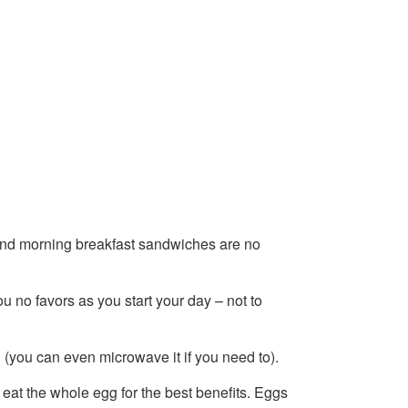
, and morning breakfast sandwiches are no
 no favors as you start your day – not to
(you can even microwave it if you need to).
eat the whole egg for the best benefits. Eggs