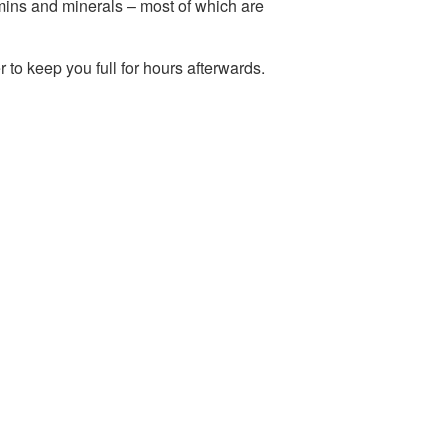
amins and minerals – most of which are
r to keep you full for hours afterwards.