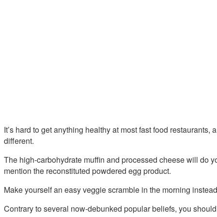
It’s hard to get anything healthy at most fast food restaurants
different.
The high-carbohydrate muffin and processed cheese will do you
mention the reconstituted powdered egg product.
Make yourself an easy veggie scramble in the morning instead 
Contrary to several now-debunked popular beliefs, you should 