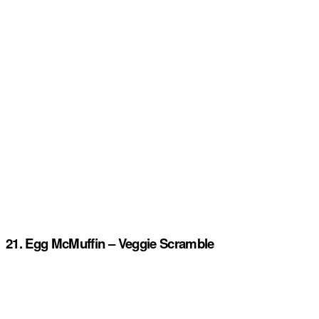
21. Egg McMuffin – Veggie Scramble