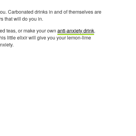
you. Carbonated drinks in and of themselves are
s that will do you in.
ned teas, or make your own
anti-anxiety drink
.
 little elixir will give you your lemon-lime
nxiety.