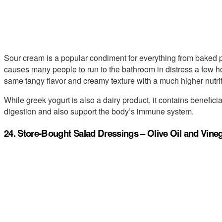
Sour cream is a popular condiment for everything from baked pot
causes many people to run to the bathroom in distress a few ho
same tangy flavor and creamy texture with a much higher nutri
While greek yogurt is also a dairy product, it contains beneficia
digestion and also support the body’s immune system.
24. Store-Bought Salad Dressings – Olive Oil and Vine