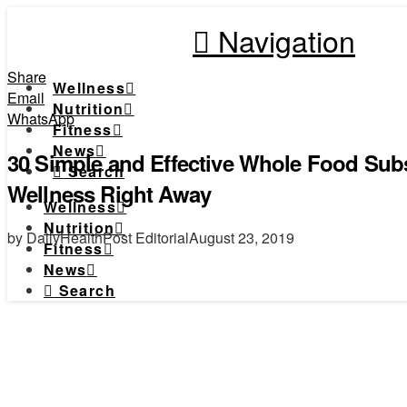
Navigation
Share
Wellness
Email
Nutrition
WhatsApp
Fitness
News
30 Simple and Effective Whole Food Subst
Search
Wellness Right Away
Wellness
Nutrition
by DailyHealthPost Editorial
August 23, 2019
Fitness
News
Search