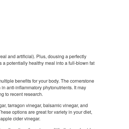
l and artificial). Plus, dousing a perfectly
a potentially healthy meal into a full-blown fat
 multiple benefits for your body. The cornerstone
h in anti-inflammatory phytonutrients. It may
g to recent research.
gar, tarragon vinegar, balsamic vinegar, and
ese options are great for variety in your diet,
apple cider vinegar.