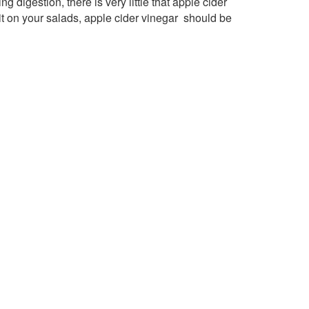
g digestion, there is very little that apple cider
 it on your salads, apple cider vinegar should be