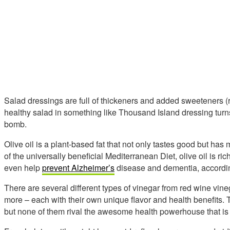
Salad dressings are full of thickeners and added sweeteners (rea
healthy salad in something like Thousand Island dressing turns 
bomb.
Olive oil is a plant-based fat that not only tastes good but has
of the universally beneficial Mediterranean Diet, olive oil is ric
even help
prevent Alzheimer’s
disease and dementia, accordin
There are several different types of vinegar from red wine vine
more – each with their own unique flavor and health benefits. Th
but none of them rival the awesome health powerhouse that is 