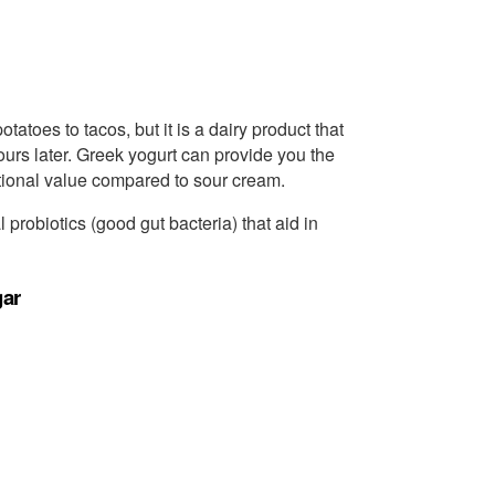
atoes to tacos, but it is a dairy product that
urs later. Greek yogurt can provide you the
tional value compared to sour cream.
l probiotics (good gut bacteria) that aid in
gar