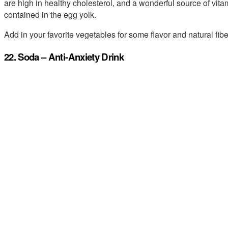
are high in healthy cholesterol, and a wonderful source of vit
contained in the egg yolk.
Add in your favorite vegetables for some flavor and natural fibe
22. Soda – Anti-Anxiety Drink