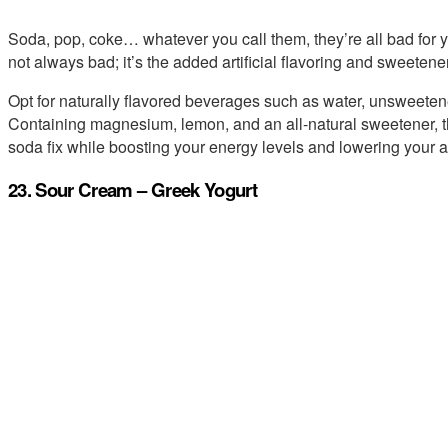
Soda, pop, coke… whatever you call them, they’re all bad for 
not always bad; it’s the added artificial flavoring and sweetener
Opt for naturally flavored beverages such as water, unsweete
Containing magnesium, lemon, and an all-natural sweetener, this
soda fix while boosting your energy levels and lowering your a
23. Sour Cream – Greek Yogurt