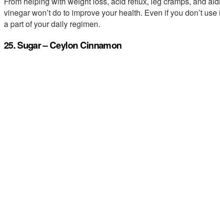
From helping with weight loss, acid reflux, leg cramps, and aidin
vinegar won’t do to improve your health. Even if you don’t use
a part of your daily regimen.
25. Sugar – Ceylon Cinnamon