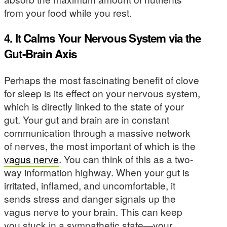
from your food while you rest.
4. It Calms Your Nervous System via the
Gut-Brain Axis
Perhaps the most fascinating benefit of clove
for sleep is its effect on your nervous system,
which is directly linked to the state of your
gut. Your gut and brain are in constant
communication through a massive network
of nerves, the most important of which is the
vagus nerve
. You can think of this as a two-
way information highway. When your gut is
irritated, inflamed, and uncomfortable, it
sends stress and danger signals up the
vagus nerve to your brain. This can keep
you stuck in a sympathetic state—your