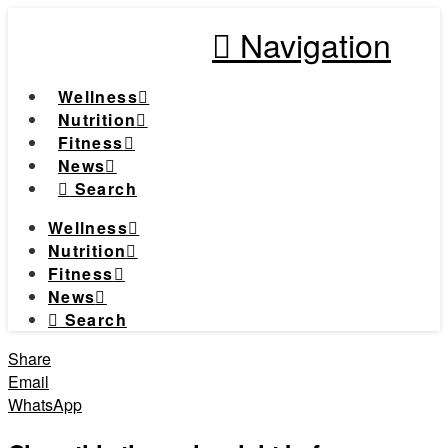
Navigation
Wellness
Nutrition
Fitness
News
Search
Wellness
Nutrition
Fitness
News
Search
Share
Email
WhatsApp