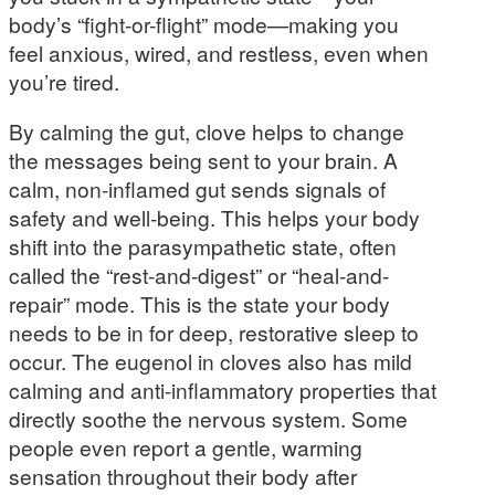
body’s “fight-or-flight” mode—making you
feel anxious, wired, and restless, even when
you’re tired.
By calming the gut, clove helps to change
the messages being sent to your brain. A
calm, non-inflamed gut sends signals of
safety and well-being. This helps your body
shift into the parasympathetic state, often
called the “rest-and-digest” or “heal-and-
repair” mode. This is the state your body
needs to be in for deep, restorative sleep to
occur. The eugenol in cloves also has mild
calming and anti-inflammatory properties that
directly soothe the nervous system. Some
people even report a gentle, warming
sensation throughout their body after