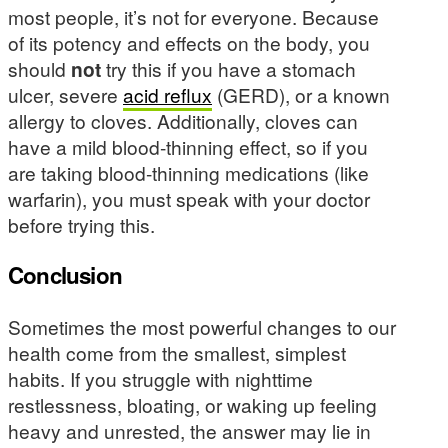
most people, it’s not for everyone. Because
of its potency and effects on the body, you
should
not
try this if you have a stomach
ulcer, severe
acid reflux
(GERD), or a known
allergy to cloves. Additionally, cloves can
have a mild blood-thinning effect, so if you
are taking blood-thinning medications (like
warfarin), you must speak with your doctor
before trying this.
Conclusion
Sometimes the most powerful changes to our
health come from the smallest, simplest
habits. If you struggle with nighttime
restlessness, bloating, or waking up feeling
heavy and unrested, the answer may lie in