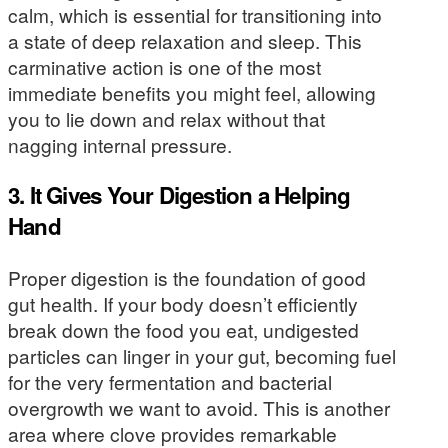
calm, which is essential for transitioning into
a state of deep relaxation and sleep. This
carminative action is one of the most
immediate benefits you might feel, allowing
you to lie down and relax without that
nagging internal pressure.
3. It Gives Your Digestion a Helping
Hand
Proper digestion is the foundation of good
gut health. If your body doesn’t efficiently
break down the food you eat, undigested
particles can linger in your gut, becoming fuel
for the very fermentation and bacterial
overgrowth we want to avoid. This is another
area where clove provides remarkable