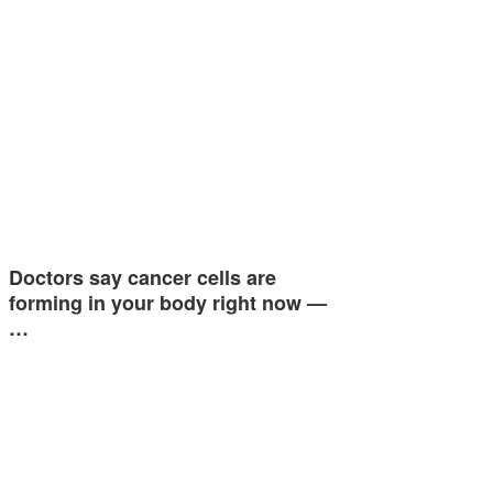
Doctors say cancer cells are
forming in your body right now —
…