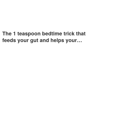
The 1 teaspoon bedtime trick that
feeds your gut and helps your…