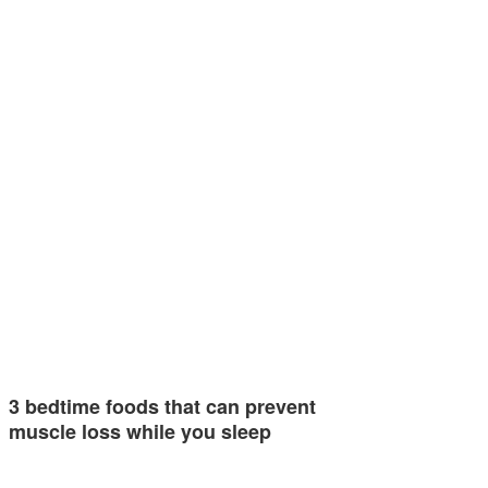
3 bedtime foods that can prevent
muscle loss while you sleep