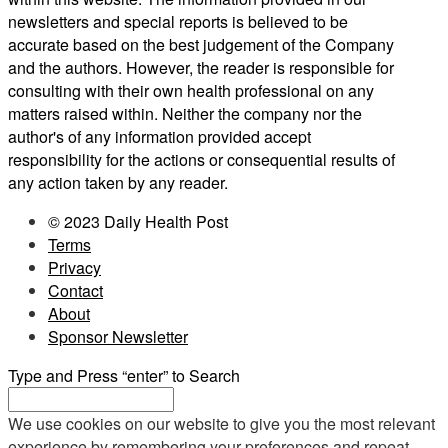
newsletters and special reports is believed to be
accurate based on the best judgement of the Company
and the authors. However, the reader is responsible for
consulting with their own health professional on any
matters raised within. Neither the company nor the
author's of any information provided accept
responsibility for the actions or consequential results of
any action taken by any reader.
© 2023 Daily Health Post
Terms
Privacy
Contact
About
Sponsor Newsletter
Type and Press “enter” to Search
We use cookies on our website to give you the most relevant
experience by remembering your preferences and repeat