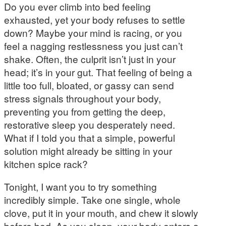
Do you ever climb into bed feeling
exhausted, yet your body refuses to settle
down? Maybe your mind is racing, or you
feel a nagging restlessness you just can’t
shake. Often, the culprit isn’t just in your
head; it’s in your gut. That feeling of being a
little too full, bloated, or gassy can send
stress signals throughout your body,
preventing you from getting the deep,
restorative sleep you desperately need.
What if I told you that a simple, powerful
solution might already be sitting in your
kitchen spice rack?
Tonight, I want you to try something
incredibly simple. Take one single, whole
clove, put it in your mouth, and chew it slowly
before bed. As you sleep, your body enters a