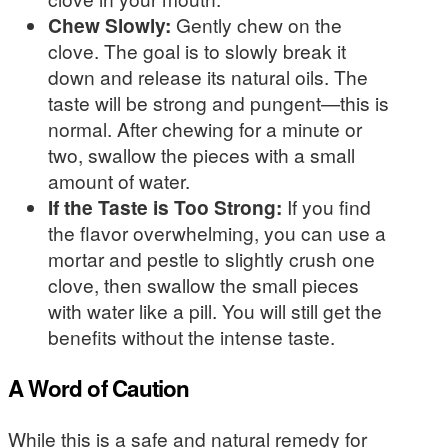
Chew Slowly:
Gently chew on the
clove. The goal is to slowly break it
down and release its natural oils. The
taste will be strong and pungent—this is
normal. After chewing for a minute or
two, swallow the pieces with a small
amount of water.
If the Taste is Too Strong:
If you find
the flavor overwhelming, you can use a
mortar and pestle to slightly crush one
clove, then swallow the small pieces
with water like a pill. You will still get the
benefits without the intense taste.
A Word of Caution
While this is a safe and natural remedy for