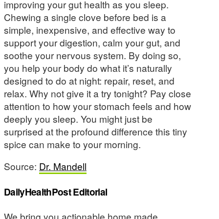
improving your gut health as you sleep.
Chewing a single clove before bed is a
simple, inexpensive, and effective way to
support your digestion, calm your gut, and
soothe your nervous system. By doing so,
you help your body do what it’s naturally
designed to do at night: repair, reset, and
relax. Why not give it a try tonight? Pay close
attention to how your stomach feels and how
deeply you sleep. You might just be
surprised at the profound difference this tiny
spice can make to your morning.
Source:
Dr. Mandell
DailyHealthPost Editorial
We bring you actionable home made