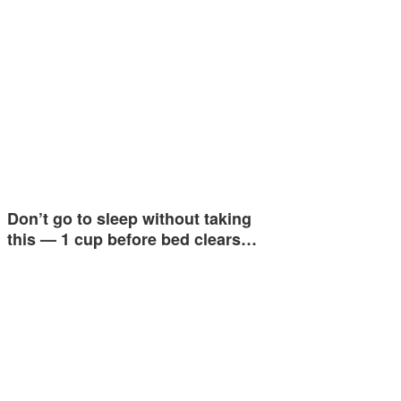
Don’t go to sleep without taking
this — 1 cup before bed clears…