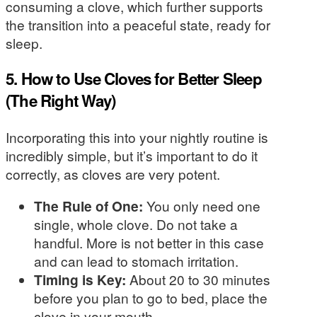
consuming a clove, which further supports
the transition into a peaceful state, ready for
sleep.
5. How to Use Cloves for Better Sleep
(The Right Way)
Incorporating this into your nightly routine is
incredibly simple, but it’s important to do it
correctly, as cloves are very potent.
The Rule of One:
You only need one
single, whole clove. Do not take a
handful. More is not better in this case
and can lead to stomach irritation.
Timing is Key:
About 20 to 30 minutes
before you plan to go to bed, place the
clove in your mouth.