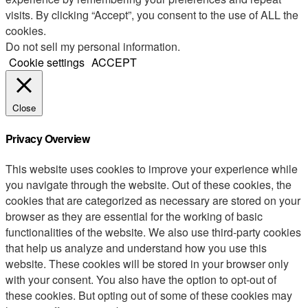
visits. By clicking “Accept”, you consent to the use of ALL the
cookies.
Do not sell my personal information
.
Cookie settings
ACCEPT
Close
Privacy Overview
This website uses cookies to improve your experience while
you navigate through the website. Out of these cookies, the
cookies that are categorized as necessary are stored on your
browser as they are essential for the working of basic
functionalities of the website. We also use third-party cookies
that help us analyze and understand how you use this
website. These cookies will be stored in your browser only
with your consent. You also have the option to opt-out of
these cookies. But opting out of some of these cookies may