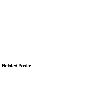
Related Posts: