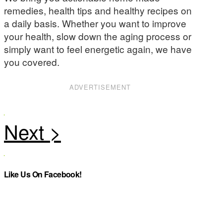
remedies, health tips and healthy recipes on
a daily basis. Whether you want to improve
your health, slow down the aging process or
simply want to feel energetic again, we have
you covered.
ADVERTISEMENT
Like Us On Facebook!