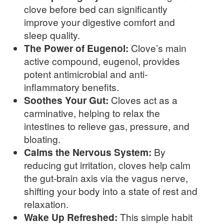
clove before bed can significantly
improve your digestive comfort and
sleep quality.
The Power of Eugenol:
Clove’s main
active compound, eugenol, provides
potent antimicrobial and anti-
inflammatory benefits.
Soothes Your Gut:
Cloves act as a
carminative, helping to relax the
intestines to relieve gas, pressure, and
bloating.
Calms the Nervous System:
By
reducing gut irritation, cloves help calm
the gut-brain axis via the vagus nerve,
shifting your body into a state of rest and
relaxation.
Wake Up Refreshed:
This simple habit