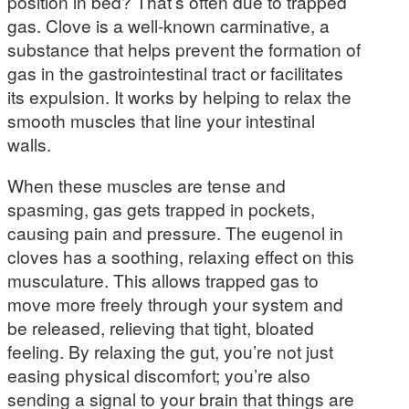
position in bed? That’s often due to trapped
gas. Clove is a well-known carminative, a
substance that helps prevent the formation of
gas in the gastrointestinal tract or facilitates
its expulsion. It works by helping to relax the
smooth muscles that line your intestinal
walls.
When these muscles are tense and
spasming, gas gets trapped in pockets,
causing pain and pressure. The eugenol in
cloves has a soothing, relaxing effect on this
musculature. This allows trapped gas to
move more freely through your system and
be released, relieving that tight, bloated
feeling. By relaxing the gut, you’re not just
easing physical discomfort; you’re also
sending a signal to your brain that things are