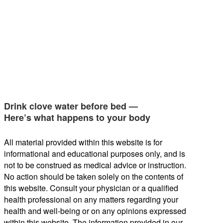
Drink clove water before bed —
Here’s what happens to your body
All material provided within this website is for
informational and educational purposes only, and is
not to be construed as medical advice or instruction.
No action should be taken solely on the contents of
this website. Consult your physician or a qualified
health professional on any matters regarding your
health and well-being or on any opinions expressed
within this website. The information provided in our