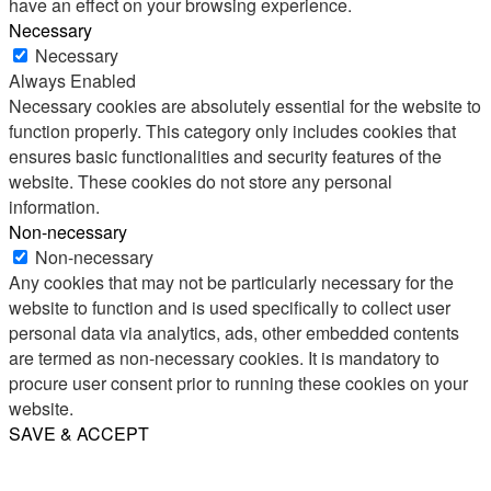
have an effect on your browsing experience.
Necessary
Necessary
Always Enabled
Necessary cookies are absolutely essential for the website to
function properly. This category only includes cookies that
ensures basic functionalities and security features of the
website. These cookies do not store any personal
information.
Non-necessary
Non-necessary
Any cookies that may not be particularly necessary for the
website to function and is used specifically to collect user
personal data via analytics, ads, other embedded contents
are termed as non-necessary cookies. It is mandatory to
procure user consent prior to running these cookies on your
website.
SAVE & ACCEPT
Share
Email