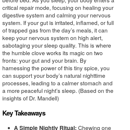
critical repair mode, focusing on healing your
digestive system and calming your nervous
system. If your gut is irritated, inflamed, or full
of trapped gas from the day’s meals, it can
keep your nervous system on high alert,
sabotaging your sleep quality. This is where
the humble clove works its magic on two
fronts: your gut and your brain. By
harnessing the power of this tiny spice, you
can support your body’s natural nighttime
processes, leading to a calmer stomach and
a more peaceful night’s sleep. (Based on the
insights of Dr. Mandell)
Key Takeaways
A Simple Nightly Ritual:
Chewing one