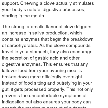
support. Chewing a clove actually stimulates
your body’s natural digestive processes,
starting in the mouth.
The strong, aromatic flavor of clove triggers
an increase in saliva production, which
contains enzymes that begin the breakdown
of carbohydrates. As the clove compounds
travel to your stomach, they also encourage
the secretion of gastric acid and other
digestive enzymes. This ensures that any
leftover food from your evening meal is
broken down more efficiently overnight.
Instead of food sitting and putrefying in your
gut, it gets processed properly. This not only
prevents the uncomfortable symptoms of
indigestion but also ensures your body can
absorb the maximum amount of nutrients