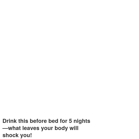
Drink this before bed for 5 nights
—what leaves your body will
shock you!