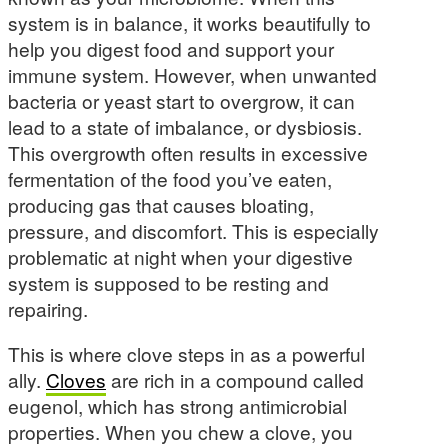
system is in balance, it works beautifully to
help you digest food and support your
immune system. However, when unwanted
bacteria or yeast start to overgrow, it can
lead to a state of imbalance, or dysbiosis.
This overgrowth often results in excessive
fermentation of the food you’ve eaten,
producing gas that causes bloating,
pressure, and discomfort. This is especially
problematic at night when your digestive
system is supposed to be resting and
repairing.
This is where clove steps in as a powerful
ally.
Cloves
are rich in a compound called
eugenol, which has strong antimicrobial
properties. When you chew a clove, you