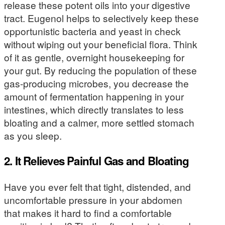
release these potent oils into your digestive
tract. Eugenol helps to selectively keep these
opportunistic bacteria and yeast in check
without wiping out your beneficial flora. Think
of it as gentle, overnight housekeeping for
your gut. By reducing the population of these
gas-producing microbes, you decrease the
amount of fermentation happening in your
intestines, which directly translates to less
bloating and a calmer, more settled stomach
as you sleep.
2. It Relieves Painful Gas and Bloating
Have you ever felt that tight, distended, and
uncomfortable pressure in your abdomen
that makes it hard to find a comfortable