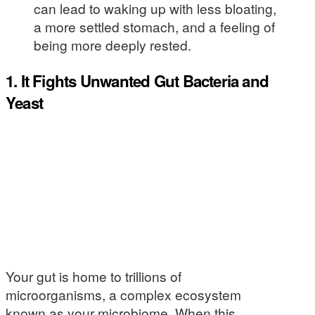
can lead to waking up with less bloating,
a more settled stomach, and a feeling of
being more deeply rested.
1. It Fights Unwanted Gut Bacteria and
Yeast
Your gut is home to trillions of
microorganisms, a complex ecosystem
known as your microbiome. When this