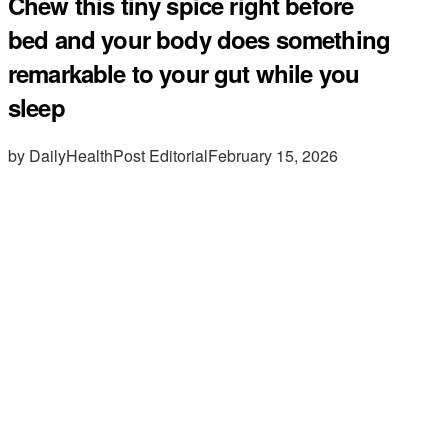
Chew this tiny spice right before
bed and your body does something
remarkable to your gut while you
sleep
by DailyHealthPost Editorial
February 15, 2026