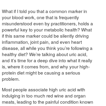
What if I told you that a common marker in
your blood work, one that is frequently
misunderstood even by practitioners, holds a
powerful key to your metabolic health? What
if this same marker could be silently driving
inflammation, joint pain, and even heart
disease, all while you think you’re following a
healthy diet? We’re talking about uric acid,
and it’s time for a deep dive into what it really
is, where it comes from, and why your high-
protein diet might be causing a serious
problem.
Most people associate high uric acid with
indulging in too much red wine and organ
meats, leading to the painful condition known