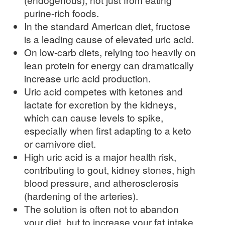
purine-rich foods.
In the standard American diet, fructose
is a leading cause of elevated uric acid.
On low-carb diets, relying too heavily on
lean protein for energy can dramatically
increase uric acid production.
Uric acid competes with ketones and
lactate for excretion by the kidneys,
which can cause levels to spike,
especially when first adapting to a keto
or carnivore diet.
High uric acid is a major health risk,
contributing to gout, kidney stones, high
blood pressure, and atherosclerosis
(hardening of the arteries).
The solution is often not to abandon
your diet, but to increase your fat intake.