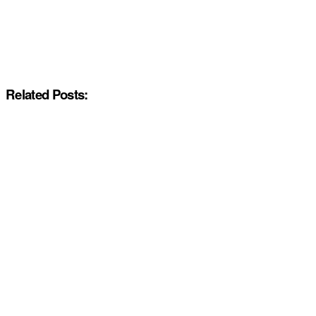
Related Posts: