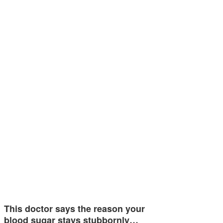
This doctor says the reason your
blood sugar stays stubbornly…