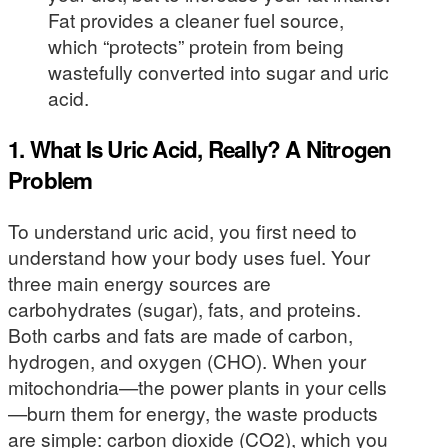
Fat provides a cleaner fuel source,
which “protects” protein from being
wastefully converted into sugar and uric
acid.
1. What Is Uric Acid, Really? A Nitrogen
Problem
To understand uric acid, you first need to
understand how your body uses fuel. Your
three main energy sources are
carbohydrates (sugar), fats, and proteins.
Both carbs and fats are made of carbon,
hydrogen, and oxygen (CHO). When your
mitochondria—the power plants in your cells
—burn them for energy, the waste products
are simple: carbon dioxide (CO2), which you