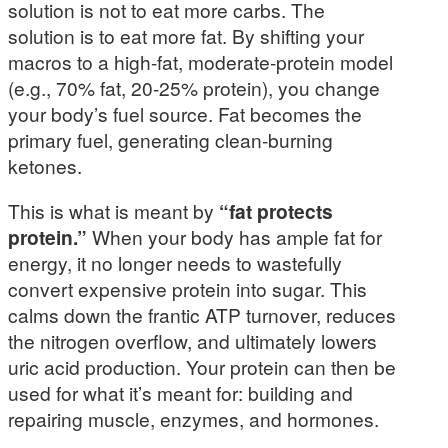
solution is not to eat more carbs. The
solution is to eat more fat. By shifting your
macros to a high-fat, moderate-protein model
(e.g., 70% fat, 20-25% protein), you change
your body’s fuel source. Fat becomes the
primary fuel, generating clean-burning
ketones.
This is what is meant by
“fat protects
protein.”
When your body has ample fat for
energy, it no longer needs to wastefully
convert expensive protein into sugar. This
calms down the frantic ATP turnover, reduces
the nitrogen overflow, and ultimately lowers
uric acid production. Your protein can then be
used for what it’s meant for: building and
repairing muscle, enzymes, and hormones.