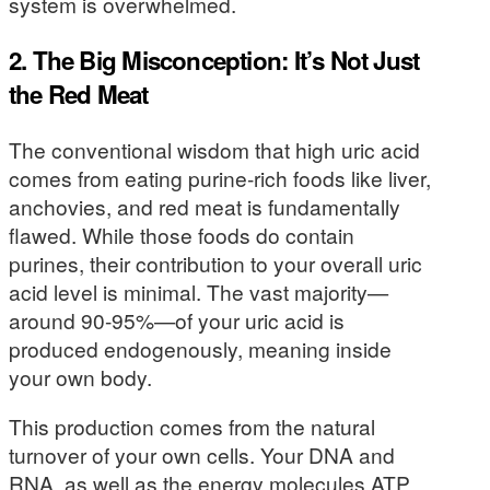
system is overwhelmed.
2. The Big Misconception: It’s Not Just
the Red Meat
The conventional wisdom that high uric acid
comes from eating purine-rich foods like liver,
anchovies, and red meat is fundamentally
flawed. While those foods do contain
purines, their contribution to your overall uric
acid level is minimal. The vast majority—
around 90-95%—of your uric acid is
produced endogenously, meaning inside
your own body.
This production comes from the natural
turnover of your own cells. Your DNA and
RNA, as well as the energy molecules ATP