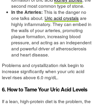
second most common type of stone.
In the Arteries:
This is the danger no
one talks about.
Uric acid crystals
are
highly inflammatory. They can embed in
the walls of your arteries, promoting
plaque formation, increasing blood
pressure, and acting as an independent
and powerful driver of atherosclerosis
and heart disease.
Problems and crystallization risk begin to
increase significantly when your uric acid
level rises above 6.0 mg/dL.
6. How to Tame Your Uric Acid Levels
If a lean, high-protein diet is the problem, the