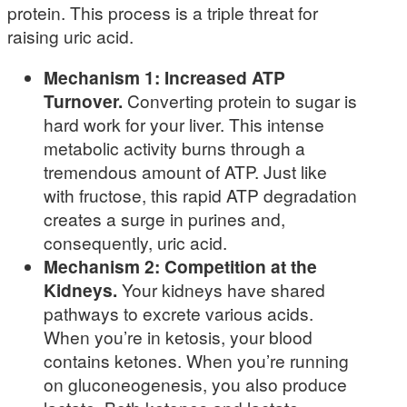
protein. This process is a triple threat for
raising uric acid.
Mechanism 1: Increased ATP
Turnover.
Converting protein to sugar is
hard work for your liver. This intense
metabolic activity burns through a
tremendous amount of ATP. Just like
with fructose, this rapid ATP degradation
creates a surge in purines and,
consequently, uric acid.
Mechanism 2: Competition at the
Kidneys.
Your kidneys have shared
pathways to excrete various acids.
When you’re in ketosis, your blood
contains ketones. When you’re running
on gluconeogenesis, you also produce