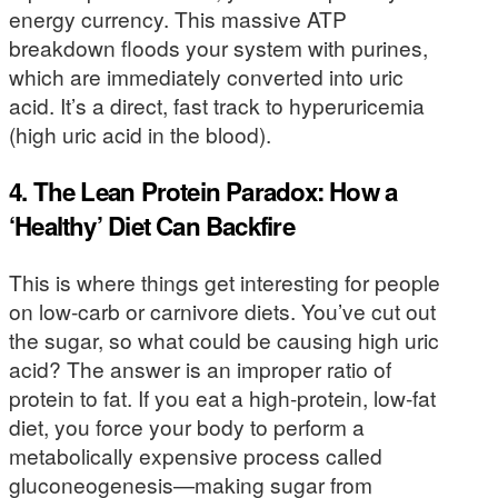
energy currency. This massive ATP
breakdown floods your system with purines,
which are immediately converted into uric
acid. It’s a direct, fast track to hyperuricemia
(high uric acid in the blood).
4. The Lean Protein Paradox: How a
‘Healthy’ Diet Can Backfire
This is where things get interesting for people
on low-carb or carnivore diets. You’ve cut out
the sugar, so what could be causing high uric
acid? The answer is an improper ratio of
protein to fat. If you eat a high-protein, low-fat
diet, you force your body to perform a
metabolically expensive process called
gluconeogenesis—making sugar from