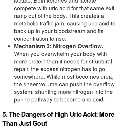
lactate. Both ketones and lactate
compete with uric acid for that same exit
ramp out of the body. This creates a
metabolic traffic jam, causing uric acid to
back up in your bloodstream and its
concentration to rise.
Mechanism 3: Nitrogen Overflow.
When you overwhelm your body with
more protein than it needs for structural
repair, the excess nitrogen has to go
somewhere. While most becomes urea,
the sheer volume can push the overflow
system, shunting more nitrogen into the
purine pathway to become uric acid.
5. The Dangers of High Uric Acid: More
Than Just Gout