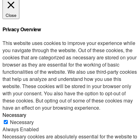
Close
Privacy Overview
This website uses cookies to improve your experience while
you navigate through the website. Out of these cookies, the
cookies that are categorized as necessary are stored on your
browser as they are essential for the working of basic
functionalities of the website. We also use third-party cookies
that help us analyze and understand how you use this
website. These cookies will be stored in your browser only
with your consent. You also have the option to opt-out of
these cookies. But opting out of some of these cookies may
have an effect on your browsing experience.
Necessary
Necessary
Always Enabled
Necessary cookies are absolutely essential for the website to