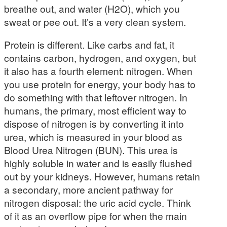
breathe out, and water (H2O), which you
sweat or pee out. It’s a very clean system.
Protein is different. Like carbs and fat, it
contains carbon, hydrogen, and oxygen, but
it also has a fourth element: nitrogen. When
you use protein for energy, your body has to
do something with that leftover nitrogen. In
humans, the primary, most efficient way to
dispose of nitrogen is by converting it into
urea, which is measured in your blood as
Blood Urea Nitrogen (BUN). This urea is
highly soluble in water and is easily flushed
out by your kidneys. However, humans retain
a secondary, more ancient pathway for
nitrogen disposal: the uric acid cycle. Think
of it as an overflow pipe for when the main