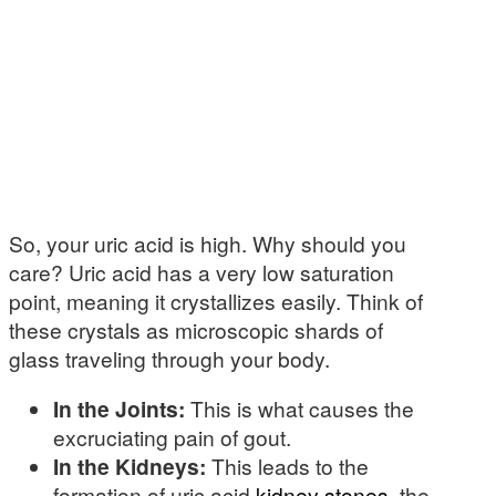
So, your uric acid is high. Why should you
care? Uric acid has a very low saturation
point, meaning it crystallizes easily. Think of
these crystals as microscopic shards of
glass traveling through your body.
In the Joints:
This is what causes the
excruciating pain of gout.
In the Kidneys:
This leads to the
formation of uric acid
kidney stones
, the