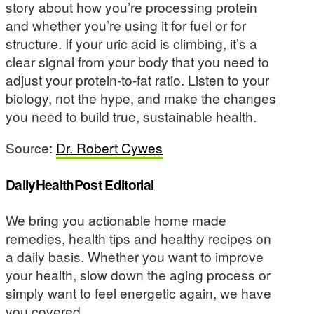
story about how you’re processing protein
and whether you’re using it for fuel or for
structure. If your uric acid is climbing, it’s a
clear signal from your body that you need to
adjust your protein-to-fat ratio. Listen to your
biology, not the hype, and make the changes
you need to build true, sustainable health.
Source:
Dr. Robert Cywes
DailyHealthPost Editorial
We bring you actionable home made
remedies, health tips and healthy recipes on
a daily basis. Whether you want to improve
your health, slow down the aging process or
simply want to feel energetic again, we have
you covered.