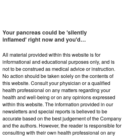
Your pancreas could be 'silently
inflamed' right now and you'd…
All material provided within this website is for
informational and educational purposes only, and is
not to be construed as medical advice or instruction.
No action should be taken solely on the contents of
this website. Consult your physician or a qualified
health professional on any matters regarding your
health and well-being or on any opinions expressed
within this website. The information provided in our
newsletters and special reports is believed to be
accurate based on the best judgement of the Company
and the authors. However, the reader is responsible for
consulting with their own health professional on any