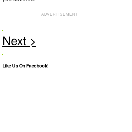
ADVERTISEMENT
Like Us On Facebook!