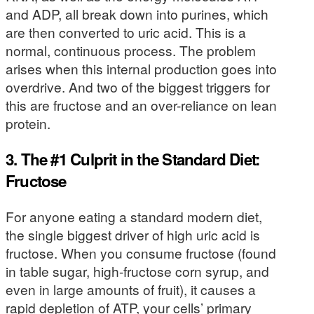
and ADP, all break down into purines, which
are then converted to uric acid. This is a
normal, continuous process. The problem
arises when this internal production goes into
overdrive. And two of the biggest triggers for
this are fructose and an over-reliance on lean
protein.
3. The #1 Culprit in the Standard Diet:
Fructose
For anyone eating a standard modern diet,
the single biggest driver of high uric acid is
fructose. When you consume fructose (found
in table sugar, high-fructose corn syrup, and
even in large amounts of fruit), it causes a
rapid depletion of ATP, your cells’ primary