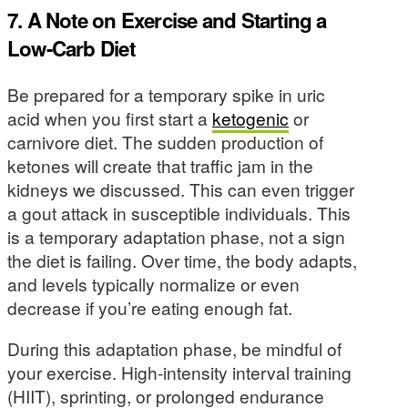
7. A Note on Exercise and Starting a
Low-Carb Diet
Be prepared for a temporary spike in uric
acid when you first start a
ketogenic
or
carnivore diet. The sudden production of
ketones will create that traffic jam in the
kidneys we discussed. This can even trigger
a gout attack in susceptible individuals. This
is a temporary adaptation phase, not a sign
the diet is failing. Over time, the body adapts,
and levels typically normalize or even
decrease if you’re eating enough fat.
During this adaptation phase, be mindful of
your exercise. High-intensity interval training
(HIIT), sprinting, or prolonged endurance