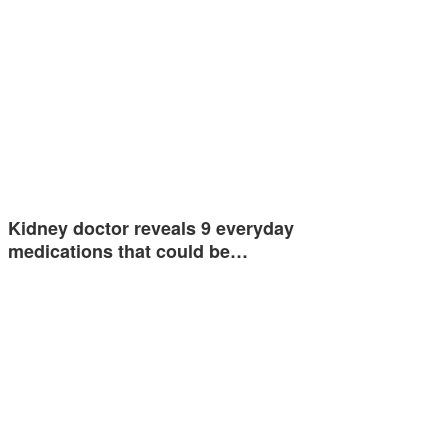
Kidney doctor reveals 9 everyday
medications that could be…