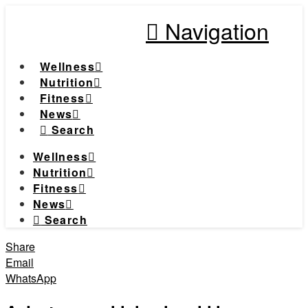
Navigation
Wellness
Nutrition
Fitness
News
Search
Wellness
Nutrition
Fitness
News
Search
Share
Email
WhatsApp