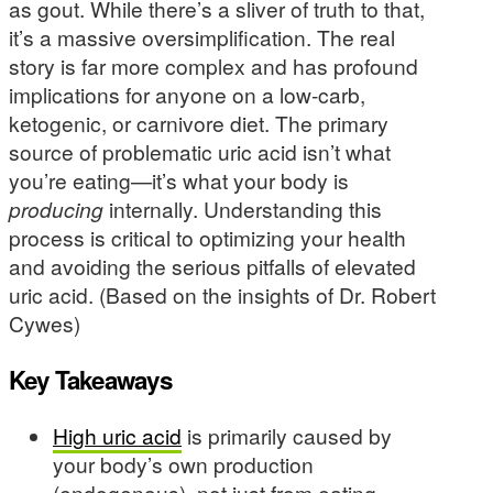
as gout. While there’s a sliver of truth to that,
it’s a massive oversimplification. The real
story is far more complex and has profound
implications for anyone on a low-carb,
ketogenic, or carnivore diet. The primary
source of problematic uric acid isn’t what
you’re eating—it’s what your body is
producing
internally. Understanding this
process is critical to optimizing your health
and avoiding the serious pitfalls of elevated
uric acid. (Based on the insights of Dr. Robert
Cywes)
Key Takeaways
High uric acid
is primarily caused by
your body’s own production
(endogenous), not just from eating