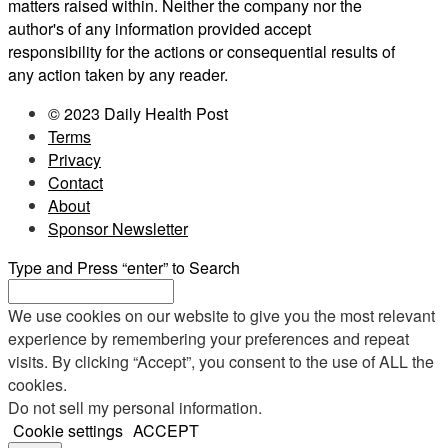
matters raised within. Neither the company nor the
author's of any information provided accept
responsibility for the actions or consequential results of
any action taken by any reader.
© 2023 Daily Health Post
Terms
Privacy
Contact
About
Sponsor Newsletter
Type and Press “enter” to Search
We use cookies on our website to give you the most relevant
experience by remembering your preferences and repeat
visits. By clicking “Accept”, you consent to the use of ALL the
cookies.
Do not sell my personal information
.
Cookie settings
ACCEPT