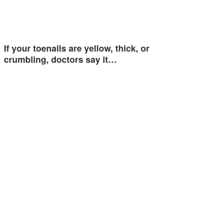
If your toenails are yellow, thick, or
crumbling, doctors say it…