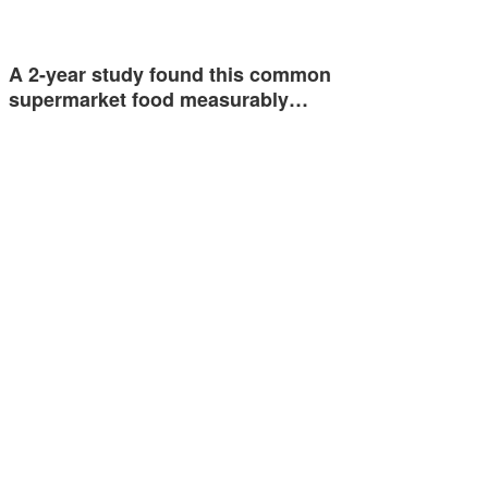
A 2-year study found this common
supermarket food measurably…