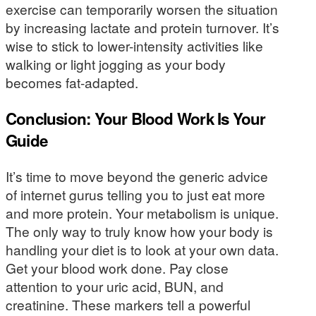
exercise can temporarily worsen the situation
by increasing lactate and protein turnover. It’s
wise to stick to lower-intensity activities like
walking or light jogging as your body
becomes fat-adapted.
Conclusion: Your Blood Work Is Your
Guide
It’s time to move beyond the generic advice
of internet gurus telling you to just eat more
and more protein. Your metabolism is unique.
The only way to truly know how your body is
handling your diet is to look at your own data.
Get your blood work done. Pay close
attention to your uric acid, BUN, and
creatinine. These markers tell a powerful