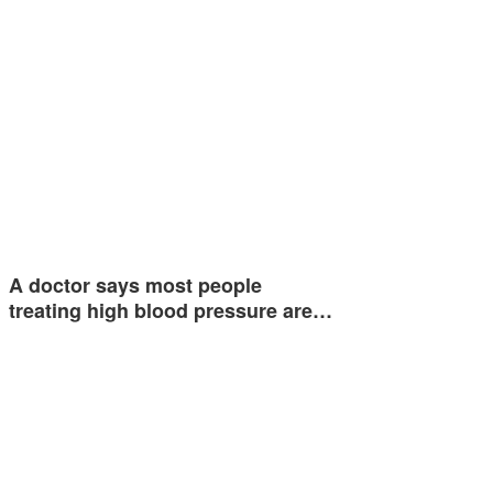
A doctor says most people
treating high blood pressure are…