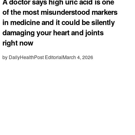
A doctor says high uric acid is one
of the most misunderstood markers
in medicine and it could be silently
damaging your heart and joints
right now
by DailyHealthPost Editorial
March 4, 2026