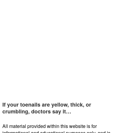
If your toenails are yellow, thick, or
crumbling, doctors say it…
All material provided within this website is for
informational and educational purposes only, and is