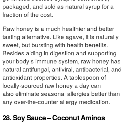
packaged, and sold as natural syrup for a
fraction of the cost.
Raw honey is a much healthier and better
tasting alternative. Like agave, it is naturally
sweet, but bursting with health benefits.
Besides aiding in digestion and supporting
your body’s immune system, raw honey has
natural antifungal, antiviral, antibacterial, and
antioxidant properties. A tablespoon of
locally-sourced raw honey a day can
also eliminate seasonal allergies better than
any over-the-counter allergy medication.
28. Soy Sauce – Coconut Aminos