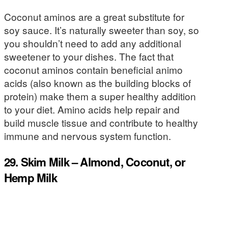
Coconut aminos are a great substitute for
soy sauce. It’s naturally sweeter than soy, so
you shouldn’t need to add any additional
sweetener to your dishes. The fact that
coconut aminos contain beneficial animo
acids (also known as the building blocks of
protein) make them a super healthy addition
to your diet. Amino acids help repair and
build muscle tissue and contribute to healthy
immune and nervous system function.
29. Skim Milk – Almond, Coconut, or
Hemp Milk