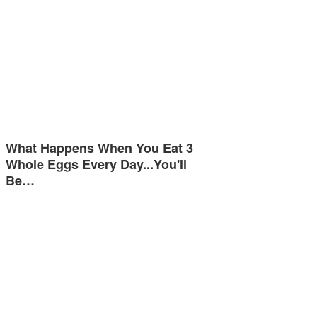
What Happens When You Eat 3
Whole Eggs Every Day...You'll
Be…