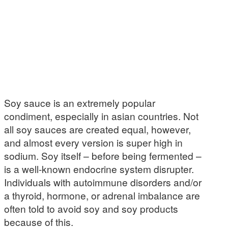
Soy sauce is an extremely popular
condiment, especially in asian countries. Not
all soy sauces are created equal, however,
and almost every version is super high in
sodium. Soy itself – before being fermented –
is a well-known endocrine system disrupter.
Individuals with autoimmune disorders and/or
a thyroid, hormone, or adrenal imbalance are
often told to avoid soy and soy products
because of this.