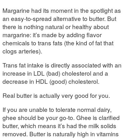
Margarine had its moment in the spotlight as
an easy-to-spread alternative to butter. But
there is nothing natural or healthy about
margarine: it’s made by adding flavor
chemicals to trans fats (the kind of fat that
clogs arteries).
Trans fat intake is directly associated with an
increase in LDL (bad) cholesterol and a
decrease in HDL (good) cholesterol.
Real butter is actually very good for you.
If you are unable to tolerate normal dairy,
ghee should be your go-to. Ghee is clarified
butter, which means it’s had the milk solids
removed. Butter is naturally high in vitamins