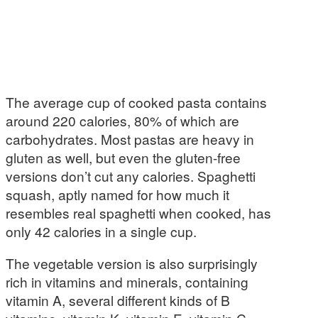
The average cup of cooked pasta contains
around 220 calories, 80% of which are
carbohydrates. Most pastas are heavy in
gluten as well, but even the gluten-free
versions don’t cut any calories. Spaghetti
squash, aptly named for how much it
resembles real spaghetti when cooked, has
only 42 calories in a single cup.
The vegetable version is also surprisingly
rich in vitamins and minerals, containing
vitamin A, several different kinds of B