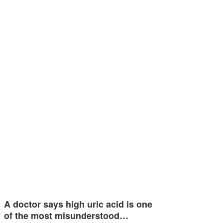
A doctor says high uric acid is one
of the most misunderstood…