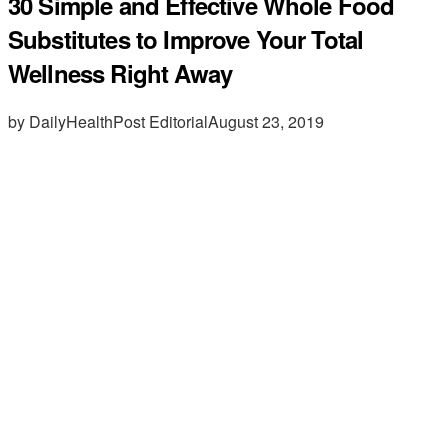
30 Simple and Effective Whole Food
Substitutes to Improve Your Total
Wellness Right Away
by DailyHealthPost Editorial
August 23, 2019