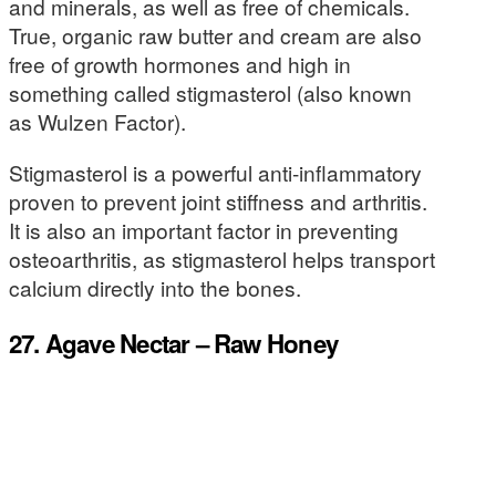
and minerals, as well as free of chemicals.
True, organic raw butter and cream are also
free of growth hormones and high in
something called stigmasterol (also known
as Wulzen Factor).
Stigmasterol is a powerful anti-inflammatory
proven to prevent joint stiffness and arthritis.
It is also an important factor in preventing
osteoarthritis, as stigmasterol helps transport
calcium directly into the bones.
27. Agave Nectar – Raw Honey