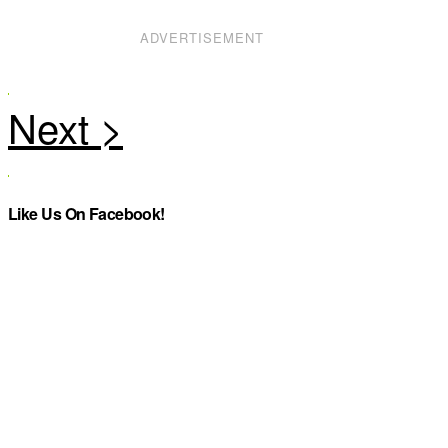
ADVERTISEMENT
Like Us On Facebook!