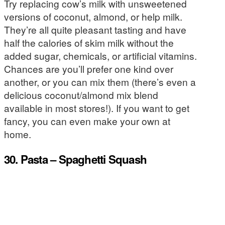
Try replacing cow’s milk with unsweetened
versions of coconut, almond, or help milk.
They’re all quite pleasant tasting and have
half the calories of skim milk without the
added sugar, chemicals, or artificial vitamins.
Chances are you’ll prefer one kind over
another, or you can mix them (there’s even a
delicious coconut/almond mix blend
available in most stores!). If you want to get
fancy, you can even make your own at
home.
30. Pasta – Spaghetti Squash