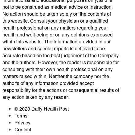
not to be construed as medical advice or instruction.
No action should be taken solely on the contents of
this website. Consult your physician or a qualified
health professional on any matters regarding your
health and well-being or on any opinions expressed
within this website. The information provided in our
newsletters and special reports is believed to be
accurate based on the best judgement of the Company
and the authors. However, the reader is responsible for
consulting with their own health professional on any
matters raised within. Neither the company nor the
author's of any information provided accept
responsibility for the actions or consequential results of
any action taken by any reader.
© 2023 Daily Health Post
Terms
Privacy
Contact