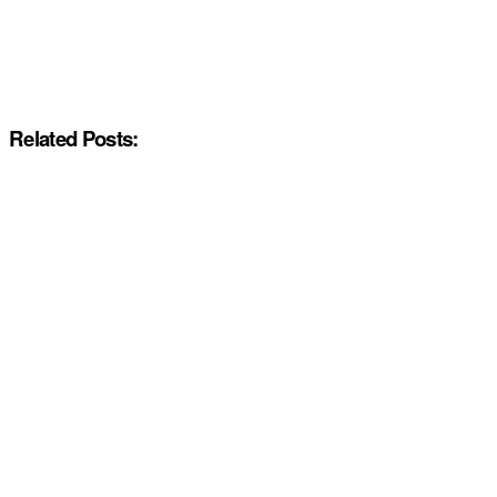
Related Posts: