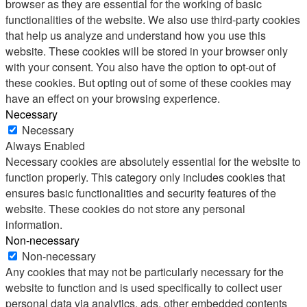
browser as they are essential for the working of basic
functionalities of the website. We also use third-party cookies
that help us analyze and understand how you use this
website. These cookies will be stored in your browser only
with your consent. You also have the option to opt-out of
these cookies. But opting out of some of these cookies may
have an effect on your browsing experience.
Necessary
Necessary
Always Enabled
Necessary cookies are absolutely essential for the website to
function properly. This category only includes cookies that
ensures basic functionalities and security features of the
website. These cookies do not store any personal
information.
Non-necessary
Non-necessary
Any cookies that may not be particularly necessary for the
website to function and is used specifically to collect user
personal data via analytics, ads, other embedded contents