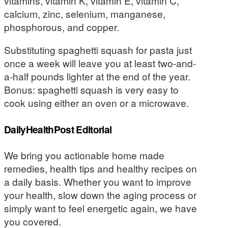
vitamins, vitamin K, vitamin E, vitamin C,
calcium, zinc, selenium, manganese,
phosphorous, and copper.
Substituting spaghetti squash for pasta just
once a week will leave you at least two-and-
a-half pounds lighter at the end of the year.
Bonus: spaghetti squash is very easy to
cook using either an oven or a microwave.
DailyHealthPost Editorial
We bring you actionable home made
remedies, health tips and healthy recipes on
a daily basis. Whether you want to improve
your health, slow down the aging process or
simply want to feel energetic again, we have
you covered.