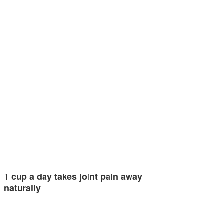
1 cup a day takes joint pain away
naturally