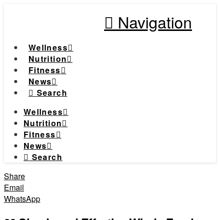
Navigation
Wellness
Nutrition
Fitness
News
Search
Wellness
Nutrition
Fitness
News
Search
Share
Email
WhatsApp