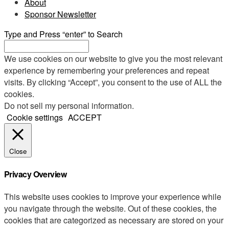
About
Sponsor Newsletter
Type and Press “enter” to Search
We use cookies on our website to give you the most relevant
experience by remembering your preferences and repeat
visits. By clicking “Accept”, you consent to the use of ALL the
cookies.
Do not sell my personal information
.
Cookie settings
ACCEPT
Close
Privacy Overview
This website uses cookies to improve your experience while
you navigate through the website. Out of these cookies, the
cookies that are categorized as necessary are stored on your