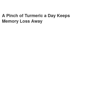
A Pinch of Turmeric a Day Keeps
Memory Loss Away