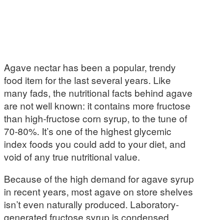
Agave nectar has been a popular, trendy
food item for the last several years. Like
many fads, the nutritional facts behind agave
are not well known: it contains more fructose
than high-fructose corn syrup, to the tune of
70-80%. It’s one of the highest glycemic
index foods you could add to your diet, and
void of any true nutritional value.
Because of the high demand for agave syrup
in recent years, most agave on store shelves
isn’t even naturally produced. Laboratory-
generated fructose syrup is condensed,