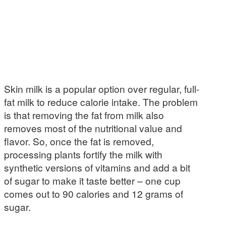
Skin milk is a popular option over regular, full-
fat milk to reduce calorie intake. The problem
is that removing the fat from milk also
removes most of the nutritional value and
flavor. So, once the fat is removed,
processing plants fortify the milk with
synthetic versions of vitamins and add a bit
of sugar to make it taste better – one cup
comes out to 90 calories and 12 grams of
sugar.