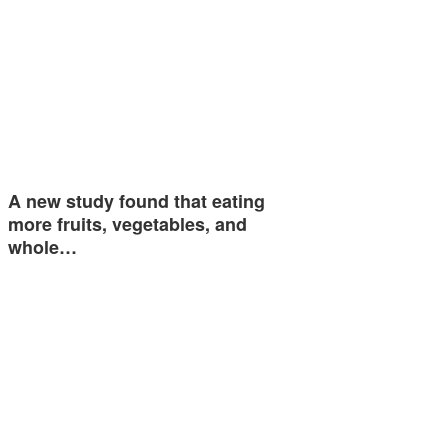
A new study found that eating
more fruits, vegetables, and
whole…