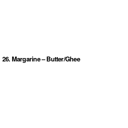
26. Margarine – Butter/Ghee