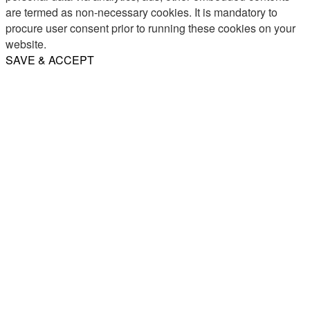
are termed as non-necessary cookies. It is mandatory to
procure user consent prior to running these cookies on your
website.
SAVE & ACCEPT
Share
Email
WhatsApp