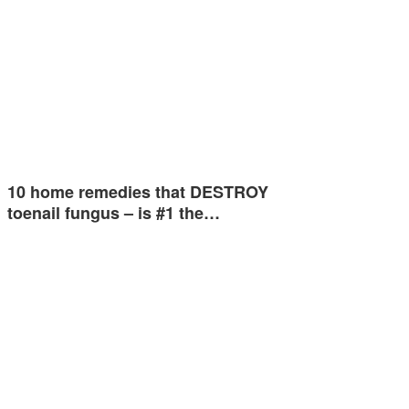
10 home remedies that DESTROY
toenail fungus – is #1 the…