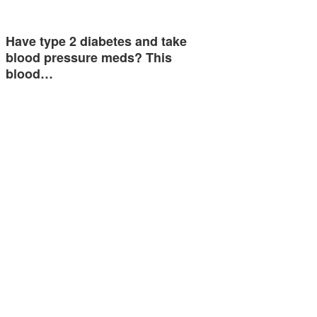
Have type 2 diabetes and take
blood pressure meds? This
blood…