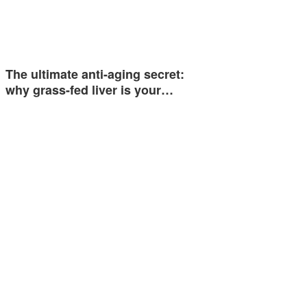
The ultimate anti-aging secret:
why grass-fed liver is your…