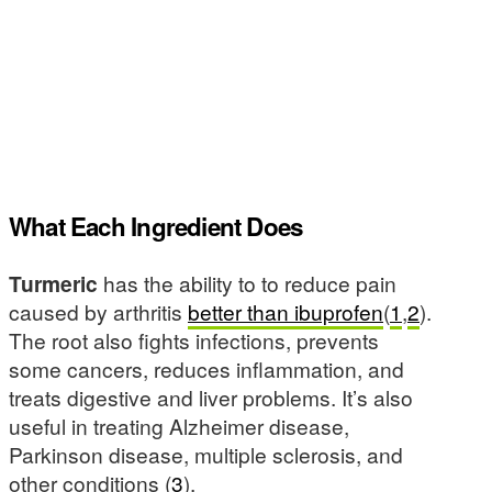
What Each Ingredient Does
Turmeric
has the ability to to reduce pain
caused by arthritis
better than ibuprofen
(
1
,
2
).
The root also fights infections, prevents
some cancers, reduces inflammation, and
treats digestive and liver problems. It’s also
useful in treating Alzheimer disease,
Parkinson disease, multiple sclerosis, and
other conditions (
3
).