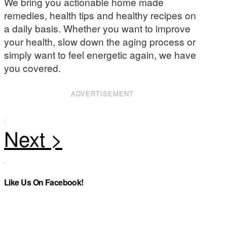
We bring you actionable home made
remedies, health tips and healthy recipes on
a daily basis. Whether you want to improve
your health, slow down the aging process or
simply want to feel energetic again, we have
you covered.
ADVERTISEMENT
Like Us On Facebook!