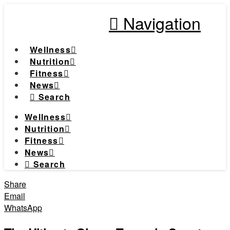
Navigation
Wellness
Nutrition
Fitness
News
Search
Wellness
Nutrition
Fitness
News
Search
Share
Email
WhatsApp