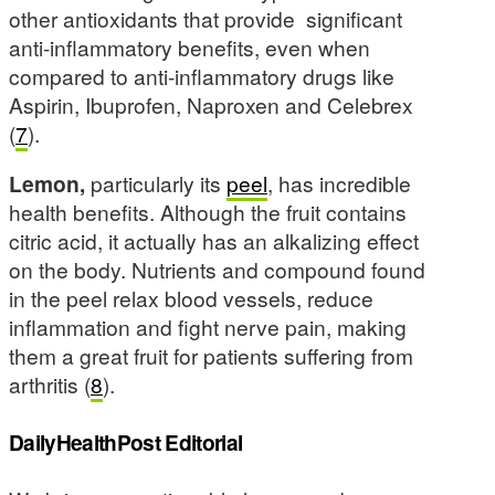
other antioxidants that provide significant
anti-inflammatory benefits, even when
compared to anti-inflammatory drugs like
Aspirin, Ibuprofen, Naproxen and Celebrex
(
7
).
Lemon,
particularly its
peel
, has incredible
health benefits. Although the fruit contains
citric acid, it actually has an alkalizing effect
on the body. Nutrients and compound found
in the peel relax blood vessels, reduce
inflammation and fight nerve pain, making
them a great fruit for patients suffering from
arthritis (
8
).
DailyHealthPost Editorial