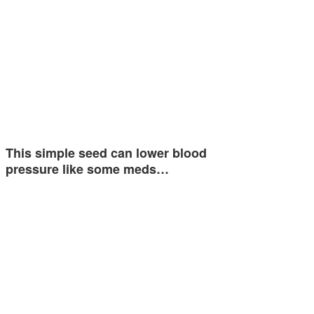
This simple seed can lower blood
pressure like some meds…