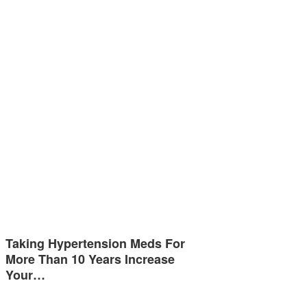
Taking Hypertension Meds For
More Than 10 Years Increase
Your…