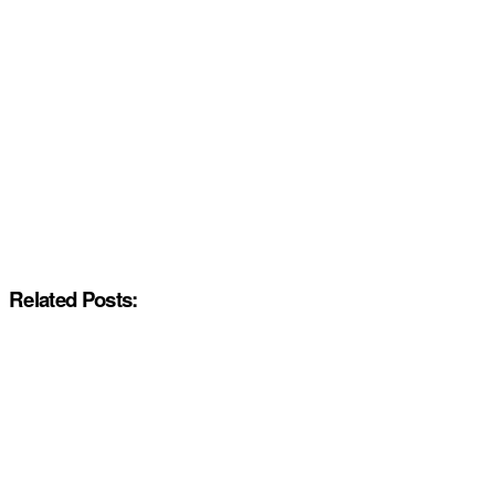
Related Posts: