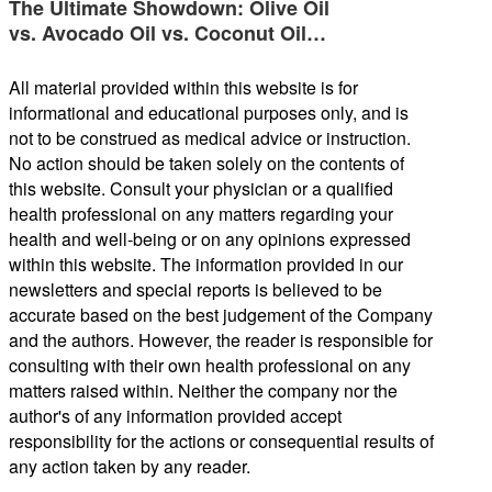
The Ultimate Showdown: Olive Oil
vs. Avocado Oil vs. Coconut Oil…
All material provided within this website is for
informational and educational purposes only, and is
not to be construed as medical advice or instruction.
No action should be taken solely on the contents of
this website. Consult your physician or a qualified
health professional on any matters regarding your
health and well-being or on any opinions expressed
within this website. The information provided in our
newsletters and special reports is believed to be
accurate based on the best judgement of the Company
and the authors. However, the reader is responsible for
consulting with their own health professional on any
matters raised within. Neither the company nor the
author's of any information provided accept
responsibility for the actions or consequential results of
any action taken by any reader.