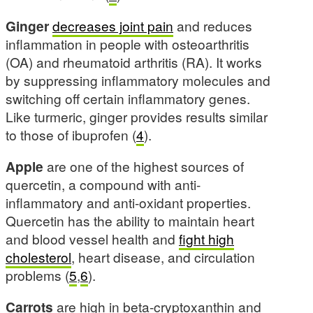
Ginger
decreases joint pain
and reduces
inflammation in people with osteoarthritis
(OA) and rheumatoid arthritis (RA). It works
by suppressing inflammatory molecules and
switching off certain inflammatory genes.
Like turmeric, ginger provides results similar
to those of ibuprofen (
4
).
Apple
are one of the highest sources of
quercetin, a compound with anti-
inflammatory and anti-oxidant properties.
Quercetin has the ability to maintain heart
and blood vessel health and
fight high
cholesterol
, heart disease, and circulation
problems (
5
,
6
).
Carrots
are high in beta-cryptoxanthin and