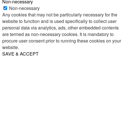
Non-necessary
Non-necessary
Any cookies that may not be particularly necessary for the
website to function and is used specifically to collect user
personal data via analytics, ads, other embedded contents
are termed as non-necessary cookies. It is mandatory to
procure user consent prior to running these cookies on your
website.
SAVE & ACCEPT
Share
Email
WhatsApp