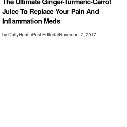
The Ultimate Ginger-Turmeric-Carrot
Juice To Replace Your Pain And
Inflammation Meds
by DailyHealthPost Editorial
November 2, 2017