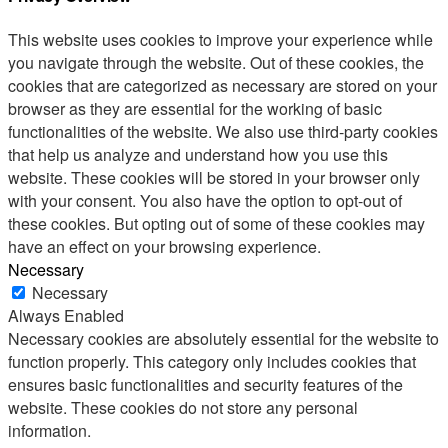
This website uses cookies to improve your experience while
you navigate through the website. Out of these cookies, the
cookies that are categorized as necessary are stored on your
browser as they are essential for the working of basic
functionalities of the website. We also use third-party cookies
that help us analyze and understand how you use this
website. These cookies will be stored in your browser only
with your consent. You also have the option to opt-out of
these cookies. But opting out of some of these cookies may
have an effect on your browsing experience.
Necessary
Necessary
Always Enabled
Necessary cookies are absolutely essential for the website to
function properly. This category only includes cookies that
ensures basic functionalities and security features of the
website. These cookies do not store any personal
information.