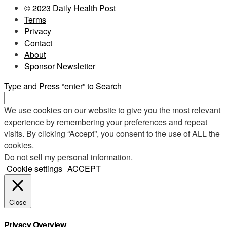
© 2023 Daily Health Post
Terms
Privacy
Contact
About
Sponsor Newsletter
Type and Press “enter” to Search
We use cookies on our website to give you the most relevant
experience by remembering your preferences and repeat
visits. By clicking “Accept”, you consent to the use of ALL the
cookies.
Do not sell my personal information
.
Cookie settings
ACCEPT
Close
Privacy Overview