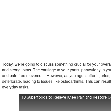
Today, we’re going to discuss something crucial for your overal
and strong joints. The cartilage in your joints, particularly in
and pain-free movement. However, as you age, suffer injuries, or
deteriorate, leading to issues like osteoarthritis. This can result
everyday tasks.
10 Superfoods to Relieve Knee Pain and Restore Ca