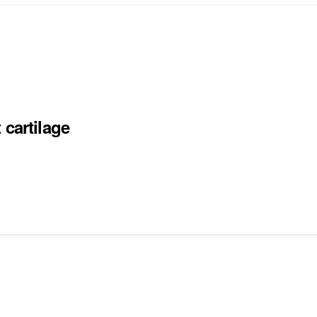
 cartilage