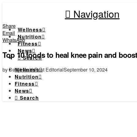
Navigation
Share
Wellness
Email
Nutrition
WhatsApp
Fitness
News
Top 10 foods to heal knee pain and boost
Search
by DailyHealthPost Editorial
September 10, 2024
Wellness
Nutrition
Fitness
News
Search