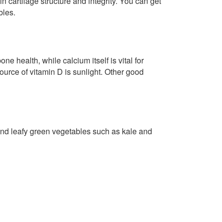
n cartilage structure and integrity. You can get
bles.
ne health, while calcium itself is vital for
ource of vitamin D is sunlight. Other good
and leafy green vegetables such as kale and