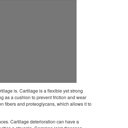
ilage is. Cartilage is a flexible yet strong
ng as a cushion to prevent friction and wear
n fibers and proteoglycans, which allows it to
ces. Cartilage deterioration can have a