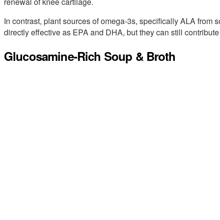
renewal of knee cartilage.
In contrast, plant sources of omega-3s, specifically ALA from s
directly effective as EPA and DHA, but they can still contribut
Glucosamine-Rich Soup & Broth