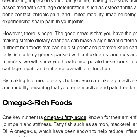
devastating impact on your quality of life, making everyday ac
associated with cartilage deterioration, such as osteoarthritis
bone contact, chronic pain, and limited mobility. Imagine being
experiencing sharp pain in your joints.
However, there is hope. The good news is that you have the power
making simple dietary changes can make a significant difference
nutrient-rich foods that can help support and promote knee car
fatty fish to leafy greens packed with antioxidants, and nuts a
minerals, we will show you how to incorporate these foods into
cartilage repair, and enhance overall joint function.
By making informed dietary choices, you can take a proactive s
and mobility, ensuring that you remain active and pain-free for
Omega-3-Rich Foods
One key nutrient is
omega-3 fatty acids
, known for their anti-i
joint pain and stiffness. Fatty fish such as salmon, mackerel,
DHA omega-3s, which have been shown to help reduce inflamma