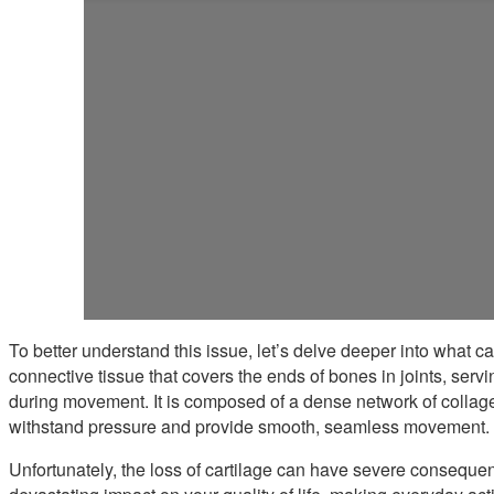
To better understand this issue, let’s delve deeper into what cart
connective tissue that covers the ends of bones in joints, servi
during movement. It is composed of a dense network of collage
withstand pressure and provide smooth, seamless movement.
Unfortunately, the loss of cartilage can have severe consequen