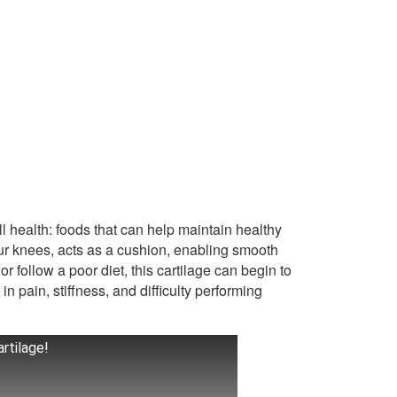
l health: foods that can help maintain healthy
 your knees, acts as a cushion, enabling smooth
 follow a poor diet, this cartilage can begin to
 in pain, stiffness, and difficulty performing
rtilage!