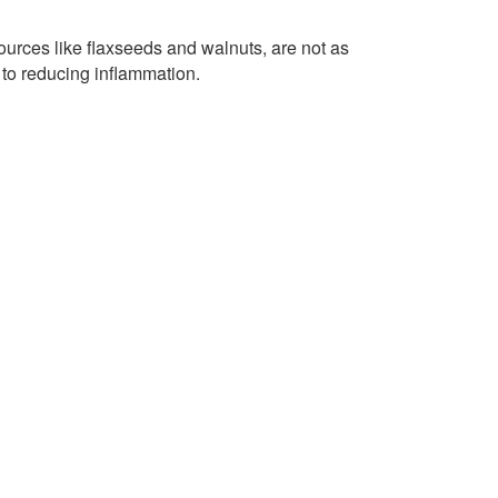
ources like flaxseeds and walnuts, are not as
e to reducing inflammation.