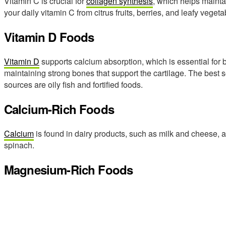
Vitamin C is crucial for
collagen synthesis
, which helps maintai
your daily vitamin C from citrus fruits, berries, and leafy vegeta
Vitamin D Foods
Vitamin D
supports calcium absorption, which is essential for bo
maintaining strong bones that support the cartilage. The best s
sources are oily fish and fortified foods.
Calcium-Rich Foods
Calcium
is found in dairy products, such as milk and cheese, 
spinach.
Magnesium-Rich Foods