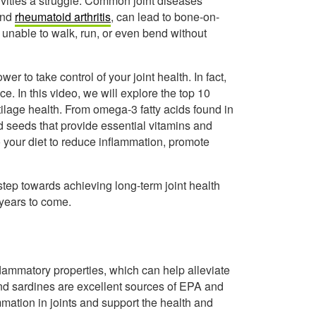
tivities a struggle. Common joint diseases
 and
rheumatoid arthritis
, can lead to bone-on-
 unable to walk, run, or even bend without
 to take control of your joint health. In fact,
. In this video, we will explore the top 10
tilage health. From omega-3 fatty acids found in
nd seeds that provide essential vitamins and
 your diet to reduce inflammation, promote
tep towards achieving long-term joint health
 years to come.
nflammatory properties, which can help alleviate
 and sardines are excellent sources of EPA and
tion in joints and support the health and