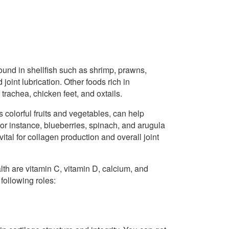
found in shellfish such as shrimp, prawns,
joint lubrication. Other foods rich in
trachea, chicken feet, and oxtails.
as colorful fruits and vegetables, can help
 For instance, blueberries, spinach, and arugula
tal for collagen production and overall joint
lth are vitamin C, vitamin D, calcium, and
following roles: