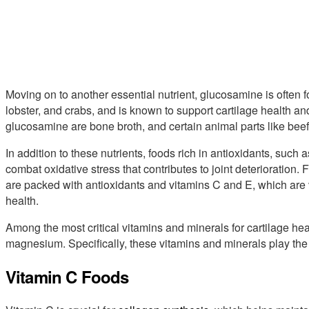
Moving on to another essential nutrient, glucosamine is often 
lobster, and crabs, and is known to support cartilage health and 
glucosamine are bone broth, and certain animal parts like beef 
In addition to these nutrients, foods rich in antioxidants, such 
combat oxidative stress that contributes to joint deterioration.
are packed with antioxidants and vitamins C and E, which are vi
health.
Among the most critical vitamins and minerals for cartilage hea
magnesium. Specifically, these vitamins and minerals play the 
Vitamin C Foods