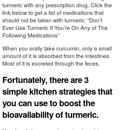
turmeric with any prescription drug. Click the
link below to get a list of medications that
should not be taken with turmeric: “Don’t
Ever Use Turmeric If You’re On Any of The
Following Medications”
When you orally take curcumin, only a small
amount of it is absorbed from the intestines.
Most of it is excreted through the feces.
Fortunately, there are 3
simple kitchen strategies that
you can use to boost the
bioavailability of turmeric.