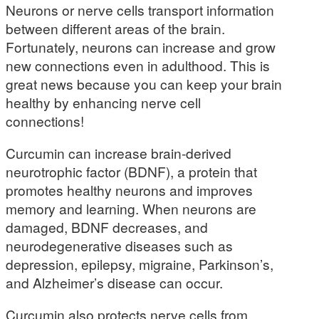
Neurons or nerve cells transport information
between different areas of the brain.
Fortunately, neurons can increase and grow
new connections even in adulthood. This is
great news because you can keep your brain
healthy by enhancing nerve cell
connections!
Curcumin can increase brain-derived
neurotrophic factor (BDNF), a protein that
promotes healthy neurons and improves
memory and learning. When neurons are
damaged, BDNF decreases, and
neurodegenerative diseases such as
depression, epilepsy, migraine, Parkinson’s,
and Alzheimer’s disease can occur.
Curcumin also protects nerve cells from