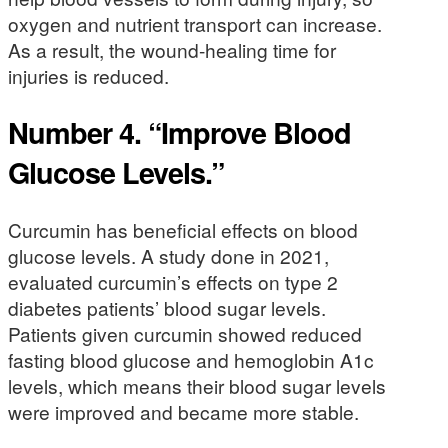
oxygen and nutrient transport can increase.
As a result, the wound-healing time for
injuries is reduced.
Number 4. “Improve Blood
Glucose Levels.”
Curcumin has beneficial effects on blood
glucose levels. A study done in 2021,
evaluated curcumin’s effects on type 2
diabetes patients’ blood sugar levels.
Patients given curcumin showed reduced
fasting blood glucose and hemoglobin A1c
levels, which means their blood sugar levels
were improved and became more stable.