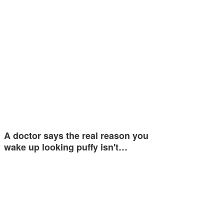
A doctor says the real reason you
wake up looking puffy isn't…