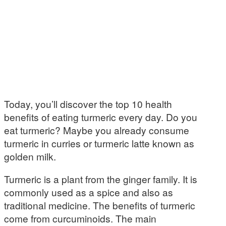
Today, you’ll discover the top 10 health
benefits of eating turmeric every day. Do you
eat turmeric? Maybe you already consume
turmeric in curries or turmeric latte known as
golden milk.
Turmeric is a plant from the ginger family. It is
commonly used as a spice and also as
traditional medicine. The benefits of turmeric
come from curcuminoids. The main