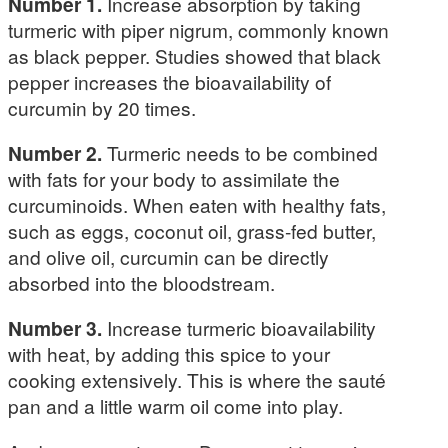
Number 1.
Increase absorption by taking
turmeric with piper nigrum, commonly known
as black pepper. Studies showed that black
pepper increases the bioavailability of
curcumin by 20 times.
Number 2.
Turmeric needs to be combined
with fats for your body to assimilate the
curcuminoids. When eaten with healthy fats,
such as eggs, coconut oil, grass-fed butter,
and olive oil, curcumin can be directly
absorbed into the bloodstream.
Number 3.
Increase turmeric bioavailability
with heat, by adding this spice to your
cooking extensively. This is where the sauté
pan and a little warm oil come into play.