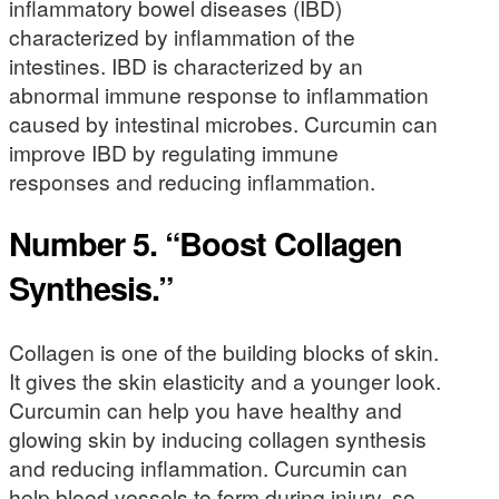
inflammatory bowel diseases (IBD)
characterized by inflammation of the
intestines. IBD is characterized by an
abnormal immune response to inflammation
caused by intestinal microbes. Curcumin can
improve IBD by regulating immune
responses and reducing inflammation.
Number 5. “Boost Collagen
Synthesis.”
Collagen is one of the building blocks of skin.
It gives the skin elasticity and a younger look.
Curcumin can help you have healthy and
glowing skin by inducing collagen synthesis
and reducing inflammation. Curcumin can
help blood vessels to form during injury, so