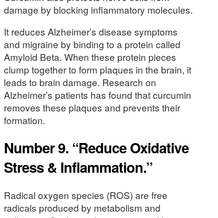
damage by blocking inflammatory molecules.
It reduces Alzheimer’s disease symptoms
and migraine by binding to a protein called
Amyloid Beta. When these protein pieces
clump together to form plaques in the brain, it
leads to brain damage. Research on
Alzheimer’s patients has found that curcumin
removes these plaques and prevents their
formation.
Number 9. “Reduce Oxidative
Stress & Inflammation.”
Radical oxygen species (ROS) are free
radicals produced by metabolism and