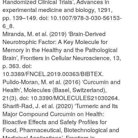
Randomized Clinical Trials’, Advances in
experimental medicine and biology, 1291,
pp. 139–149. doi: 10.1007/978-3-030-56153-
6_8.
Miranda, M. et al. (2019) ‘Brain-Derived
Neurotrophic Factor: A Key Molecule for
Memory in the Healthy and the Pathological
Brain’, Frontiers in Cellular Neuroscience, 13,
p. 363. doi:
10.3389/FNCEL.2019.00363/BIBTEX.
Pulido-Moran, M. et al. (2016) ‘Curcumin and
Health’, Molecules (Basel, Switzerland),
21(3). doi: 10.3390/MOLECULES21030264.
Sharifi-Rad, J. et al. (2020) ‘Turmeric and Its
Major Compound Curcumin on Health:
Bioactive Effects and Safety Profiles for
Food, Pharmaceutical, Biotechnological and
Medicinal Applications’, Frontiers in