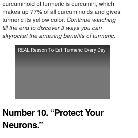
curcuminoid of turmeric is curcumin, which
makes up 77% of all curcuminoids and gives
turmeric its yellow color.
Continue watching
till the end to discover 3 ways you can
skyrocket the amazing benefits of turmeric.
REAL Reason To Eat Turmeric Every Day
Number 10. “Protect Your
Neurons.”