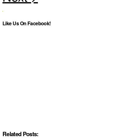
Like Us On Facebook!
Related Posts: