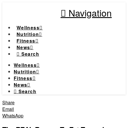
Navigation
Wellness
Nutrition
Fitness
News
Search
Wellness
Nutrition
Fitness
News
Search
Share
Email
WhatsApp