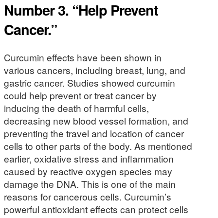
Number 3. “Help Prevent
Cancer.”
Curcumin effects have been shown in
various cancers, including breast, lung, and
gastric cancer. Studies showed curcumin
could help prevent or treat cancer by
inducing the death of harmful cells,
decreasing new blood vessel formation, and
preventing the travel and location of cancer
cells to other parts of the body. As mentioned
earlier, oxidative stress and inflammation
caused by reactive oxygen species may
damage the DNA. This is one of the main
reasons for cancerous cells. Curcumin’s
powerful antioxidant effects can protect cells