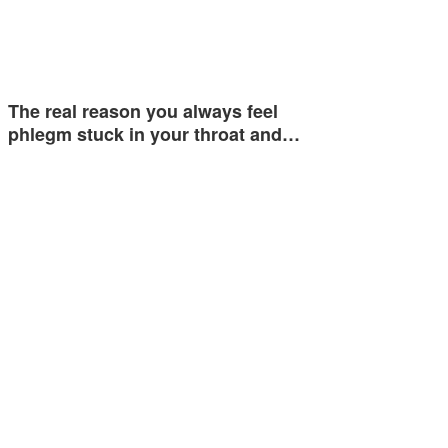
The real reason you always feel
phlegm stuck in your throat and…