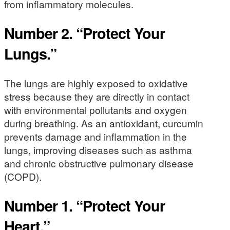
from inflammatory molecules.
Number 2. “Protect Your
Lungs.”
The lungs are highly exposed to oxidative
stress because they are directly in contact
with environmental pollutants and oxygen
during breathing. As an antioxidant, curcumin
prevents damage and inflammation in the
lungs, improving diseases such as asthma
and chronic obstructive pulmonary disease
(COPD).
Number 1. “Protect Your
Heart.”