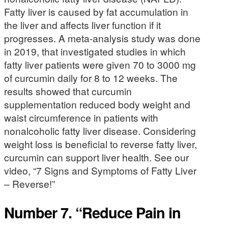
Fatty liver is caused by fat accumulation in
the liver and affects liver function if it
progresses. A meta-analysis study was done
in 2019, that investigated studies in which
fatty liver patients were given 70 to 3000 mg
of curcumin daily for 8 to 12 weeks. The
results showed that curcumin
supplementation reduced body weight and
waist circumference in patients with
nonalcoholic fatty liver disease. Considering
weight loss is beneficial to reverse fatty liver,
curcumin can support liver health. See our
video, “7 Signs and Symptoms of Fatty Liver
– Reverse!”
Number 7. “Reduce Pain in