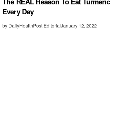
The REAL Reason To Eat Turmeric
Every Day
by DailyHealthPost Editorial
January 12, 2022