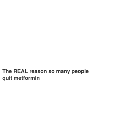
The REAL reason so many people
quit metformin