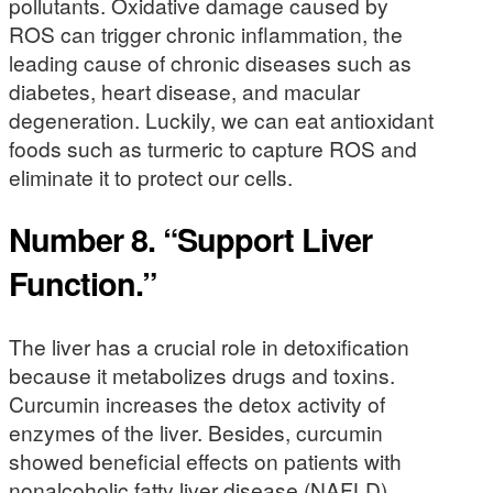
pollutants. Oxidative damage caused by
ROS can trigger chronic inflammation, the
leading cause of chronic diseases such as
diabetes, heart disease, and macular
degeneration. Luckily, we can eat antioxidant
foods such as turmeric to capture ROS and
eliminate it to protect our cells.
Number 8. “Support Liver
Function.”
The liver has a crucial role in detoxification
because it metabolizes drugs and toxins.
Curcumin increases the detox activity of
enzymes of the liver. Besides, curcumin
showed beneficial effects on patients with
nonalcoholic fatty liver disease (NAFLD).