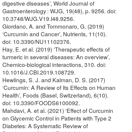
digestive diseases’, World Journal of
Gastroenterology : WJG, 19(48), p. 9256. doi:
10.3748/WJG.V19.I48.9256.
Giordano, A. and Tommonaro, G. (2019)
‘Curcumin and Cancer’, Nutrients, 11(10).
doi: 10.3390/NU11102376.
Hay, E. et al. (2019) ‘Therapeutic effects of
turmeric in several diseases: An overview’,
Chemico-biological interactions, 310. doi:
10.1016/J.CBI.2019.108729.
Hewlings, S. J. and Kalman, D. S. (2017)
‘Curcumin: A Review of Its Effects on Human
Health’, Foods (Basel, Switzerland), 6(10).
doi: 10.3390/FOODS6100092.
Mahdavi, A. et al. (2021) ‘Effect of Curcumin
on Glycemic Control in Patients with Type 2
Diabetes: A Systematic Review of