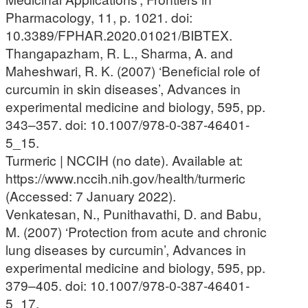
Pharmacology, 11, p. 1021. doi:
10.3389/FPHAR.2020.01021/BIBTEX.
Thangapazham, R. L., Sharma, A. and
Maheshwari, R. K. (2007) ‘Beneficial role of
curcumin in skin diseases’, Advances in
experimental medicine and biology, 595, pp.
343–357. doi: 10.1007/978-0-387-46401-
5_15.
Turmeric | NCCIH (no date). Available at:
https://www.nccih.nih.gov/health/turmeric
(Accessed: 7 January 2022).
Venkatesan, N., Punithavathi, D. and Babu,
M. (2007) ‘Protection from acute and chronic
lung diseases by curcumin’, Advances in
experimental medicine and biology, 595, pp.
379–405. doi: 10.1007/978-0-387-46401-
5_17.