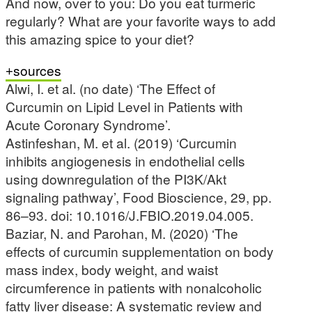
And now, over to you: Do you eat turmeric
regularly? What are your favorite ways to add
this amazing spice to your diet?
sources
Alwi, I. et al. (no date) ‘The Effect of
Curcumin on Lipid Level in Patients with
Acute Coronary Syndrome’.
Astinfeshan, M. et al. (2019) ‘Curcumin
inhibits angiogenesis in endothelial cells
using downregulation of the PI3K/Akt
signaling pathway’, Food Bioscience, 29, pp.
86–93. doi: 10.1016/J.FBIO.2019.04.005.
Baziar, N. and Parohan, M. (2020) ‘The
effects of curcumin supplementation on body
mass index, body weight, and waist
circumference in patients with nonalcoholic
fatty liver disease: A systematic review and