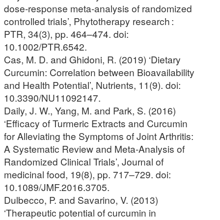
dose-response meta-analysis of randomized
controlled trials’, Phytotherapy research :
PTR, 34(3), pp. 464–474. doi:
10.1002/PTR.6542.
Cas, M. D. and Ghidoni, R. (2019) ‘Dietary
Curcumin: Correlation between Bioavailability
and Health Potential’, Nutrients, 11(9). doi:
10.3390/NU11092147.
Daily, J. W., Yang, M. and Park, S. (2016)
‘Efficacy of Turmeric Extracts and Curcumin
for Alleviating the Symptoms of Joint Arthritis:
A Systematic Review and Meta-Analysis of
Randomized Clinical Trials’, Journal of
medicinal food, 19(8), pp. 717–729. doi:
10.1089/JMF.2016.3705.
Dulbecco, P. and Savarino, V. (2013)
‘Therapeutic potential of curcumin in