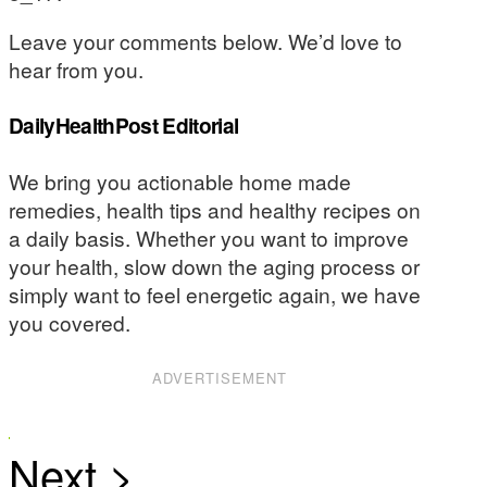
Leave your comments below. We’d love to
hear from you.
DailyHealthPost Editorial
We bring you actionable home made
remedies, health tips and healthy recipes on
a daily basis. Whether you want to improve
your health, slow down the aging process or
simply want to feel energetic again, we have
you covered.
ADVERTISEMENT