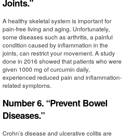
Joints.”
A healthy skeletal system is important for
pain-free living and aging. Unfortunately,
some diseases such as arthritis, a painful
condition caused by inflammation in the
joints, can restrict your movement. A study
done in 2016 showed that patients who were
given 1000 mg of curcumin daily,
experienced reduced pain and inflammation-
related symptoms.
Number 6. “Prevent Bowel
Diseases.”
Crohn’s disease and ulcerative colitis are