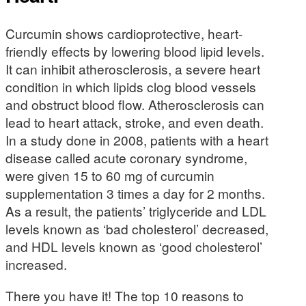
Curcumin shows cardioprotective, heart-
friendly effects by lowering blood lipid levels.
It can inhibit atherosclerosis, a severe heart
condition in which lipids clog blood vessels
and obstruct blood flow. Atherosclerosis can
lead to heart attack, stroke, and even death.
In a study done in 2008, patients with a heart
disease called acute coronary syndrome,
were given 15 to 60 mg of curcumin
supplementation 3 times a day for 2 months.
As a result, the patients’ triglyceride and LDL
levels known as ‘bad cholesterol’ decreased,
and HDL levels known as ‘good cholesterol’
increased.
There you have it! The top 10 reasons to