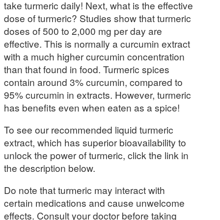
take turmeric daily! Next, what is the effective
dose of turmeric? Studies show that turmeric
doses of 500 to 2,000 mg per day are
effective. This is normally a curcumin extract
with a much higher curcumin concentration
than that found in food. Turmeric spices
contain around 3% curcumin, compared to
95% curcumin in extracts. However, turmeric
has benefits even when eaten as a spice!
To see our recommended liquid turmeric
extract, which has superior bioavailability to
unlock the power of turmeric, click the link in
the description below.
Do note that turmeric may interact with
certain medications and cause unwelcome
effects. Consult your doctor before taking