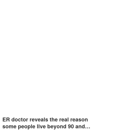
ER doctor reveals the real reason
some people live beyond 90 and…