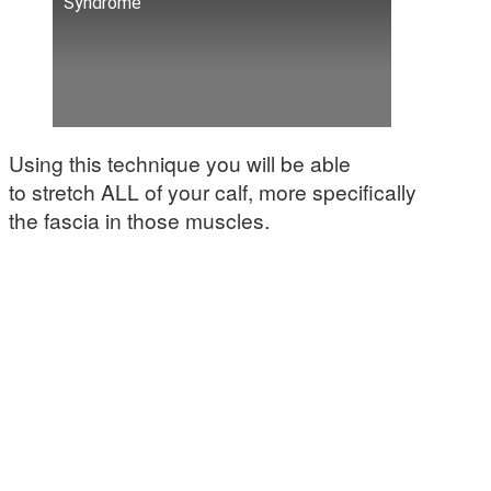
Syndrome
Using this technique you will be able
to stretch ALL of your calf, more specifically
the fascia in those muscles.