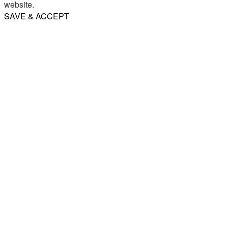
website.
SAVE & ACCEPT
Share
Email
WhatsApp