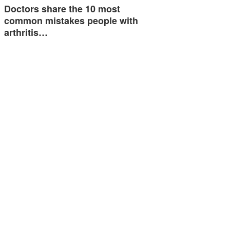
Doctors share the 10 most
common mistakes people with
arthritis…