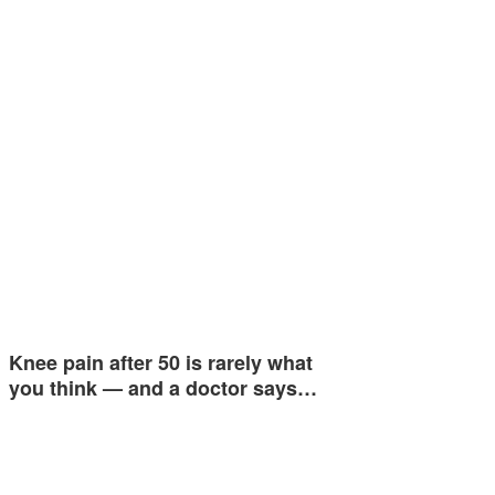
Knee pain after 50 is rarely what
you think — and a doctor says…