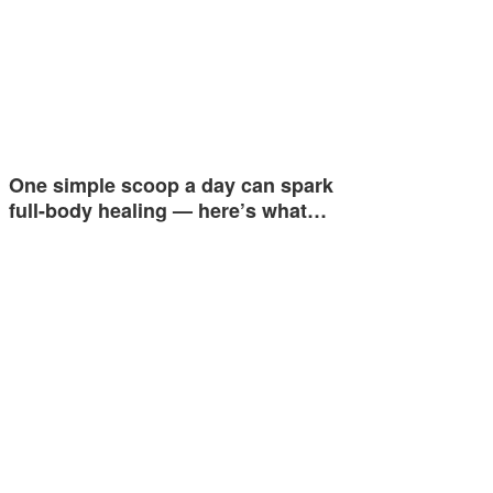
One simple scoop a day can spark
full-body healing — here’s what…