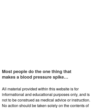
Most people do the one thing that
makes a blood pressure spike…
All material provided within this website is for
informational and educational purposes only, and is
not to be construed as medical advice or instruction.
No action should be taken solely on the contents of