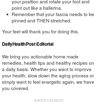
your position and rotate your foot and
point out like a ballerina.
Remember that your fascia needs to be
pinned and THEN stretched.
Your feet will thank you for doing this.
DailyHealthPost Editorial
We bring you actionable home made
remedies, health tips and healthy recipes on
a daily basis. Whether you want to improve
your health, slow down the aging process or
simply want to feel energetic again, we have
you covered.
ADVERTISEMENT