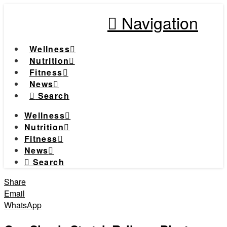
Navigation
Wellness
Nutrition
Fitness
News
Search
Wellness
Nutrition
Fitness
News
Search
Share
Email
WhatsApp