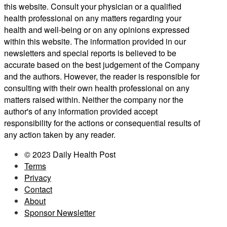
this website. Consult your physician or a qualified
health professional on any matters regarding your
health and well-being or on any opinions expressed
within this website. The information provided in our
newsletters and special reports is believed to be
accurate based on the best judgement of the Company
and the authors. However, the reader is responsible for
consulting with their own health professional on any
matters raised within. Neither the company nor the
author's of any information provided accept
responsibility for the actions or consequential results of
any action taken by any reader.
© 2023 Daily Health Post
Terms
Privacy
Contact
About
Sponsor Newsletter