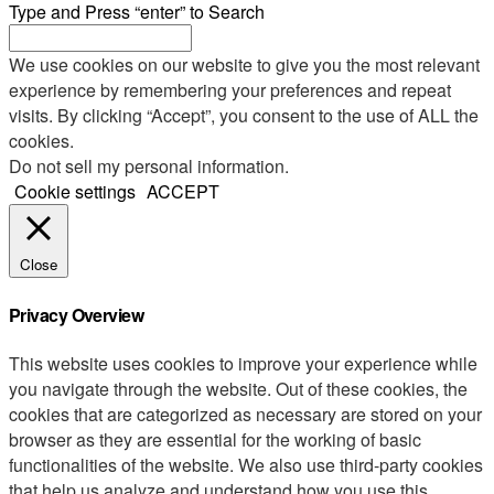
Type and Press “enter” to Search
We use cookies on our website to give you the most relevant
experience by remembering your preferences and repeat
visits. By clicking “Accept”, you consent to the use of ALL the
cookies.
Do not sell my personal information
.
Cookie settings
ACCEPT
Close
Privacy Overview
This website uses cookies to improve your experience while
you navigate through the website. Out of these cookies, the
cookies that are categorized as necessary are stored on your
browser as they are essential for the working of basic
functionalities of the website. We also use third-party cookies
that help us analyze and understand how you use this