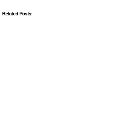
Related Posts: