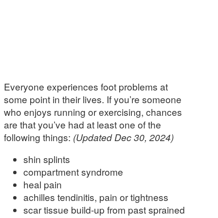
Everyone experiences foot problems at
some point in their lives. If you’re someone
who enjoys running or exercising, chances
are that you’ve had at least one of the
following things:
(Updated Dec 30, 2024)
shin splints
compartment syndrome
heal pain
achilles tendinitis, pain or tightness
scar tissue build-up from past sprained