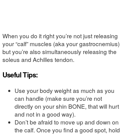
When you do it right you’re not just releasing
your “calf” muscles (aka your gastrocnemius)
but you’re also simultaneously releasing the
soleus and Achilles tendon.
Useful Tips:
Use your body weight as much as you
can handle (make sure you’re not
directly on your shin BONE, that will hurt
and not in a good way).
Don’t be afraid to move up and down on
the calf. Once you find a good spot, hold