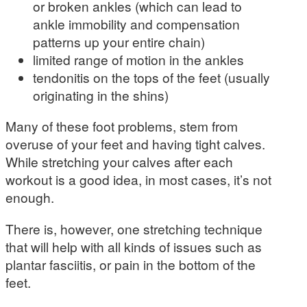
or broken ankles (which can lead to
ankle immobility and compensation
patterns up your entire chain)
limited range of motion in the ankles
tendonitis on the tops of the feet (usually
originating in the shins)
Many of these foot problems, stem from
overuse of your feet and having tight calves.
While stretching your calves after each
workout is a good idea, in most cases, it’s not
enough.
There is, however, one stretching technique
that will help with all kinds of issues such as
plantar fasciitis, or pain in the bottom of the
feet.