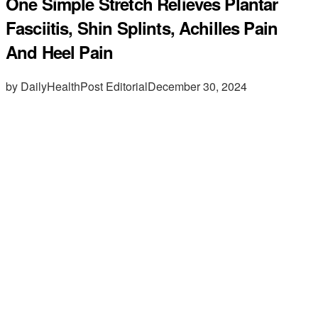
One Simple Stretch Relieves Plantar
Fasciitis, Shin Splints, Achilles Pain
And Heel Pain
by DailyHealthPost Editorial
December 30, 2024