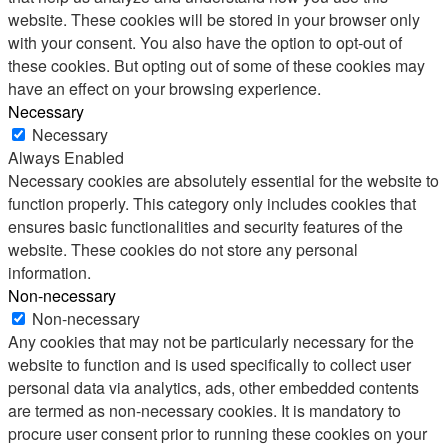
website. These cookies will be stored in your browser only
with your consent. You also have the option to opt-out of
these cookies. But opting out of some of these cookies may
have an effect on your browsing experience.
Necessary
Necessary
Always Enabled
Necessary cookies are absolutely essential for the website to
function properly. This category only includes cookies that
ensures basic functionalities and security features of the
website. These cookies do not store any personal
information.
Non-necessary
Non-necessary
Any cookies that may not be particularly necessary for the
website to function and is used specifically to collect user
personal data via analytics, ads, other embedded contents
are termed as non-necessary cookies. It is mandatory to
procure user consent prior to running these cookies on your