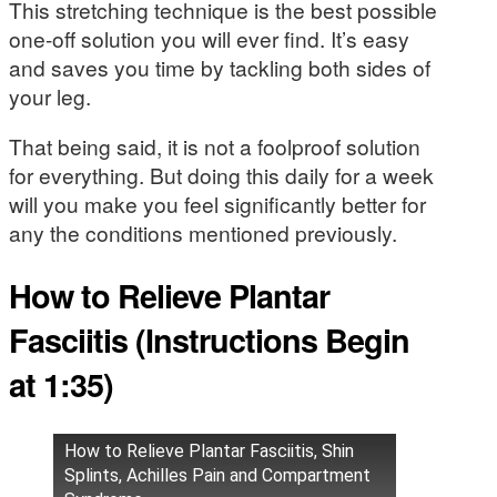
This stretching technique is the best possible
one-off solution you will ever find. It’s easy
and saves you time by tackling both sides of
your leg.
That being said, it is not a foolproof solution
for everything. But doing this daily for a week
will you make you feel significantly better for
any the conditions mentioned previously.
How to Relieve Plantar
Fasciitis (Instructions Begin
at 1:35)
How to Relieve Plantar Fasciitis, Shin
Splints, Achilles Pain and Compartment