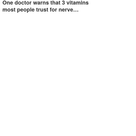
One doctor warns that 3 vitamins
most people trust for nerve…