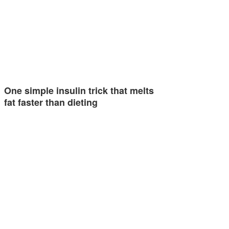
One simple insulin trick that melts
fat faster than dieting