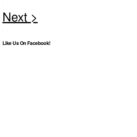
Like Us On Facebook!