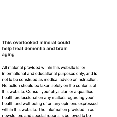
This overlooked mineral could
help treat dementia and brain
aging
All material provided within this website is for
informational and educational purposes only, and is
not to be construed as medical advice or instruction.
No action should be taken solely on the contents of
this website. Consult your physician or a qualified
health professional on any matters regarding your
health and well-being or on any opinions expressed
within this website. The information provided in our
newsletters and special reports is believed to be