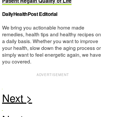
Patient Regain Quality of Life
DailyHealthPost Editorial
We bring you actionable home made
remedies, health tips and healthy recipes on
a daily basis. Whether you want to improve
your health, slow down the aging process or
simply want to feel energetic again, we have
you covered.
ADVERTISEMENT