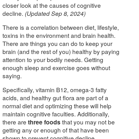
closer look at the causes of cognitive
decline.
(Updated Sep 8, 2024)
There is a correlation between diet, lifestyle,
toxins in the environment and brain health.
There are things you can do to keep your
brain (and the rest of you) healthy by paying
attention to your bodily needs. Getting
enough sleep and exercise goes without
saying.
Specifically, vitamin B12, omega-3 fatty
acids, and healthy gut flora are part of a
normal diet and optimizing these will help
maintain cognitive faculties. Additionally,
there are
three foods
that you may not be
getting any or enough of that have been
shown to prevent cognitive decline.