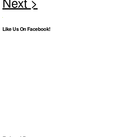
Like Us On Facebook!