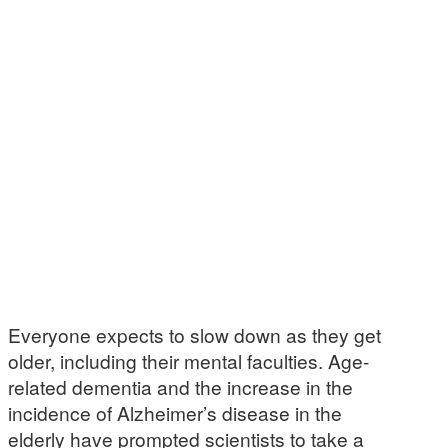
Everyone expects to slow down as they get
older, including their mental faculties. Age-
related dementia and the increase in the
incidence of Alzheimer’s disease in the
elderly have prompted scientists to take a