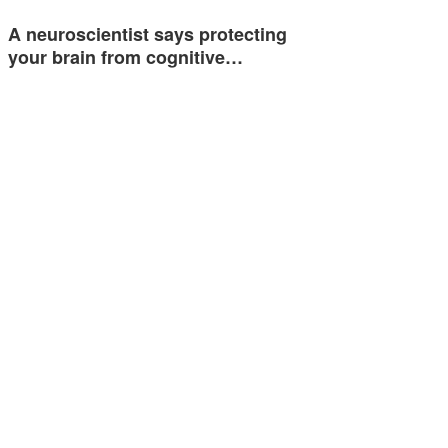
A neuroscientist says protecting
your brain from cognitive…