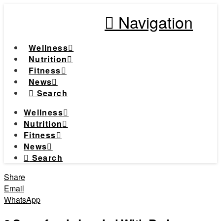
Navigation
Wellness
Nutrition
Fitness
News
Search
Wellness
Nutrition
Fitness
News
Search
Share
Email
WhatsApp