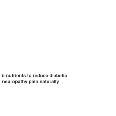
5 nutrients to reduce diabetic
neuropathy pain naturally