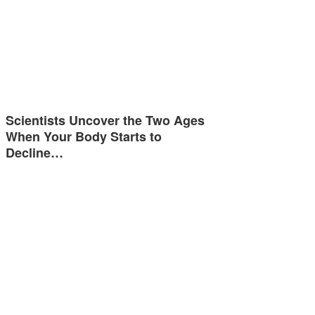
Scientists Uncover the Two Ages
When Your Body Starts to
Decline…