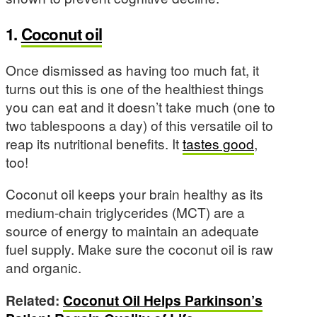
1.
Coconut oil
Once dismissed as having too much fat, it
turns out this is one of the healthiest things
you can eat and it doesn’t take much (one to
two tablespoons a day) of this versatile oil to
reap its nutritional benefits. It
tastes good
,
too!
Coconut oil keeps your brain healthy as its
medium-chain triglycerides (MCT) are a
source of energy to maintain an adequate
fuel supply. Make sure the coconut oil is raw
and organic.
Related:
Coconut Oil Helps Parkinson’s