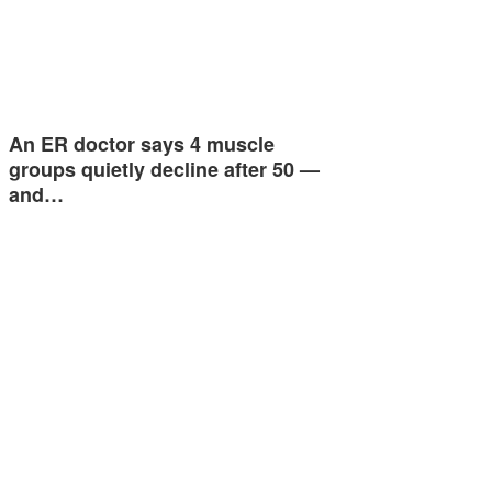
An ER doctor says 4 muscle
groups quietly decline after 50 —
and…