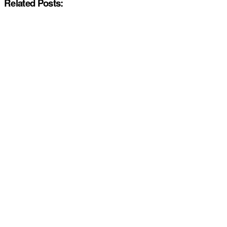
Related Posts: