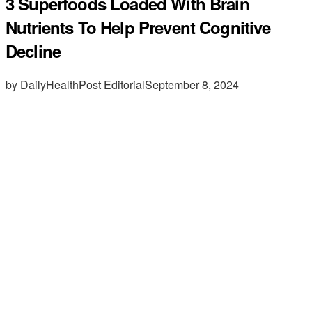
3 Superfoods Loaded With Brain
Nutrients To Help Prevent Cognitive
Decline
by DailyHealthPost Editorial
September 8, 2024