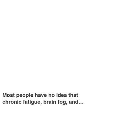
Most people have no idea that
chronic fatigue, brain fog, and…