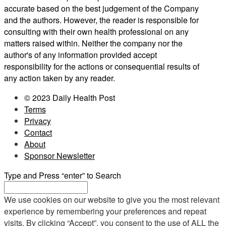
accurate based on the best judgement of the Company
and the authors. However, the reader is responsible for
consulting with their own health professional on any
matters raised within. Neither the company nor the
author's of any information provided accept
responsibility for the actions or consequential results of
any action taken by any reader.
© 2023 Daily Health Post
Terms
Privacy
Contact
About
Sponsor Newsletter
Type and Press “enter” to Search
We use cookies on our website to give you the most relevant
experience by remembering your preferences and repeat
visits. By clicking “Accept”, you consent to the use of ALL the