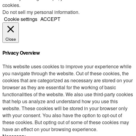
cookies.
Do not sell my personal information
.
Cookie settings
ACCEPT
Close
Privacy Overview
This website uses cookies to improve your experience while
you navigate through the website. Out of these cookies, the
cookies that are categorized as necessary are stored on your
browser as they are essential for the working of basic
functionalities of the website. We also use third-party cookies
that help us analyze and understand how you use this
website. These cookies will be stored in your browser only
with your consent. You also have the option to opt-out of
these cookies. But opting out of some of these cookies may
have an effect on your browsing experience.