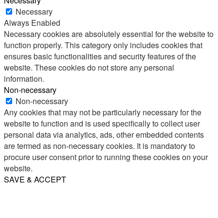
Necessary
Necessary
Always Enabled
Necessary cookies are absolutely essential for the website to
function properly. This category only includes cookies that
ensures basic functionalities and security features of the
website. These cookies do not store any personal
information.
Non-necessary
Non-necessary
Any cookies that may not be particularly necessary for the
website to function and is used specifically to collect user
personal data via analytics, ads, other embedded contents
are termed as non-necessary cookies. It is mandatory to
procure user consent prior to running these cookies on your
website.
SAVE & ACCEPT
Share
Email
WhatsApp