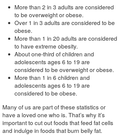
More than 2 in 3 adults are considered
to be overweight or obese.
Over 1 in 3 adults are considered to be
obese.
More than 1 in 20 adults are considered
to have extreme obesity.
About one-third of children and
adolescents ages 6 to 19 are
considered to be overweight or obese.
More than 1 in 6 children and
adolescents ages 6 to 19 are
considered to be obese.
Many of us are part of these statistics or
have a loved one who is. That’s why it’s
important to cut out foods that feed fat cells
and indulge in foods that burn belly fat.