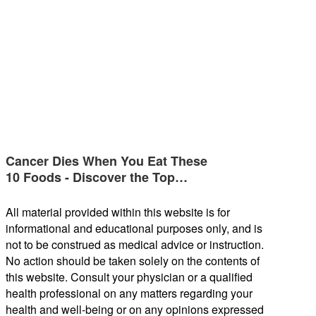
Cancer Dies When You Eat These
10 Foods - Discover the Top…
All material provided within this website is for
informational and educational purposes only, and is
not to be construed as medical advice or instruction.
No action should be taken solely on the contents of
this website. Consult your physician or a qualified
health professional on any matters regarding your
health and well-being or on any opinions expressed