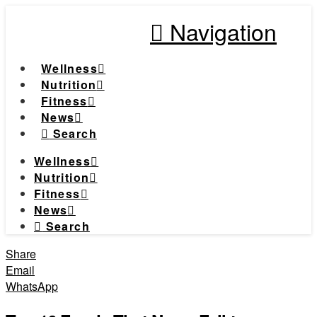
Navigation
Wellness
Nutrition
Fitness
News
Search
Wellness
Nutrition
Fitness
News
Search
Share
Email
WhatsApp