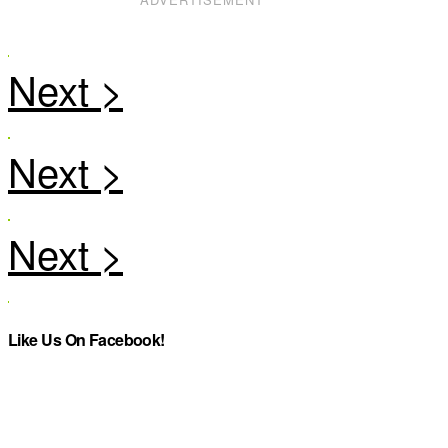
Like Us On Facebook!