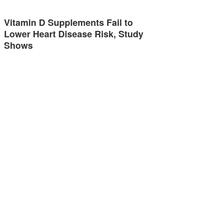
Vitamin D Supplements Fail to
Lower Heart Disease Risk, Study
Shows