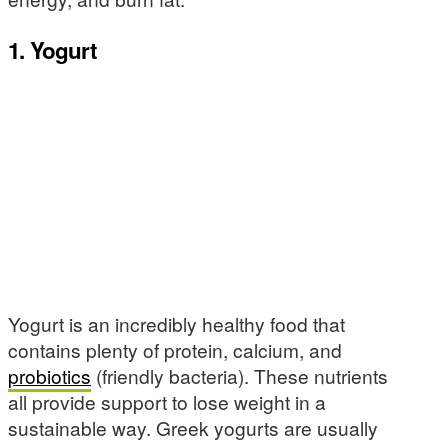
1. Yogurt
Yogurt is an incredibly healthy food that
contains plenty of protein, calcium, and
probiotics
(friendly bacteria). These nutrients
all provide support to lose weight in a
sustainable way. Greek yogurts are usually