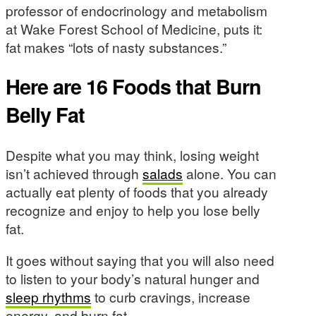
professor of endocrinology and metabolism
at Wake Forest School of Medicine, puts it:
fat makes “lots of nasty substances.”
Here are 16 Foods that Burn
Belly Fat
Despite what you may think, losing weight
isn’t achieved through
salads
alone. You can
actually eat plenty of foods that you already
recognize and enjoy to help you lose belly
fat.
It goes without saying that you will also need
to listen to your body’s natural hunger and
sleep rhythms
to curb cravings, increase
energy, and burn fat.