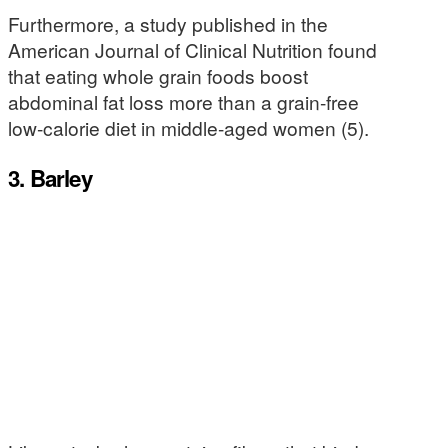
Furthermore, a study published in the
American Journal of Clinical Nutrition found
that eating whole grain foods boost
abdominal fat loss more than a grain-free
low-calorie diet in middle-aged women (5).
3. Barley