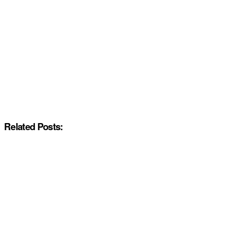
Related Posts: