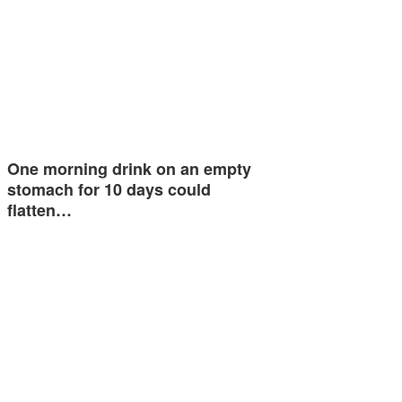
One morning drink on an empty
stomach for 10 days could
flatten…