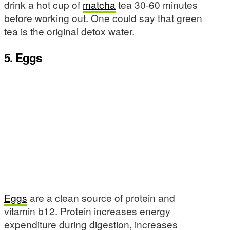
drink a hot cup of
matcha
tea 30-60 minutes
before working out. One could say that green
tea is the original detox water.
5. Eggs
Eggs
are a clean source of protein and
vitamin b12. Protein increases energy
expenditure during digestion, increases