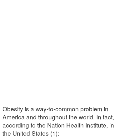
Obesity is a way-to-common problem in
America and throughout the world. In fact,
according to the Nation Health Institute, in
the United States (1):