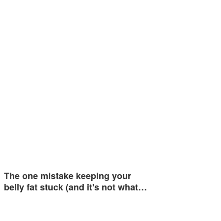
The one mistake keeping your
belly fat stuck (and it's not what…