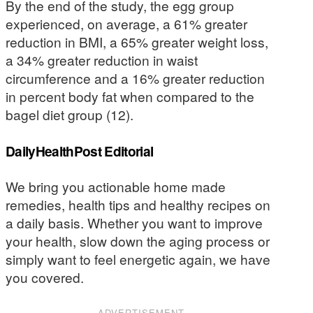
By the end of the study, the egg group
experienced, on average, a 61% greater
reduction in BMI, a 65% greater weight loss,
a 34% greater reduction in waist
circumference and a 16% greater reduction
in percent body fat when compared to the
bagel diet group (12).
DailyHealthPost Editorial
We bring you actionable home made
remedies, health tips and healthy recipes on
a daily basis. Whether you want to improve
your health, slow down the aging process or
simply want to feel energetic again, we have
you covered.
ADVERTISEMENT