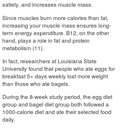
satiety, and increases muscle mass.
Since muscles burn more calories than fat,
increasing your muscle mass ensures long-
term energy expenditure. B12, on the other
hand, plays a role in fat and protein
metabolism (11).
In fact, researchers at Louisiana State
University found that people who ate eggs for
breakfast 5+ days weekly lost more weight
than those who ate bagels.
During the 8-week study period, the egg diet
group and bagel diet group both followed a
1000-calorie diet and ate their selected food
daily.