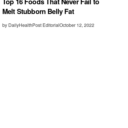
Top 16 Foods That Never Fail to
Melt Stubborn Belly Fat
by DailyHealthPost Editorial
October 12, 2022