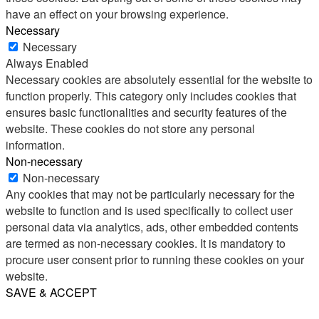
have an effect on your browsing experience.
Necessary
Necessary
Always Enabled
Necessary cookies are absolutely essential for the website to
function properly. This category only includes cookies that
ensures basic functionalities and security features of the
website. These cookies do not store any personal
information.
Non-necessary
Non-necessary
Any cookies that may not be particularly necessary for the
website to function and is used specifically to collect user
personal data via analytics, ads, other embedded contents
are termed as non-necessary cookies. It is mandatory to
procure user consent prior to running these cookies on your
website.
SAVE & ACCEPT
Share