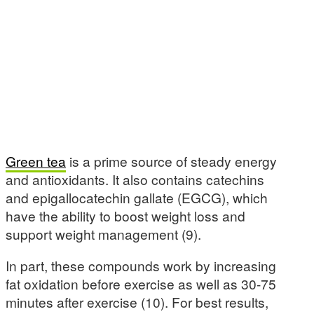
Green tea
is a prime source of steady energy
and antioxidants. It also contains catechins
and epigallocatechin gallate (EGCG), which
have the ability to boost weight loss and
support weight management (9).
In part, these compounds work by increasing
fat oxidation before exercise as well as 30-75
minutes after exercise (10). For best results,