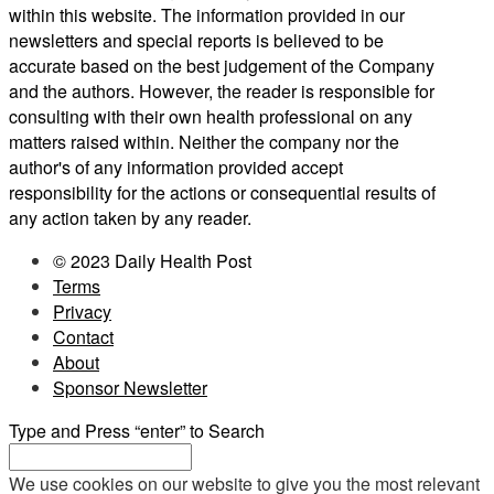
within this website. The information provided in our
newsletters and special reports is believed to be
accurate based on the best judgement of the Company
and the authors. However, the reader is responsible for
consulting with their own health professional on any
matters raised within. Neither the company nor the
author's of any information provided accept
responsibility for the actions or consequential results of
any action taken by any reader.
© 2023 Daily Health Post
Terms
Privacy
Contact
About
Sponsor Newsletter
Type and Press “enter” to Search
We use cookies on our website to give you the most relevant