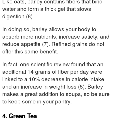
Like oats, barley contains fibers that bind
water and form a thick gel that slows
digestion (6).
In doing so, barley allows your body to
absorb more nutrients, increase satiety, and
reduce appetite (7). Refined grains do not
offer this same benefit.
In fact, one scientific review found that an
additional 14 grams of fiber per day were
linked to a 10% decrease in calorie intake
and an increase in weight loss (8). Barley
makes a great addition to soups, so be sure
to keep some in your pantry.
4. Green Tea