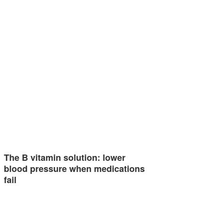
The B vitamin solution: lower
blood pressure when medications
fail