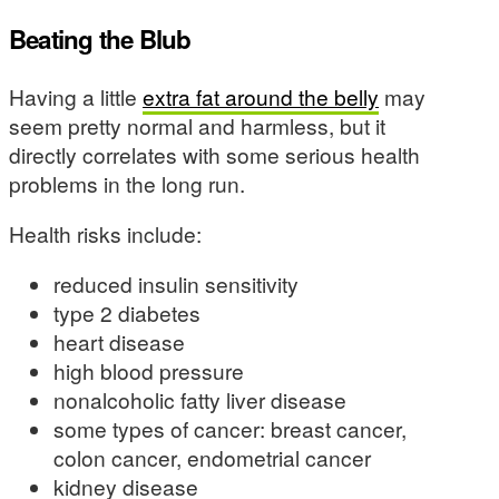
Beating the Blub
Having a little
extra fat around the belly
may
seem pretty normal and harmless, but it
directly correlates with some serious health
problems in the long run.
Health risks include:
reduced insulin sensitivity
type 2 diabetes
heart disease
high blood pressure
nonalcoholic fatty liver disease
some types of cancer: breast cancer,
colon cancer, endometrial cancer
kidney disease