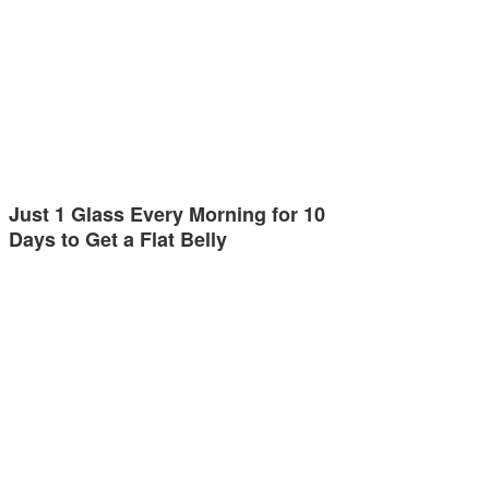
Just 1 Glass Every Morning for 10
Days to Get a Flat Belly