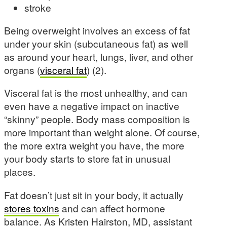
stroke
Being overweight involves an excess of fat
under your skin (subcutaneous fat) as well
as around your heart, lungs, liver, and other
organs (
visceral fat
) (2).
Visceral fat is the most unhealthy, and can
even have a negative impact on inactive
“skinny” people. Body mass composition is
more important than weight alone. Of course,
the more extra weight you have, the more
your body starts to store fat in unusual
places.
Fat doesn’t just sit in your body, it actually
stores toxins
and can affect hormone
balance. As Kristen Hairston, MD, assistant