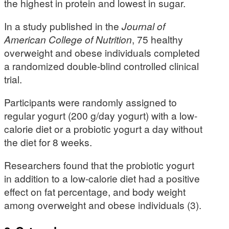
the highest in protein and lowest in sugar.
In a study published in the
Journal of
American College of Nutrition
, 75 healthy
overweight and obese individuals completed
a randomized double-blind controlled clinical
trial.
Participants were randomly assigned to
regular yogurt (200 g/day yogurt) with a low-
calorie diet or a probiotic yogurt a day without
the diet for 8 weeks.
Researchers found that the probiotic yogurt
in addition to a low-calorie diet had a positive
effect on fat percentage, and body weight
among overweight and obese individuals (3).