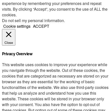
experience by remembering your preferences and repeat
visits. By clicking “Accept”, you consent to the use of ALL the
cookies.
Do not sell my personal information
.
Cookie settings
ACCEPT
Close
Privacy Overview
This website uses cookies to improve your experience while
you navigate through the website. Out of these cookies, the
cookies that are categorized as necessary are stored on your
browser as they are essential for the working of basic
functionalities of the website. We also use third-party cookies
that help us analyze and understand how you use this
website. These cookies will be stored in your browser only
with your consent. You also have the option to opt-out of
these cookies. But opting out of some of these cookies may