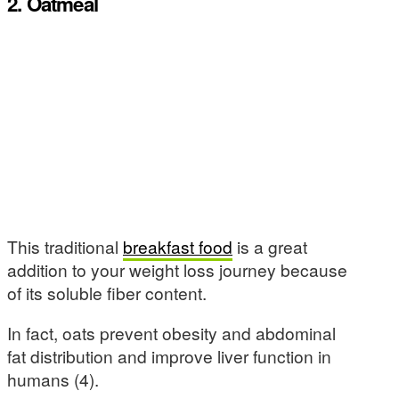
2. Oatmeal
This traditional
breakfast food
is a great
addition to your weight loss journey because
of its soluble fiber content.
In fact, oats prevent obesity and abdominal
fat distribution and improve liver function in
humans (4).