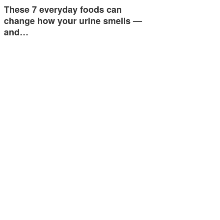
These 7 everyday foods can
change how your urine smells —
and…