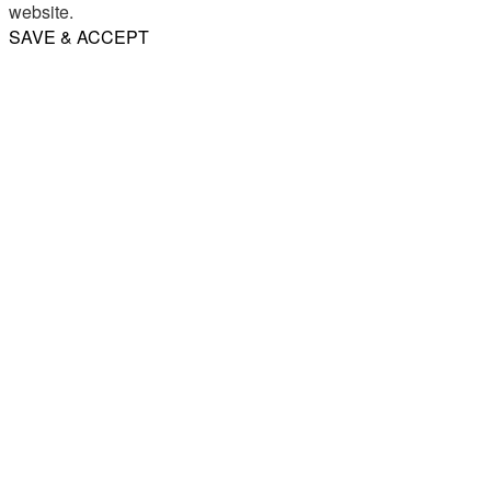
website.
SAVE & ACCEPT
Share
Email
WhatsApp