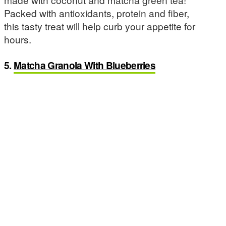
Packed with antioxidants, protein and fiber,
this tasty treat will help curb your appetite for
hours.
5.
Matcha Granola With Blueberries