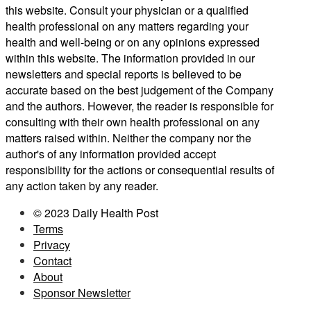
this website. Consult your physician or a qualified
health professional on any matters regarding your
health and well-being or on any opinions expressed
within this website. The information provided in our
newsletters and special reports is believed to be
accurate based on the best judgement of the Company
and the authors. However, the reader is responsible for
consulting with their own health professional on any
matters raised within. Neither the company nor the
author's of any information provided accept
responsibility for the actions or consequential results of
any action taken by any reader.
© 2023 Daily Health Post
Terms
Privacy
Contact
About
Sponsor Newsletter