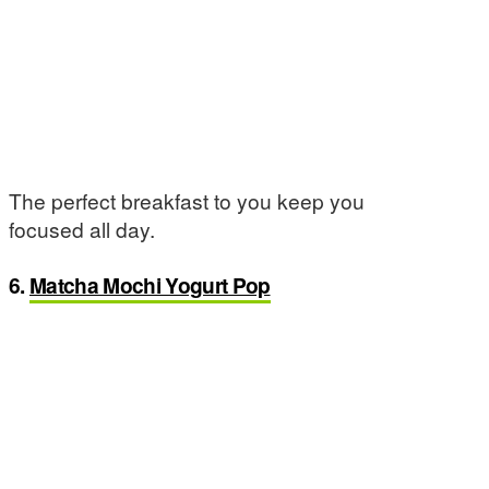
The perfect breakfast to you keep you
focused all day.
6.
Matcha Mochi Yogurt Pop