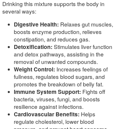
Drinking this mixture supports the body in
several ways:
Digestive Health:
Relaxes gut muscles,
boosts enzyme production, relieves
constipation, and reduces gas.
Detoxification:
Stimulates liver function
and detox pathways, assisting in the
removal of unwanted compounds.
Weight Control:
Increases feelings of
fullness, regulates blood sugars, and
promotes the breakdown of belly fat.
Immune System Support:
Fights off
bacteria, viruses, fungi, and boosts
resilience against infections.
Cardiovascular Benefits:
Helps
regulate cholesterol, lower blood
pressure, and prevent heart concerns