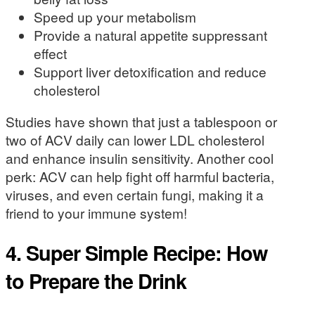
Speed up your metabolism
Provide a natural appetite suppressant
effect
Support liver detoxification and reduce
cholesterol
Studies have shown that just a tablespoon or
two of ACV daily can lower LDL cholesterol
and enhance insulin sensitivity. Another cool
perk: ACV can help fight off harmful bacteria,
viruses, and even certain fungi, making it a
friend to your immune system!
4. Super Simple Recipe: How
to Prepare the Drink