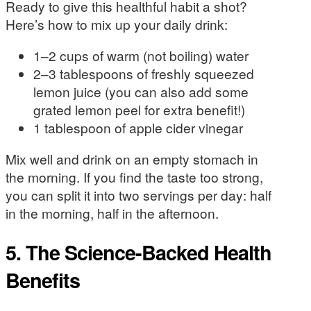
Ready to give this healthful habit a shot?
Here’s how to mix up your daily drink:
1–2 cups of warm (not boiling) water
2–3 tablespoons of freshly squeezed
lemon juice (you can also add some
grated lemon peel for extra benefit!)
1 tablespoon of apple cider vinegar
Mix well and drink on an empty stomach in
the morning. If you find the taste too strong,
you can split it into two servings per day: half
in the morning, half in the afternoon.
5. The Science-Backed Health
Benefits