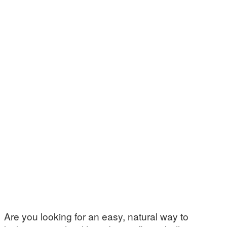
Are you looking for an easy, natural way to