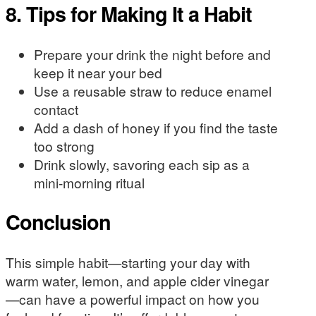
8. Tips for Making It a Habit
Prepare your drink the night before and
keep it near your bed
Use a reusable straw to reduce enamel
contact
Add a dash of honey if you find the taste
too strong
Drink slowly, savoring each sip as a
mini-morning ritual
Conclusion
This simple habit—starting your day with
warm water, lemon, and apple cider vinegar
—can have a powerful impact on how you