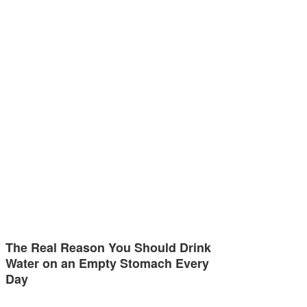
The Real Reason You Should Drink
Water on an Empty Stomach Every
Day