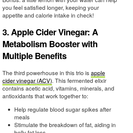
you feel satisfied longer, keeping your
appetite and calorie intake in check!
3. Apple Cider Vinegar: A
Metabolism Booster with
Multiple Benefits
The third powerhouse in this trio is
apple
cider vinegar (ACV)
. This fermented elixir
contains acetic acid, vitamins, minerals, and
antioxidants that work together to:
Help regulate blood sugar spikes after
meals
Stimulate the breakdown of fat, aiding in
belly fat loss