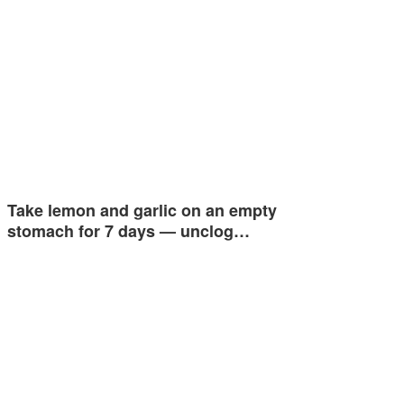
Take lemon and garlic on an empty
stomach for 7 days — unclog…