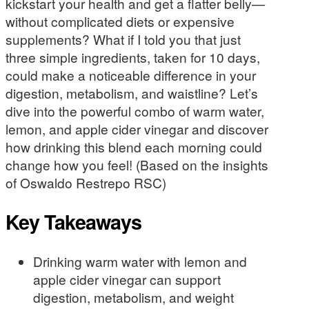
kickstart your health and get a flatter belly—
without complicated diets or expensive
supplements? What if I told you that just
three simple ingredients, taken for 10 days,
could make a noticeable difference in your
digestion, metabolism, and waistline? Let’s
dive into the powerful combo of warm water,
lemon, and apple cider vinegar and discover
how drinking this blend each morning could
change how you feel! (Based on the insights
of Oswaldo Restrepo RSC)
Key Takeaways
Drinking warm water with lemon and
apple cider vinegar can support
digestion, metabolism, and weight