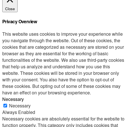
Close
Privacy Overview
This website uses cookies to improve your experience while
you navigate through the website. Out of these cookies, the
cookies that are categorized as necessary are stored on your
browser as they are essential for the working of basic
functionalities of the website. We also use third-party cookies
that help us analyze and understand how you use this
website. These cookies will be stored in your browser only
with your consent. You also have the option to opt-out of
these cookies. But opting out of some of these cookies may
have an effect on your browsing experience.
Necessary
Necessary
Always Enabled
Necessary cookies are absolutely essential for the website to
function properly. This category only includes cookies that