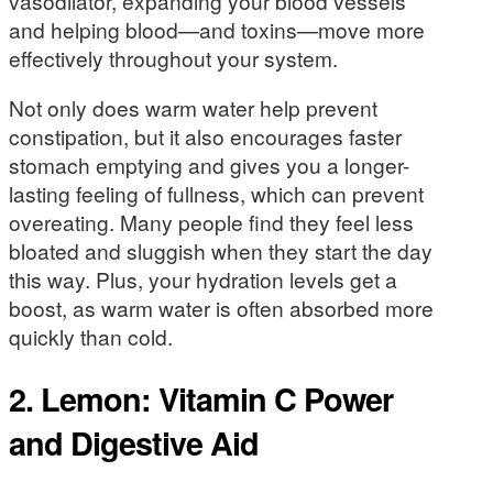
vasodilator, expanding your blood vessels
and helping blood—and toxins—move more
effectively throughout your system.
Not only does warm water help prevent
constipation, but it also encourages faster
stomach emptying and gives you a longer-
lasting feeling of fullness, which can prevent
overeating. Many people find they feel less
bloated and sluggish when they start the day
this way. Plus, your hydration levels get a
boost, as warm water is often absorbed more
quickly than cold.
2. Lemon: Vitamin C Power
and Digestive Aid