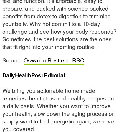
feel and function. It’s affordable, easy to
prepare, and packed with science-backed
benefits from detox to digestion to trimming
your belly. Why not commit to a 10-day
challenge and see how your body responds?
Sometimes, the best solutions are the ones
that fit right into your morning routine!
Source:
Oswaldo Restrepo RSC
DailyHealthPost Editorial
We bring you actionable home made
remedies, health tips and healthy recipes on
a daily basis. Whether you want to improve
your health, slow down the aging process or
simply want to feel energetic again, we have
you covered.