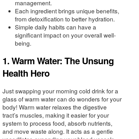
management.
Each ingredient brings unique benefits,
from detoxification to better hydration.
Simple daily habits can have a
significant impact on your overall well-
being.
1. Warm Water: The Unsung
Health Hero
Just swapping your morning cold drink for a
glass of warm water can do wonders for your
body! Warm water relaxes the digestive
tract’s muscles, making it easier for your
system to process food, absorb nutrients,
and move waste along. It acts as a gentle