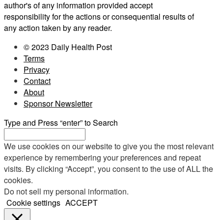
author's of any information provided accept
responsibility for the actions or consequential results of
any action taken by any reader.
© 2023 Daily Health Post
Terms
Privacy
Contact
About
Sponsor Newsletter
Type and Press “enter” to Search
We use cookies on our website to give you the most relevant
experience by remembering your preferences and repeat
visits. By clicking “Accept”, you consent to the use of ALL the
cookies.
Do not sell my personal information
.
Cookie settings
ACCEPT