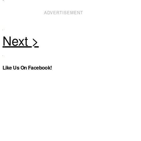
ADVERTISEMENT
Like Us On Facebook!