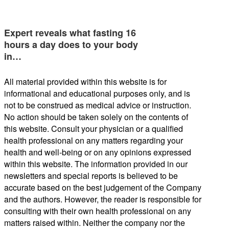
Expert reveals what fasting 16
hours a day does to your body
in…
All material provided within this website is for
informational and educational purposes only, and is
not to be construed as medical advice or instruction.
No action should be taken solely on the contents of
this website. Consult your physician or a qualified
health professional on any matters regarding your
health and well-being or on any opinions expressed
within this website. The information provided in our
newsletters and special reports is believed to be
accurate based on the best judgement of the Company
and the authors. However, the reader is responsible for
consulting with their own health professional on any
matters raised within. Neither the company nor the