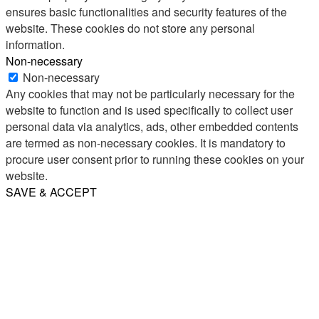
ensures basic functionalities and security features of the
website. These cookies do not store any personal
information.
Non-necessary
Non-necessary
Any cookies that may not be particularly necessary for the
website to function and is used specifically to collect user
personal data via analytics, ads, other embedded contents
are termed as non-necessary cookies. It is mandatory to
procure user consent prior to running these cookies on your
website.
SAVE & ACCEPT
Share
Email
WhatsApp