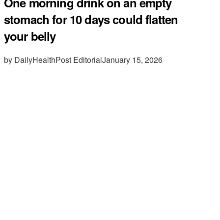
One morning drink on an empty
stomach for 10 days could flatten
your belly
by DailyHealthPost Editorial
January 15, 2026