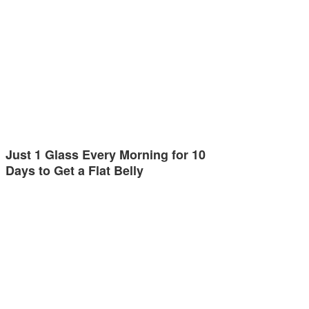
Just 1 Glass Every Morning for 10
Days to Get a Flat Belly