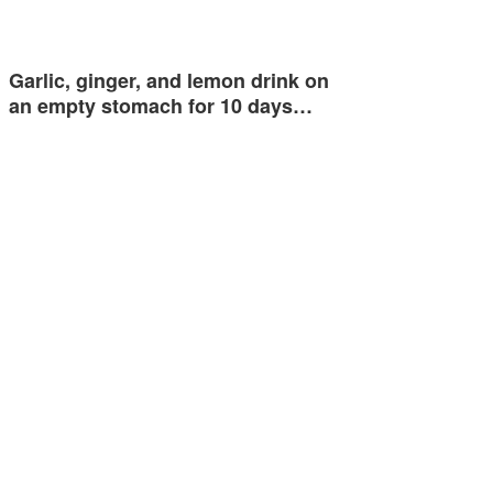
Garlic, ginger, and lemon drink on
an empty stomach for 10 days…