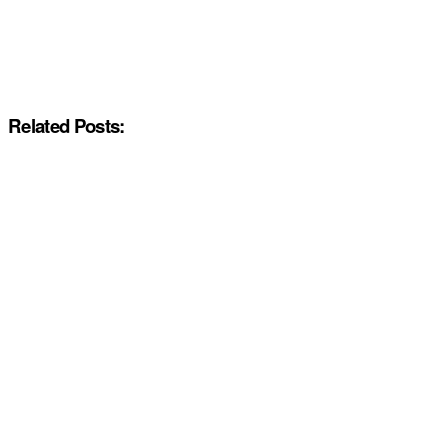
Related Posts: