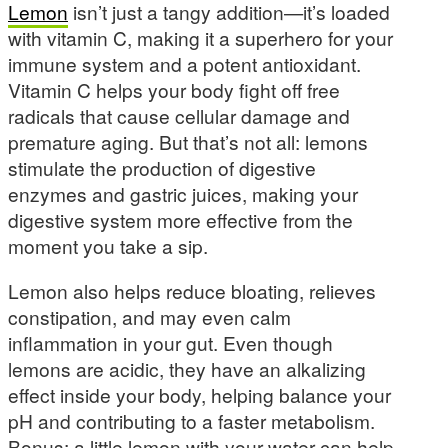
Lemon
isn’t just a tangy addition—it’s loaded
with vitamin C, making it a superhero for your
immune system and a potent antioxidant.
Vitamin C helps your body fight off free
radicals that cause cellular damage and
premature aging. But that’s not all: lemons
stimulate the production of digestive
enzymes and gastric juices, making your
digestive system more effective from the
moment you take a sip.
Lemon also helps reduce bloating, relieves
constipation, and may even calm
inflammation in your gut. Even though
lemons are acidic, they have an alkalizing
effect inside your body, helping balance your
pH and contributing to a faster metabolism.
Bonus: a little lemon with your water can help