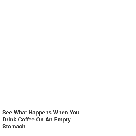
See What Happens When You
Drink Coffee On An Empty
Stomach