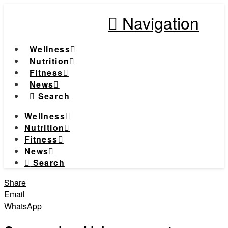
Navigation
Wellness
Nutrition
Fitness
News
Search
Wellness
Nutrition
Fitness
News
Search
Share
Email
WhatsApp