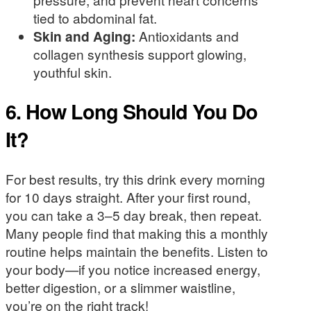
tied to abdominal fat.
Skin and Aging:
Antioxidants and
collagen synthesis support glowing,
youthful skin.
6. How Long Should You Do
It?
For best results, try this drink every morning
for 10 days straight. After your first round,
you can take a 3–5 day break, then repeat.
Many people find that making this a monthly
routine helps maintain the benefits. Listen to
your body—if you notice increased energy,
better digestion, or a slimmer waistline,
you’re on the right track!