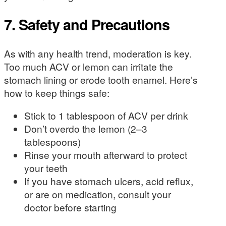
7. Safety and Precautions
As with any health trend, moderation is key.
Too much ACV or lemon can irritate the
stomach lining or erode tooth enamel. Here’s
how to keep things safe:
Stick to 1 tablespoon of ACV per drink
Don’t overdo the lemon (2–3
tablespoons)
Rinse your mouth afterward to protect
your teeth
If you have stomach ulcers, acid reflux,
or are on medication, consult your
doctor before starting