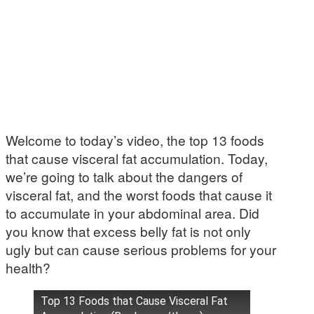
Welcome to today’s video, the top 13 foods
that cause visceral fat accumulation. Today,
we’re going to talk about the dangers of
visceral fat, and the worst foods that cause it
to accumulate in your abdominal area. Did
you know that excess belly fat is not only
ugly but can cause serious problems for your
health?
Top 13 Foods that Cause Visceral Fat