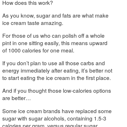
How does this work?
As you know, sugar and fats are what make
ice cream taste amazing.
For those of us who can polish off a whole
pint in one sitting easily, this means upward
of 1000 calories for one meal.
If you don’t plan to use all those carbs and
energy immediately after eating, it’s better not
to start eating the ice cream in the first place.
And if you thought those low-calories options
are better…
Some ice cream brands have replaced some
sugar with sugar alcohols, containing 1.5-3
calories per gram, versus regular sugar,