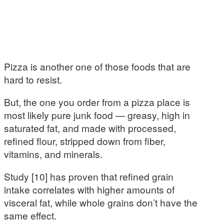
Pizza is another one of those foods that are
hard to resist.
But, the one you order from a pizza place is
most likely pure junk food — greasy, high in
saturated fat, and made with processed,
refined flour, stripped down from fiber,
vitamins, and minerals.
Study [10] has proven that refined grain
intake correlates with higher amounts of
visceral fat, while whole grains don’t have the
same effect.