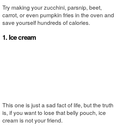
Try making your zucchini, parsnip, beet,
carrot, or even pumpkin fries in the oven and
save yourself hundreds of calories.
1. Ice cream
This one is just a sad fact of life, but the truth
is, if you want to lose that belly pouch, ice
cream is not your friend.