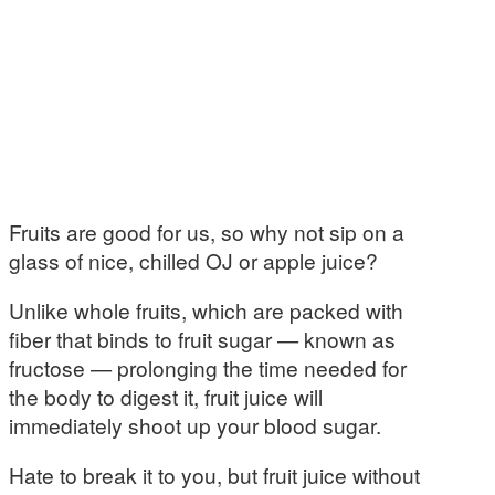
Fruits are good for us, so why not sip on a
glass of nice, chilled OJ or apple juice?
Unlike whole fruits, which are packed with
fiber that binds to fruit sugar — known as
fructose — prolonging the time needed for
the body to digest it, fruit juice will
immediately shoot up your blood sugar.
Hate to break it to you, but fruit juice without