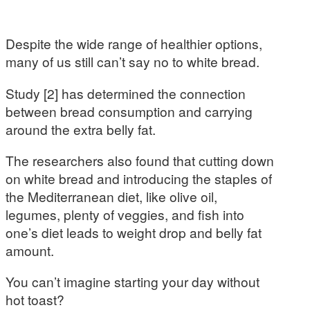
Despite the wide range of healthier options,
many of us still can’t say no to white bread.
Study [2] has determined the connection
between bread consumption and carrying
around the extra belly fat.
The researchers also found that cutting down
on white bread and introducing the staples of
the Mediterranean diet, like olive oil,
legumes, plenty of veggies, and fish into
one’s diet leads to weight drop and belly fat
amount.
You can’t imagine starting your day without
hot toast?