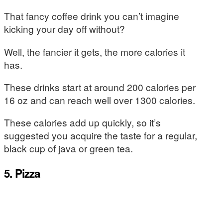
That fancy coffee drink you can’t imagine
kicking your day off without?
Well, the fancier it gets, the more calories it
has.
These drinks start at around 200 calories per
16 oz and can reach well over 1300 calories.
These calories add up quickly, so it’s
suggested you acquire the taste for a regular,
black cup of java or green tea.
5. Pizza