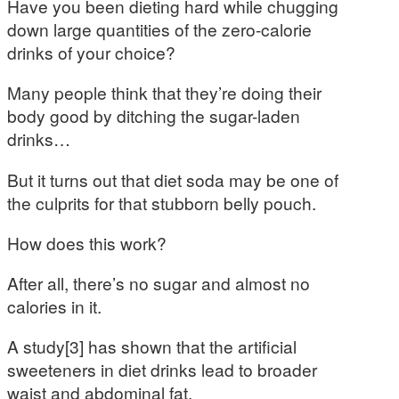
Have you been dieting hard while chugging
down large quantities of the zero-calorie
drinks of your choice?
Many people think that they’re doing their
body good by ditching the sugar-laden
drinks…
But it turns out that diet soda may be one of
the culprits for that stubborn belly pouch.
How does this work?
After all, there’s no sugar and almost no
calories in it.
A study[3] has shown that the artificial
sweeteners in diet drinks lead to broader
waist and abdominal fat.