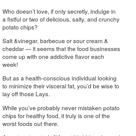
Who doesn’t love, if only secretly, indulge in
a fistful or two of delicious, salty, and crunchy
potato chips?
Salt &vinegar, barbecue or sour cream &
cheddar — it seems that the food businesses
come up with one addictive flavor each
week!
But as a health-conscious individual looking
to minimize their visceral fat, you’d be wise to
lay off those Lays.
While you’ve probably never mistaken potato
chips for healthy food, it truly is one of the
worst foods out there.