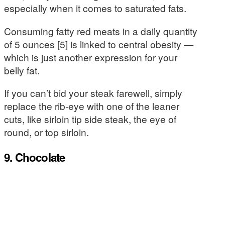
especially when it comes to saturated fats.
Consuming fatty red meats in a daily quantity
of 5 ounces [5] is linked to central obesity —
which is just another expression for your
belly fat.
If you can’t bid your steak farewell, simply
replace the rib-eye with one of the leaner
cuts, like sirloin tip side steak, the eye of
round, or top sirloin.
9. Chocolate