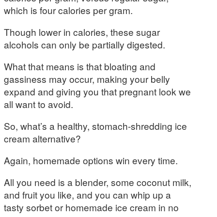
which is four calories per gram.
Though lower in calories, these sugar
alcohols can only be partially digested.
What that means is that bloating and
gassiness may occur, making your belly
expand and giving you that pregnant look we
all want to avoid.
So, what’s a healthy, stomach-shredding ice
cream alternative?
Again, homemade options win every time.
All you need is a blender, some coconut milk,
and fruit you like, and you can whip up a
tasty sorbet or homemade ice cream in no