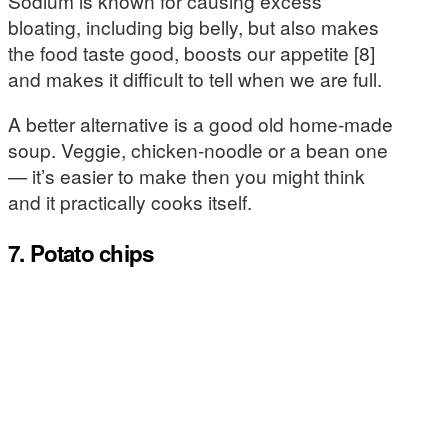
Sodium is known for causing excess
bloating, including big belly, but also makes
the food taste good, boosts our appetite [8]
and makes it difficult to tell when we are full.
A better alternative is a good old home-made
soup. Veggie, chicken-noodle or a bean one
— it’s easier to make then you might think
and it practically cooks itself.
7. Potato chips