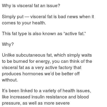
Why is visceral fat an issue?
Simply put — visceral fat is bad news when it
comes to your health.
This fat type is also known as “active fat.”
Why?
Unlike subcutaneous fat, which simply waits
to be burned for energy, you can think of the
visceral fat as a very active factory that
produces hormones we’d be better off
without.
It’s been linked to a variety of health issues,
like increased insulin resistance and blood
pressure, as well as more severe