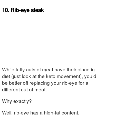
10. Rib-eye steak
While fatty cuts of meat have their place in
diet (just look at the keto movement), you’d
be better off replacing your rib-eye for a
different cut of meat.
Why exactly?
Well, rib-eye has a high-fat content,