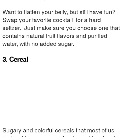
Want to flatten your belly, but still have fun?
Swap your favorite cocktail for a hard
seltzer. Just make sure you choose one that
contains natural fruit flavors and purified
water, with no added sugar.
3. Cereal
Sugary and colorful cereals that most of us