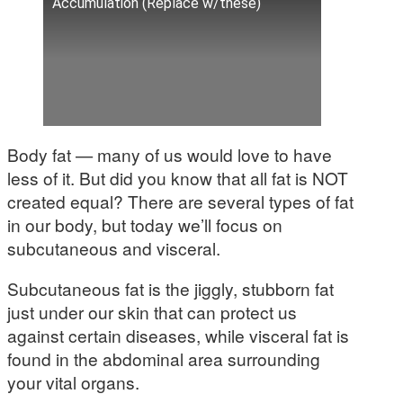
Accumulation (Replace w/these)
Body fat — many of us would love to have
less of it. But did you know that all fat is NOT
created equal? There are several types of fat
in our body, but today we’ll focus on
subcutaneous and visceral.
Subcutaneous fat is the jiggly, stubborn fat
just under our skin that can protect us
against certain diseases, while visceral fat is
found in the abdominal area surrounding
your vital organs.