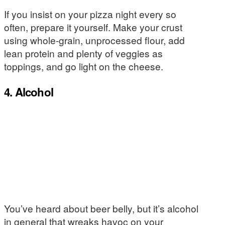
If you insist on your pizza night every so
often, prepare it yourself. Make your crust
using whole-grain, unprocessed flour, add
lean protein and plenty of veggies as
toppings, and go light on the cheese.
4. Alcohol
You’ve heard about beer belly, but it’s alcohol
in general that wreaks havoc on your