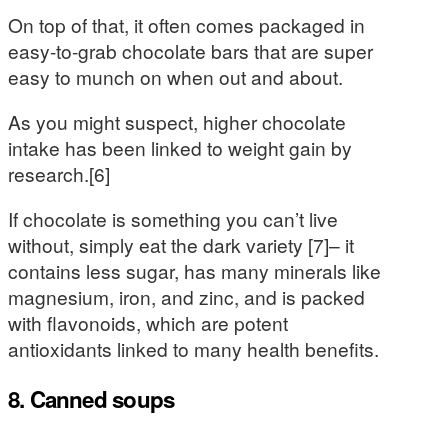
On top of that, it often comes packaged in
easy-to-grab chocolate bars that are super
easy to munch on when out and about.
As you might suspect, higher chocolate
intake has been linked to weight gain by
research.[6]
If chocolate is something you can’t live
without, simply eat the dark variety [7]– it
contains less sugar, has many minerals like
magnesium, iron, and zinc, and is packed
with flavonoids, which are potent
antioxidants linked to many health benefits.
8. Canned soups