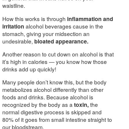
waistline.
How this works is through
inflammation and
irritation
alcohol beverages cause in the
stomach, giving your midsection an
undesirable,
bloated appearance.
Another reason to cut down on alcohol is that
it’s high in calories — you know how those
drinks add up quickly!
Many people don’t know this, but the body
metabolizes alcohol differently than other
foods and drinks. Because alcohol is
recognized by the body as a
toxin,
the
normal digestive process is skipped and
80% of it goes from small intestine straight to
our bloodstream.