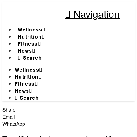
Navigation
Wellness
Nutrition
Fitness
News
Search
Wellness
Nutrition
Fitness
News
Search
Share
Email
WhatsApp