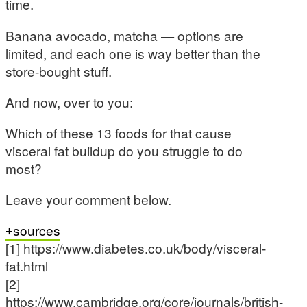
time.
Banana avocado, matcha — options are
limited, and each one is way better than the
store-bought stuff.
And now, over to you:
Which of these 13 foods for that cause
visceral fat buildup do you struggle to do
most?
Leave your comment below.
sources
[1] https://www.diabetes.co.uk/body/visceral-
fat.html
[2]
https://www.cambridge.org/core/journals/british-