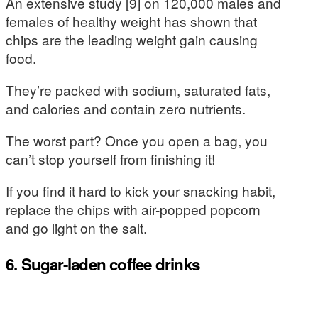
An extensive study [9] on 120,000 males and
females of healthy weight has shown that
chips are the leading weight gain causing
food.
They’re packed with sodium, saturated fats,
and calories and contain zero nutrients.
The worst part? Once you open a bag, you
can’t stop yourself from finishing it!
If you find it hard to kick your snacking habit,
replace the chips with air-popped popcorn
and go light on the salt.
6. Sugar-laden coffee drinks