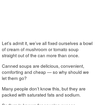
Let’s admit it, we’ve all fixed ourselves a bowl
of cream of mushroom or tomato soup
straight out of the can more than once.
Canned soups are delicious, convenient,
comforting and cheap — so why should we
let them go?
Many people don’t know this, but they are
packed with saturated fats and sodium.