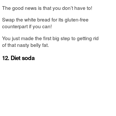
The good news is that you don’t have to!
Swap the white bread for its gluten-free
counterpart if you can!
You just made the first big step to getting rid
of that nasty belly fat.
12. Diet soda