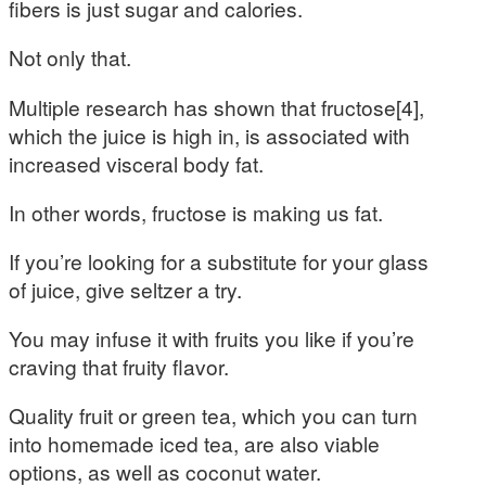
fibers is just sugar and calories.
Not only that.
Multiple research has shown that fructose[4],
which the juice is high in, is associated with
increased visceral body fat.
In other words, fructose is making us fat.
If you’re looking for a substitute for your glass
of juice, give seltzer a try.
You may infuse it with fruits you like if you’re
craving that fruity flavor.
Quality fruit or green tea, which you can turn
into homemade iced tea, are also viable
options, as well as coconut water.