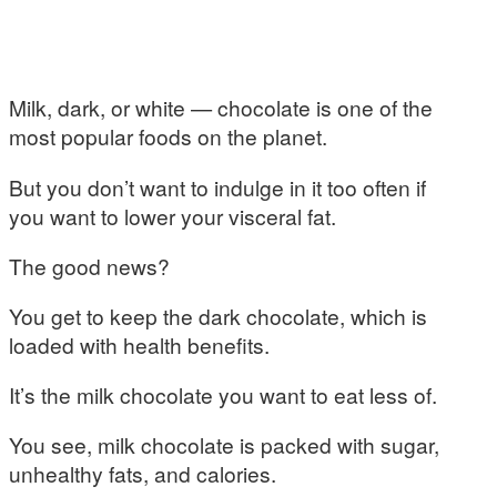
Milk, dark, or white — chocolate is one of the
most popular foods on the planet.
But you don’t want to indulge in it too often if
you want to lower your visceral fat.
The good news?
You get to keep the dark chocolate, which is
loaded with health benefits.
It’s the milk chocolate you want to eat less of.
You see, milk chocolate is packed with sugar,
unhealthy fats, and calories.