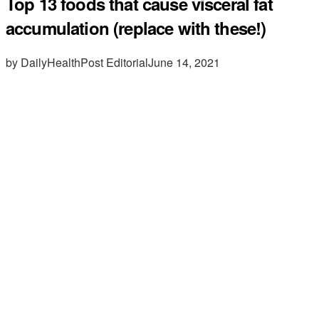
Top 13 foods that cause visceral fat
accumulation (replace with these!)
by DailyHealthPost Editorial
June 14, 2021