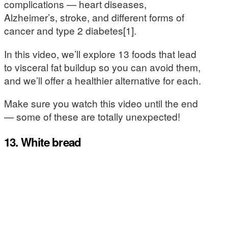
complications — heart diseases,
Alzheimer’s, stroke, and different forms of
cancer and type 2 diabetes[1].
In this video, we’ll explore 13 foods that lead
to visceral fat buildup so you can avoid them,
and we’ll offer a healthier alternative for each.
Make sure you watch this video until the end
— some of these are totally unexpected!
13. White bread