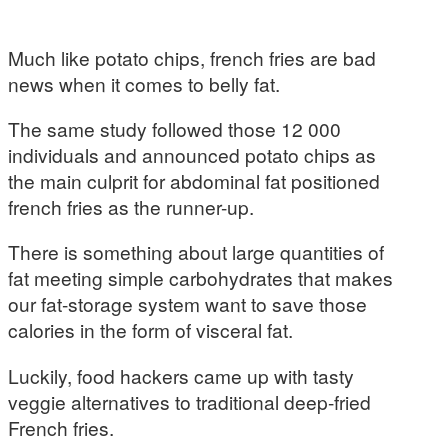
Much like potato chips, french fries are bad
news when it comes to belly fat.
The same study followed those 12 000
individuals and announced potato chips as
the main culprit for abdominal fat positioned
french fries as the runner-up.
There is something about large quantities of
fat meeting simple carbohydrates that makes
our fat-storage system want to save those
calories in the form of visceral fat.
Luckily, food hackers came up with tasty
veggie alternatives to traditional deep-fried
French fries.