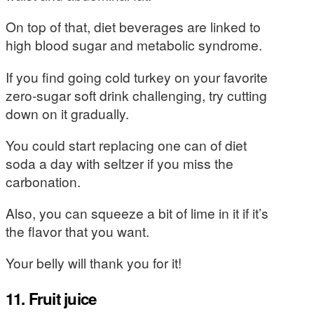
On top of that, diet beverages are linked to
high blood sugar and metabolic syndrome.
If you find going cold turkey on your favorite
zero-sugar soft drink challenging, try cutting
down on it gradually.
You could start replacing one can of diet
soda a day with seltzer if you miss the
carbonation.
Also, you can squeeze a bit of lime in it if it’s
the flavor that you want.
Your belly will thank you for it!
11. Fruit juice