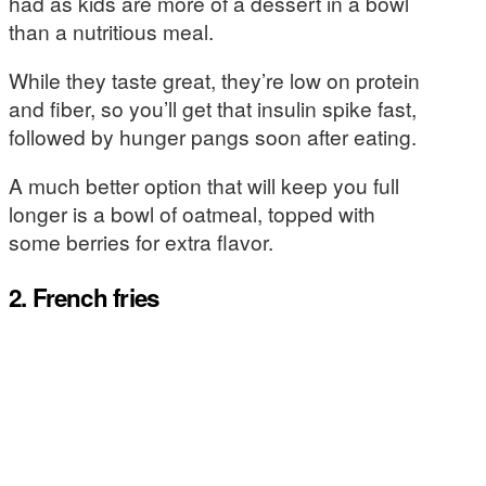
had as kids are more of a dessert in a bowl
than a nutritious meal.
While they taste great, they’re low on protein
and fiber, so you’ll get that insulin spike fast,
followed by hunger pangs soon after eating.
A much better option that will keep you full
longer is a bowl of oatmeal, topped with
some berries for extra flavor.
2. French fries