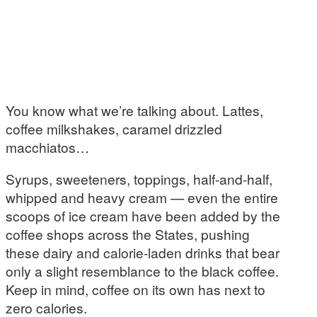
You know what we’re talking about. Lattes,
coffee milkshakes, caramel drizzled
macchiatos…
Syrups, sweeteners, toppings, half-and-half,
whipped and heavy cream — even the entire
scoops of ice cream have been added by the
coffee shops across the States, pushing
these dairy and calorie-laden drinks that bear
only a slight resemblance to the black coffee.
Keep in mind, coffee on its own has next to
zero calories.