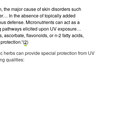
on, the major cause of skin disorders such
… In the absence of topically added
s defense. Micronutrients can act as a
ing pathways elicited upon UV exposure…
, ascorbate, flavonoids, or n-2 fatty acids,
protection.”(
2
)
fic herbs can provide special protection from UV
ing qualities: