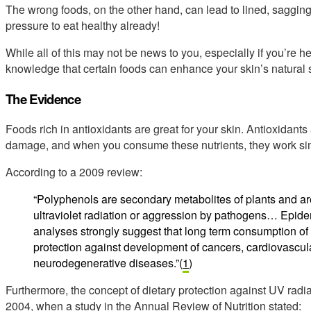
The wrong foods, on the other hand, can lead to lined, saggin
pressure to eat healthy already!
While all of this may not be news to you, especially if you’re 
knowledge that certain foods can enhance your skin’s natural 
The Evidence
Foods rich in antioxidants are great for your skin. Antioxidants
damage, and when you consume these nutrients, they work sim
According to a 2009 review:
“Polyphenols are secondary metabolites of plants and ar
ultraviolet radiation or aggression by pathogens… Epide
analyses strongly suggest that long term consumption of d
protection against development of cancers, cardiovascul
neurodegenerative diseases.”(
1
)
Furthermore, the concept of dietary protection against UV radi
2004, when a study in the Annual Review of Nutrition stated: