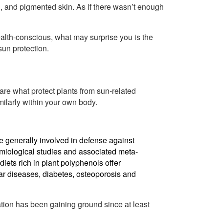
g, and pigmented skin. As if there wasn’t enough
health-conscious, what may surprise you is the
sun protection.
 are what protect plants from sun-related
ilarly within your own body.
e generally involved in defense against
miological studies and associated meta-
iets rich in plant polyphenols offer
ar diseases, diabetes, osteoporosis and
ation has been gaining ground since at least