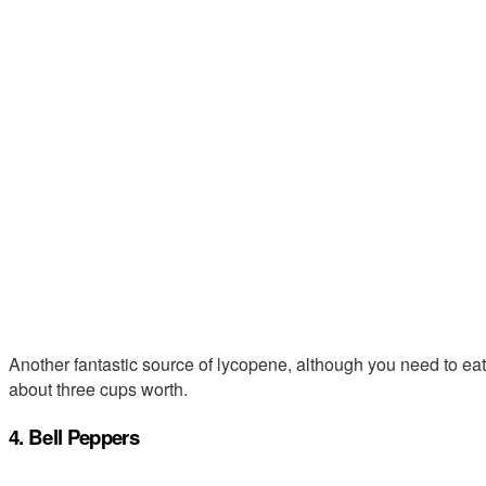
Another fantastic source of lycopene, although you need to eat 
about three cups worth.
4. Bell Peppers