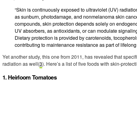
“Skin is continuously exposed to ultraviolet (UV) radiati
as sunburn, photodamage, and nonmelanoma skin cancer
compounds, skin protection depends solely on endogenou
UV absorbers, as antioxidants, or can modulate signal
Dietary protection is provided by carotenoids, tocopherols
contributing to maintenance resistance as part of lifelong 
Yet another study, this one from 2011, has revealed that speci
radiation as well(
3
). Here’s a list of five foods with skin-protect
1. Heirloom Tomatoes