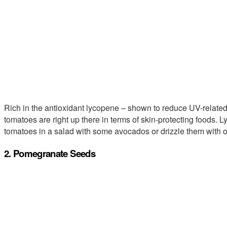
Rich in the antioxidant lycopene – shown to reduce UV-related 
tomatoes are right up there in terms of skin-protecting foods. 
tomatoes in a salad with some avocados or drizzle them with ol
2. Pomegranate Seeds