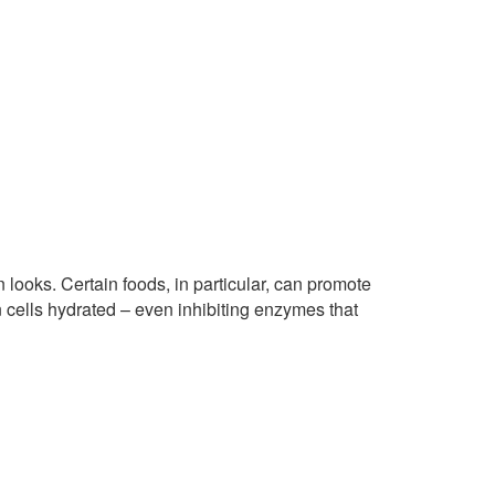
looks. Certain foods, in particular, can promote
n cells hydrated – even inhibiting enzymes that