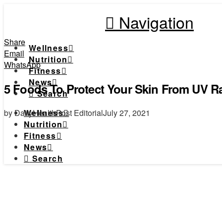
Navigation
Share
Wellness
Email
Nutrition
WhatsApp
Fitness
News
5 Foods To Protect Your Skin From UV R
Search
by DailyHealthPost Editorial
July 27, 2021
Wellness
Nutrition
Fitness
News
Search