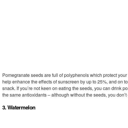
Pomegranate seeds are full of polyphenols which protect your sk
help enhance the effects of sunscreen by up to 25%, and on top
snack. If you’re not keen on eating the seeds, you can drink 
the same antioxidants – although without the seeds, you don’t g
3. Watermelon