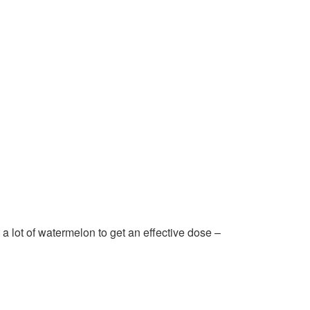
a lot of watermelon to get an effective dose –