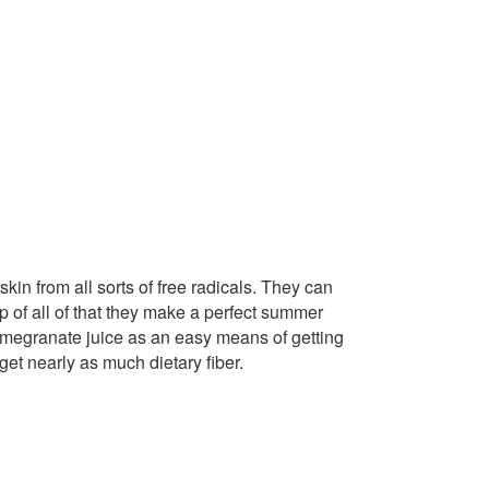
in from all sorts of free radicals. They can
 of all of that they make a perfect summer
pomegranate juice as an easy means of getting
et nearly as much dietary fiber.