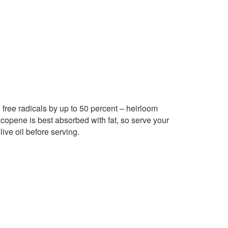
free radicals by up to 50 percent – heirloom
Lycopene is best absorbed with fat, so serve your
ive oil before serving.