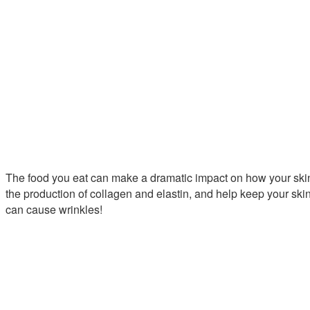
The food you eat can make a dramatic impact on how your skin 
the production of collagen and elastin, and help keep your ski
can cause wrinkles!