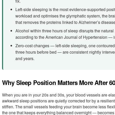
fix.
Left-side sleeping is the most evidence-supported posit
workload and optimises the glymphatic system, the br
that removes the proteins linked to Alzheimer’s disease
Alcohol within three hours of sleep disrupts the natural
according to the American Journal of Hypertension — in
Zero-cost changes — left-side sleeping, one contoured 
three hours before bed — are consistent nightly inter
and years.
Why Sleep Position Matters More After 6
When you are in your 20s and 30s, your blood vessels are ela
awkward sleep positions are quietly corrected for by a resilient
stiffen. The small vessels feeding your brain become less fle
the one that keeps everything balanced overnight — becomes s