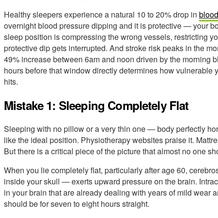
Healthy sleepers experience a natural 10 to 20% drop in
blood
overnight blood pressure dipping and it is protective — your bod
sleep position is compressing the wrong vessels, restricting you
protective dip gets interrupted. And stroke risk peaks in the 
49% increase between 6am and noon driven by the morning bl
hours before that window directly determines how vulnerable 
hits.
Mistake 1: Sleeping Completely Flat
Sleeping with no pillow or a very thin one — body perfectly h
like the ideal position. Physiotherapy websites praise it. Mattr
But there is a critical piece of the picture that almost no one s
When you lie completely flat, particularly after age 60, cerebro
inside your skull — exerts upward pressure on the brain. Intra
in your brain that are already dealing with years of mild wear 
should be for seven to eight hours straight.