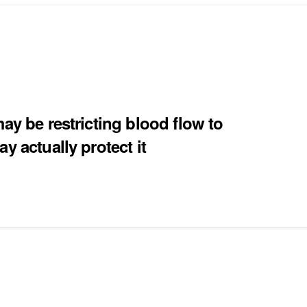
ay be restricting blood flow to
y actually protect it