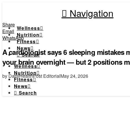
Navigation
Share
Wellness
Email
Nutrition
WhatsApp
Fitness
News
A cardiologist says 6 sleeping mistakes m
Search
your brain overnight — but 2 positions ma
Wellness
Nutrition
by DailyHealthPost Editorial
May 24, 2026
Fitness
News
Search