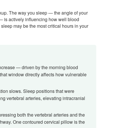
ckup. The way you sleep — the angle of your
 — is actively influencing how well blood
 sleep may be the most critical hours in your
ncrease — driven by the morning blood
that window directly affects how vulnerable
lation slows. Sleep positions that were
g vertebral arteries, elevating intracranial
ressing both the vertebral arteries and the
thway. One contoured cervical pillow is the