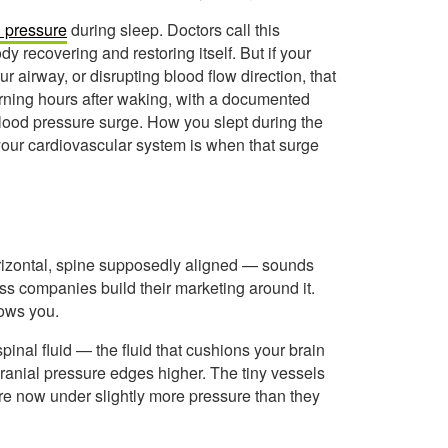
 pressure
during sleep. Doctors call this
y recovering and restoring itself. But if your
r airway, or disrupting blood flow direction, that
morning hours after waking, with a documented
ood pressure surge. How you slept during the
your cardiovascular system is when that surge
orizontal, spine supposedly aligned — sounds
ess companies build their marketing around it.
hows you.
spinal fluid — the fluid that cushions your brain
cranial pressure edges higher. The tiny vessels
are now under slightly more pressure than they