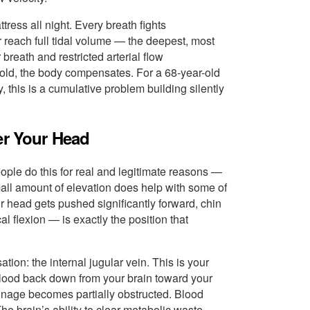
tress all night. Every breath fights
reach full tidal volume — the deepest, most
breath and restricted arterial flow
ar-old, the body compensates. For a 68-year-old
 this is a cumulative problem building silently
er Your Head
ople do this for real and legitimate reasons —
small amount of elevation does help with some of
 head gets pushed significantly forward, chin
al flexion — is exactly the position that
ation: the internal jugular vein. This is your
lood back down from your brain toward your
ainage becomes partially obstructed. Blood
The brain’s ability to clear metabolic waste