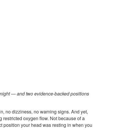
vernight — and two evidence-backed positions
in, no dizziness, no warning signs. And yet,
 restricted oxygen flow. Not because of a
ct position your head was resting in when you