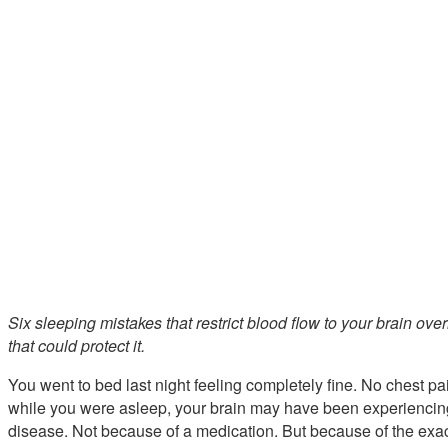
Six sleeping mistakes that restrict blood flow to your brain o
that could protect it.
You went to bed last night feeling completely fine. No chest pa
while you were asleep, your brain may have been experiencing
disease. Not because of a medication. But because of the exa