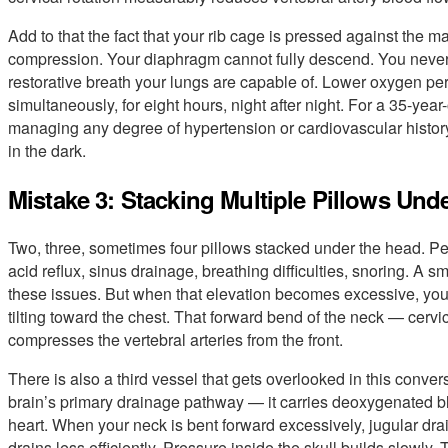
Add to that the fact that your rib cage is pressed against the mat
compression. Your diaphragm cannot fully descend. You never 
restorative breath your lungs are capable of. Lower oxygen per 
simultaneously, for eight hours, night after night. For a 35-ye
managing any degree of hypertension or cardiovascular history,
in the dark.
Mistake 3: Stacking Multiple Pillows Und
Two, three, sometimes four pillows stacked under the head. Pe
acid reflux, sinus drainage, breathing difficulties, snoring. A 
these issues. But when that elevation becomes excessive, your
tilting toward the chest. That forward bend of the neck — cervic
compresses the vertebral arteries from the front.
There is also a third vessel that gets overlooked in this convers
brain’s primary drainage pathway — it carries deoxygenated b
heart. When your neck is bent forward excessively, jugular dr
drains less efficiently. Pressure inside the skull builds slowly. 