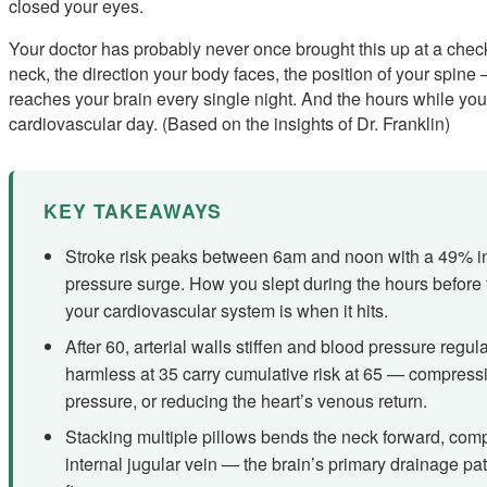
closed your eyes.
Your doctor has probably never once brought this up at a che
neck, the direction your body faces, the position of your spine
reaches your brain every single night. And the hours while you
cardiovascular day. (Based on the insights of Dr. Franklin)
KEY TAKEAWAYS
Stroke risk peaks between 6am and noon with a 49% i
pressure surge. How you slept during the hours before 
your cardiovascular system is when it hits.
After 60, arterial walls stiffen and blood pressure regu
harmless at 35 carry cumulative risk at 65 — compressin
pressure, or reducing the heart’s venous return.
Stacking multiple pillows bends the neck forward, comp
internal jugular vein — the brain’s primary drainage pa