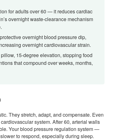
ion for adults over 60 — it reduces cardiac
ain’s overnight waste-clearance mechanism
.
 protective overnight blood pressure dip,
creasing overnight cardiovascular strain.
pillow, 15-degree elevation, stopping food
ventions that compound over weeks, months,
0
stic. They stretch, adapt, and compensate. Even
 cardiovascular system. After 60, arterial walls
xible. Your blood pressure regulation system —
lower to respond, especially during sleep.