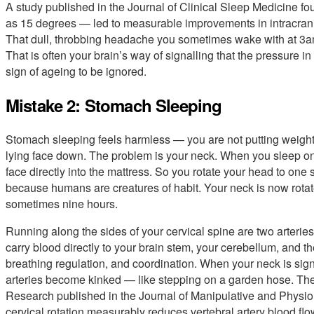
A study published in the Journal of Clinical Sleep Medicine fo
as 15 degrees — led to measurable improvements in intracrani
That dull, throbbing headache you sometimes wake with at 3am,
That is often your brain’s way of signalling that the pressure i
sign of ageing to be ignored.
Mistake 2: Stomach Sleeping
Stomach sleeping feels harmless — you are not putting weight 
lying face down. The problem is your neck. When you sleep on
face directly into the mattress. So you rotate your head to one 
because humans are creatures of habit. Your neck is now rotat
sometimes nine hours.
Running along the sides of your cervical spine are two arteries
carry blood directly to your brain stem, your cerebellum, and t
breathing regulation, and coordination. When your neck is signi
arteries become kinked — like stepping on a garden hose. The f
Research published in the Journal of Manipulative and Physio
cervical rotation measurably reduces vertebral artery blood flow