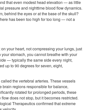
und that even modest head elevation — as little
al pressure and nighttime blood flow dynamics.
 behind the eyes or at the base of the skull?
n here has been too high for too long — not a
on your heart, not compressing your lungs, just
 your stomach, you cannot breathe with your
side — typically the same side every night,
ed up to 90 degrees for seven, eight,
 called the vertebral arteries. These vessels
he brain regions responsible for balance,
ficantly rotated for prolonged periods, these
low does not stop, but it becomes restricted.
logical Therapeutics confirmed that extreme
 velocity.