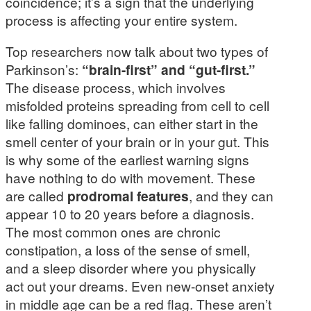
coincidence; it’s a sign that the underlying
process is affecting your entire system.
Top researchers now talk about two types of
Parkinson’s:
“brain-first” and “gut-first.”
The disease process, which involves
misfolded proteins spreading from cell to cell
like falling dominoes, can either start in the
smell center of your brain or in your gut. This
is why some of the earliest warning signs
have nothing to do with movement. These
are called
prodromal features
, and they can
appear 10 to 20 years before a diagnosis.
The most common ones are chronic
constipation, a loss of the sense of smell,
and a sleep disorder where you physically
act out your dreams. Even new-onset anxiety
in middle age can be a red flag. These aren’t