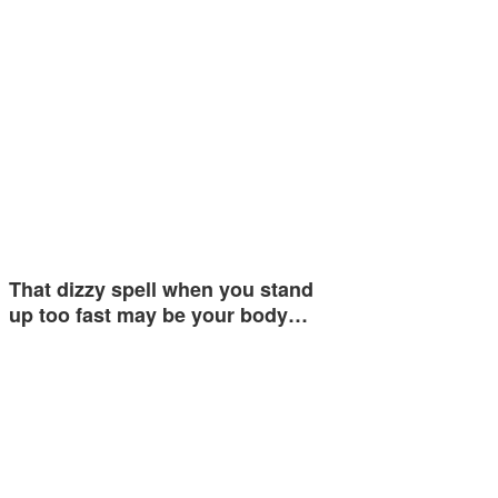
That dizzy spell when you stand
up too fast may be your body…