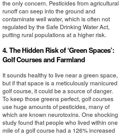
the only concern. Pesticides from agricultural
runoff can seep into the ground and
contaminate well water, which is often not
regulated by the Safe Drinking Water Act,
putting rural populations at a higher risk.
4. The Hidden Risk of ‘Green Spaces’:
Golf Courses and Farmland
It sounds healthy to live near a green space,
but if that space is a meticulously manicured
golf course, it could be a source of danger.
To keep those greens perfect, golf courses
use huge amounts of pesticides, many of
which are known neurotoxins. One shocking
study found that people who lived within one
mile of a golf course had a 126% increased