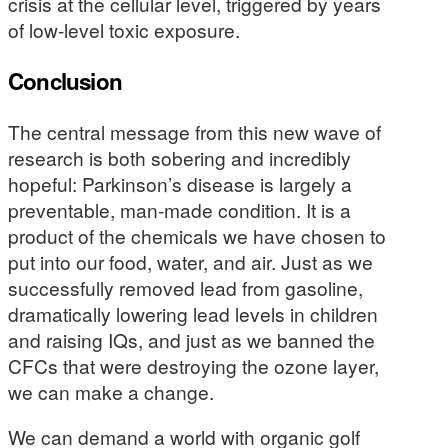
crisis at the cellular level, triggered by years
of low-level toxic exposure.
Conclusion
The central message from this new wave of
research is both sobering and incredibly
hopeful: Parkinson’s disease is largely a
preventable, man-made condition. It is a
product of the chemicals we have chosen to
put into our food, water, and air. Just as we
successfully removed lead from gasoline,
dramatically lowering lead levels in children
and raising IQs, and just as we banned the
CFCs that were destroying the ozone layer,
we can make a change.
We can demand a world with organic golf