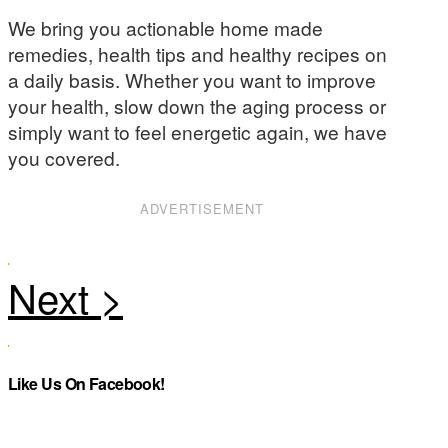
We bring you actionable home made
remedies, health tips and healthy recipes on
a daily basis. Whether you want to improve
your health, slow down the aging process or
simply want to feel energetic again, we have
you covered.
ADVERTISEMENT
Like Us On Facebook!