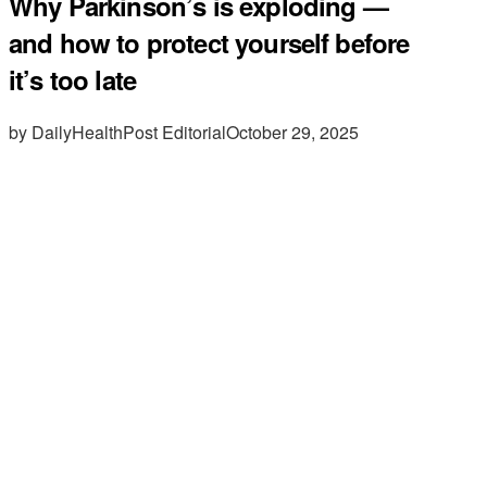
Why Parkinson’s is exploding —
and how to protect yourself before
it’s too late
by DailyHealthPost Editorial
October 29, 2025