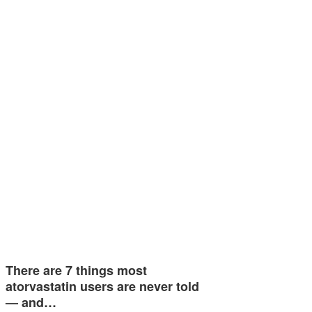
There are 7 things most
atorvastatin users are never told
— and…