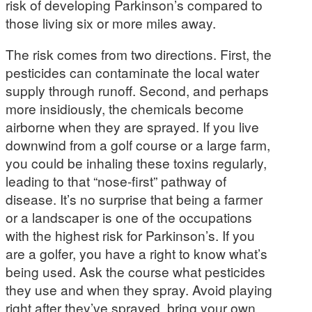
risk of developing Parkinson’s compared to
those living six or more miles away.
The risk comes from two directions. First, the
pesticides can contaminate the local water
supply through runoff. Second, and perhaps
more insidiously, the chemicals become
airborne when they are sprayed. If you live
downwind from a golf course or a large farm,
you could be inhaling these toxins regularly,
leading to that “nose-first” pathway of
disease. It’s no surprise that being a farmer
or a landscaper is one of the occupations
with the highest risk for Parkinson’s. If you
are a golfer, you have a right to know what’s
being used. Ask the course what pesticides
they use and when they spray. Avoid playing
right after they’ve sprayed, bring your own