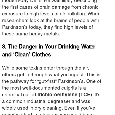
the first cases of brain damage from chronic
exposure to high levels of air pollution. When
researchers look at the brains of people with
Parkinson’s today, they find high levels of
these same heavy metals.
3. The Danger in Your Drinking Water
and ‘Clean’ Clothes
While some toxins enter through the air,
others get in through what you ingest. This is
the pathway for “gut-first” Parkinson’s. One of
the most well-documented culprits is a
chemical called
trichloroethylene (TCE)
. It’s
a common industrial degreaser and was
widely used in dry cleaning. Even if you’ve
never worked in a factory, you could have