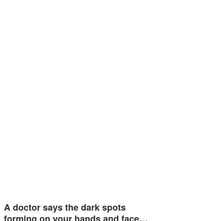
A doctor says the dark spots
forming on your hands and face…