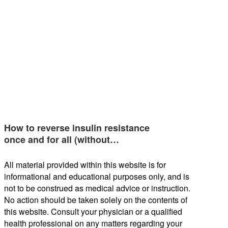
How to reverse insulin resistance
once and for all (without…
All material provided within this website is for
informational and educational purposes only, and is
not to be construed as medical advice or instruction.
No action should be taken solely on the contents of
this website. Consult your physician or a qualified
health professional on any matters regarding your