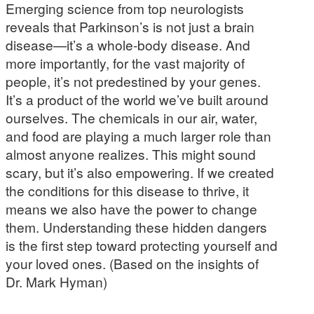
Emerging science from top neurologists
reveals that Parkinson’s is not just a brain
disease—it’s a whole-body disease. And
more importantly, for the vast majority of
people, it’s not predestined by your genes.
It’s a product of the world we’ve built around
ourselves. The chemicals in our air, water,
and food are playing a much larger role than
almost anyone realizes. This might sound
scary, but it’s also empowering. If we created
the conditions for this disease to thrive, it
means we also have the power to change
them. Understanding these hidden dangers
is the first step toward protecting yourself and
your loved ones. (Based on the insights of
Dr. Mark Hyman)