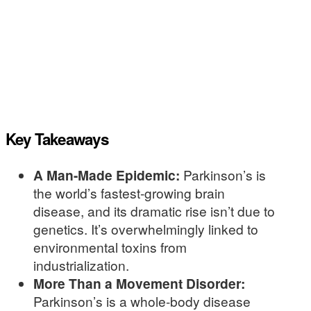
Key Takeaways
A Man-Made Epidemic:
Parkinson’s is
the world’s fastest-growing brain
disease, and its dramatic rise isn’t due to
genetics. It’s overwhelmingly linked to
environmental toxins from
industrialization.
More Than a Movement Disorder:
Parkinson’s is a whole-body disease