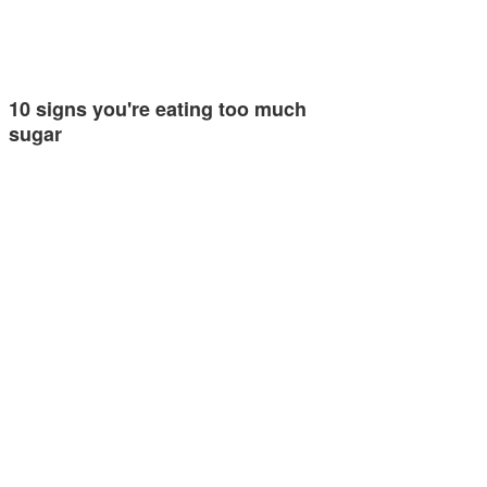
10 signs you're eating too much
sugar