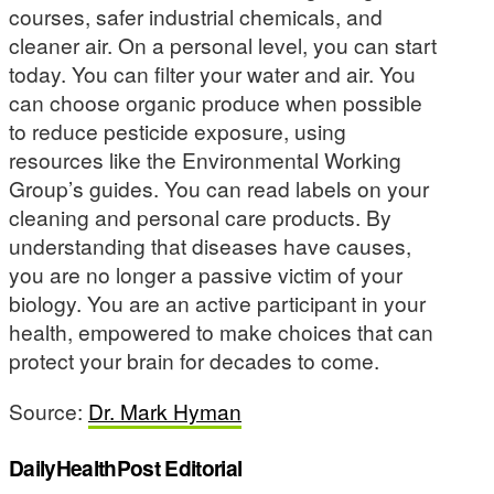
courses, safer industrial chemicals, and
cleaner air. On a personal level, you can start
today. You can filter your water and air. You
can choose organic produce when possible
to reduce pesticide exposure, using
resources like the Environmental Working
Group’s guides. You can read labels on your
cleaning and personal care products. By
understanding that diseases have causes,
you are no longer a passive victim of your
biology. You are an active participant in your
health, empowered to make choices that can
protect your brain for decades to come.
Source:
Dr. Mark Hyman
DailyHealthPost Editorial