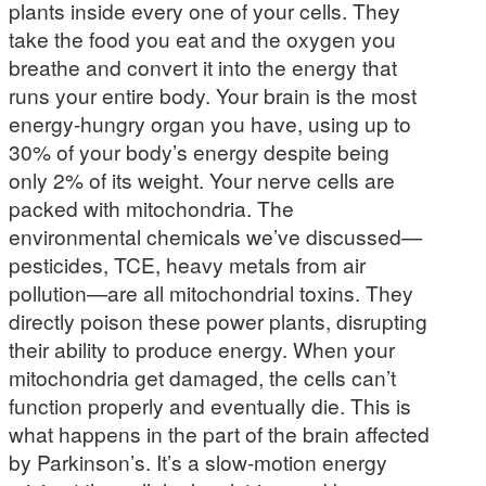
plants inside every one of your cells. They
take the food you eat and the oxygen you
breathe and convert it into the energy that
runs your entire body. Your brain is the most
energy-hungry organ you have, using up to
30% of your body’s energy despite being
only 2% of its weight. Your nerve cells are
packed with mitochondria. The
environmental chemicals we’ve discussed—
pesticides, TCE, heavy metals from air
pollution—are all mitochondrial toxins. They
directly poison these power plants, disrupting
their ability to produce energy. When your
mitochondria get damaged, the cells can’t
function properly and eventually die. This is
what happens in the part of the brain affected
by Parkinson’s. It’s a slow-motion energy