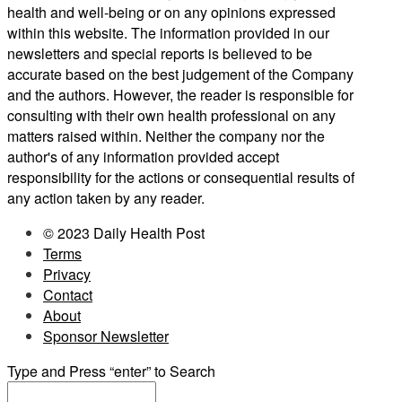
health and well-being or on any opinions expressed
within this website. The information provided in our
newsletters and special reports is believed to be
accurate based on the best judgement of the Company
and the authors. However, the reader is responsible for
consulting with their own health professional on any
matters raised within. Neither the company nor the
author's of any information provided accept
responsibility for the actions or consequential results of
any action taken by any reader.
© 2023 Daily Health Post
Terms
Privacy
Contact
About
Sponsor Newsletter
Type and Press “enter” to Search