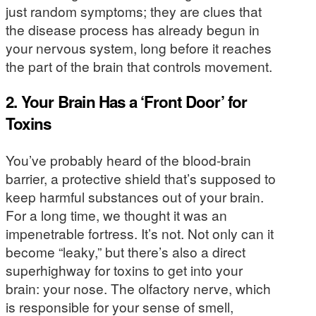
just random symptoms; they are clues that
the disease process has already begun in
your nervous system, long before it reaches
the part of the brain that controls movement.
2. Your Brain Has a ‘Front Door’ for
Toxins
You’ve probably heard of the blood-brain
barrier, a protective shield that’s supposed to
keep harmful substances out of your brain.
For a long time, we thought it was an
impenetrable fortress. It’s not. Not only can it
become “leaky,” but there’s also a direct
superhighway for toxins to get into your
brain: your nose. The olfactory nerve, which
is responsible for your sense of smell,