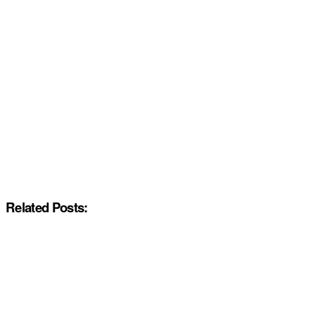
Related Posts: