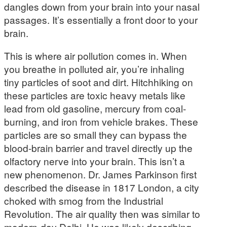
dangles down from your brain into your nasal
passages. It’s essentially a front door to your
brain.
This is where air pollution comes in. When
you breathe in polluted air, you’re inhaling
tiny particles of soot and dirt. Hitchhiking on
these particles are toxic heavy metals like
lead from old gasoline, mercury from coal-
burning, and iron from vehicle brakes. These
particles are so small they can bypass the
blood-brain barrier and travel directly up the
olfactory nerve into your brain. This isn’t a
new phenomenon. Dr. James Parkinson first
described the disease in 1817 London, a city
choked with smog from the Industrial
Revolution. The air quality then was similar to
modern-day Delhi. He was likely describing