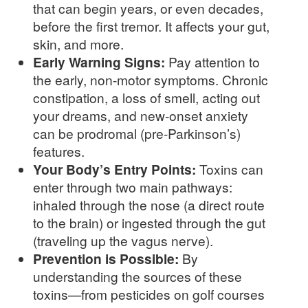
that can begin years, or even decades,
before the first tremor. It affects your gut,
skin, and more.
Early Warning Signs:
Pay attention to
the early, non-motor symptoms. Chronic
constipation, a loss of smell, acting out
your dreams, and new-onset anxiety
can be prodromal (pre-Parkinson’s)
features.
Your Body’s Entry Points:
Toxins can
enter through two main pathways:
inhaled through the nose (a direct route
to the brain) or ingested through the gut
(traveling up the vagus nerve).
Prevention is Possible:
By
understanding the sources of these
toxins—from pesticides on golf courses