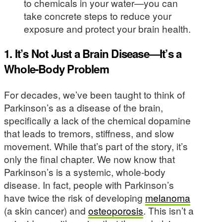
to chemicals in your water—you can
take concrete steps to reduce your
exposure and protect your brain health.
1. It’s Not Just a Brain Disease—It’s a
Whole-Body Problem
For decades, we’ve been taught to think of
Parkinson’s as a disease of the brain,
specifically a lack of the chemical dopamine
that leads to tremors, stiffness, and slow
movement. While that’s part of the story, it’s
only the final chapter. We now know that
Parkinson’s is a systemic, whole-body
disease. In fact, people with Parkinson’s
have twice the risk of developing
melanoma
(a skin cancer) and
osteoporosis
. This isn’t a