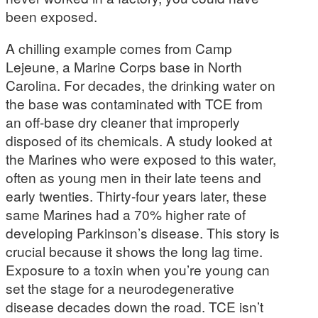
been exposed.
A chilling example comes from Camp
Lejeune, a Marine Corps base in North
Carolina. For decades, the drinking water on
the base was contaminated with TCE from
an off-base dry cleaner that improperly
disposed of its chemicals. A study looked at
the Marines who were exposed to this water,
often as young men in their late teens and
early twenties. Thirty-four years later, these
same Marines had a 70% higher rate of
developing Parkinson’s disease. This story is
crucial because it shows the long lag time.
Exposure to a toxin when you’re young can
set the stage for a neurodegenerative
disease decades down the road. TCE isn’t