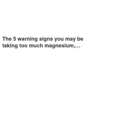
The 5 warning signs you may be
taking too much magnesium,…