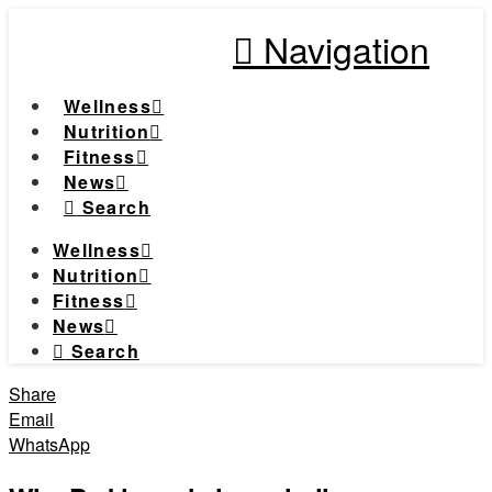
Navigation
Wellness
Nutrition
Fitness
News
Search
Wellness
Nutrition
Fitness
News
Search
Share
Email
WhatsApp