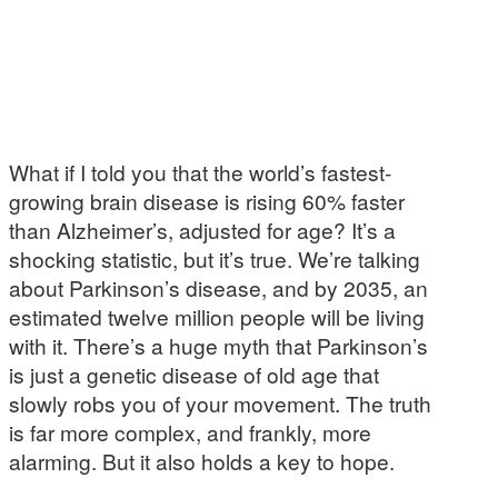
What if I told you that the world’s fastest-
growing brain disease is rising 60% faster
than Alzheimer’s, adjusted for age? It’s a
shocking statistic, but it’s true. We’re talking
about Parkinson’s disease, and by 2035, an
estimated twelve million people will be living
with it. There’s a huge myth that Parkinson’s
is just a genetic disease of old age that
slowly robs you of your movement. The truth
is far more complex, and frankly, more
alarming. But it also holds a key to hope.