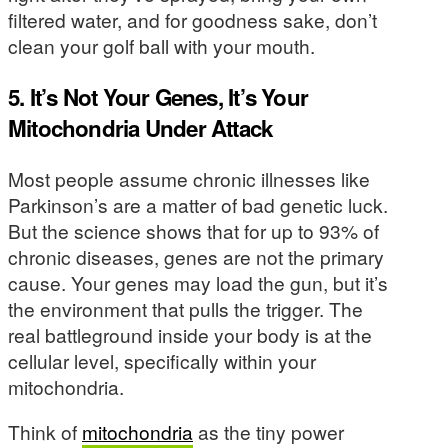
filtered water, and for goodness sake, don’t
clean your golf ball with your mouth.
5. It’s Not Your Genes, It’s Your
Mitochondria Under Attack
Most people assume chronic illnesses like
Parkinson’s are a matter of bad genetic luck.
But the science shows that for up to 93% of
chronic diseases, genes are not the primary
cause. Your genes may load the gun, but it’s
the environment that pulls the trigger. The
real battleground inside your body is at the
cellular level, specifically within your
mitochondria.
Think of
mitochondria
as the tiny power