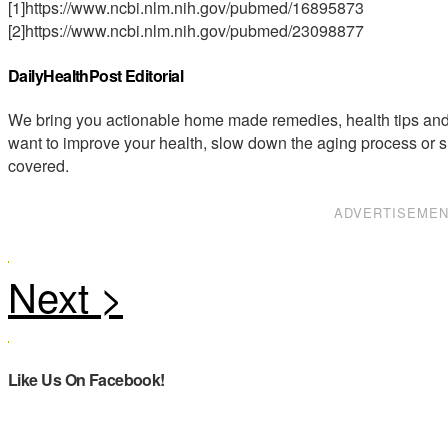
[1]https://www.ncbi.nlm.nih.gov/pubmed/16895873
[2]https://www.ncbi.nlm.nih.gov/pubmed/23098877
DailyHealthPost Editorial
We bring you actionable home made remedies, health tips and 
want to improve your health, slow down the aging process or s
covered.
ADVERTISEME
Like Us On Facebook!