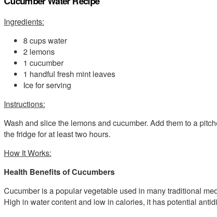
Cucumber Water Recipe
Ingredients:
8 cups water
2 lemons
1 cucumber
1 handful fresh mint leaves
Ice for serving
Instructions:
Wash and slice the lemons and cucumber. Add them to a pitcher 
the fridge for at least two hours.
How It Works:
Health Benefits of Cucumbers
Cucumber is a popular vegetable used in many traditional medi
High in water content and low in calories, it has potential antidi