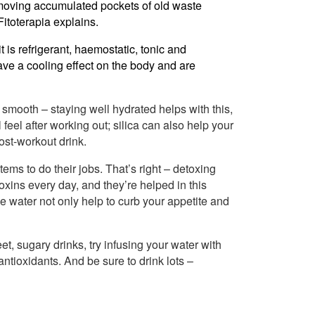
moving accumulated pockets of old waste
Fitoterapia explains.
t is refrigerant, haemostatic, tonic and
ve a cooling effect on the body and are
smooth – staying well hydrated helps with this,
ll feel after working out; silica can also help your
ost-workout drink.
ems to do their jobs. That’s right – detoxing
toxins every day, and they’re helped in this
 water not only help to curb your appetite and
t, sugary drinks, try infusing your water with
antioxidants. And be sure to drink lots –