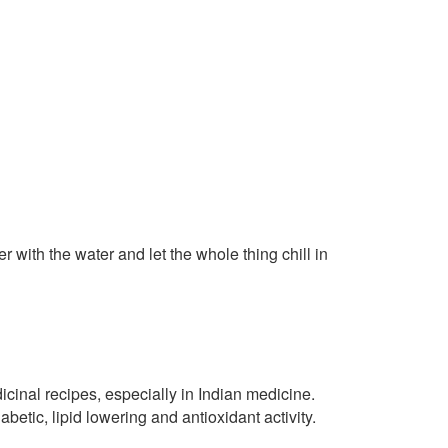
with the water and let the whole thing chill in
cinal recipes, especially in Indian medicine.
abetic, lipid lowering and antioxidant activity.