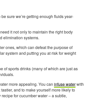
 be sure we’re getting enough fluids year-
eed it not only to maintain the right body
and elimination systems.
ier ones, which can defeat the purpose of
ar system and putting you at risk for weight
ine of sports drinks (many of which are just as
viduals.
p water more appealing. You can
infuse water
with
 tastier, and to make yourself more likely to
sy recipe for cucumber water – a subtle,