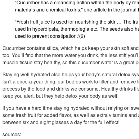
“Cucumber has a cleansing action within the body by re
materials and chemical toxins,” one article in the journal 
“Fresh fruit juice is used for nourishing the skin… The frui
used in hyperdipsia, thermoplegia etc. The seeds also ha
used to prevent constipation.”(2)
Cucumber contains silica, which helps keep your skin soft and 
too. You’ll find that the more water you drink, the less stiff you’
muscle tissue stay healthy, so this cucumber water is a great p
Staying well hydrated also helps your body’s natural detox syst
isn’t a once-a-year thing; our bodies work to filter and remove 
process by the food and drinks we consume. Healthy drinks like
keep you alert, but they help detox your body as well.
If you have a hard time staying hydrated without relying on swee
some fresh fruit for added flavor, as well as extra vitamins and 
between six and eight glasses a day for the full effect!
sources: