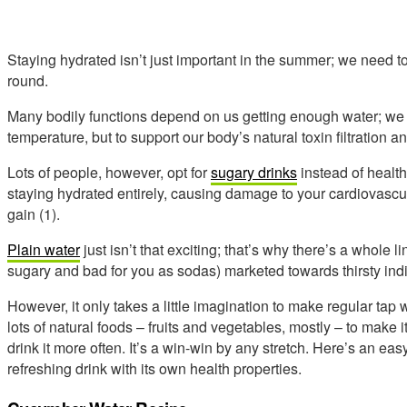
Staying hydrated isn’t just important in the summer; we need to
round.
Many bodily functions depend on us getting enough water; we n
temperature, but to support our body’s natural toxin filtration 
Lots of people, however, opt for
sugary drinks
instead of health
staying hydrated entirely, causing damage to your cardiovascul
gain (1).
Plain water
just isn’t that exciting; that’s why there’s a whole l
sugary and bad for you as sodas) marketed towards thirsty indi
However, it only takes a little imagination to make regular ta
lots of natural foods – fruits and vegetables, mostly – to make it
drink it more often. It’s a win-win by any stretch. Here’s an ea
refreshing drink with its own health properties.