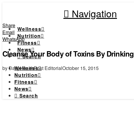
Navigation
Share
Wellness
Email
Nutrition
WhatsApp
Fitness
News
Cleanse Your Body of Toxins By Drinkin
Search
by DailyHealthPost Editorial
October 15, 2015
Wellness
Nutrition
Fitness
News
Search