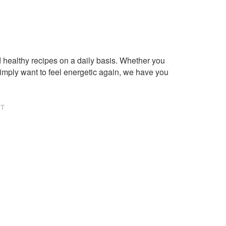
healthy recipes on a daily basis. Whether you
imply want to feel energetic again, we have you
NT