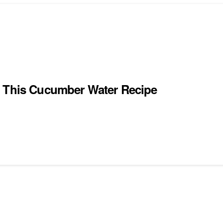
g This Cucumber Water Recipe