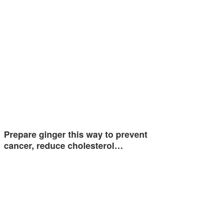
Prepare ginger this way to prevent
cancer, reduce cholesterol…