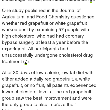
One study published in the Journal of
Agricultural and Food Chemistry questioned
whether red grapefruit or white grapefruit
worked best by examining 57 people with
high cholesterol who had had coronary
bypass surgery at least a year before the
experiment. All participants had
unsuccessfully undergone cholesterol drug
treatment (
7
).
After 30 days of low-calorie, low-fat diet with
either added a daily red grapefruit, a white
grapefruit, or no fruit, all patients experienced
lower cholesterol levels. The red grapefruit
group saw the best improvement and were
the only group to also improve their