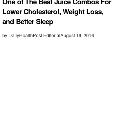
One of The Best Juice Combos For
Lower Cholesterol, Weight Loss,
and Better Sleep
by DailyHealthPost Editorial
August 19, 2016