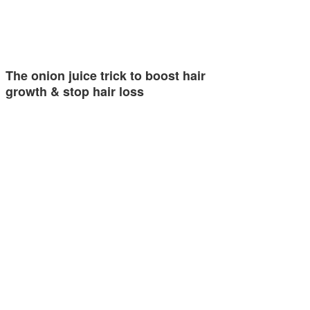
The onion juice trick to boost hair
growth & stop hair loss