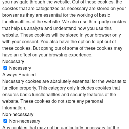
you navigate through the website. Out of these cookies, the
cookies that are categorized as necessary are stored on your
browser as they are essential for the working of basic
functionalities of the website. We also use third-party cookies
that help us analyze and understand how you use this
website. These cookies will be stored in your browser only
with your consent. You also have the option to opt-out of
these cookies. But opting out of some of these cookies may
have an effect on your browsing experience.
Necessary
Necessary
Always Enabled
Necessary cookies are absolutely essential for the website to
function properly. This category only includes cookies that
ensures basic functionalities and security features of the
website. These cookies do not store any personal
information.
Non-necessary
Non-necessary
Any cookies that may not be particularly necessary for the