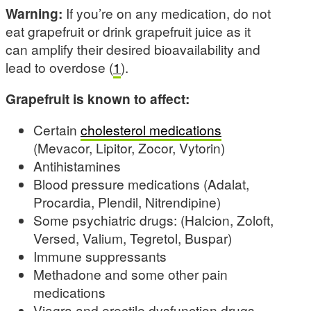
Warning:
If you’re on any medication, do not
eat grapefruit or drink grapefruit juice as it
can amplify their desired bioavailability and
lead to overdose (
1
).
Grapefruit is known to affect:
Certain
cholesterol medications
(Mevacor, Lipitor, Zocor, Vytorin)
Antihistamines
Blood pressure medications (Adalat,
Procardia, Plendil, Nitrendipine)
Some psychiatric drugs: (Halcion, Zoloft,
Versed, Valium, Tegretol, Buspar)
Immune suppressants
Methadone and some other pain
medications
Viagra and erectile dysfunction drugs