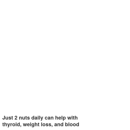
Just 2 nuts daily can help with
thyroid, weight loss, and blood