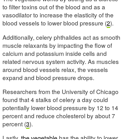
to filter toxins out of the blood and as a
vasodilator to increase the elasticity of the
blood vessels to lower blood pressure (
2
).
Additionally, celery phthalides act as smooth
muscle relaxants by impacting the flow of
calcium and potassium inside cells and
related nervous system activity. As muscles
around blood vessels relax, the vessels
expand and blood pressure drops.
Researchers from the University of Chicago
found that 4 stalks of celery a day could
potentially lower blood pressure by 12 to 14
percent and reduce cholesterol by about 7
percent (
3
).
Lastly,
the vegetable
has the ability to lower