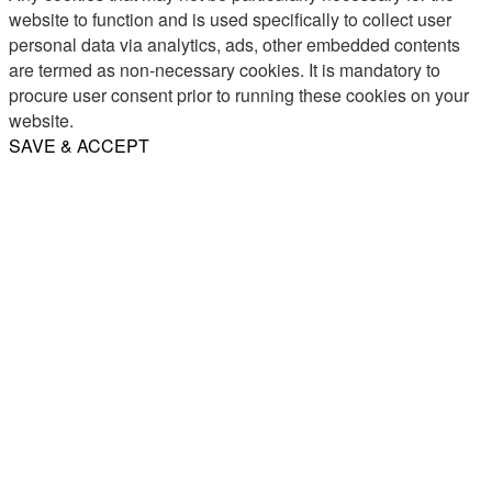
website to function and is used specifically to collect user
personal data via analytics, ads, other embedded contents
are termed as non-necessary cookies. It is mandatory to
procure user consent prior to running these cookies on your
website.
SAVE & ACCEPT
Share
Email
WhatsApp