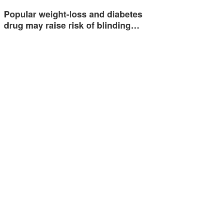
Popular weight-loss and diabetes
drug may raise risk of blinding…