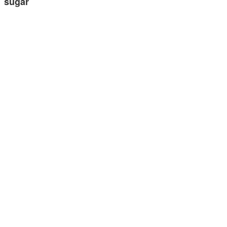
sugar