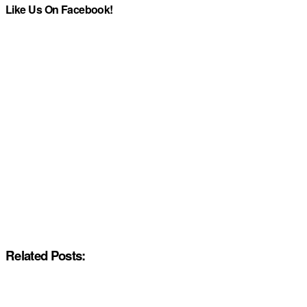
Like Us On Facebook!
Related Posts: