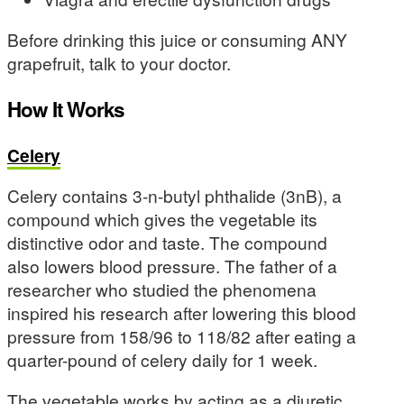
Before drinking this juice or consuming ANY
grapefruit, talk to your doctor.
How It Works
Celery
Celery contains 3-n-butyl phthalide (3nB), a
compound which gives the vegetable its
distinctive odor and taste. The compound
also lowers blood pressure. The father of a
researcher who studied the phenomena
inspired his research after lowering this blood
pressure from 158/96 to 118/82 after eating a
quarter-pound of celery daily for 1 week.
The vegetable works by acting as a diuretic