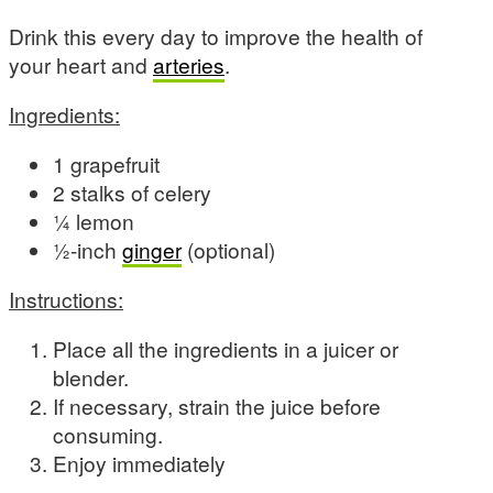
Drink this every day to improve the health of
your heart and
arteries
.
Ingredients:
1 grapefruit
2 stalks of celery
¼ lemon
½-inch
ginger
(optional)
Instructions:
Place all the ingredients in a juicer or
blender.
If necessary, strain the juice before
consuming.
Enjoy immediately