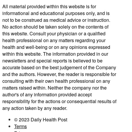
All material provided within this website is for
informational and educational purposes only, and is
not to be construed as medical advice or instruction.
No action should be taken solely on the contents of
this website. Consult your physician or a qualified
health professional on any matters regarding your
health and well-being or on any opinions expressed
within this website. The information provided in our
newsletters and special reports is believed to be
accurate based on the best judgement of the Company
and the authors. However, the reader is responsible for
consulting with their own health professional on any
matters raised within. Neither the company nor the
author's of any information provided accept
responsibility for the actions or consequential results of
any action taken by any reader.
© 2023 Daily Health Post
Terms