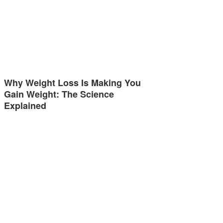
Why Weight Loss Is Making You
Gain Weight: The Science
Explained