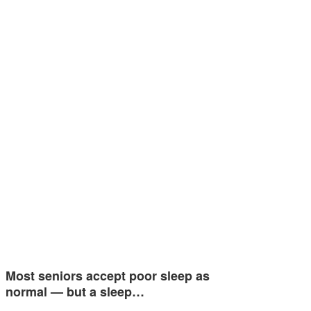
Most seniors accept poor sleep as
normal — but a sleep…