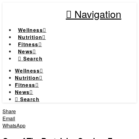
Navigation
Wellness
Nutrition
Fitness
News
Search
Wellness
Nutrition
Fitness
News
Search
Share
Email
WhatsApp