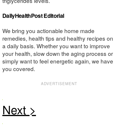
triglycerides levels.
DailyHealthPost Editorial
We bring you actionable home made
remedies, health tips and healthy recipes on
a daily basis. Whether you want to improve
your health, slow down the aging process or
simply want to feel energetic again, we have
you covered.
ADVERTISEMENT