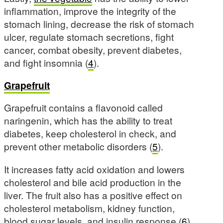
inflammation, improve the integrity of the
stomach lining, decrease the risk of stomach
ulcer, regulate stomach secretions, fight
cancer, combat obesity, prevent diabetes,
and fight insomnia (
4
).
Grapefruit
Grapefruit contains a flavonoid called
naringenin, which has the ability to treat
diabetes, keep cholesterol in check, and
prevent other metabolic disorders (
5
).
It increases fatty acid oxidation and lowers
cholesterol and bile acid production in the
liver. The fruit also has a positive effect on
cholesterol metabolism, kidney function,
blood sugar levels, and insulin response (
6
).