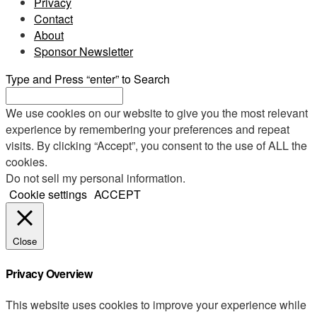
Privacy
Contact
About
Sponsor Newsletter
Type and Press “enter” to Search
We use cookies on our website to give you the most relevant
experience by remembering your preferences and repeat
visits. By clicking “Accept”, you consent to the use of ALL the
cookies.
Do not sell my personal information
.
Cookie settings
ACCEPT
Close
Privacy Overview
This website uses cookies to improve your experience while