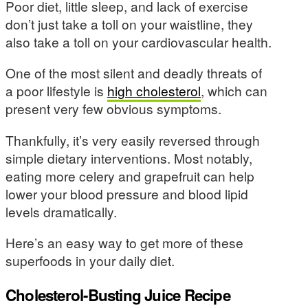
Poor diet, little sleep, and lack of exercise
don’t just take a toll on your waistline, they
also take a toll on your cardiovascular health.
One of the most silent and deadly threats of
a poor lifestyle is
high cholesterol
, which can
present very few obvious symptoms.
Thankfully, it’s very easily reversed through
simple dietary interventions. Most notably,
eating more celery and grapefruit can help
lower your blood pressure and blood lipid
levels dramatically.
Here’s an easy way to get more of these
superfoods in your daily diet.
Cholesterol-Busting Juice Recipe