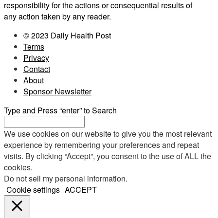
responsibility for the actions or consequential results of
any action taken by any reader.
© 2023 Daily Health Post
Terms
Privacy
Contact
About
Sponsor Newsletter
Type and Press “enter” to Search
We use cookies on our website to give you the most relevant
experience by remembering your preferences and repeat
visits. By clicking “Accept”, you consent to the use of ALL the
cookies.
Do not sell my personal information
.
Cookie settings
ACCEPT