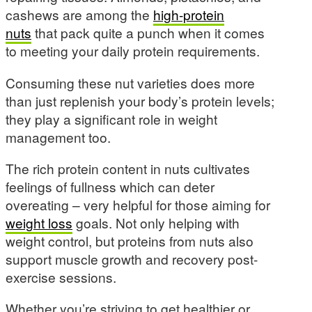
cashews are among the
high-protein
nuts
that pack quite a punch when it comes
to meeting your daily protein requirements.
Consuming these nut varieties does more
than just replenish your body’s protein levels;
they play a significant role in weight
management too.
The rich protein content in nuts cultivates
feelings of fullness which can deter
overeating – very helpful for those aiming for
weight loss
goals. Not only helping with
weight control, but proteins from nuts also
support muscle growth and recovery post-
exercise sessions.
Whether you’re striving to get healthier or