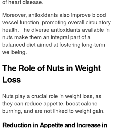
of heart disease.
Moreover, antioxidants also improve blood
vessel function, promoting overall circulatory
health. The diverse antioxidants available in
nuts make them an integral part of a
balanced diet aimed at fostering long-term
wellbeing.
The Role of Nuts in Weight
Loss
Nuts play a crucial role in weight loss, as
they can reduce appetite, boost calorie
burning, and are not linked to weight gain.
Reduction in Appetite and Increase in