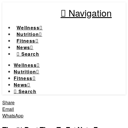
Navigation
Wellness
Nutrition
Fitness
News
Search
Wellness
Nutrition
Fitness
News
Search
Share
Email
WhatsApp