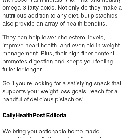
omega-3 fatty acids. Not only do they make a
nutritious addition to any diet, but pistachios
also provide an array of health benefits.
They can help lower cholesterol levels,
improve heart health, and even aid in weight
management. Plus, their high fiber content
promotes digestion and keeps you feeling
fuller for longer.
So if you’re looking for a satisfying snack that
supports your weight loss goals, reach for a
handful of delicious pistachios!
DailyHealthPost Editorial
We bring you actionable home made