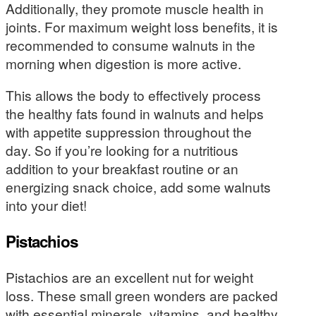
Additionally, they promote muscle health in
joints. For maximum weight loss benefits, it is
recommended to consume walnuts in the
morning when digestion is more active.
This allows the body to effectively process
the healthy fats found in walnuts and helps
with appetite suppression throughout the
day. So if you’re looking for a nutritious
addition to your breakfast routine or an
energizing snack choice, add some walnuts
into your diet!
Pistachios
Pistachios are an excellent nut for weight
loss. These small green wonders are packed
with essential minerals, vitamins, and healthy