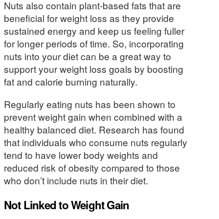
Nuts also contain plant-based fats that are
beneficial for weight loss as they provide
sustained energy and keep us feeling fuller
for longer periods of time. So, incorporating
nuts into your diet can be a great way to
support your weight loss goals by boosting
fat and calorie burning naturally.
Regularly eating nuts has been shown to
prevent weight gain when combined with a
healthy balanced diet. Research has found
that individuals who consume nuts regularly
tend to have lower body weights and
reduced risk of obesity compared to those
who don’t include nuts in their diet.
Not Linked to Weight Gain