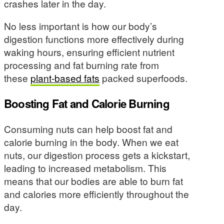
crashes later in the day.
No less important is how our body’s
digestion functions more effectively during
waking hours, ensuring efficient nutrient
processing and fat burning rate from
these
plant-based fats
packed superfoods.
Boosting Fat and Calorie Burning
Consuming nuts can help boost fat and
calorie burning in the body. When we eat
nuts, our digestion process gets a kickstart,
leading to increased metabolism. This
means that our bodies are able to burn fat
and calories more efficiently throughout the
day.