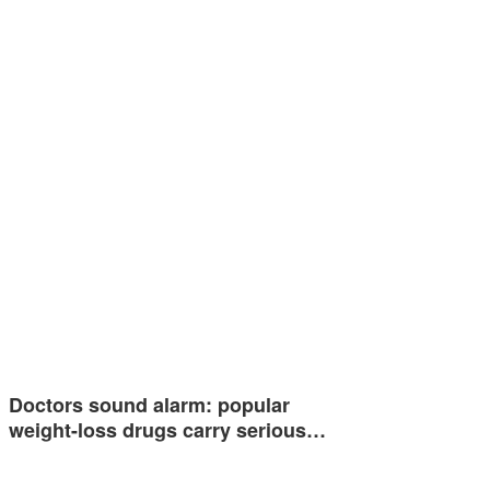
Doctors sound alarm: popular
weight-loss drugs carry serious…