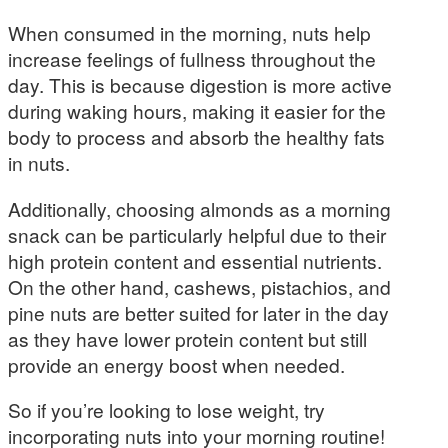
When consumed in the morning, nuts help
increase feelings of fullness throughout the
day. This is because digestion is more active
during waking hours, making it easier for the
body to process and absorb the healthy fats
in nuts.
Additionally, choosing almonds as a morning
snack can be particularly helpful due to their
high protein content and essential nutrients.
On the other hand, cashews, pistachios, and
pine nuts are better suited for later in the day
as they have lower protein content but still
provide an energy boost when needed.
So if you’re looking to lose weight, try
incorporating nuts into your morning routine!