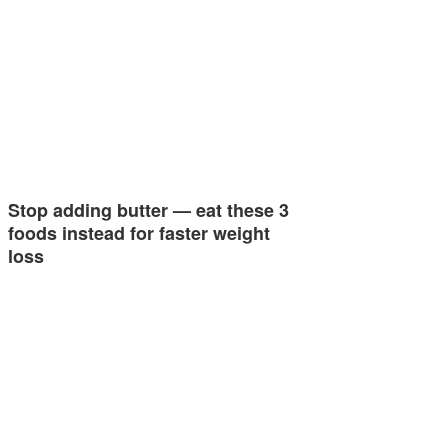
Stop adding butter — eat these 3
foods instead for faster weight
loss