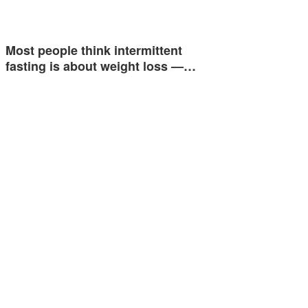
Most people think intermittent
fasting is about weight loss —…