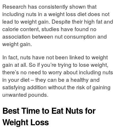
Research has consistently shown that
including nuts in a weight loss diet does not
lead to weight gain. Despite their high fat and
calorie content, studies have found no
association between nut consumption and
weight gain.
In fact, nuts have not been linked to weight
gain at all. So if you’re trying to lose weight,
there’s no need to worry about including nuts
in your diet – they can be a healthy and
satisfying addition without the risk of gaining
unwanted pounds.
Best Time to Eat Nuts for
Weight Loss