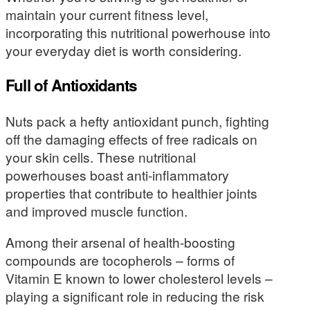
maintain your current fitness level,
incorporating this nutritional powerhouse into
your everyday diet is worth considering.
Full of Antioxidants
Nuts pack a hefty antioxidant punch, fighting
off the damaging effects of free radicals on
your skin cells. These nutritional
powerhouses boast anti-inflammatory
properties that contribute to healthier joints
and improved muscle function.
Among their arsenal of health-boosting
compounds are tocopherols – forms of
Vitamin E known to lower cholesterol levels –
playing a significant role in reducing the risk