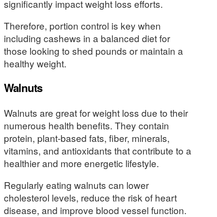
significantly impact weight loss efforts.
Therefore, portion control is key when
including cashews in a balanced diet for
those looking to shed pounds or maintain a
healthy weight.
Walnuts
Walnuts are great for weight loss due to their
numerous health benefits. They contain
protein, plant-based fats, fiber, minerals,
vitamins, and antioxidants that contribute to a
healthier and more energetic lifestyle.
Regularly eating walnuts can lower
cholesterol levels, reduce the risk of heart
disease, and improve blood vessel function.