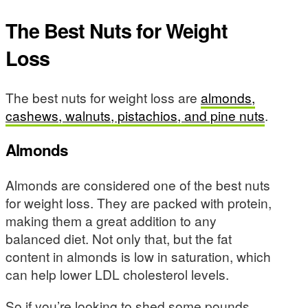
The Best Nuts for Weight
Loss
The best nuts for weight loss are
almonds,
cashews, walnuts, pistachios, and pine nuts
.
Almonds
Almonds are considered one of the best nuts
for weight loss. They are packed with protein,
making them a great addition to any
balanced diet. Not only that, but the fat
content in almonds is low in saturation, which
can help lower LDL cholesterol levels.
So if you’re looking to shed some pounds