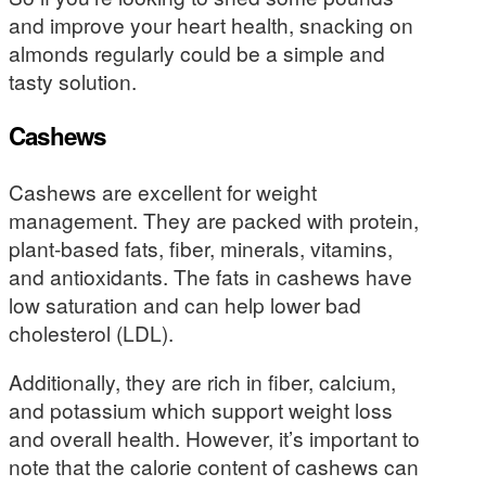
and improve your heart health, snacking on
almonds regularly could be a simple and
tasty solution.
Cashews
Cashews are excellent for weight
management. They are packed with protein,
plant-based fats, fiber, minerals, vitamins,
and antioxidants. The fats in cashews have
low saturation and can help lower bad
cholesterol (LDL).
Additionally, they are rich in fiber, calcium,
and potassium which support weight loss
and overall health. However, it’s important to
note that the calorie content of cashews can