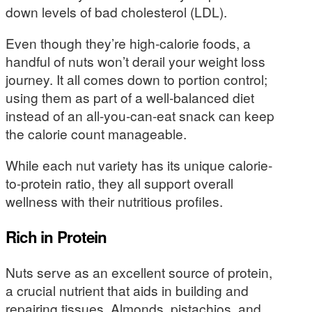
down levels of bad cholesterol (LDL).
Even though they’re high-calorie foods, a
handful of nuts won’t derail your weight loss
journey. It all comes down to portion control;
using them as part of a well-balanced diet
instead of an all-you-can-eat snack can keep
the calorie count manageable.
While each nut variety has its unique calorie-
to-protein ratio, they all support overall
wellness with their nutritious profiles.
Rich in Protein
Nuts serve as an excellent source of protein,
a crucial nutrient that aids in building and
repairing tissues. Almonds, pistachios, and