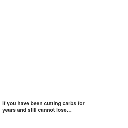
If you have been cutting carbs for
years and still cannot lose…