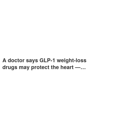
A doctor says GLP-1 weight-loss
drugs may protect the heart —…