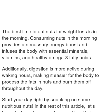
The best time to eat nuts for weight loss is in
the morning. Consuming nuts in the morning
provides a necessary energy boost and
infuses the body with essential minerals,
vitamins, and healthy omega-3 fatty acids.
Additionally, digestion is more active during
waking hours, making it easier for the body to
process the fats in nuts and burn them off
throughout the day.
Start your day right by snacking on some
nutritious nuts! In the rest of this article, let’s