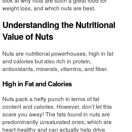
look at why nuts are such a great food for
weight loss, and which nuts are best.
Understanding the Nutritional
Value of Nuts
Nuts are nutritional powerhouses, high in fat
and calories but also rich in protein,
antioxidants, minerals, vitamins, and fiber.
High in Fat and Calories
Nuts pack a hefty punch in terms of fat
content and calories. However, don’t let this
scare you away! The fats found in nuts are
predominantly unsaturated ones, which are
heart-healthy and can actually help drive