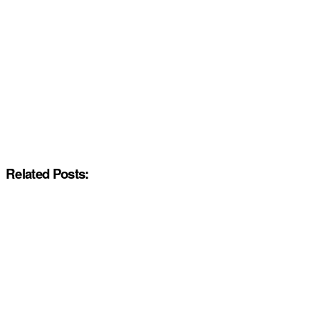
Related Posts: