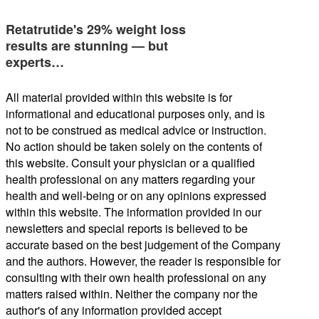
Retatrutide's 29% weight loss
results are stunning — but
experts…
All material provided within this website is for
informational and educational purposes only, and is
not to be construed as medical advice or instruction.
No action should be taken solely on the contents of
this website. Consult your physician or a qualified
health professional on any matters regarding your
health and well-being or on any opinions expressed
within this website. The information provided in our
newsletters and special reports is believed to be
accurate based on the best judgement of the Company
and the authors. However, the reader is responsible for
consulting with their own health professional on any
matters raised within. Neither the company nor the
author's of any information provided accept