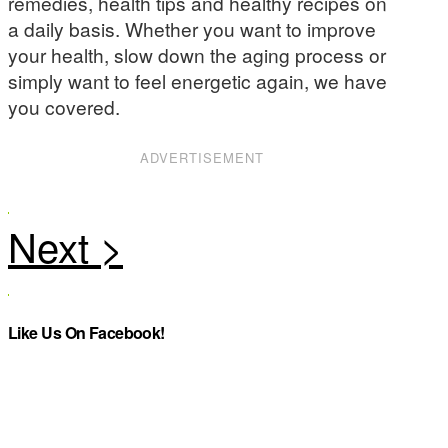
remedies, health tips and healthy recipes on
a daily basis. Whether you want to improve
your health, slow down the aging process or
simply want to feel energetic again, we have
you covered.
ADVERTISEMENT
Like Us On Facebook!