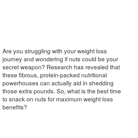
Are you struggling with your weight loss
journey and wondering if nuts could be your
secret weapon? Research has revealed that
these fibrous, protein-packed nutritional
powerhouses can actually aid in shedding
those extra pounds. So, what is the best time
to snack on nuts for maximum weight loss
benefits?