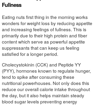
Fullness
Eating nuts first thing in the morning works
wonders for weight loss by reducing appetite
and increasing feelings of fullness. This is
primarily due to their high protein and fiber
content which serve as powerful appetite
suppressants that can keep us feeling
satisfied for a longer period.
Cholecystokinin (CCK) and Peptide YY
(PYY), hormones known to regulate hunger,
tend to spike after consuming these
nutritional powerhouses. Not only does this
reduce our overall calorie intake throughout
the day, but it also helps maintain steady
blood sugar levels preventing energy