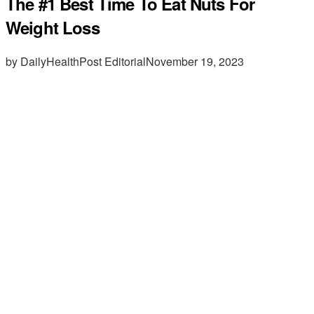
The #1 Best Time To Eat Nuts For
Weight Loss
by DailyHealthPost Editorial
November 19, 2023