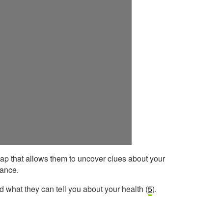
ap that allows them to uncover clues about your
lance.
what they can tell you about your health (
5
).