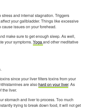
o stress and internal stagnation. Triggers
 affect your gallbladder. Things like excessive
lso cause issues on your forehead.
nd make sure to get enough sleep. As well,
viate your symptoms.
Yoga
and other meditative
.
toxins since your liver filters toxins from your
ntihistamines are also
hard on your liver
. As
 the liver.
your stomach and liver to process. Too much
stantly trying to break down food, it will not get