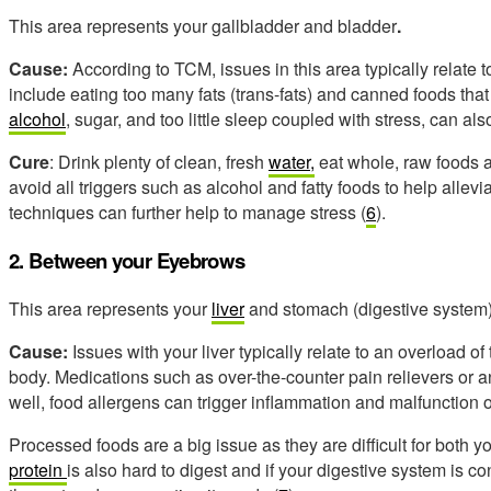
This area represents your gallbladder and bladder
.
Cause:
According to TCM, issues in this area typically relate t
include eating too many fats (trans-fats) and canned foods that
alcohol
, sugar, and too little sleep coupled with stress, can a
Cure
: Drink plenty of clean, fresh
water,
eat whole, raw foods a
avoid all triggers such as alcohol and fatty foods to help alle
techniques can further help to manage stress (
6
).
2. Between your Eyebrows
This area represents your
liver
and stomach (digestive system)
Cause:
Issues with your liver typically relate to an overload of 
body. Medications such as over-the-counter pain relievers or a
well, food allergens can trigger inflammation and malfunction of
Processed foods are a big issue as they are difficult for both 
protein
is also hard to digest and if your digestive system is con