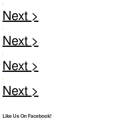
Like Us On Facebook!