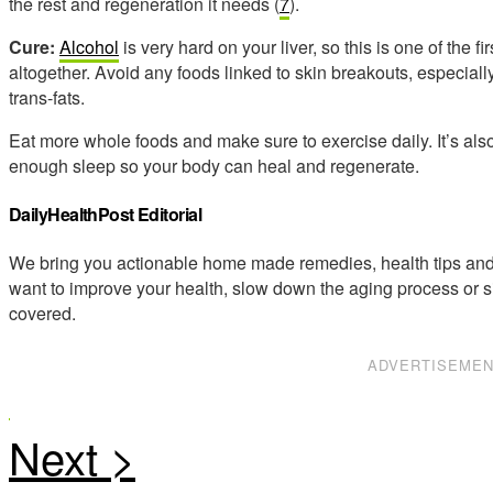
the rest and regeneration it needs (
7
).
Cure:
Alcohol
is very hard on your liver, so this is one of the f
altogether. Avoid any foods linked to skin breakouts, especially
trans-fats.
Eat more whole foods and make sure to exercise daily. It’s also
enough sleep so your body can heal and regenerate.
DailyHealthPost Editorial
We bring you actionable home made remedies, health tips and 
want to improve your health, slow down the aging process or s
covered.
ADVERTISEME