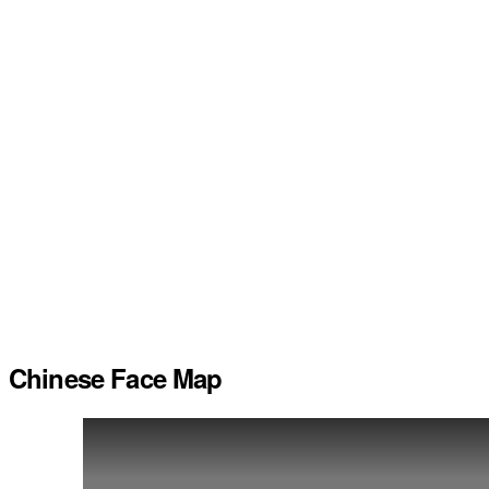
Chinese Face Map