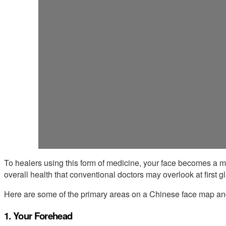
To healers using this form of medicine, your face becomes a m
overall health that conventional doctors may overlook at first g
Here are some of the primary areas on a Chinese face map and 
1. Your Forehead