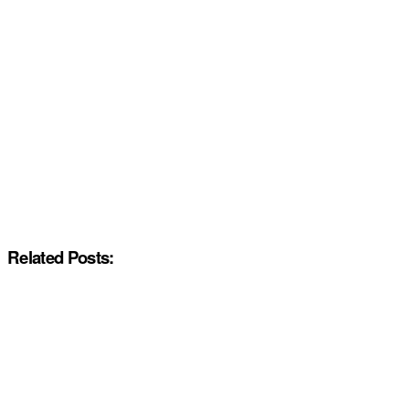
Related Posts: