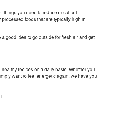
irst things you need to reduce or cut out
 processed foods that are typically high in
 a good idea to go outside for fresh air and get
healthy recipes on a daily basis. Whether you
imply want to feel energetic again, we have you
NT