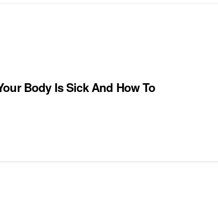
Your Body Is Sick And How To