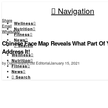
Navigation
Share
Wellness
Email
Nutrition
WhatsApp
Fitness
News
Chinese Face Map Reveals What Part Of 
Search
Address It!
Wellness
Nutrition
by DailyHealthPost Editorial
January 15, 2021
Fitness
News
Search