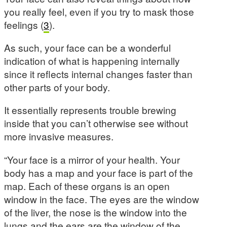
you really feel, even if you try to mask those
feelings (
3
).
As such, your face can be a wonderful
indication of what is happening internally
since it reflects internal changes faster than
other parts of your body.
It essentially represents trouble brewing
inside that you can’t otherwise see without
more invasive measures.
“Your face is a mirror of your health. Your
body has a map and your face is part of the
map. Each of these organs is an open
window in the face. The eyes are the window
of the liver, the nose is the window into the
lungs and the ears are the window of the