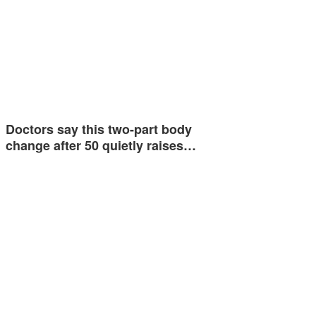
Doctors say this two-part body
change after 50 quietly raises…