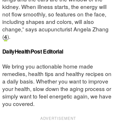
kidney. When illness starts, the energy will
not flow smoothly, so features on the face,
including shapes and colors, will also
change,” says acupuncturist Angela Zhang
(
4
).
DailyHealthPost Editorial
We bring you actionable home made
remedies, health tips and healthy recipes on
a daily basis. Whether you want to improve
your health, slow down the aging process or
simply want to feel energetic again, we have
you covered.
ADVERTISEMENT