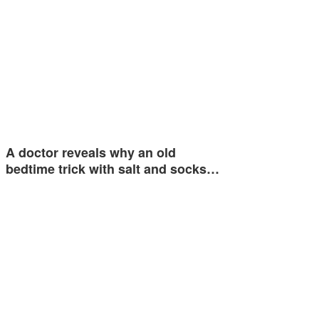
A doctor reveals why an old
bedtime trick with salt and socks…