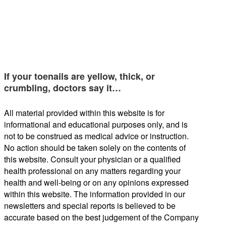
If your toenails are yellow, thick, or
crumbling, doctors say it…
All material provided within this website is for
informational and educational purposes only, and is
not to be construed as medical advice or instruction.
No action should be taken solely on the contents of
this website. Consult your physician or a qualified
health professional on any matters regarding your
health and well-being or on any opinions expressed
within this website. The information provided in our
newsletters and special reports is believed to be
accurate based on the best judgement of the Company