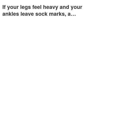
If your legs feel heavy and your
ankles leave sock marks, a…