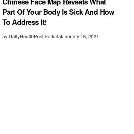
Chinese Face Map Reveals What
Part Of Your Body Is Sick And How
To Address It!
by DailyHealthPost Editorial
January 15, 2021