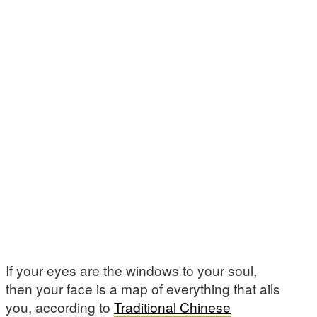
If your eyes are the windows to your soul,
then your face is a map of everything that ails
you, according to
Traditional Chinese