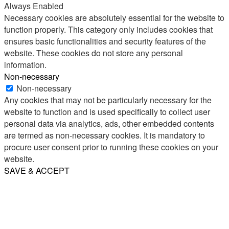
Always Enabled
Necessary cookies are absolutely essential for the website to
function properly. This category only includes cookies that
ensures basic functionalities and security features of the
website. These cookies do not store any personal
information.
Non-necessary
Non-necessary
Any cookies that may not be particularly necessary for the
website to function and is used specifically to collect user
personal data via analytics, ads, other embedded contents
are termed as non-necessary cookies. It is mandatory to
procure user consent prior to running these cookies on your
website.
SAVE & ACCEPT
Share
Email
WhatsApp