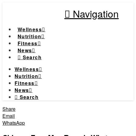
Navigation
Wellness
Nutrition
Fitness
News
Search
Wellness
Nutrition
Fitness
News
Search
Share
Email
WhatsApp