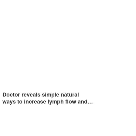
Doctor reveals simple natural
ways to increase lymph flow and…