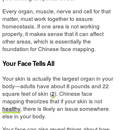
Every organ, muscle, nerve and cell for that
matter, must work together to assure
homeostasis. If one area is not working
properly, it makes sense that it can affect
other areas, which is essentially the
foundation for Chinese face mapping.
Your Face Tells All
Your skin is actually the largest organ in your
body—adults have about 8 pounds and 22
square feet of skin (
2
). Chinese face
mapping theorizes that if your skin is not
healthy
, there is likely an issue somewhere
else in your body.
Your face can also reveal things about how