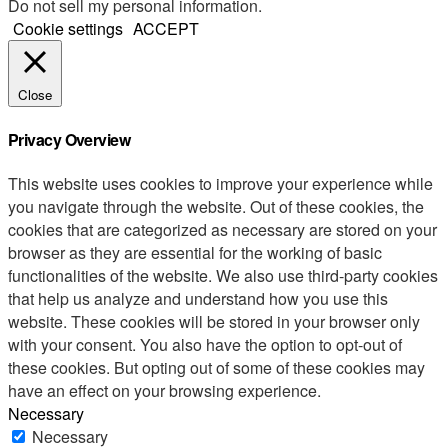
Do not sell my personal information
.
Cookie settings
ACCEPT
Close
Privacy Overview
This website uses cookies to improve your experience while
you navigate through the website. Out of these cookies, the
cookies that are categorized as necessary are stored on your
browser as they are essential for the working of basic
functionalities of the website. We also use third-party cookies
that help us analyze and understand how you use this
website. These cookies will be stored in your browser only
with your consent. You also have the option to opt-out of
these cookies. But opting out of some of these cookies may
have an effect on your browsing experience.
Necessary
Necessary