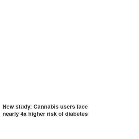
New study: Cannabis users face
nearly 4x higher risk of diabetes