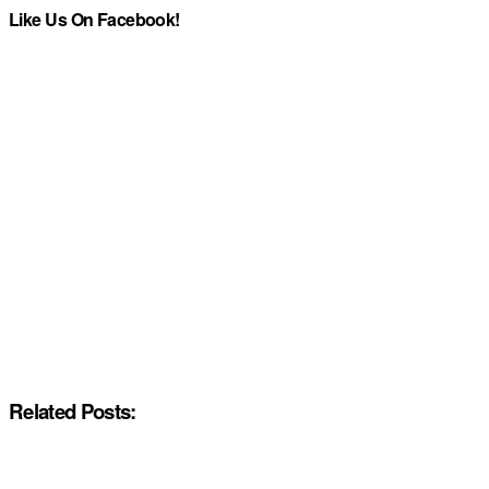
Like Us On Facebook!
Related Posts: