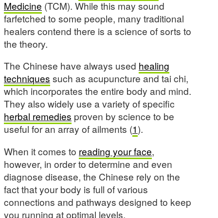
Medicine
(TCM). While this may sound
farfetched to some people, many traditional
healers contend there is a science of sorts to
the theory.
The Chinese have always used
healing
techniques
such as acupuncture and tai chi,
which incorporates the entire body and mind.
They also widely use a variety of specific
herbal remedies
proven by science to be
useful for an array of ailments (
1
).
When it comes to
reading your face
,
however, in order to determine and even
diagnose disease, the Chinese rely on the
fact that your body is full of various
connections and pathways designed to keep
you running at optimal levels.