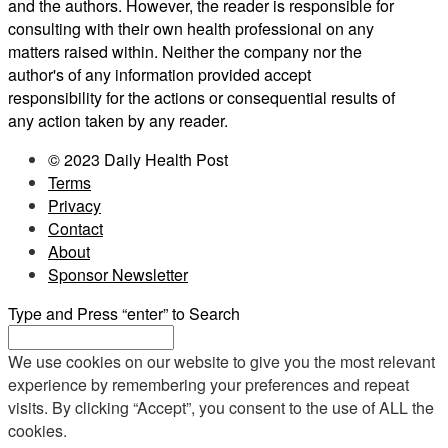
and the authors. However, the reader is responsible for
consulting with their own health professional on any
matters raised within. Neither the company nor the
author's of any information provided accept
responsibility for the actions or consequential results of
any action taken by any reader.
© 2023 Daily Health Post
Terms
Privacy
Contact
About
Sponsor Newsletter
Type and Press “enter” to Search
We use cookies on our website to give you the most relevant
experience by remembering your preferences and repeat
visits. By clicking “Accept”, you consent to the use of ALL the
cookies.