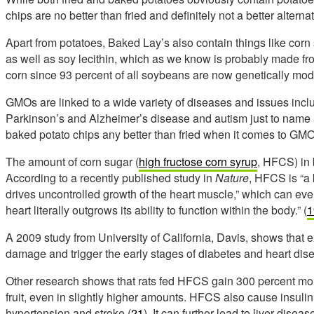
chips are no better than fried and definitely not a better alternat
Apart from potatoes, Baked Lay’s also contain things like corn s
as well as soy lecithin, which as we know is probably made f
corn since 93 percent of all soybeans are now genetically modif
GMOs are linked to a wide variety of diseases and issues inc
Parkinson’s and Alzheimer’s disease and autism just to name 
baked potato chips any better than fried when it comes to GM
The amount of corn sugar (
high fructose corn syrup
, HFCS) in 
According to a recently published study in
Nature
, HFCS is “a 
drives uncontrolled growth of the heart muscle,” which can even
heart literally outgrows its ability to function within the body.” (
1
A 2009 study from University of California, Davis, shows that 
damage and trigger the early stages of diabetes and heart dis
Other research shows that rats fed HFCS gain 300 percent more
fruit, even in slightly higher amounts. HFCS also cause insuli
hypertension and stroke (
21
). It can further lead to liver disea