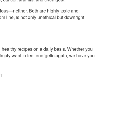
vious—neither. Both are highly toxic and
om line, is not only unethical but downright
healthy recipes on a daily basis. Whether you
imply want to feel energetic again, we have you
NT