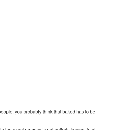
t people, you probably think that baked has to be
le the exact process is not entirely known, in all