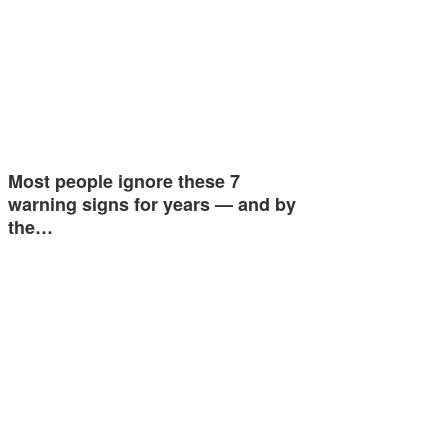
Most people ignore these 7
warning signs for years — and by
the…