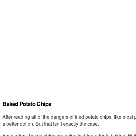
Baked Potato Chips
After reading all of the dangers of fried potato chips, like mos
a better option. But that isn’t exactly the case.
For starters, baked chips are actually dried prior to baking. Whi