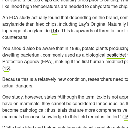
likelihood high temperatures are needed to dehydrate the chip
An FDA study actually found that depending on the brand, som
acrylamide than fried chips, including Lay’s Original Naturall
top range of acrylamide (
14
). This is upwards of three to four t
counterparts.
You should also be aware that in 1995, potato plants producing
dwelling bacterium, commonly used as a biological
pesticide
)
Protection Agency (EPA), making it the first human-modified p
(
15
).
Because this is a relatively new condition, researchers need t
actual dangers.
One study, however, states “Although the term ‘toxic is not appr
have on mammals, they cannot be considered innocuous, as th
become pathological; thus, trials that are more comprehensive 
mammals because knowledge in this field remains limited.” (
1
While both fried and baked potatoes obviously contain potatoe