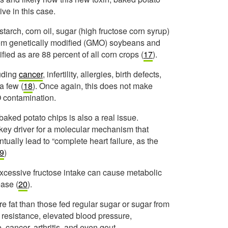
ive in this case.
tarch, corn oil, sugar (high fructose corn syrup)
rom genetically modified (GMO) soybeans and
ied as are 88 percent of all corn crops (
17
).
luding
cancer
, infertility, allergies, birth defects,
a few (
18
). Once again, this does not make
O contamination.
baked potato chips is also a real issue.
key driver for a molecular mechanism that
tually lead to “complete heart failure, as the
9
)
excessive fructose intake can cause metabolic
ease (
20
).
 fat than those fed regular sugar or sugar from
n resistance, elevated blood pressure,
se, cancer, arthritis, and even gout.