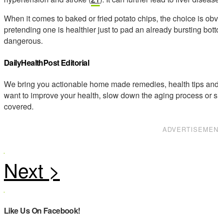
When it comes to baked or fried potato chips, the choice is ob
pretending one is healthier just to pad an already bursting bott
dangerous.
DailyHealthPost Editorial
We bring you actionable home made remedies, health tips and 
want to improve your health, slow down the aging process or s
covered.
ADVERTISEME
Like Us On Facebook!