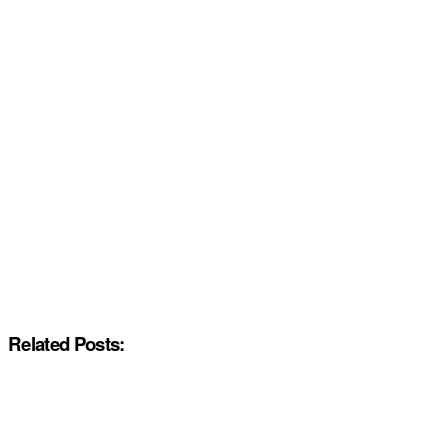
Related Posts: