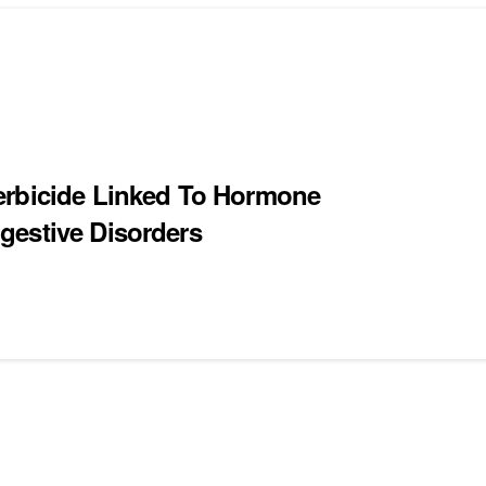
erbicide Linked To Hormone
gestive Disorders