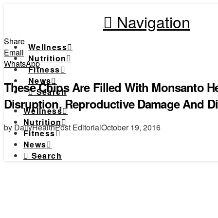
Navigation
Share
Wellness
Email
Nutrition
WhatsApp
Fitness
News
These Chips Are Filled With Monsanto H
Search
Disruption, Reproductive Damage And Di
Wellness
Nutrition
by DailyHealthPost Editorial
October 19, 2016
Fitness
News
Search