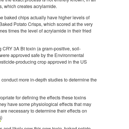
s, which creates acrylamide.
e baked chips actually have higher levels of
y Baked Potato Crisps, which scored at the very
imes times the level of acrylamide in their fried
 CRY 3A Bt toxin (a gram-positive, soil-
 were approved safe by the Environmental
esticide-producing crop approved in the US
o conduct more in-depth studies to determine the
opriate for defining the effects these toxins
ey have some physiological effects that may
are necessary to determine their effects on
6
)
s and likely now this new toxin, baked potato