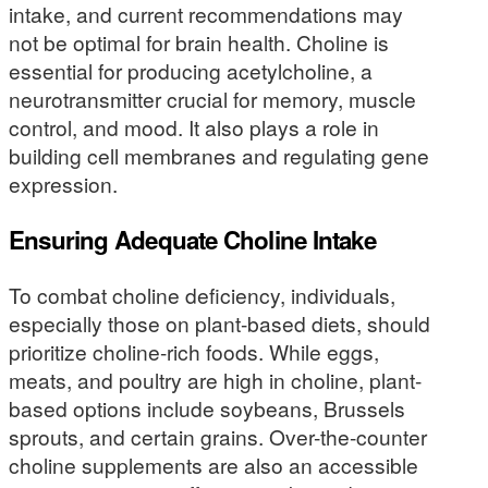
intake, and current recommendations may
not be optimal for brain health. Choline is
essential for producing acetylcholine, a
neurotransmitter crucial for memory, muscle
control, and mood. It also plays a role in
building cell membranes and regulating gene
expression.
Ensuring Adequate Choline Intake
To combat choline deficiency, individuals,
especially those on plant-based diets, should
prioritize choline-rich foods. While eggs,
meats, and poultry are high in choline, plant-
based options include soybeans, Brussels
sprouts, and certain grains. Over-the-counter
choline supplements are also an accessible