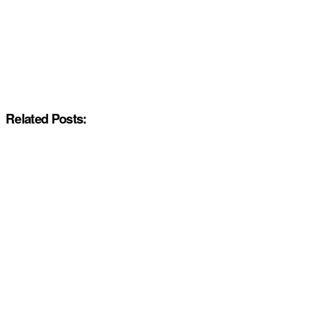
Related Posts: