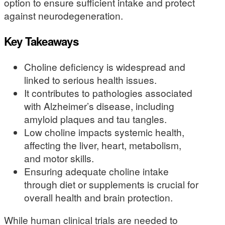
option to ensure sufficient intake and protect
against neurodegeneration.
Key Takeaways
Choline deficiency is widespread and
linked to serious health issues.
It contributes to pathologies associated
with Alzheimer’s disease, including
amyloid plaques and tau tangles.
Low choline impacts systemic health,
affecting the liver, heart, metabolism,
and motor skills.
Ensuring adequate choline intake
through diet or supplements is crucial for
overall health and brain protection.
While human clinical trials are needed to