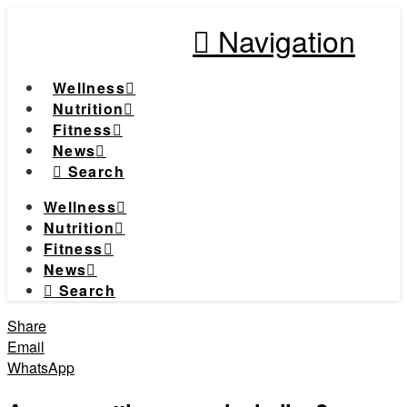
Navigation
Wellness
Nutrition
Fitness
News
Search
Wellness
Nutrition
Fitness
News
Search
Share
Email
WhatsApp