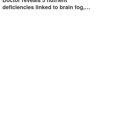
deficiencies linked to brain fog,…