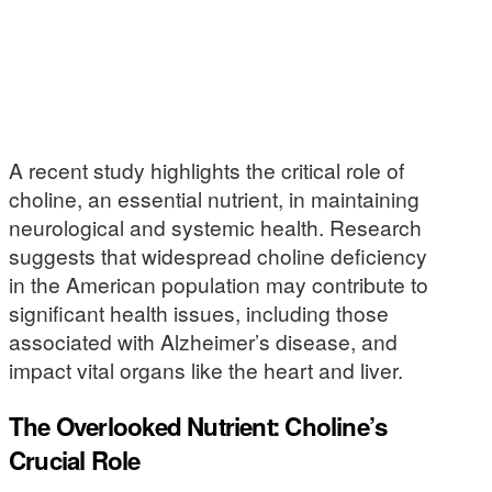
A recent study highlights the critical role of
choline, an essential nutrient, in maintaining
neurological and systemic health. Research
suggests that widespread choline deficiency
in the American population may contribute to
significant health issues, including those
associated with Alzheimer’s disease, and
impact vital organs like the heart and liver.
The Overlooked Nutrient: Choline’s
Crucial Role