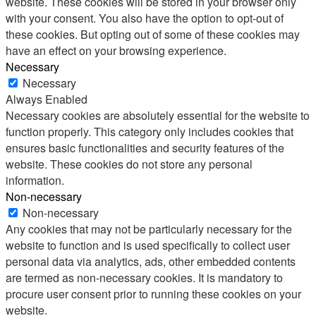
website. These cookies will be stored in your browser only
with your consent. You also have the option to opt-out of
these cookies. But opting out of some of these cookies may
have an effect on your browsing experience.
Necessary
Necessary
Always Enabled
Necessary cookies are absolutely essential for the website to
function properly. This category only includes cookies that
ensures basic functionalities and security features of the
website. These cookies do not store any personal
information.
Non-necessary
Non-necessary
Any cookies that may not be particularly necessary for the
website to function and is used specifically to collect user
personal data via analytics, ads, other embedded contents
are termed as non-necessary cookies. It is mandatory to
procure user consent prior to running these cookies on your
website.