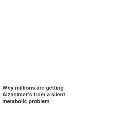
Why millions are getting
Alzheimer’s from a silent
metabolic problem