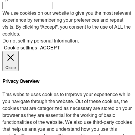
We use cookies on our website to give you the most relevant
experience by remembering your preferences and repeat
visits. By clicking “Accept”, you consent to the use of ALL the
cookies.
Do not sell my personal information
.
Cookie settings
ACCEPT
Close
Privacy Overview
This website uses cookies to improve your experience while
you navigate through the website. Out of these cookies, the
cookies that are categorized as necessary are stored on your
browser as they are essential for the working of basic
functionalities of the website. We also use third-party cookies
that help us analyze and understand how you use this