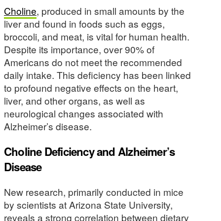
Choline
, produced in small amounts by the
liver and found in foods such as eggs,
broccoli, and meat, is vital for human health.
Despite its importance, over 90% of
Americans do not meet the recommended
daily intake. This deficiency has been linked
to profound negative effects on the heart,
liver, and other organs, as well as
neurological changes associated with
Alzheimer’s disease.
Choline Deficiency and Alzheimer’s
Disease
New research, primarily conducted in mice
by scientists at Arizona State University,
reveals a strong correlation between dietary