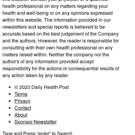
health professional on any matters regarding your
health and well-being or on any opinions expressed
within this website. The information provided in our
newsletters and special reports is believed to be
accurate based on the best judgement of the Company
and the authors. However, the reader is responsible for
consulting with their own health professional on any
matters raised within. Neither the company nor the
author's of any information provided accept
responsibility for the actions or consequential results of
any action taken by any reader.
© 2023 Daily Health Post
Terms
Privacy
Contact
About
Sponsor Newsletter
Type and Press “enter” to Search