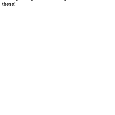
these!