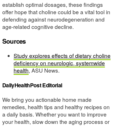
establish optimal dosages, these findings
offer hope that choline could be a vital tool in
defending against neurodegeneration and
age-related cognitive decline.
Sources
Study explores effects of dietary choline
deficiency on neurologic, systemwide
health
, ASU News.
DailyHealthPost Editorial
We bring you actionable home made
remedies, health tips and healthy recipes on
a daily basis. Whether you want to improve
your health, slow down the aging process or