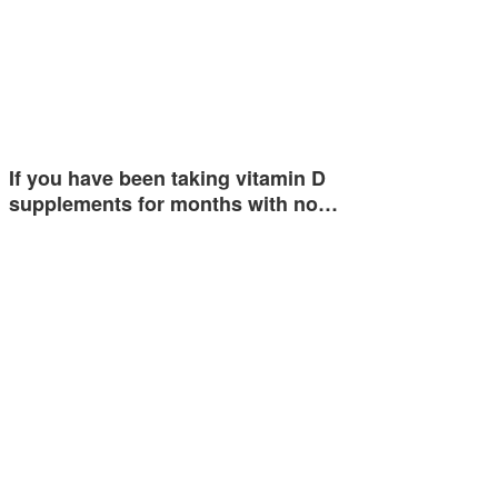
If you have been taking vitamin D
supplements for months with no…