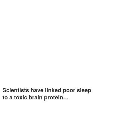
Scientists have linked poor sleep
to a toxic brain protein…