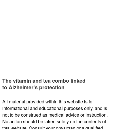
The vitamin and tea combo linked
to Alzheimer’s protection
All material provided within this website is for
informational and educational purposes only, and is
not to be construed as medical advice or instruction.
No action should be taken solely on the contents of
this website. Consult your physician or a qualified