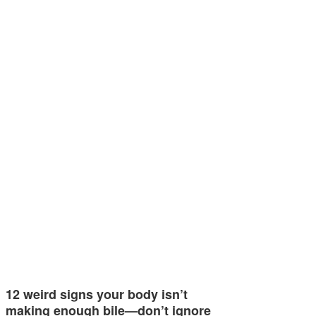
12 weird signs your body isn’t
making enough bile—don’t ignore