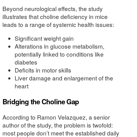
Beyond neurological effects, the study
illustrates that choline deficiency in mice
leads to a range of systemic health issues:
Significant weight gain
Alterations in glucose metabolism,
potentially linked to conditions like
diabetes
Deficits in motor skills
Liver damage and enlargement of the
heart
Bridging the Choline Gap
According to Ramon Velazquez, a senior
author of the study, the problem is twofold:
most people don’t meet the established daily