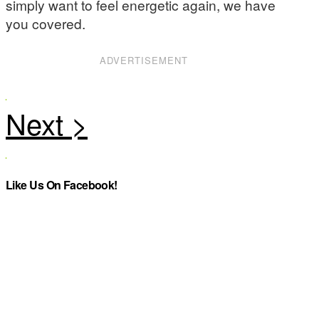
simply want to feel energetic again, we have
you covered.
ADVERTISEMENT
Like Us On Facebook!