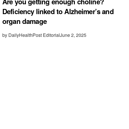
Are you getting enough choline?
Deficiency linked to Alzheimer’s and
organ damage
by DailyHealthPost Editorial
June 2, 2025