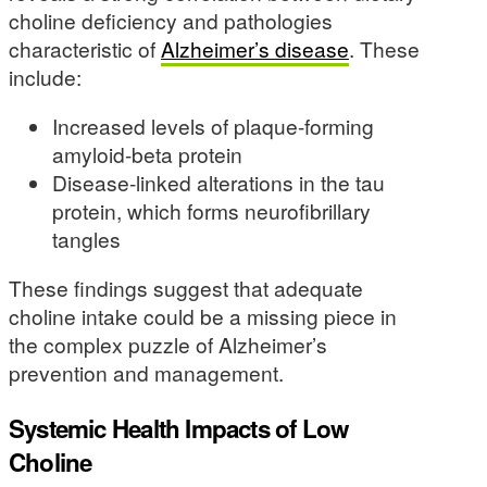
choline deficiency and pathologies
characteristic of
Alzheimer’s disease
. These
include:
Increased levels of plaque-forming
amyloid-beta protein
Disease-linked alterations in the tau
protein, which forms neurofibrillary
tangles
These findings suggest that adequate
choline intake could be a missing piece in
the complex puzzle of Alzheimer’s
prevention and management.
Systemic Health Impacts of Low
Choline