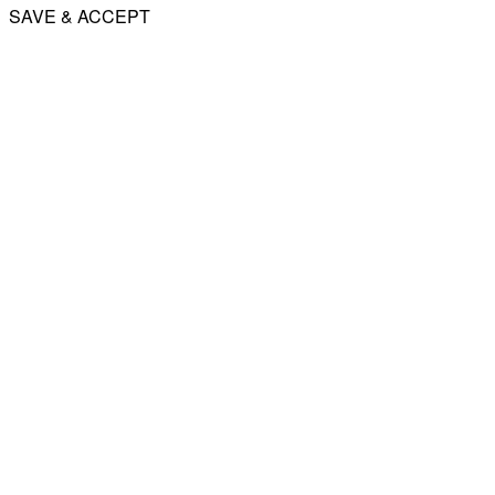
SAVE & ACCEPT
Share
Email
WhatsApp