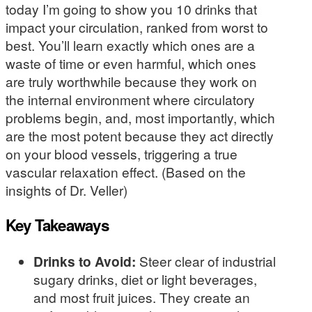
today I’m going to show you 10 drinks that
impact your circulation, ranked from worst to
best. You’ll learn exactly which ones are a
waste of time or even harmful, which ones
are truly worthwhile because they work on
the internal environment where circulatory
problems begin, and, most importantly, which
are the most potent because they act directly
on your blood vessels, triggering a true
vascular relaxation effect. (Based on the
insights of Dr. Veller)
Key Takeaways
Drinks to Avoid:
Steer clear of industrial
sugary drinks, diet or light beverages,
and most fruit juices. They create an