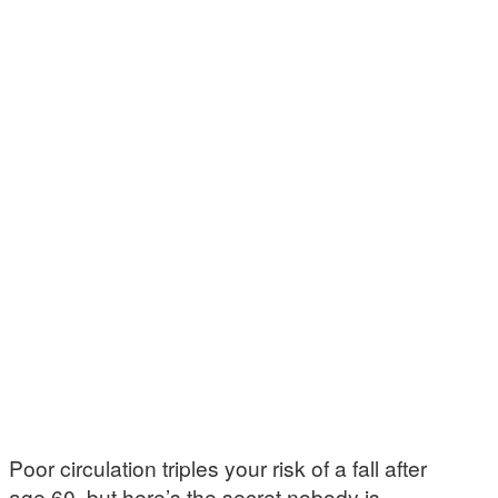
Poor circulation triples your risk of a fall after
age 60, but here’s the secret nobody is