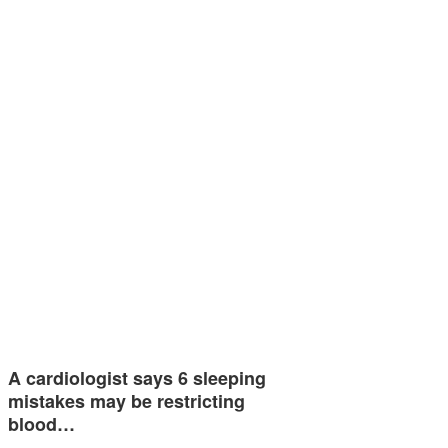
A cardiologist says 6 sleeping
mistakes may be restricting
blood…