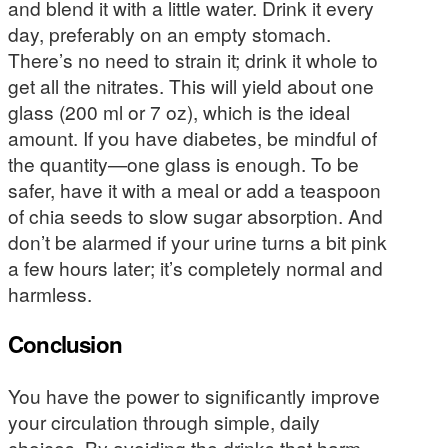
and blend it with a little water. Drink it every
day, preferably on an empty stomach.
There’s no need to strain it; drink it whole to
get all the nitrates. This will yield about one
glass (200 ml or 7 oz), which is the ideal
amount. If you have diabetes, be mindful of
the quantity—one glass is enough. To be
safer, have it with a meal or add a teaspoon
of chia seeds to slow sugar absorption. And
don’t be alarmed if your urine turns a bit pink
a few hours later; it’s completely normal and
harmless.
Conclusion
You have the power to significantly improve
your circulation through simple, daily
choices. By avoiding the drinks that harm