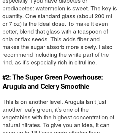
especially if you have diabetes or
prediabetes: watermelon is sweet. The key is
quantity. One standard glass (about 200 ml
or 7 oz) is the ideal dose. To make it even
better, blend that glass with a teaspoon of
chia or flax seeds. This adds fiber and
makes the sugar absorb more slowly. I also
recommend including the white part of the
rind, as it’s especially rich in citrulline.
#2: The Super Green Powerhouse:
Arugula and Celery Smoothie
This is on another level. Arugula isn’t just
another leafy green; it’s one of the
vegetables with the highest concentration of
natural nitrates. To give you an idea, it can
have up to 18 times more nitrates than