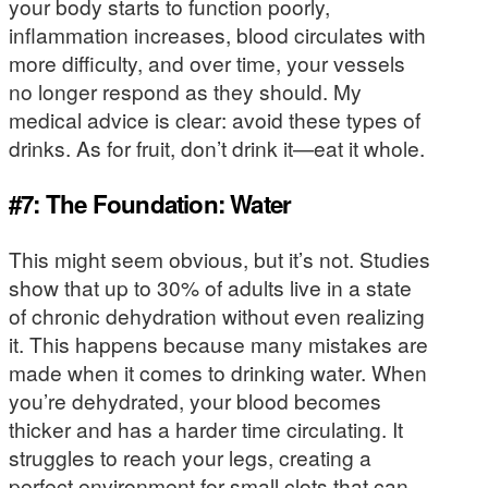
your body starts to function poorly,
inflammation increases, blood circulates with
more difficulty, and over time, your vessels
no longer respond as they should. My
medical advice is clear: avoid these types of
drinks. As for fruit, don’t drink it—eat it whole.
#7: The Foundation: Water
This might seem obvious, but it’s not. Studies
show that up to 30% of adults live in a state
of chronic dehydration without even realizing
it. This happens because many mistakes are
made when it comes to drinking water. When
you’re dehydrated, your blood becomes
thicker and has a harder time circulating. It
struggles to reach your legs, creating a
perfect environment for small clots that can