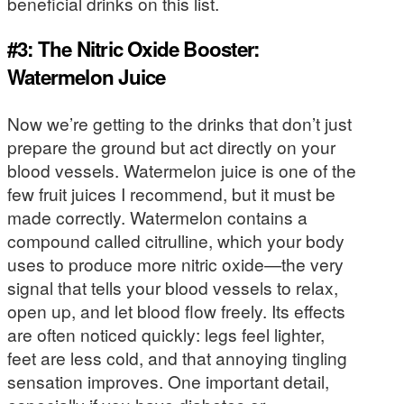
beneficial drinks on this list.
#3: The Nitric Oxide Booster:
Watermelon Juice
Now we’re getting to the drinks that don’t just
prepare the ground but act directly on your
blood vessels. Watermelon juice is one of the
few fruit juices I recommend, but it must be
made correctly. Watermelon contains a
compound called citrulline, which your body
uses to produce more nitric oxide—the very
signal that tells your blood vessels to relax,
open up, and let blood flow freely. Its effects
are often noticed quickly: legs feel lighter,
feet are less cold, and that annoying tingling
sensation improves. One important detail,