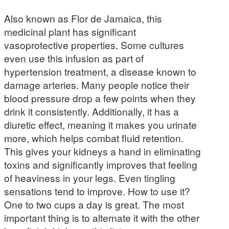
Also known as Flor de Jamaica, this
medicinal plant has significant
vasoprotective properties. Some cultures
even use this infusion as part of
hypertension treatment, a disease known to
damage arteries. Many people notice their
blood pressure drop a few points when they
drink it consistently. Additionally, it has a
diuretic effect, meaning it makes you urinate
more, which helps combat fluid retention.
This gives your kidneys a hand in eliminating
toxins and significantly improves that feeling
of heaviness in your legs. Even tingling
sensations tend to improve. How to use it?
One to two cups a day is great. The most
important thing is to alternate it with the other