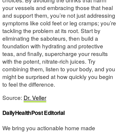
your vessels and embracing those that heal
and support them, you’re not just addressing
symptoms like cold feet or leg cramps; you’re
tackling the problem at its root. Start by
eliminating the saboteurs, then build a
foundation with hydrating and protective
teas, and finally, supercharge your results
with the potent, nitrate-rich juices. Try
combining them, listen to your body, and you
might be surprised at how quickly you begin
to feel the difference.
Source:
Dr. Veller
DailyHealthPost Editorial
We bring you actionable home made