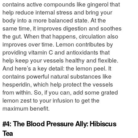
contains active compounds like gingerol that
help reduce internal stress and bring your
body into a more balanced state. At the
same time, it improves digestion and soothes
the gut. When that happens, circulation also
improves over time. Lemon contributes by
providing vitamin C and antioxidants that
help keep your vessels healthy and flexible.
And here’s a key detail: the lemon peel. It
contains powerful natural substances like
hesperidin, which help protect the vessels
from within. So, if you can, add some grated
lemon zest to your infusion to get the
maximum benefit.
#4: The Blood Pressure Ally: Hibiscus
Tea