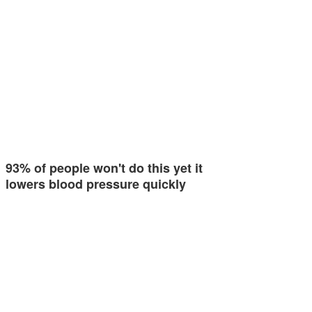
93% of people won't do this yet it
lowers blood pressure quickly