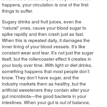
happens, your circulation is one of the first
things to suffer.
Sugary drinks and fruit juices, even the
“natural” ones, cause your blood sugar to
spike rapidly and then crash just as fast.
When this is repeated daily, it damages the
inner lining of your blood vessels. It’s like
constant wear and tear. It’s not just the sugar
itself, but the rollercoaster effect it creates in
your body over time. With light or diet drinks,
something happens that most people don’t
know. They don’t have sugar, and the
industry markets them as healthy, but the
artificial sweeteners they contain alter your
gut microbiota—the good bacteria in your
intestines. When your gut is out of balance,