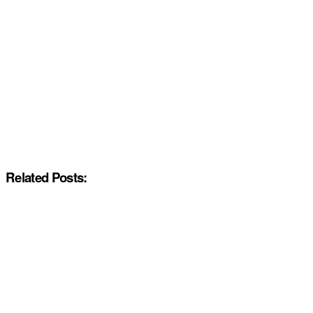
Related Posts: