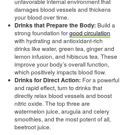
unfavorable internal environment that
damages blood vessels and thickens
your blood over time.
Drinks that Prepare the Body:
Build a
strong foundation for
good circulation
with hydrating and antioxidant-rich
drinks like water, green tea, ginger and
lemon infusion, and hibiscus tea. These
improve your body’s overall function,
which positively impacts blood flow.
Drinks for Direct Action:
For a powerful
and rapid effect, turn to drinks that
directly relax blood vessels and boost
nitric oxide. The top three are
watermelon juice, arugula and celery
smoothies, and the most potent of all,
beetroot juice.