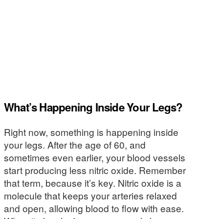
What’s Happening Inside Your Legs?
Right now, something is happening inside
your legs. After the age of 60, and
sometimes even earlier, your blood vessels
start producing less nitric oxide. Remember
that term, because it’s key. Nitric oxide is a
molecule that keeps your arteries relaxed
and open, allowing blood to flow with ease.