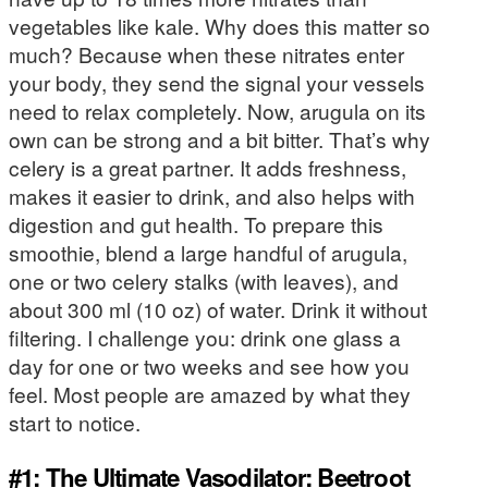
vegetables like kale. Why does this matter so
much? Because when these nitrates enter
your body, they send the signal your vessels
need to relax completely. Now, arugula on its
own can be strong and a bit bitter. That’s why
celery is a great partner. It adds freshness,
makes it easier to drink, and also helps with
digestion and gut health. To prepare this
smoothie, blend a large handful of arugula,
one or two celery stalks (with leaves), and
about 300 ml (10 oz) of water. Drink it without
filtering. I challenge you: drink one glass a
day for one or two weeks and see how you
feel. Most people are amazed by what they
start to notice.
#1: The Ultimate Vasodilator: Beetroot