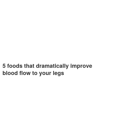
5 foods that dramatically improve
blood flow to your legs