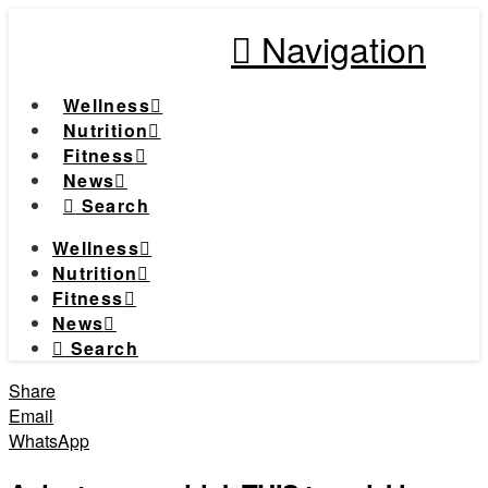
Navigation
Wellness
Nutrition
Fitness
News
Search
Wellness
Nutrition
Fitness
News
Search
Share
Email
WhatsApp