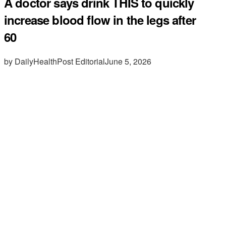
A doctor says drink THIS to quickly
increase blood flow in the legs after
60
by DailyHealthPost Editorial
June 5, 2026