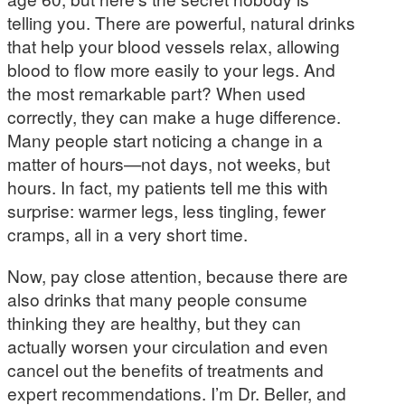
telling you. There are powerful, natural drinks
that help your blood vessels relax, allowing
blood to flow more easily to your legs. And
the most remarkable part? When used
correctly, they can make a huge difference.
Many people start noticing a change in a
matter of hours—not days, not weeks, but
hours. In fact, my patients tell me this with
surprise: warmer legs, less tingling, fewer
cramps, all in a very short time.
Now, pay close attention, because there are
also drinks that many people consume
thinking they are healthy, but they can
actually worsen your circulation and even
cancel out the benefits of treatments and
expert recommendations. I’m Dr. Beller, and