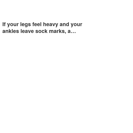
If your legs feel heavy and your
ankles leave sock marks, a…