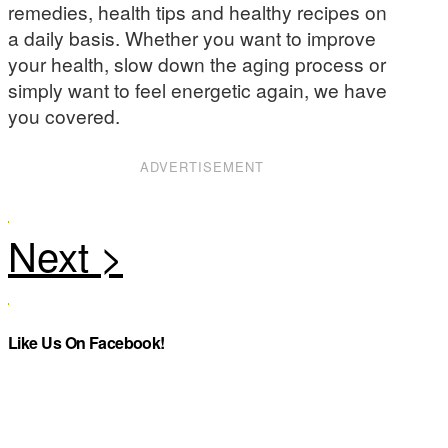
remedies, health tips and healthy recipes on
a daily basis. Whether you want to improve
your health, slow down the aging process or
simply want to feel energetic again, we have
you covered.
ADVERTISEMENT
Like Us On Facebook!