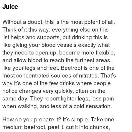
Juice
Without a doubt, this is the most potent of all.
Think of it this way: everything else on this
list helps and supports, but drinking this is
like giving your blood vessels exactly what
they need to open up, become more flexible,
and allow blood to reach the furthest areas,
like your legs and feet. Beetroot is one of the
most concentrated sources of nitrates. That’s
why it’s one of the few drinks where people
notice changes very quickly, often on the
same day. They report lighter legs, less pain
when walking, and less of a cold sensation.
How do you prepare it? It’s simple. Take one
medium beetroot, peel it, cut it into chunks,