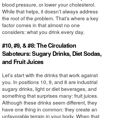
blood pressure, or lower your cholesterol.
While that helps, it doesn’t always address
the root of the problem. That’s where a key
factor comes in that almost no one
considers: what you drink every day.
#10, #9, & #8: The Circulation
Saboteurs: Sugary Drinks, Diet Sodas,
and Fruit Juices
Let’s start with the drinks that work against
you. In positions 10, 9, and 8 are industrial
sugary drinks, light or diet beverages, and
something that surprises many: fruit juices.
Although these drinks seem different, they
have one thing in common: they create an
unfavorable terrain in your body. When that