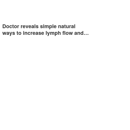
Doctor reveals simple natural
ways to increase lymph flow and…