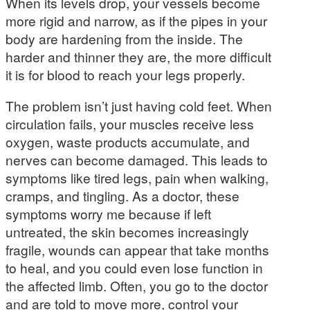
When its levels drop, your vessels become
more rigid and narrow, as if the pipes in your
body are hardening from the inside. The
harder and thinner they are, the more difficult
it is for blood to reach your legs properly.
The problem isn’t just having cold feet. When
circulation fails, your muscles receive less
oxygen, waste products accumulate, and
nerves can become damaged. This leads to
symptoms like tired legs, pain when walking,
cramps, and tingling. As a doctor, these
symptoms worry me because if left
untreated, the skin becomes increasingly
fragile, wounds can appear that take months
to heal, and you could even lose function in
the affected limb. Often, you go to the doctor
and are told to move more, control your