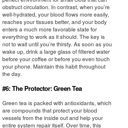
obstruct circulation. In contrast, when you’re
well-hydrated, your blood flows more easily,
reaches your tissues better, and your body
enters a much more favorable state for
everything to work as it should. The key is
not to wait until you’re thirsty. As soon as you
wake up, drink a large glass of filtered water
before your coffee or before you even touch
your phone. Maintain this habit throughout
the day.
#6: The Protector: Green Tea
Green tea is packed with antioxidants, which
are compounds that protect your blood
vessels from the inside out and help your
entire system repair itself. Over time, this