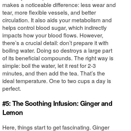
makes a noticeable difference: less wear and
tear, more flexible vessels, and better
circulation. It also aids your metabolism and
helps control blood sugar, which indirectly
impacts how your blood flows. However,
there’s a crucial detail: don’t prepare it with
boiling water. Doing so destroys a large part
of its beneficial compounds. The right way is
simple: boil the water, let it rest for 2-3
minutes, and then add the tea. That’s the
ideal temperature. One to two cups a day is
perfect.
#5: The Soothing Infusion: Ginger and
Lemon
Here, things start to get fascinating. Ginger