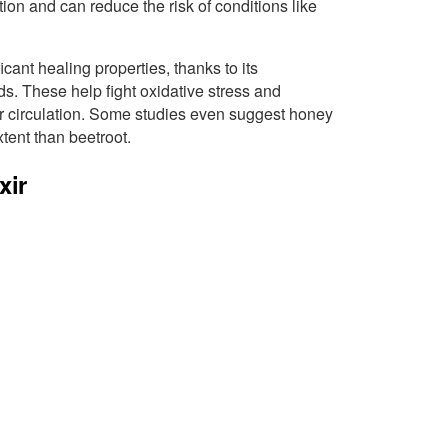
ion and can reduce the risk of conditions like
icant healing properties, thanks to its
. These help fight oxidative stress and
r circulation. Some studies even suggest honey
xtent than beetroot.
xir