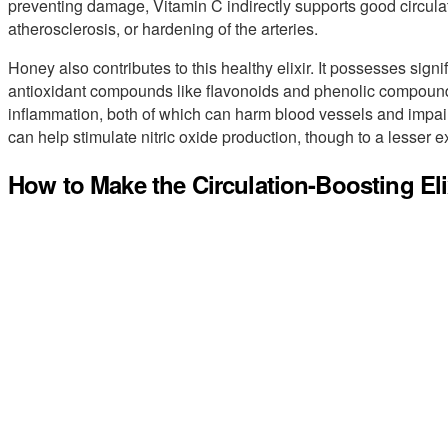
preventing damage, Vitamin C indirectly supports good circulat
atherosclerosis, or hardening of the arteries.
Honey also contributes to this healthy elixir. It possesses signif
antioxidant compounds like flavonoids and phenolic compounds
inflammation, both of which can harm blood vessels and impai
can help stimulate nitric oxide production, though to a lesser e
How to Make the Circulation-Boosting Eli