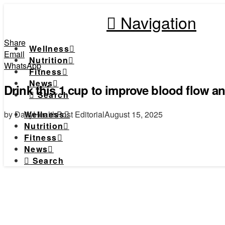
Navigation
Share
Wellness
Email
Nutrition
WhatsApp
Fitness
News
Drink this 1 cup to improve blood flow and
Search
by DailyHealthPost Editorial
August 15, 2025
Wellness
Nutrition
Fitness
News
Search