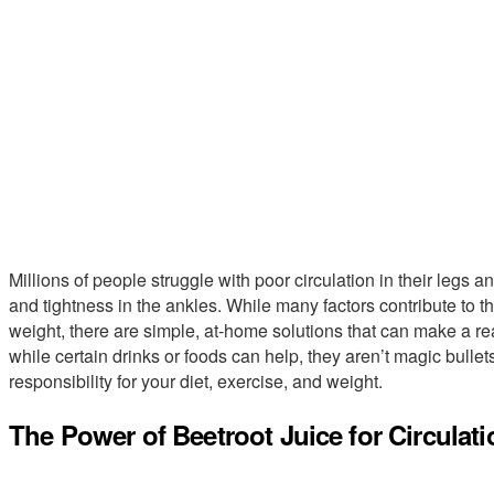
Millions of people struggle with poor circulation in their legs an
and tightness in the ankles. While many factors contribute to th
weight, there are simple, at-home solutions that can make a rea
while certain drinks or foods can help, they aren’t magic bull
responsibility for your diet, exercise, and weight.
The Power of Beetroot Juice for Circulati