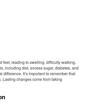
d feet, leading to swelling, difficulty walking,
is, including diet, excess sugar, diabetes, and
l difference. It’s important to remember that
ets. Lasting changes come from taking
on