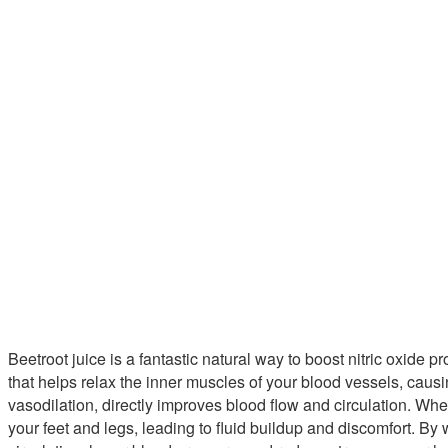
Beetroot juice is a fantastic natural way to boost nitric oxide p
that helps relax the inner muscles of your blood vessels, caus
vasodilation, directly improves blood flow and circulation. Wh
your feet and legs, leading to fluid buildup and discomfort. B