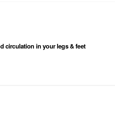
 circulation in your legs & feet