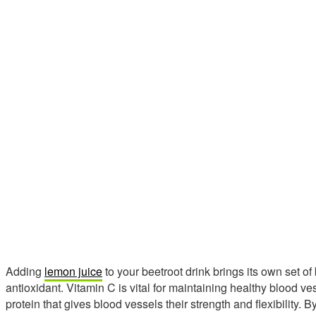
Adding
lemon juice
to your beetroot drink brings its own set of
antioxidant. Vitamin C is vital for maintaining healthy blood ves
protein that gives blood vessels their strength and flexibility.