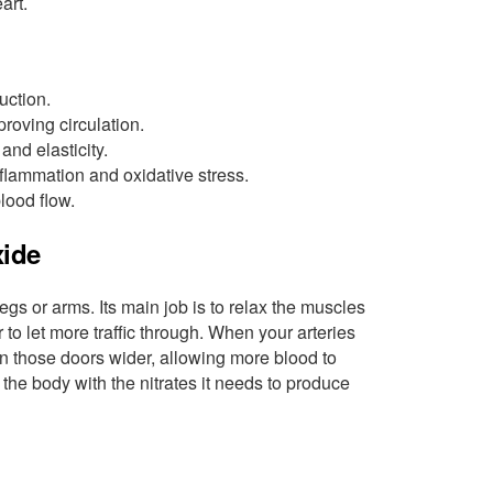
art.
uction.
roving circulation.
nd elasticity.
flammation and oxidative stress.
lood flow.
xide
legs or arms. Its main job is to relax the muscles
 to let more traffic through. When your arteries
pen those doors wider, allowing more blood to
s the body with the nitrates it needs to produce