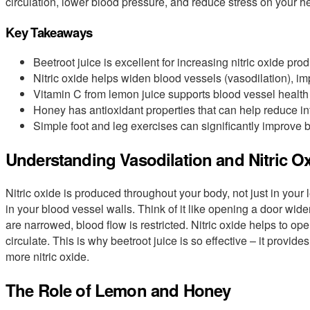
circulation, lower blood pressure, and reduce stress on your he
Key Takeaways
Beetroot juice is excellent for increasing nitric oxide prod
Nitric oxide helps widen blood vessels (vasodilation), imp
Vitamin C from lemon juice supports blood vessel health a
Honey has antioxidant properties that can help reduce in
Simple foot and leg exercises can significantly improve b
Understanding Vasodilation and Nitric O
Nitric oxide is produced throughout your body, not just in your 
in your blood vessel walls. Think of it like opening a door wider
are narrowed, blood flow is restricted. Nitric oxide helps to o
circulate. This is why beetroot juice is so effective – it provide
more nitric oxide.
The Role of Lemon and Honey