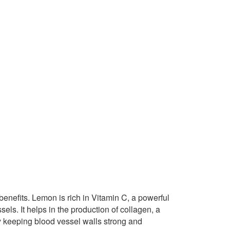
 benefits. Lemon is rich in Vitamin C, a powerful
sels. It helps in the production of collagen, a
 By keeping blood vessel walls strong and