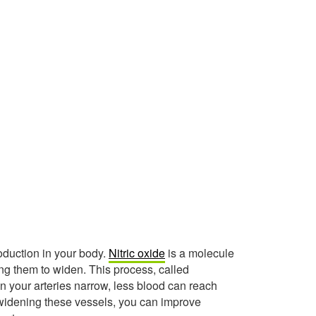
roduction in your body.
Nitric oxide
is a molecule
ing them to widen. This process, called
en your arteries narrow, less blood can reach
y widening these vessels, you can improve