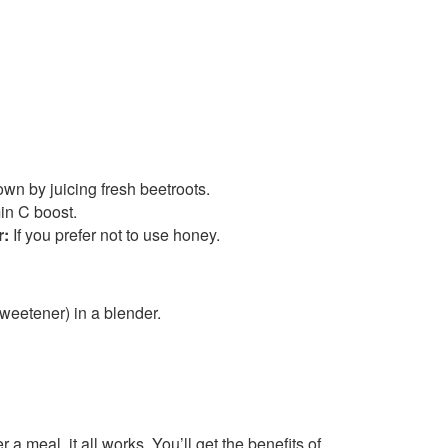
wn by juicing fresh beetroots.
in C boost.
r:
If you prefer not to use honey.
weetener) in a blender.
r a meal, it all works. You’ll get the benefits of