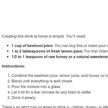
Creating this drink at home is simple. You’ll need:
1 cup of beetroot juice:
You can buy this or make your o
1 to 2 tablespoons of fresh lemon juice:
For that Vitam
1/2 to 1 teaspoon of raw honey or a natural sweetene
Instructions:
Combine the beetroot juice, lemon juice, and honey (or s
Blend until everything is well mixed.
Pour the mixture into a glass.
Let it sit for a few minutes for any foam to settle.
Drink it slowly.
There’s no strict rule on when to drink it – before, during, or afte