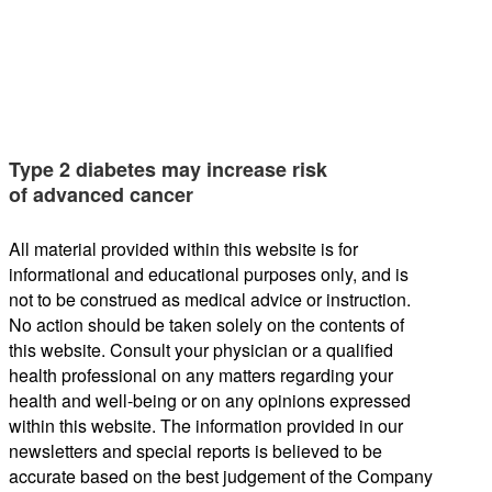
Type 2 diabetes may increase risk
of advanced cancer
All material provided within this website is for
informational and educational purposes only, and is
not to be construed as medical advice or instruction.
No action should be taken solely on the contents of
this website. Consult your physician or a qualified
health professional on any matters regarding your
health and well-being or on any opinions expressed
within this website. The information provided in our
newsletters and special reports is believed to be
accurate based on the best judgement of the Company