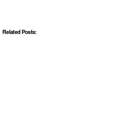
Related Posts: