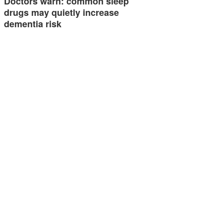
Doctors warn: common sleep
drugs may quietly increase
dementia risk