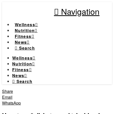
Navigation
Wellness
Nutrition
Fitness
News
Search
Wellness
Nutrition
Fitness
News
Search
Share
Email
WhatsApp