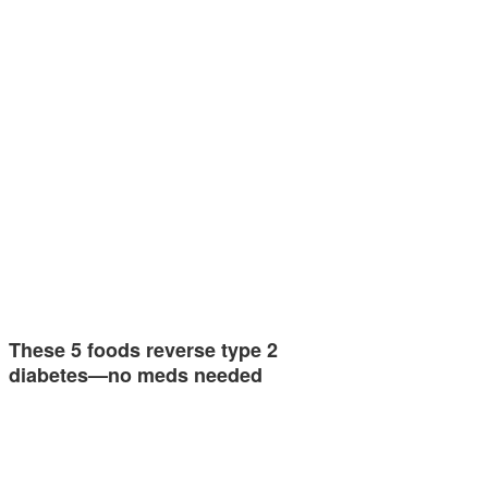
These 5 foods reverse type 2
diabetes—no meds needed