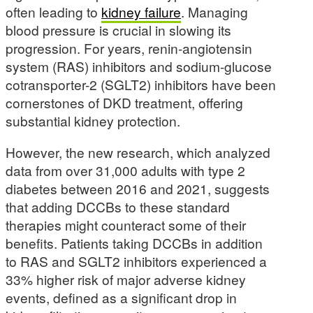
often leading to
kidney failure
. Managing
blood pressure is crucial in slowing its
progression. For years, renin-angiotensin
system (RAS) inhibitors and sodium-glucose
cotransporter-2 (SGLT2) inhibitors have been
cornerstones of DKD treatment, offering
substantial kidney protection.
However, the new research, which analyzed
data from over 31,000 adults with type 2
diabetes between 2016 and 2021, suggests
that adding DCCBs to these standard
therapies might counteract some of their
benefits. Patients taking DCCBs in addition
to RAS and SGLT2 inhibitors experienced a
33% higher risk of major adverse kidney
events, defined as a significant drop in