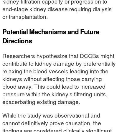
kidney filtration capacity or progression to
end-stage kidney disease requiring dialysis
or transplantation.
Potential Mechanisms and Future
Directions
Researchers hypothesize that DCCBs might
contribute to kidney damage by preferentially
relaxing the blood vessels leading into the
kidneys without affecting those carrying
blood away. This could lead to increased
pressure within the kidney’s filtering units,
exacerbating existing damage.
While the study was observational and
cannot definitively prove causation, the
findings are considered clinically significant