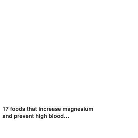
17 foods that increase magnesium
and prevent high blood…