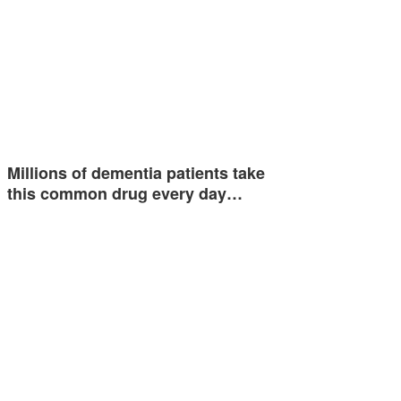
Millions of dementia patients take
this common drug every day…