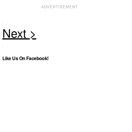
ADVERTISEMENT
Like Us On Facebook!