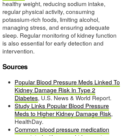
healthy weight, reducing sodium intake,
regular physical activity, consuming
potassium-rich foods, limiting alcohol,
managing stress, and ensuring adequate
sleep. Regular monitoring of kidney function
is also essential for early detection and
intervention.
Sources
Popular Blood Pressure Meds Linked To
Kidney Damage Risk In Type 2
Diabetes
, U.S. News & World Report.
Study Links Popular Blood Pressure
Meds to Higher Kidney Damage Risk
,
HealthDay.
Common blood pressure medication