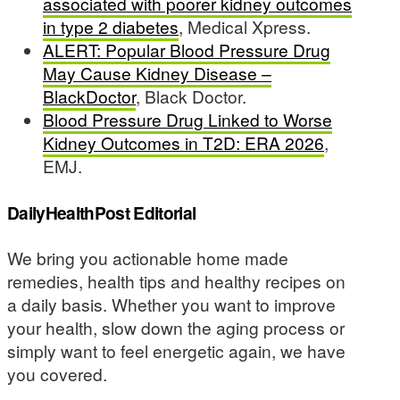
associated with poorer kidney outcomes
in type 2 diabetes
, Medical Xpress.
ALERT: Popular Blood Pressure Drug
May Cause Kidney Disease –
BlackDoctor
, Black Doctor.
Blood Pressure Drug Linked to Worse
Kidney Outcomes in T2D: ERA 2026
,
EMJ.
DailyHealthPost Editorial
We bring you actionable home made
remedies, health tips and healthy recipes on
a daily basis. Whether you want to improve
your health, slow down the aging process or
simply want to feel energetic again, we have
you covered.