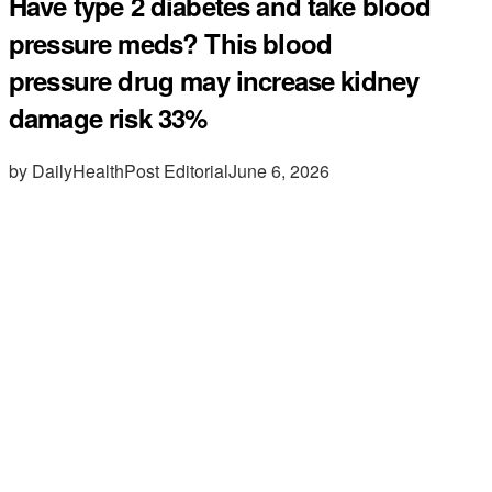
Have type 2 diabetes and take blood
pressure meds? This blood
pressure drug may increase kidney
damage risk 33%
by DailyHealthPost Editorial
June 6, 2026