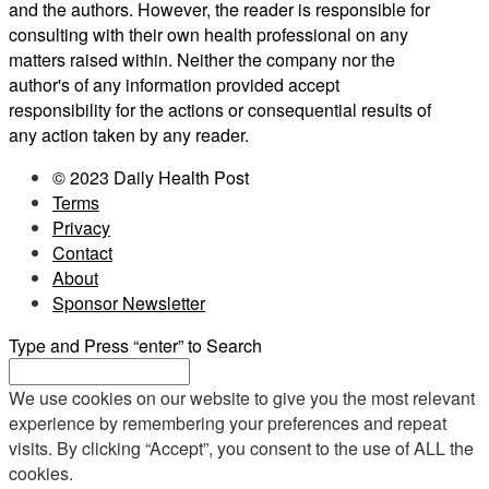
and the authors. However, the reader is responsible for
consulting with their own health professional on any
matters raised within. Neither the company nor the
author's of any information provided accept
responsibility for the actions or consequential results of
any action taken by any reader.
© 2023 Daily Health Post
Terms
Privacy
Contact
About
Sponsor Newsletter
Type and Press “enter” to Search
We use cookies on our website to give you the most relevant
experience by remembering your preferences and repeat
visits. By clicking “Accept”, you consent to the use of ALL the
cookies.