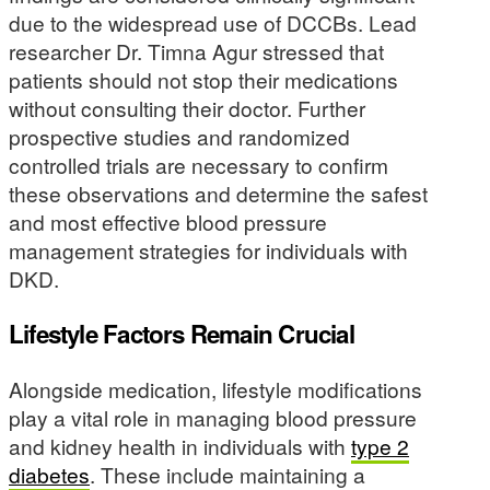
due to the widespread use of DCCBs. Lead
researcher Dr. Timna Agur stressed that
patients should not stop their medications
without consulting their doctor. Further
prospective studies and randomized
controlled trials are necessary to confirm
these observations and determine the safest
and most effective blood pressure
management strategies for individuals with
DKD.
Lifestyle Factors Remain Crucial
Alongside medication, lifestyle modifications
play a vital role in managing blood pressure
and kidney health in individuals with
type 2
diabetes
. These include maintaining a