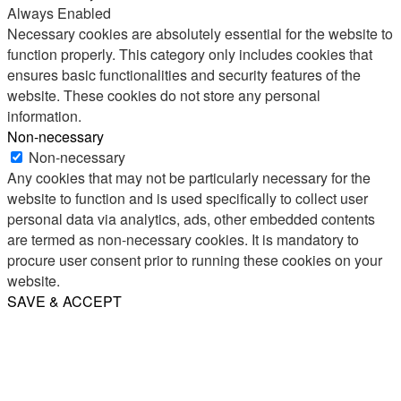
Always Enabled
Necessary cookies are absolutely essential for the website to
function properly. This category only includes cookies that
ensures basic functionalities and security features of the
website. These cookies do not store any personal
information.
Non-necessary
Non-necessary
Any cookies that may not be particularly necessary for the
website to function and is used specifically to collect user
personal data via analytics, ads, other embedded contents
are termed as non-necessary cookies. It is mandatory to
procure user consent prior to running these cookies on your
website.
SAVE & ACCEPT
Share
Email
WhatsApp