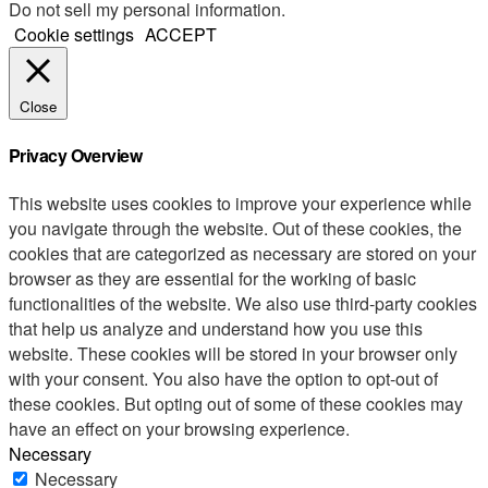
Do not sell my personal information
.
Cookie settings
ACCEPT
Close
Privacy Overview
This website uses cookies to improve your experience while
you navigate through the website. Out of these cookies, the
cookies that are categorized as necessary are stored on your
browser as they are essential for the working of basic
functionalities of the website. We also use third-party cookies
that help us analyze and understand how you use this
website. These cookies will be stored in your browser only
with your consent. You also have the option to opt-out of
these cookies. But opting out of some of these cookies may
have an effect on your browsing experience.
Necessary
Necessary