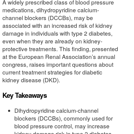
A widely prescribed class of blood pressure
medications, dihydropyridine calcium-
channel blockers (DCCBs), may be
associated with an increased risk of kidney
damage in individuals with type 2 diabetes,
even when they are already on kidney-
protective treatments. This finding, presented
at the European Renal Association’s annual
congress, raises important questions about
current treatment strategies for diabetic
kidney disease (DKD).
Key Takeaways
Dihydropyridine calcium-channel
blockers (DCCBs), commonly used for
blood pressure control, may increase
kidney damage risk in type 2 diabetes