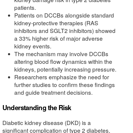
patients.
Patients on DCCBs alongside standard
kidney-protective therapies (RAS
inhibitors and SGLT2 inhibitors) showed
a 33% higher risk of major adverse
kidney events.
The mechanism may involve DCCBs
altering blood flow dynamics within the
kidneys, potentially increasing pressure.
Researchers emphasize the need for
further studies to confirm these findings
and guide treatment decisions.
Understanding the Risk
Diabetic kidney disease (DKD) is a
significant complication of type 2 diabetes,