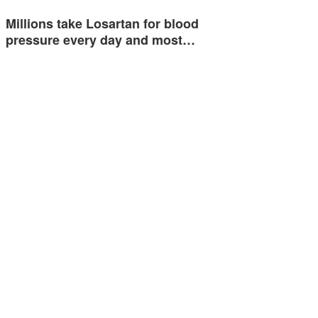
Millions take Losartan for blood
pressure every day and most…