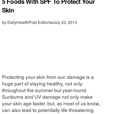
5 Foods With SPF To Protect Your
Skin
by DailyHealthPost Editorial
July 23, 2013
Protecting your skin from sun damage is a
huge part of staying healthy, not only
throughout the summer but year-round.
Sunburns and UV damage not only make
your skin age faster, but, as most of us know,
can also lead to potentially life-threatening