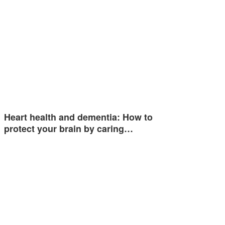
Heart health and dementia: How to
protect your brain by caring…