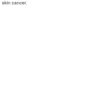
skin cancer.