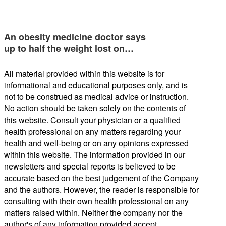
An obesity medicine doctor says
up to half the weight lost on…
All material provided within this website is for
informational and educational purposes only, and is
not to be construed as medical advice or instruction.
No action should be taken solely on the contents of
this website. Consult your physician or a qualified
health professional on any matters regarding your
health and well-being or on any opinions expressed
within this website. The information provided in our
newsletters and special reports is believed to be
accurate based on the best judgement of the Company
and the authors. However, the reader is responsible for
consulting with their own health professional on any
matters raised within. Neither the company nor the
author's of any information provided accept