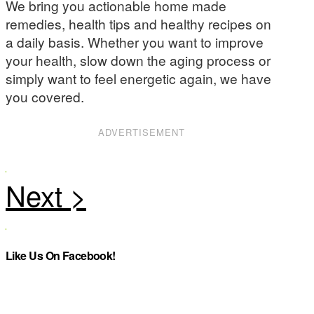
We bring you actionable home made
remedies, health tips and healthy recipes on
a daily basis. Whether you want to improve
your health, slow down the aging process or
simply want to feel energetic again, we have
you covered.
ADVERTISEMENT
Like Us On Facebook!