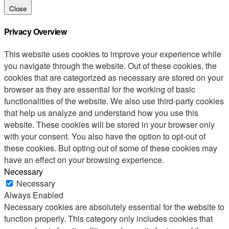
Close
Privacy Overview
This website uses cookies to improve your experience while
you navigate through the website. Out of these cookies, the
cookies that are categorized as necessary are stored on your
browser as they are essential for the working of basic
functionalities of the website. We also use third-party cookies
that help us analyze and understand how you use this
website. These cookies will be stored in your browser only
with your consent. You also have the option to opt-out of
these cookies. But opting out of some of these cookies may
have an effect on your browsing experience.
Necessary
Necessary
Always Enabled
Necessary cookies are absolutely essential for the website to
function properly. This category only includes cookies that