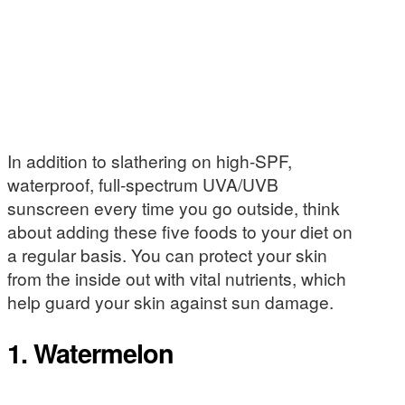
In addition to slathering on high-SPF,
waterproof, full-spectrum UVA/UVB
sunscreen every time you go outside, think
about adding these five foods to your diet on
a regular basis. You can protect your skin
from the inside out with vital nutrients, which
help guard your skin against sun damage.
1. Watermelon