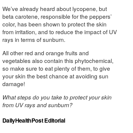
We’ve already heard about lycopene, but
beta carotene, responsible for the peppers’
color, has been shown to protect the skin
from irritation, and to reduce the impact of UV
rays in terms of sunburn.
All other red and orange fruits and
vegetables also contain this phytochemical,
so make sure to eat plenty of them, to give
your skin the best chance at avoiding sun
damage!
What steps do you take to protect your skin
from UV rays and sunburn?
DailyHealthPost Editorial