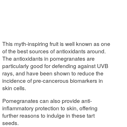
This myth-inspiring fruit is well known as one
of the best sources of antioxidants around.
The antioxidants in pomegranates are
particularly good for defending against UVB
rays, and have been shown to reduce the
incidence of pre-cancerous biomarkers in
skin cells.
Pomegranates can also provide anti-
inflammatory protection to skin, offering
further reasons to indulge in these tart
seeds.