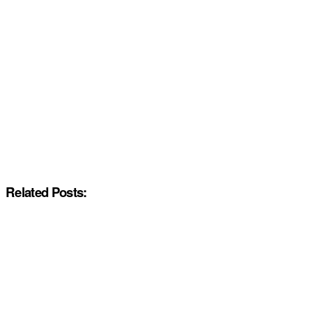
Related Posts: