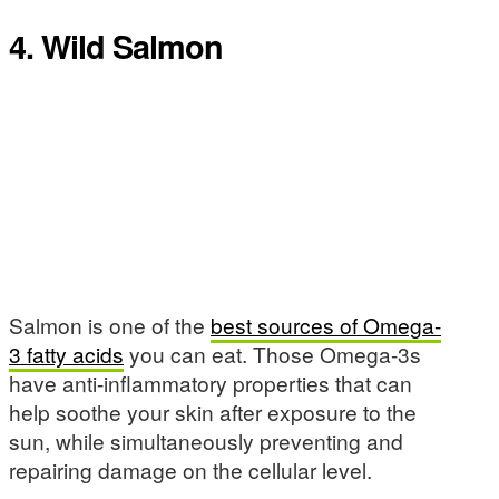
4. Wild Salmon
Salmon is one of the
best sources of Omega-
3 fatty acids
you can eat. Those Omega-3s
have anti-inflammatory properties that can
help soothe your skin after exposure to the
sun, while simultaneously preventing and
repairing damage on the cellular level.