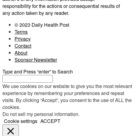
responsibility for the actions or consequential results of
any action taken by any reader.
© 2023 Daily Health Post
Terms
Privacy
Contact
About
Sponsor Newsletter
Type and Press “enter” to Search
We use cookies on our website to give you the most relevant
experience by remembering your preferences and repeat
visits. By clicking “Accept”, you consent to the use of ALL the
cookies.
Do not sell my personal information
.
Cookie settings
ACCEPT