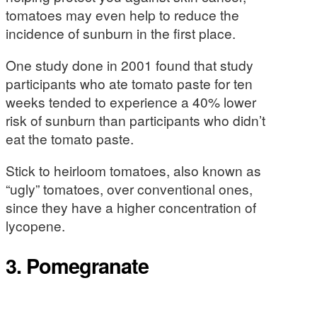
tomatoes may even help to reduce the
incidence of sunburn in the first place.
One study done in 2001 found that study
participants who ate tomato paste for ten
weeks tended to experience a 40% lower
risk of sunburn than participants who didn’t
eat the tomato paste.
Stick to heirloom tomatoes, also known as
“ugly” tomatoes, over conventional ones,
since they have a higher concentration of
lycopene.
3. Pomegranate