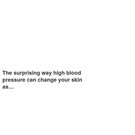
The surprising way high blood
pressure can change your skin
as…