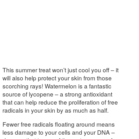
This summer treat won’t just cool you off – it
will also help protect your skin from those
scorching rays! Watermelon is a fantastic
source of lycopene – a strong antioxidant
that can help reduce the proliferation of free
radicals in your skin by as much as half.
Fewer free radicals floating around means
less damage to your cells and your DNA –