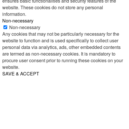
ensures basic functionalities and security features of the
website. These cookies do not store any personal
information.
Non-necessary
Non-necessary
Any cookies that may not be particularly necessary for the
website to function and is used specifically to collect user
personal data via analytics, ads, other embedded contents
are termed as non-necessary cookies. It is mandatory to
procure user consent prior to running these cookies on your
website.
SAVE & ACCEPT
Share
Email
WhatsApp