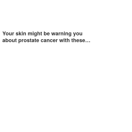
Your skin might be warning you
about prostate cancer with these…