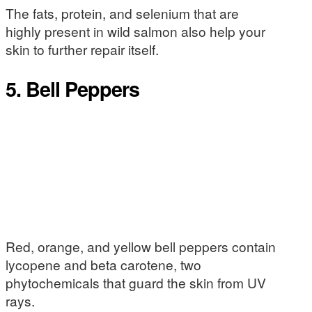
The fats, protein, and selenium that are
highly present in wild salmon also help your
skin to further repair itself.
5. Bell Peppers
Red, orange, and yellow bell peppers contain
lycopene and beta carotene, two
phytochemicals that guard the skin from UV
rays.