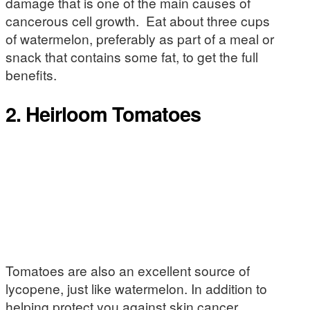
damage that is one of the main causes of
cancerous cell growth. Eat about three cups
of watermelon, preferably as part of a meal or
snack that contains some fat, to get the full
benefits.
2. Heirloom Tomatoes
Tomatoes are also an excellent source of
lycopene, just like watermelon. In addition to
helping protect you against skin cancer,