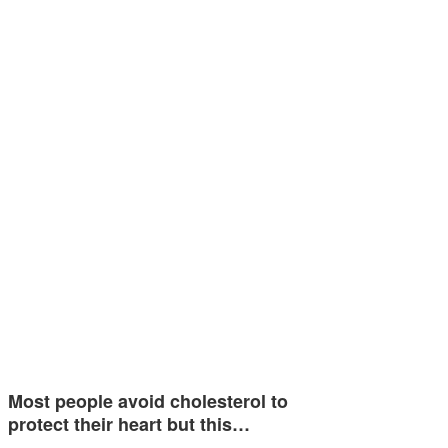
Most people avoid cholesterol to
protect their heart but this…