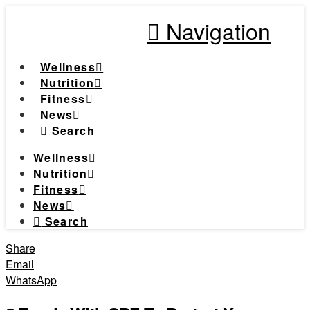
Navigation
Wellness
Nutrition
Fitness
News
Search
Wellness
Nutrition
Fitness
News
Search
Share
Email
WhatsApp