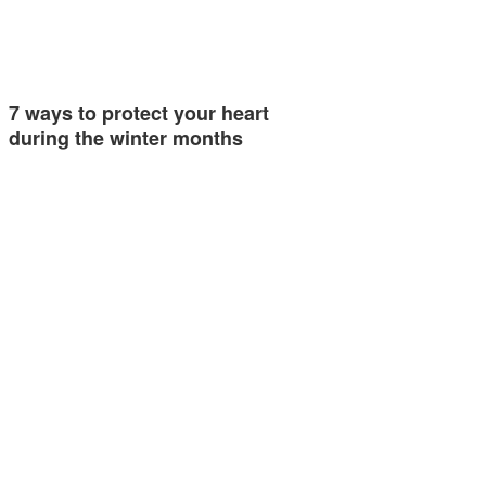
7 ways to protect your heart
during the winter months