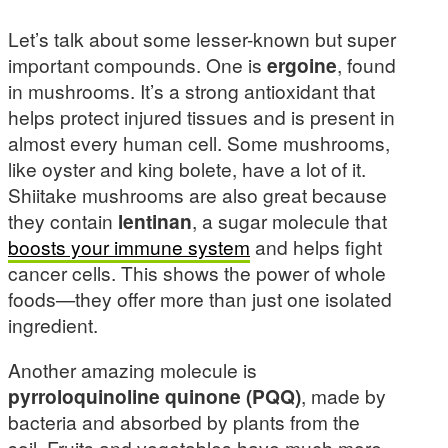
Let’s talk about some lesser-known but super
important compounds. One is
ergoine
, found
in mushrooms. It’s a strong antioxidant that
helps protect injured tissues and is present in
almost every human cell. Some mushrooms,
like oyster and king bolete, have a lot of it.
Shiitake mushrooms are also great because
they contain
lentinan
, a sugar molecule that
boosts your immune system
and helps fight
cancer cells. This shows the power of whole
foods—they offer more than just one isolated
ingredient.
Another amazing molecule is
pyrroloquinoline quinone (PQQ)
, made by
bacteria and absorbed by plants from the
soil. Fruits and vegetables have much more