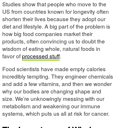
Studies show that people who move to the
US from countries known for longevity often
shorten their lives because they adopt our
diet and lifestyle. A big part of the problem is
how big food companies market their
products, often convincing us to doubt the
wisdom of eating whole, natural foods in
favor of
processed stuff
.
Food scientists have made empty calories
incredibly tempting. They engineer chemicals
and add a few vitamins, and then we wonder
why our bodies are changing shape and
size. We’re unknowingly messing with our
metabolism and weakening our immune
systems, which puts us all at risk for cancer.