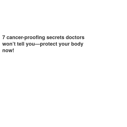
7 cancer-proofing secrets doctors
won’t tell you—protect your body
now!