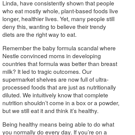
Linda, have consistently shown that people
who eat mostly whole, plant-based foods live
longer, healthier lives. Yet, many people still
deny this, wanting to believe their trendy
diets are the right way to eat.
Remember the baby formula scandal where
Nestle convinced moms in developing
countries that formula was better than breast
milk? It led to tragic outcomes. Our
supermarket shelves are now full of ultra-
processed foods that are just as nutritionally
diluted. We intuitively know that complete
nutrition shouldn’t come in a box or a powder,
but we still eat it and think it’s healthy.
Being healthy means being able to do what
you normally do every day. If you’re on a