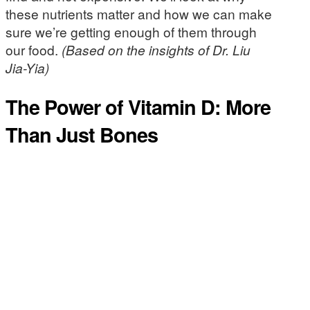
these nutrients matter and how we can make
sure we’re getting enough of them through
our food.
(Based on the insights of Dr. Liu
Jia-Yia)
The Power of Vitamin D: More
Than Just Bones