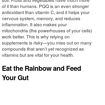
of it than humans. PQQ is an even stronger
antioxidant than vitamin C, and it helps your
nervous system, memory, and reduces
inflammation. It also makes your
mitochondria (the powerhouses of your cells)
work better. This is why relying on
supplements is risky—you miss out on many
compounds that aren’t yet recognized as
vitamins but are vital for your health.
Eat the Rainbow and Feed
Your Gut