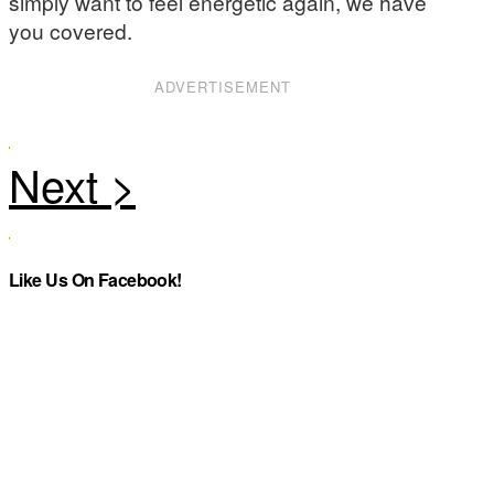
simply want to feel energetic again, we have
you covered.
ADVERTISEMENT
Like Us On Facebook!