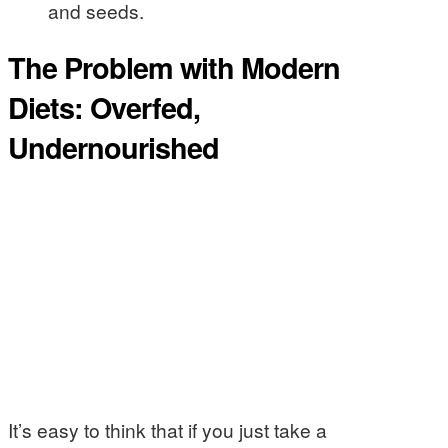
and seeds.
The Problem with Modern
Diets: Overfed,
Undernourished
It’s easy to think that if you just take a