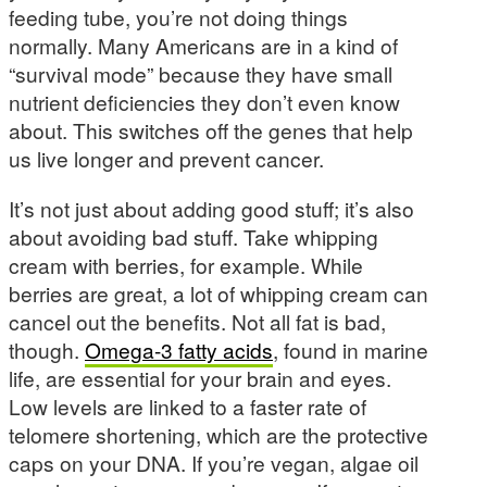
feeding tube, you’re not doing things
normally. Many Americans are in a kind of
“survival mode” because they have small
nutrient deficiencies they don’t even know
about. This switches off the genes that help
us live longer and prevent cancer.
It’s not just about adding good stuff; it’s also
about avoiding bad stuff. Take whipping
cream with berries, for example. While
berries are great, a lot of whipping cream can
cancel out the benefits. Not all fat is bad,
though.
Omega-3 fatty acids
, found in marine
life, are essential for your brain and eyes.
Low levels are linked to a faster rate of
telomere shortening, which are the protective
caps on your DNA. If you’re vegan, algae oil