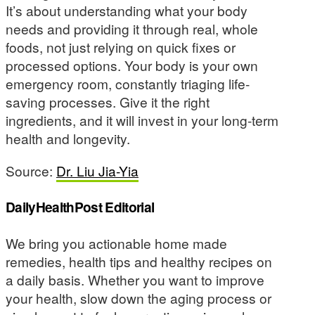
It’s about understanding what your body
needs and providing it through real, whole
foods, not just relying on quick fixes or
processed options. Your body is your own
emergency room, constantly triaging life-
saving processes. Give it the right
ingredients, and it will invest in your long-term
health and longevity.
Source:
Dr. Liu Jia-Yia
DailyHealthPost Editorial
We bring you actionable home made
remedies, health tips and healthy recipes on
a daily basis. Whether you want to improve
your health, slow down the aging process or