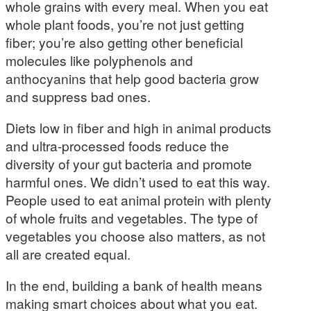
whole grains with every meal. When you eat
whole plant foods, you’re not just getting
fiber; you’re also getting other beneficial
molecules like polyphenols and
anthocyanins that help good bacteria grow
and suppress bad ones.
Diets low in fiber and high in animal products
and ultra-processed foods reduce the
diversity of your gut bacteria and promote
harmful ones. We didn’t used to eat this way.
People used to eat animal protein with plenty
of whole fruits and vegetables. The type of
vegetables you choose also matters, as not
all are created equal.
In the end, building a bank of health means
making smart choices about what you eat.