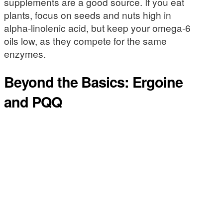
supplements are a good source. If you eat
plants, focus on seeds and nuts high in
alpha-linolenic acid, but keep your omega-6
oils low, as they compete for the same
enzymes.
Beyond the Basics: Ergoine
and PQQ