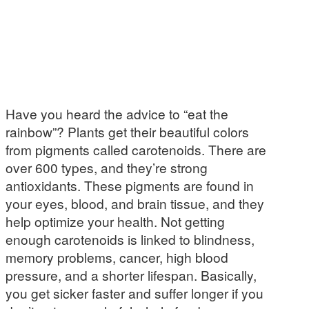
Have you heard the advice to “eat the
rainbow”? Plants get their beautiful colors
from pigments called carotenoids. There are
over 600 types, and they’re strong
antioxidants. These pigments are found in
your eyes, blood, and brain tissue, and they
help optimize your health. Not getting
enough carotenoids is linked to blindness,
memory problems, cancer, high blood
pressure, and a shorter lifespan. Basically,
you get sicker faster and suffer longer if you