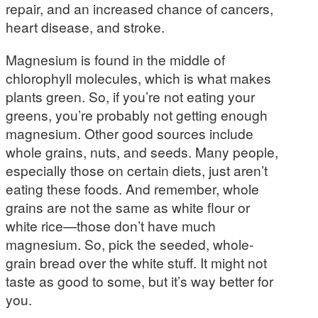
repair, and an increased chance of cancers,
heart disease, and stroke.
Magnesium is found in the middle of
chlorophyll molecules, which is what makes
plants green. So, if you’re not eating your
greens, you’re probably not getting enough
magnesium. Other good sources include
whole grains, nuts, and seeds. Many people,
especially those on certain diets, just aren’t
eating these foods. And remember, whole
grains are not the same as white flour or
white rice—those don’t have much
magnesium. So, pick the seeded, whole-
grain bread over the white stuff. It might not
taste as good to some, but it’s way better for
you.