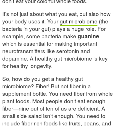
don’t eat your colorful whole foods.
It’s not just about what you eat, but also how
your body uses it. Your
gut microbiome
(the
bacteria in your gut) plays a huge role. For
example, some bacteria make
guanine
,
which is essential for making important
neurotransmitters like serotonin and
dopamine. A healthy gut microbiome is key
for healthy longevity.
So, how do you get a healthy gut
microbiome? Fiber! But not fiber in a
supplement bottle. You need fiber from whole
plant foods. Most people don’t eat enough
fiber—nine out of ten of us are deficient. A
small side salad isn’t enough. You need to
include fiber-rich foods like fruits, beans, and