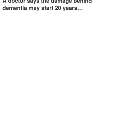
A doctor says the damage behind
dementia may start 20 years…