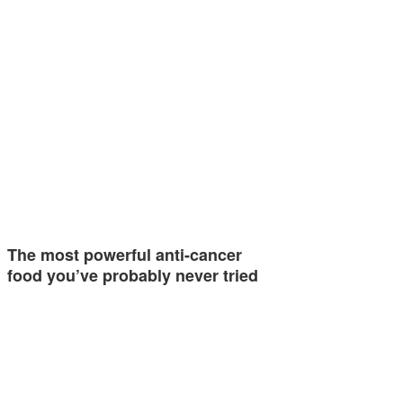
The most powerful anti-cancer
food you’ve probably never tried