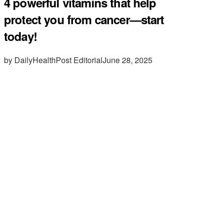
4 powerful vitamins that help
protect you from cancer—start
today!
by DailyHealthPost Editorial
June 28, 2025