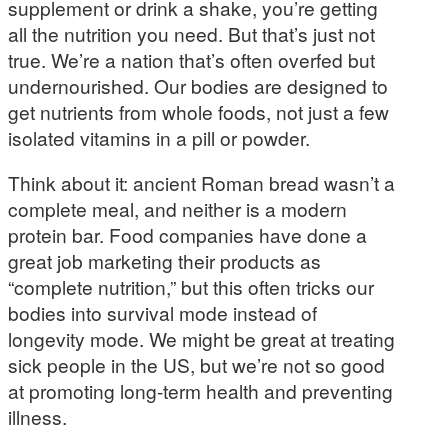
supplement or drink a shake, you’re getting
all the nutrition you need. But that’s just not
true. We’re a nation that’s often overfed but
undernourished. Our bodies are designed to
get nutrients from whole foods, not just a few
isolated vitamins in a pill or powder.
Think about it: ancient Roman bread wasn’t a
complete meal, and neither is a modern
protein bar. Food companies have done a
great job marketing their products as
“complete nutrition,” but this often tricks our
bodies into survival mode instead of
longevity mode. We might be great at treating
sick people in the US, but we’re not so good
at promoting long-term health and preventing
illness.