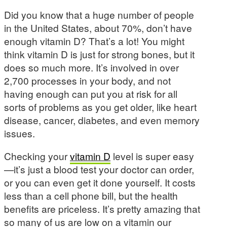
Did you know that a huge number of people
in the United States, about 70%, don’t have
enough vitamin D? That’s a lot! You might
think vitamin D is just for strong bones, but it
does so much more. It’s involved in over
2,700 processes in your body, and not
having enough can put you at risk for all
sorts of problems as you get older, like heart
disease, cancer, diabetes, and even memory
issues.
Checking your
vitamin D
level is super easy
—it’s just a blood test your doctor can order,
or you can even get it done yourself. It costs
less than a cell phone bill, but the health
benefits are priceless. It’s pretty amazing that
so many of us are low on a vitamin our