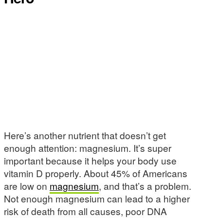
Here’s another nutrient that doesn’t get
enough attention: magnesium. It’s super
important because it helps your body use
vitamin D properly. About 45% of Americans
are low on
magnesium
, and that’s a problem.
Not enough magnesium can lead to a higher
risk of death from all causes, poor DNA