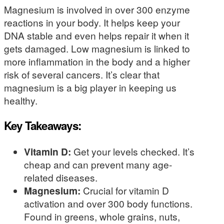
Magnesium is involved in over 300 enzyme
reactions in your body. It helps keep your
DNA stable and even helps repair it when it
gets damaged. Low magnesium is linked to
more inflammation in the body and a higher
risk of several cancers. It’s clear that
magnesium is a big player in keeping us
healthy.
Key Takeaways:
Vitamin D:
Get your levels checked. It’s
cheap and can prevent many age-
related diseases.
Magnesium:
Crucial for vitamin D
activation and over 300 body functions.
Found in greens, whole grains, nuts,