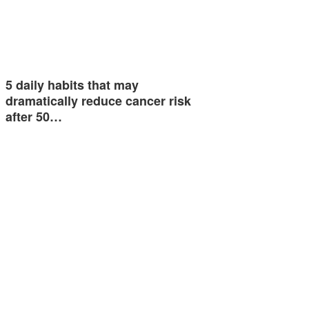
5 daily habits that may
dramatically reduce cancer risk
after 50…