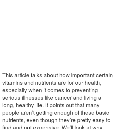
This article talks about how important certain
vitamins and nutrients are for our health,
especially when it comes to preventing
serious illnesses like cancer and living a
long, healthy life. It points out that many
people aren’t getting enough of these basic
nutrients, even though they’re pretty easy to
find and not expensive. We’ll look at why