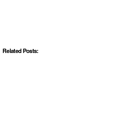
Related Posts: