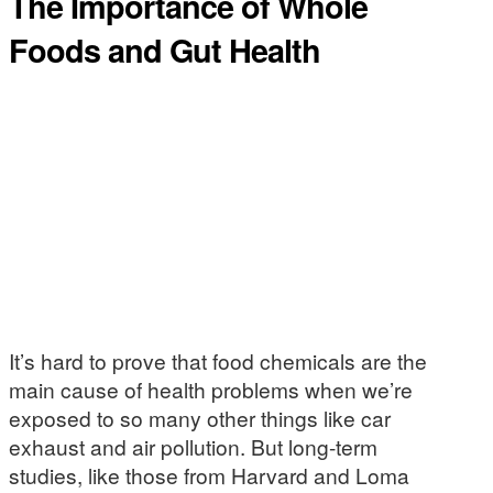
The Importance of Whole
Foods and Gut Health
It’s hard to prove that food chemicals are the
main cause of health problems when we’re
exposed to so many other things like car
exhaust and air pollution. But long-term
studies, like those from Harvard and Loma