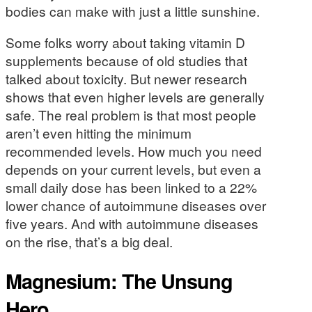
bodies can make with just a little sunshine.
Some folks worry about taking vitamin D
supplements because of old studies that
talked about toxicity. But newer research
shows that even higher levels are generally
safe. The real problem is that most people
aren’t even hitting the minimum
recommended levels. How much you need
depends on your current levels, but even a
small daily dose has been linked to a 22%
lower chance of autoimmune diseases over
five years. And with autoimmune diseases
on the rise, that’s a big deal.
Magnesium: The Unsung
Hero