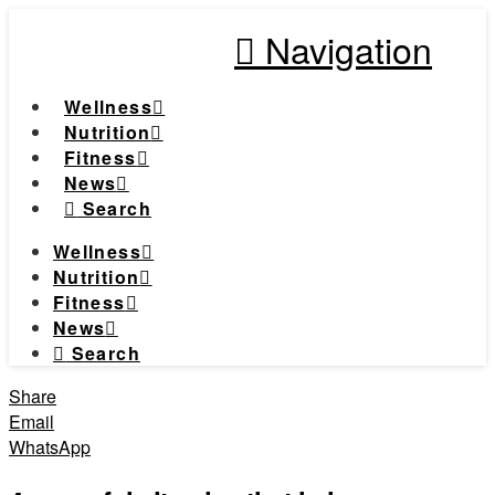
Navigation
Wellness
Nutrition
Fitness
News
Search
Wellness
Nutrition
Fitness
News
Search
Share
Email
WhatsApp