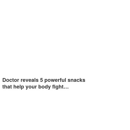
Doctor reveals 5 powerful snacks
that help your body fight…