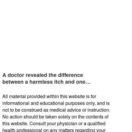
A doctor revealed the difference
between a harmless itch and one…
All material provided within this website is for
informational and educational purposes only, and is
not to be construed as medical advice or instruction.
No action should be taken solely on the contents of
this website. Consult your physician or a qualified
health professional on any matters regarding your