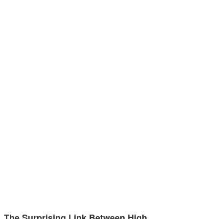
The Surprising Link Between High