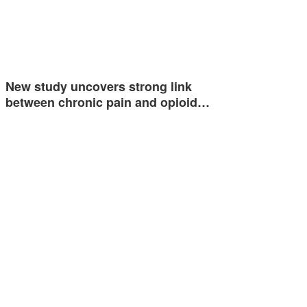
New study uncovers strong link
between chronic pain and opioid…