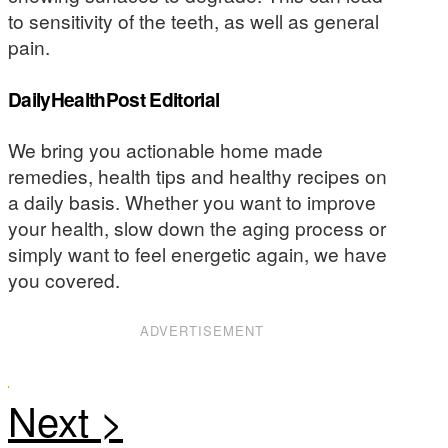
to sensitivity of the teeth, as well as general
pain.
DailyHealthPost Editorial
We bring you actionable home made
remedies, health tips and healthy recipes on
a daily basis. Whether you want to improve
your health, slow down the aging process or
simply want to feel energetic again, we have
you covered.
ADVERTISEMENT