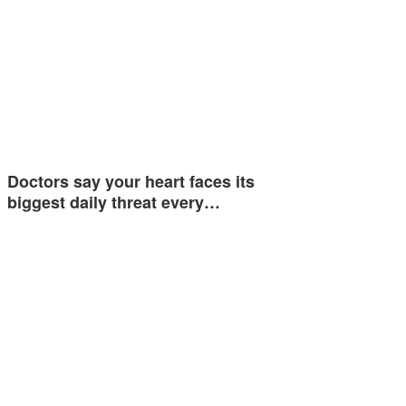
Doctors say your heart faces its
biggest daily threat every…