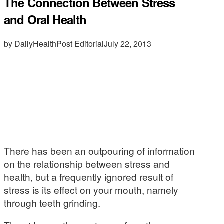
The Connection Between Stress
and Oral Health
by DailyHealthPost Editorial
July 22, 2013
There has been an outpouring of information
on the relationship between stress and
health, but a frequently ignored result of
stress is its effect on your mouth, namely
through teeth grinding.