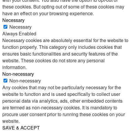
these cookies. But opting out of some of these cookies may
have an effect on your browsing experience.
Necessary
Necessary
Always Enabled
Necessary cookies are absolutely essential for the website to
function properly. This category only includes cookies that
ensures basic functionalities and security features of the
website. These cookies do not store any personal
information.
Non-necessary
Non-necessary
Any cookies that may not be particularly necessary for the
website to function and is used specifically to collect user
personal data via analytics, ads, other embedded contents
are termed as non-necessary cookies. It is mandatory to
procure user consent prior to running these cookies on your
website.
SAVE & ACCEPT