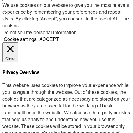
We use cookies on our website to give you the most relevant
experience by remembering your preferences and repeat
visits. By clicking “Accept”, you consent to the use of ALL the
cookies.
Do not sell my personal information
.
Cookie settings
ACCEPT
Close
Privacy Overview
This website uses cookies to improve your experience while
you navigate through the website. Out of these cookies, the
cookies that are categorized as necessary are stored on your
browser as they are essential for the working of basic
functionalities of the website. We also use third-party cookies
that help us analyze and understand how you use this
website. These cookies will be stored in your browser only
with your consent. You also have the option to opt-out of