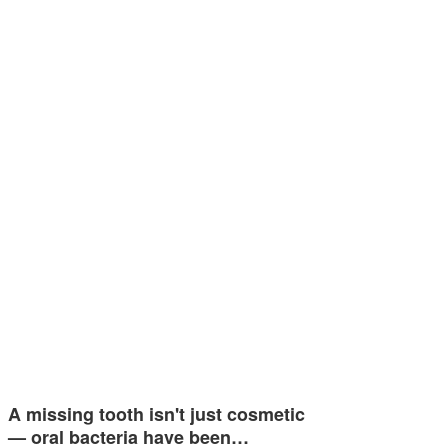
A missing tooth isn't just cosmetic
— oral bacteria have been…