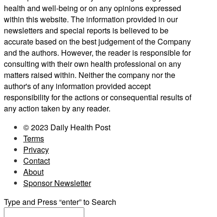
health and well-being or on any opinions expressed
within this website. The information provided in our
newsletters and special reports is believed to be
accurate based on the best judgement of the Company
and the authors. However, the reader is responsible for
consulting with their own health professional on any
matters raised within. Neither the company nor the
author's of any information provided accept
responsibility for the actions or consequential results of
any action taken by any reader.
© 2023 Daily Health Post
Terms
Privacy
Contact
About
Sponsor Newsletter
Type and Press “enter” to Search