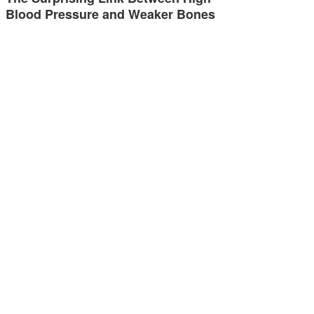
Blood Pressure and Weaker Bones