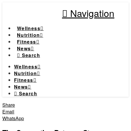
Navigation
Wellness
Nutrition
Fitness
News
Search
Wellness
Nutrition
Fitness
News
Search
Share
Email
WhatsApp