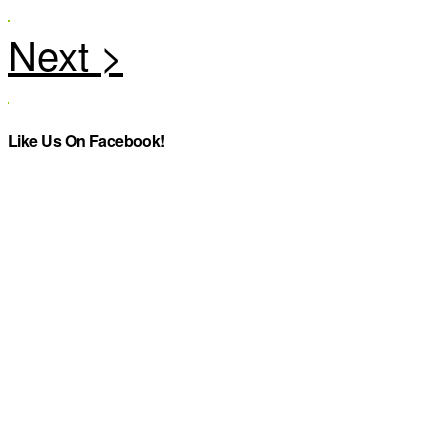
Like Us On Facebook!