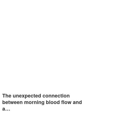
The unexpected connection
between morning blood flow and
a…