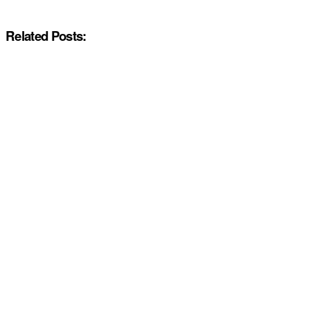
Related Posts: