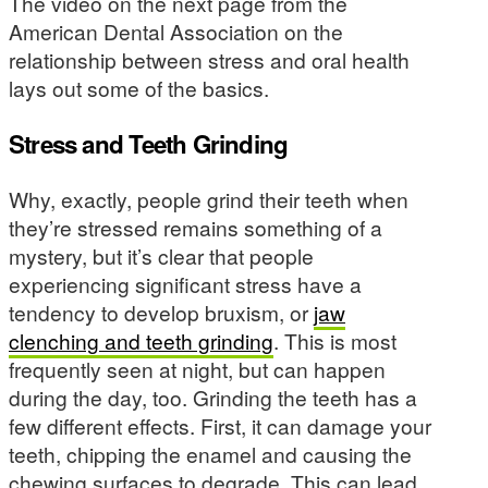
The video on the next page from the
American Dental Association on the
relationship between stress and oral health
lays out some of the basics.
Stress and Teeth Grinding
Why, exactly, people grind their teeth when
they’re stressed remains something of a
mystery, but it’s clear that people
experiencing significant stress have a
tendency to develop bruxism, or
jaw
clenching and teeth grinding
. This is most
frequently seen at night, but can happen
during the day, too. Grinding the teeth has a
few different effects. First, it can damage your
teeth, chipping the enamel and causing the
chewing surfaces to degrade. This can lead