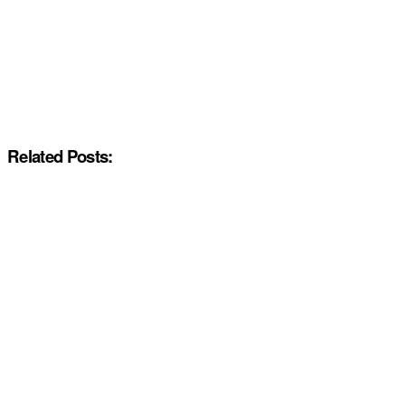
Related Posts: