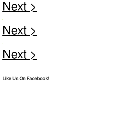
Like Us On Facebook!