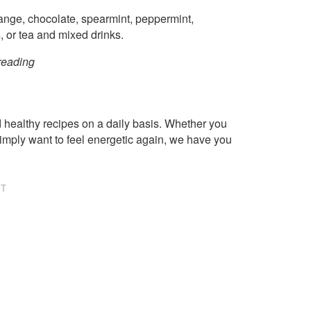
range, chocolate, spearmint, peppermint,
s, or tea and mixed drinks.
p reading
healthy recipes on a daily basis. Whether you
imply want to feel energetic again, we have you
NT