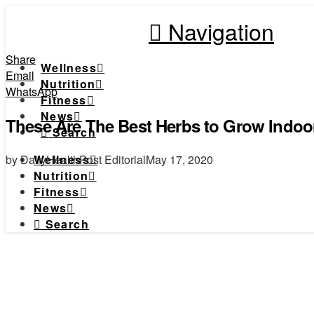
Navigation
Share
Wellness
Email
Nutrition
WhatsApp
Fitness
News
These Are The Best Herbs to Grow Indoo
Search
by DailyHealthPost Editorial
May 17, 2020
Wellness
Nutrition
Fitness
News
Search