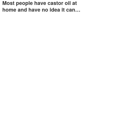
Most people have castor oil at
home and have no idea it can…