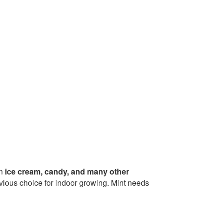
in
ice cream, candy, and many other
bvious choice for indoor growing. Mint needs