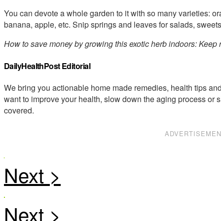
You can devote a whole garden to it with so many varieties: o
banana, apple, etc. Snip springs and leaves for salads, sweet
How to save money by growing this exotic herb indoors: Kee
DailyHealthPost Editorial
We bring you actionable home made remedies, health tips and 
want to improve your health, slow down the aging process or s
covered.
ADVERTISEME