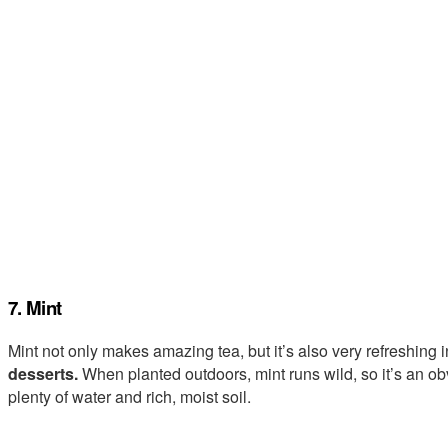
7. Mint
Mint not only makes amazing tea, but it’s also very refreshing 
desserts.
When planted outdoors, mint runs wild, so it’s an o
plenty of water and rich, moist soil.