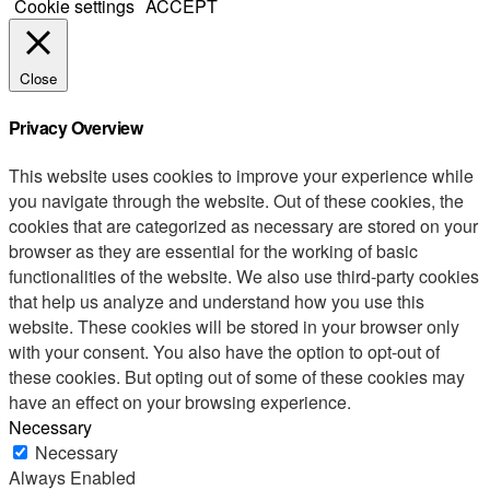
Cookie settings
ACCEPT
Close
Privacy Overview
This website uses cookies to improve your experience while
you navigate through the website. Out of these cookies, the
cookies that are categorized as necessary are stored on your
browser as they are essential for the working of basic
functionalities of the website. We also use third-party cookies
that help us analyze and understand how you use this
website. These cookies will be stored in your browser only
with your consent. You also have the option to opt-out of
these cookies. But opting out of some of these cookies may
have an effect on your browsing experience.
Necessary
Necessary
Always Enabled