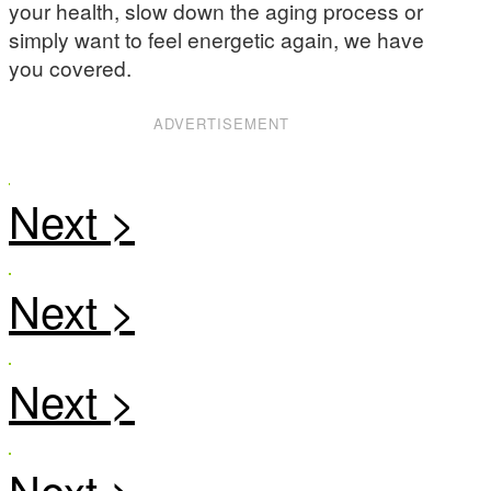
your health, slow down the aging process or
simply want to feel energetic again, we have
you covered.
ADVERTISEMENT