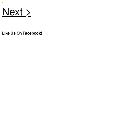
Like Us On Facebook!