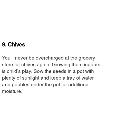
9. Chives
You’ll never be overcharged at the grocery
store for chives again. Growing them indoors
is child’s play. Sow the seeds in a pot with
plenty of sunlight and keep a tray of water
and pebbles under the pot for additional
moisture.