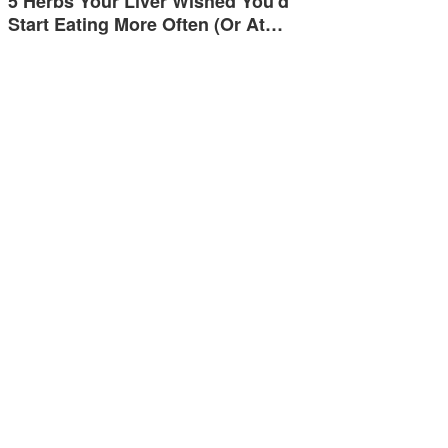
5 Herbs Your Liver Wished You'd
Start Eating More Often (Or At…