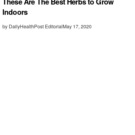
These Are The Best Herbs to Grow
Indoors
by DailyHealthPost Editorial
May 17, 2020