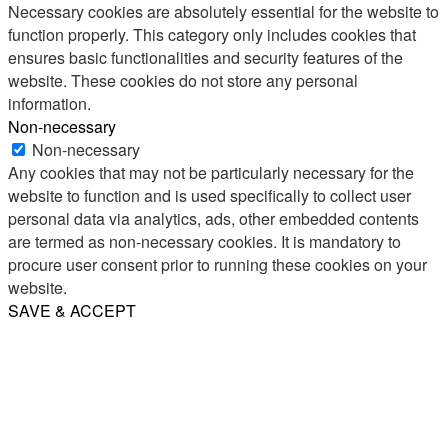
Necessary cookies are absolutely essential for the website to
function properly. This category only includes cookies that
ensures basic functionalities and security features of the
website. These cookies do not store any personal
information.
Non-necessary
Non-necessary
Any cookies that may not be particularly necessary for the
website to function and is used specifically to collect user
personal data via analytics, ads, other embedded contents
are termed as non-necessary cookies. It is mandatory to
procure user consent prior to running these cookies on your
website.
SAVE & ACCEPT
Share
Email
WhatsApp