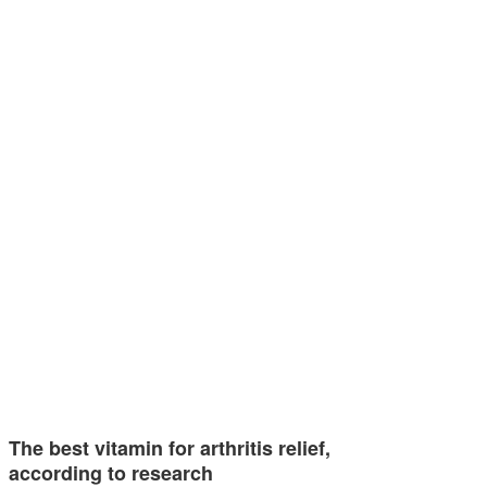
The best vitamin for arthritis relief,
according to research