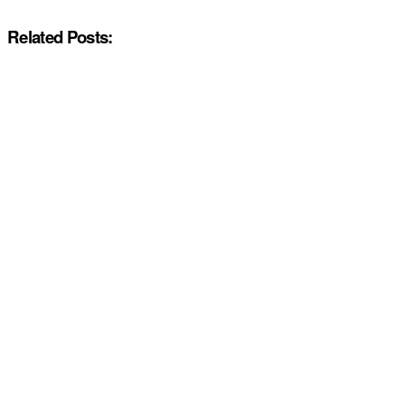
Related Posts: