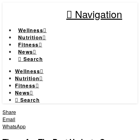
Navigation
Wellness
Nutrition
Fitness
News
Search
Wellness
Nutrition
Fitness
News
Search
Share
Email
WhatsApp