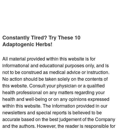
Constantly Tired? Try These 10
Adaptogenic Herbs!
All material provided within this website is for
informational and educational purposes only, and is
not to be construed as medical advice or instruction.
No action should be taken solely on the contents of
this website. Consult your physician or a qualified
health professional on any matters regarding your
health and well-being or on any opinions expressed
within this website. The information provided in our
newsletters and special reports is believed to be
accurate based on the best judgement of the Company
and the authors. However, the reader is responsible for