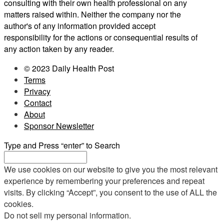
consulting with their own health professional on any
matters raised within. Neither the company nor the
author's of any information provided accept
responsibility for the actions or consequential results of
any action taken by any reader.
© 2023 Daily Health Post
Terms
Privacy
Contact
About
Sponsor Newsletter
Type and Press “enter” to Search
We use cookies on our website to give you the most relevant
experience by remembering your preferences and repeat
visits. By clicking “Accept”, you consent to the use of ALL the
cookies.
Do not sell my personal information
.