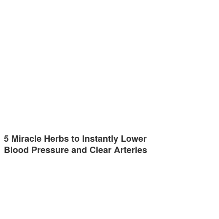
5 Miracle Herbs to Instantly Lower
Blood Pressure and Clear Arteries