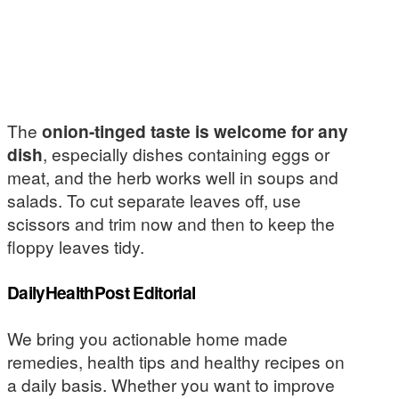
The
onion-tinged taste is welcome for any
dish
, especially dishes containing eggs or
meat, and the herb works well in soups and
salads. To cut separate leaves off, use
scissors and trim now and then to keep the
floppy leaves tidy.
DailyHealthPost Editorial
We bring you actionable home made
remedies, health tips and healthy recipes on
a daily basis. Whether you want to improve