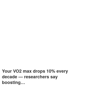
Your VO2 max drops 10% every
decade — researchers say
boosting…