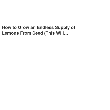
How to Grow an Endless Supply of
Lemons From Seed (This Will…