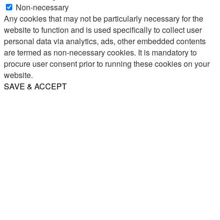
Non-necessary
Any cookies that may not be particularly necessary for the
website to function and is used specifically to collect user
personal data via analytics, ads, other embedded contents
are termed as non-necessary cookies. It is mandatory to
procure user consent prior to running these cookies on your
website.
SAVE & ACCEPT
Share
Email
WhatsApp