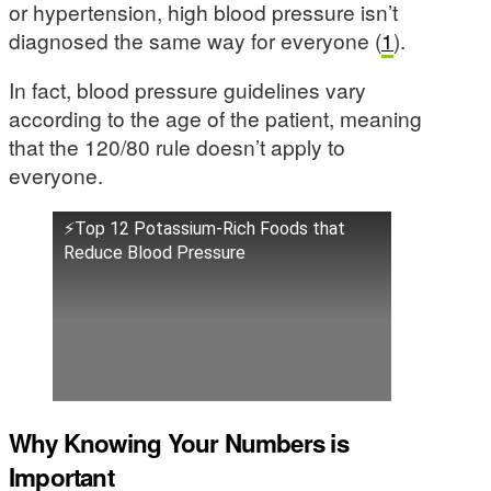
or hypertension, high blood pressure isn’t
diagnosed the same way for everyone (
1
).
In fact, blood pressure guidelines vary
according to the age of the patient, meaning
that the 120/80 rule doesn’t apply to
everyone.
⚡Top 12 Potassium-Rich Foods that
Reduce Blood Pressure
Why Knowing Your Numbers is
Important