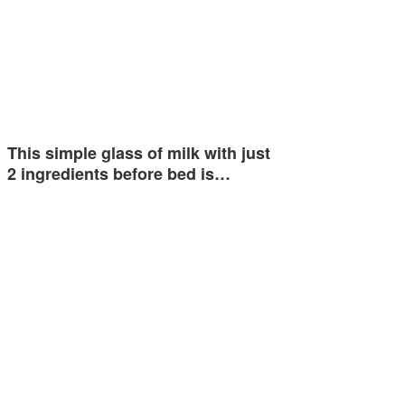
This simple glass of milk with just
2 ingredients before bed is…