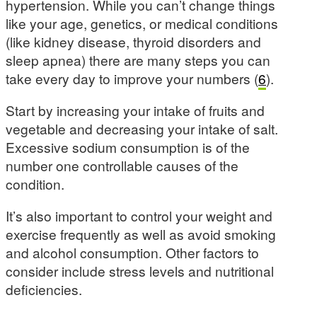
hypertension. While you can’t change things
like your age, genetics, or medical conditions
(like kidney disease, thyroid disorders and
sleep apnea) there are many steps you can
take every day to improve your numbers (
6
).
Start by increasing your intake of fruits and
vegetable and decreasing your intake of salt.
Excessive sodium consumption is of the
number one controllable causes of the
condition.
It’s also important to control your weight and
exercise frequently as well as avoid smoking
and alcohol consumption. Other factors to
consider include stress levels and nutritional
deficiencies.