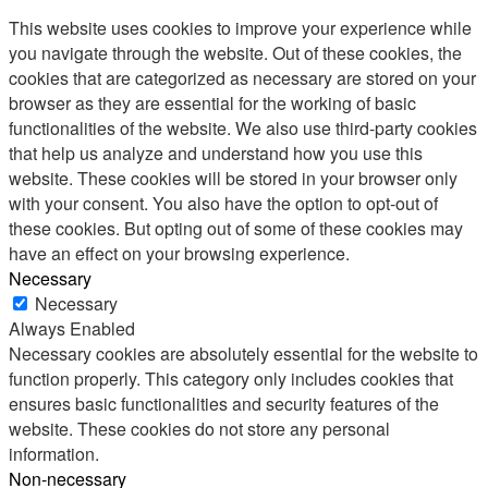
This website uses cookies to improve your experience while
you navigate through the website. Out of these cookies, the
cookies that are categorized as necessary are stored on your
browser as they are essential for the working of basic
functionalities of the website. We also use third-party cookies
that help us analyze and understand how you use this
website. These cookies will be stored in your browser only
with your consent. You also have the option to opt-out of
these cookies. But opting out of some of these cookies may
have an effect on your browsing experience.
Necessary
Necessary
Always Enabled
Necessary cookies are absolutely essential for the website to
function properly. This category only includes cookies that
ensures basic functionalities and security features of the
website. These cookies do not store any personal
information.
Non-necessary