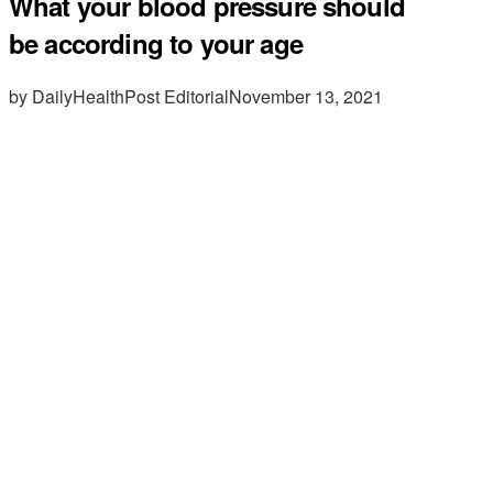
What your blood pressure should
be according to your age
by DailyHealthPost Editorial
November 13, 2021