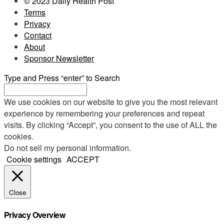
© 2023 Daily Health Post
Terms
Privacy
Contact
About
Sponsor Newsletter
Type and Press “enter” to Search
We use cookies on our website to give you the most relevant
experience by remembering your preferences and repeat
visits. By clicking “Accept”, you consent to the use of ALL the
cookies.
Do not sell my personal information
.
Cookie settings
ACCEPT
Close
Privacy Overview