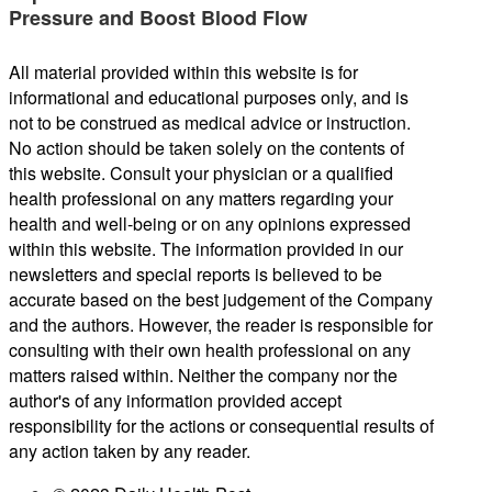
Pressure and Boost Blood Flow
All material provided within this website is for
informational and educational purposes only, and is
not to be construed as medical advice or instruction.
No action should be taken solely on the contents of
this website. Consult your physician or a qualified
health professional on any matters regarding your
health and well-being or on any opinions expressed
within this website. The information provided in our
newsletters and special reports is believed to be
accurate based on the best judgement of the Company
and the authors. However, the reader is responsible for
consulting with their own health professional on any
matters raised within. Neither the company nor the
author's of any information provided accept
responsibility for the actions or consequential results of
any action taken by any reader.