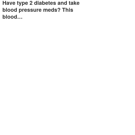
Have type 2 diabetes and take
blood pressure meds? This
blood…