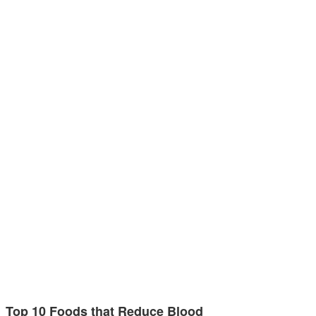
Top 10 Foods that Reduce Blood