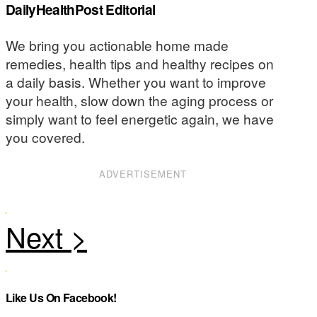
DailyHealthPost Editorial
We bring you actionable home made
remedies, health tips and healthy recipes on
a daily basis. Whether you want to improve
your health, slow down the aging process or
simply want to feel energetic again, we have
you covered.
ADVERTISEMENT
Like Us On Facebook!