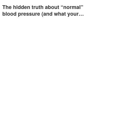
The hidden truth about “normal”
blood pressure (and what your…