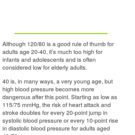
Although 120/80 is a good rule of thumb for
adults age 20-40, it’s much too high for
infants and adolescents and is often
considered low for elderly adults.
40 is, in many ways, a very young age, but
high blood pressure becomes more
dangerous after this point. Starting as low as
115/75 mmHg, the risk of heart attack and
stroke doubles for every 20-point jump in
systolic blood pressure or every 10-point rise
in diastolic blood pressure for adults aged