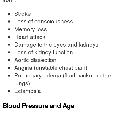
Stroke
Loss of consciousness
Memory loss
Heart attack
Damage to the eyes and kidneys
Loss of kidney function
Aortic dissection
Angina (unstable chest pain)
Pulmonary edema (fluid backup in the
lungs)
Eclampsia
Blood Pressure and Age