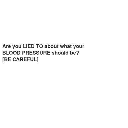
Are you LIED TO about what your
BLOOD PRESSURE should be?
[BE CAREFUL]