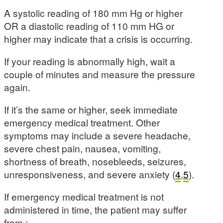
A systolic reading of 180 mm Hg or higher
OR a diastolic reading of 110 mm HG or
higher may indicate that a crisis is occurring.
If your reading is abnormally high, wait a
couple of minutes and measure the pressure
again.
If it’s the same or higher, seek immediate
emergency medical treatment. Other
symptoms may include a severe headache,
severe chest pain, nausea, vomiting,
shortness of breath, nosebleeds, seizures,
unresponsiveness, and severe anxiety (
4
,
5
).
If emergency medical treatment is not
administered in time, the patient may suffer
from :