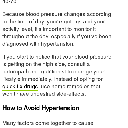
40-70.
Because blood pressure changes according
to the time of day, your emotions and your
activity level, it’s important to monitor it
throughout the day, especially if you’ve been
diagnosed with hypertension.
If you start to notice that your blood pressure
is getting on the high side, consult a
naturopath and nutritionist to change your
lifestyle immediately. Instead of opting for
quick-fix drugs
, use home remedies that
won’t have undesired side-effects.
How to Avoid Hypertension
Many factors come together to cause