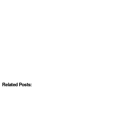
Related Posts: