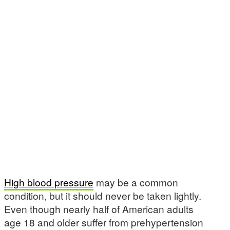
High blood pressure
may be a common
condition, but it should never be taken lightly.
Even though nearly half of American adults
age 18 and older suffer from prehypertension