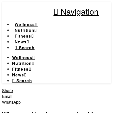
Navigation
Wellness
Nutrition
Fitness
News
Search
Wellness
Nutrition
Fitness
News
Search
Share
Email
WhatsApp