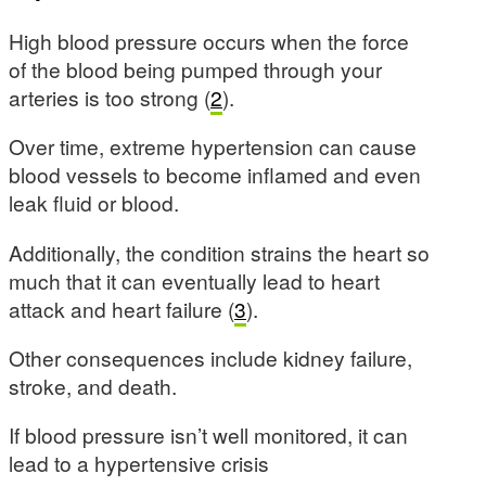
High blood pressure occurs when the force
of the blood being pumped through your
arteries is too strong (
2
).
Over time, extreme hypertension can cause
blood vessels to become inflamed and even
leak fluid or blood.
Additionally, the condition strains the heart so
much that it can eventually lead to heart
attack and heart failure (
3
).
Other consequences include kidney failure,
stroke, and death.
If blood pressure isn’t well monitored, it can
lead to a hypertensive crisis