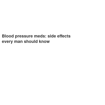
Blood pressure meds: side effects
every man should know