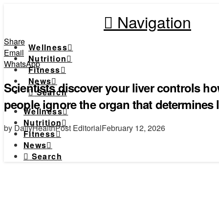
Navigation
Share
Wellness
Email
Nutrition
WhatsApp
Fitness
News
Scientists discover your liver controls 
Search
people ignore the organ that determines 
Wellness
Nutrition
by DailyHealthPost Editorial
February 12, 2026
Fitness
News
Search