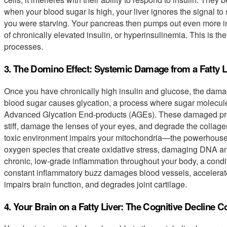
when your blood sugar is high, your liver ignores the signal to
you were starving. Your pancreas then pumps out even more insu
of chronically elevated insulin, or hyperinsulinemia. This is th
processes.
3. The Domino Effect: Systemic Damage from a Fatty L
Once you have chronically high insulin and glucose, the dama
blood sugar causes glycation, a process where sugar molecules
Advanced Glycation End-products (AGEs). These damaged pro
stiff, damage the lenses of your eyes, and degrade the collagen
toxic environment impairs your mitochondria—the powerhouses
oxygen species that create oxidative stress, damaging DNA an
chronic, low-grade inflammation throughout your body, a condi
constant inflammatory buzz damages blood vessels, accelerates
impairs brain function, and degrades joint cartilage.
4. Your Brain on a Fatty Liver: The Cognitive Decline 