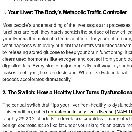
1. Your Liver: The Body’s Metabolic Traffic Controller
Most people’s understanding of the liver stops at “it processes 
functions are real, they barely scratch the surface of how critic
your liver as the metabolic traffic controller for your entire 
what happens with every nutrient that enters your bloodstream
by releasing stored glucose to keep your brain functioning. It
clears used hormones like estrogen and cortisol from your bloo
digesting fats. Every single major longevity pathway in your bod
makes intelligent, flexible decisions. When it’s dysfunctional,
process accelerates dramatically.
2. The Switch: How a Healthy Liver Turns Dysfunctiona
The central switch that flips your liver from healthy to dysfunctio
This condition, called
non-alcoholic fatty liver disease (NAFLD
roughly 25-30% of adults in developed countries—many of whom
benign cosmetic issue like fat under your skin; it’s an active m
cells, it interferes with their ability to respond to insulin. The