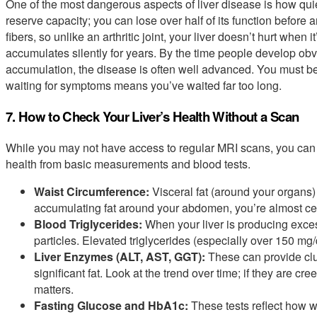
One of the most dangerous aspects of liver disease is how quie
reserve capacity; you can lose over half of its function before
fibers, so unlike an arthritic joint, your liver doesn’t hurt wh
accumulates silently for years. By the time people develop obvi
accumulation, the disease is often well advanced. You must be
waiting for symptoms means you’ve waited far too long.
7. How to Check Your Liver’s Health Without a Scan
While you may not have access to regular MRI scans, you can 
health from basic measurements and blood tests.
Waist Circumference:
Visceral fat (around your organs) a
accumulating fat around your abdomen, you’re almost certa
Blood Triglycerides:
When your liver is producing excess 
particles. Elevated triglycerides (especially over 150 mg/
Liver Enzymes (ALT, AST, GGT):
These can provide clu
significant fat. Look at the trend over time; if they are cr
matters.
Fasting Glucose and HbA1c:
These tests reflect how we