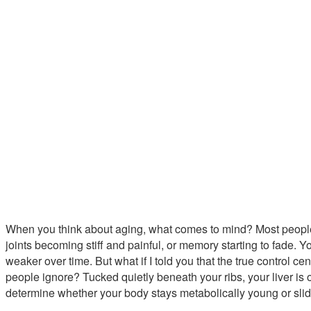
When you think about aging, what comes to mind? Most people 
joints becoming stiff and painful, or memory starting to fade.
weaker over time. But what if I told you that the true control c
people ignore? Tucked quietly beneath your ribs, your liver is
determine whether your body stays metabolically young or sli