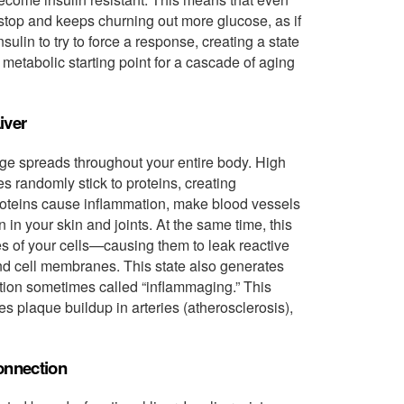
 stop and keeps churning out more glucose, as if
lin to try to force a response, creating a state
e metabolic starting point for a cascade of aging
iver
ge spreads throughout your entire body. High
 randomly stick to proteins, creating
teins cause inflammation, make blood vessels
 in your skin and joints. At the same time, this
 of your cells—causing them to leak reactive
d cell membranes. This state also generates
tion sometimes called “inflammaging.” This
 plaque buildup in arteries (atherosclerosis),
Connection