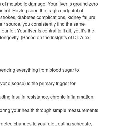
on of metabolic damage. Your liver is ground zero
ontrol. Having seen the tragic endpoint of
trokes, diabetes complications, kidney failure
eir source, you consistently find the same
lier. Your liver is central to it all, yet it’s the
ongevity. (Based on the insights of Dr. Alex
fluencing everything from blood sugar to
iver disease) is the primary trigger for
uding insulin resistance, chronic inflammation,
itoring your health through simple measurements
targeted changes to your diet, eating schedule,