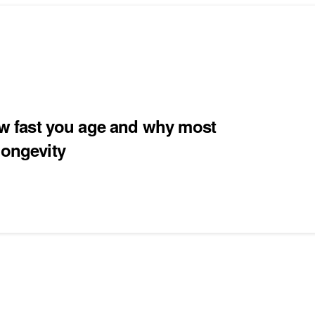
how fast you age and why most
longevity