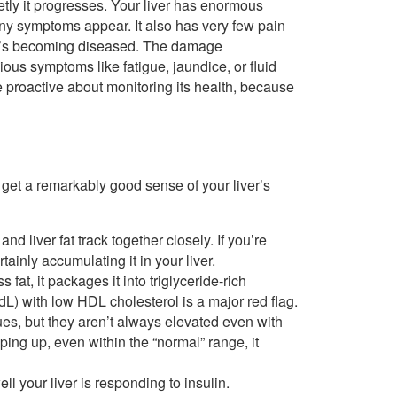
tly it progresses. Your liver has enormous
 any symptoms appear. It also has very few pain
en it’s becoming diseased. The damage
ous symptoms like fatigue, jaundice, or fluid
 proactive about monitoring its health, because
get a remarkably good sense of your liver’s
nd liver fat track together closely. If you’re
inly accumulating it in your liver.
fat, it packages it into triglyceride-rich
dL) with low HDL cholesterol is a major red flag.
es, but they aren’t always elevated even with
eeping up, even within the “normal” range, it
ll your liver is responding to insulin.