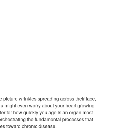
picture wrinkles spreading across their face,
 You might even worry about your heart growing
enter for how quickly you age is an organ most
 orchestrating the fundamental processes that
des toward chronic disease.