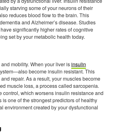
ated by a dysfunctional liver. Insulin resistance
ially starving some of your neurons of their
lso reduces blood flow to the brain. This
r dementia and Alzheimer’s disease. Studies
 have significantly higher rates of cognitive
eing set by your metabolic health today.
h and mobility. When your liver is
insulin
ystem—also become insulin resistant. This
h and repair. As a result, your muscles become
ted muscle loss, a process called sarcopenia.
 control, which worsens insulin resistance and
is one of the strongest predictors of healthy
nal environment created by your dysfunctional
g