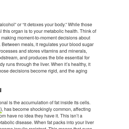
alcohol” or “it detoxes your body.” While those
al this organ is to your metabolic health. Think of
body, making moment-to-moment decisions about
. Between meals, it regulates your blood sugar
 processes and stores vitamins and minerals,
dstream, and produces the bile essential for
y runs through the liver. When it’s healthy, it
 those decisions become rigid, and the aging
l
nal is the accumulation of fat inside its cells.
)
, has become shockingly common, affecting
 have no idea they have it. This isn’t a
etabolic disease. When fat packs into your liver
y become insulin resistant. This means that even