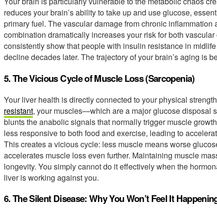
Your brain is particularly vulnerable to the metabolic chaos cre
reduces your brain’s ability to take up and use glucose, essent
primary fuel. The vascular damage from chronic inflammation a
combination dramatically increases your risk for both vascula
consistently show that people with insulin resistance in midlife
decline decades later. The trajectory of your brain’s aging is b
5. The Vicious Cycle of Muscle Loss (Sarcopenia)
Your liver health is directly connected to your physical strengt
resistant
, your muscles—which are a major glucose disposal s
blunts the anabolic signals that normally trigger muscle growt
less responsive to both food and exercise, leading to accelera
This creates a vicious cycle: less muscle means worse glucose
accelerates muscle loss even further. Maintaining muscle mass 
longevity. You simply cannot do it effectively when the hormo
liver is working against you.
6. The Silent Disease: Why You Won’t Feel It Happenin