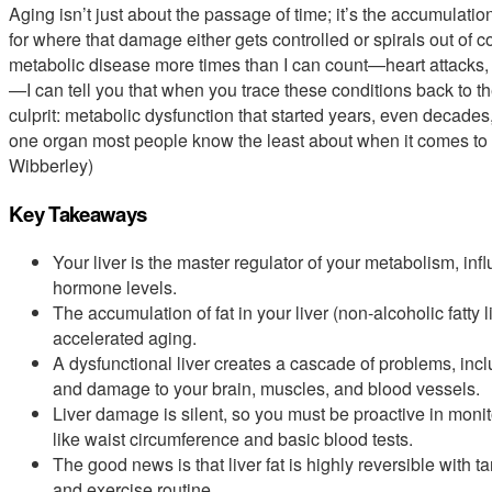
Aging isn’t just about the passage of time; it’s the accumulati
for where that damage either gets controlled or spirals out of c
metabolic disease more times than I can count—heart attacks, s
—I can tell you that when you trace these conditions back to th
culprit: metabolic dysfunction that started years, even decades, ear
one organ most people know the least about when it comes to l
Wibberley)
Key Takeaways
Your liver is the master regulator of your metabolism, in
hormone levels.
The accumulation of fat in your liver (non-alcoholic fatty l
accelerated aging.
A dysfunctional liver creates a cascade of problems, incl
and damage to your brain, muscles, and blood vessels.
Liver damage is silent, so you must be proactive in mon
like waist circumference and basic blood tests.
The good news is that liver fat is highly reversible with 
and exercise routine.