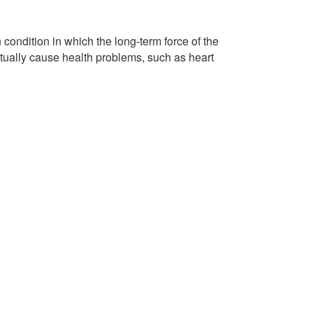
condition in which the long-term force of the
ntually cause health problems, such as heart