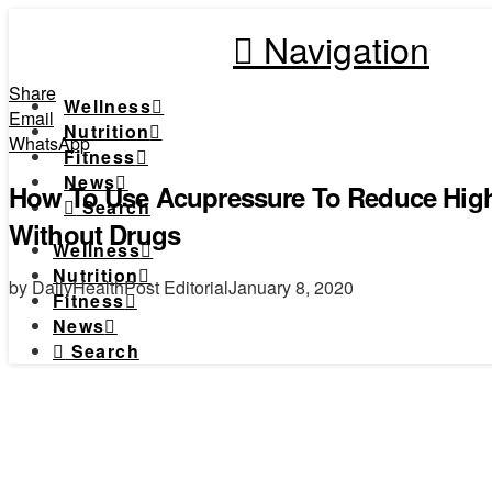
Navigation
Share
Wellness
Email
Nutrition
WhatsApp
Fitness
News
How To Use Acupressure To Reduce High
Search
Without Drugs
Wellness
Nutrition
by DailyHealthPost Editorial
January 8, 2020
Fitness
News
Search