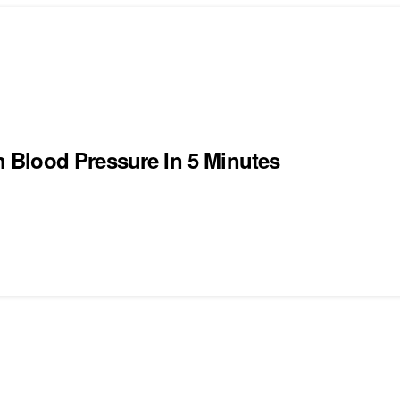
 Blood Pressure In 5 Minutes