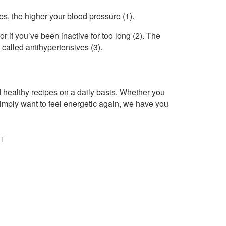
s, the higher your blood pressure (1).
r if you’ve been inactive for too long (2). The
called antihypertensives (3).
healthy recipes on a daily basis. Whether you
imply want to feel energetic again, we have you
NT