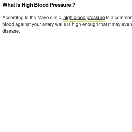
What Is High Blood Pressure ?
According to the Mayo clinic,
high blood pressure
is a common 
blood against your artery walls is high enough that it may eve
disease.