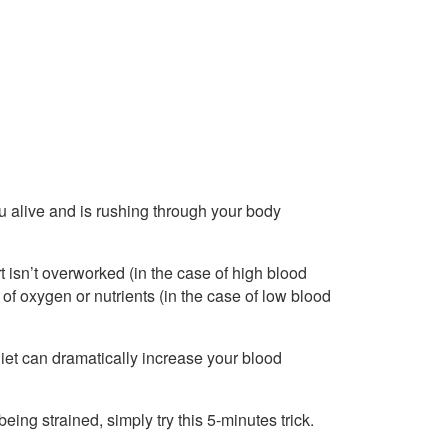
 alive and is rushing through your body
t isn’t overworked (in the case of high blood
 of oxygen or nutrients (in the case of low blood
r diet can dramatically increase your blood
being strained, simply try this 5-minutes trick.