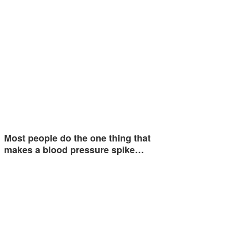
Most people do the one thing that
makes a blood pressure spike…