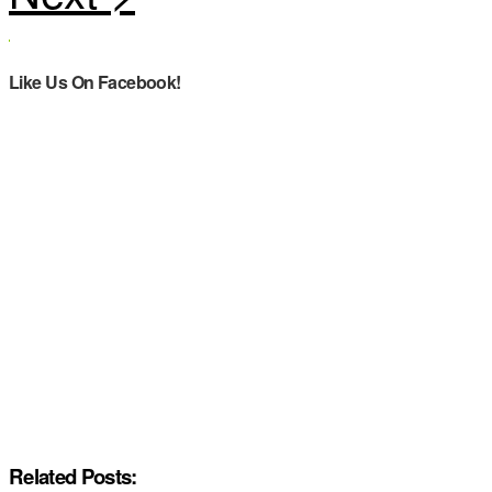
Like Us On Facebook!
Related Posts: