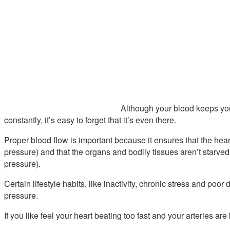
Although your blood keeps you
constantly, it’s easy to forget that it’s even there.
Proper blood flow is important because it ensures that the hear
pressure) and that the organs and bodily tissues aren’t starved
pressure).
Certain lifestyle habits, like inactivity, chronic stress and poo
pressure.
If you like feel your heart beating too fast and your arteries are 