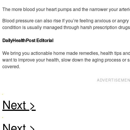
The more blood your heart pumps and the narrower your arterie
Blood pressure can also rise if you’re feeling anxious or angry o
condition is usually managed through harsh prescription drugs 
DailyHealthPost Editorial
We bring you actionable home made remedies, health tips and 
want to improve your health, slow down the aging process or s
covered.
ADVERTISEME