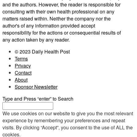
and the authors. However, the reader is responsible for
consulting with their own health professional on any
matters raised within. Neither the company nor the
author's of any information provided accept
responsibility for the actions or consequential results of
any action taken by any reader.
© 2023 Daily Health Post
Terms
Privacy
Contact
About
Sponsor Newsletter
Type and Press “enter” to Search
We use cookies on our website to give you the most relevant
experience by remembering your preferences and repeat
visits. By clicking “Accept”, you consent to the use of ALL the
cookies.