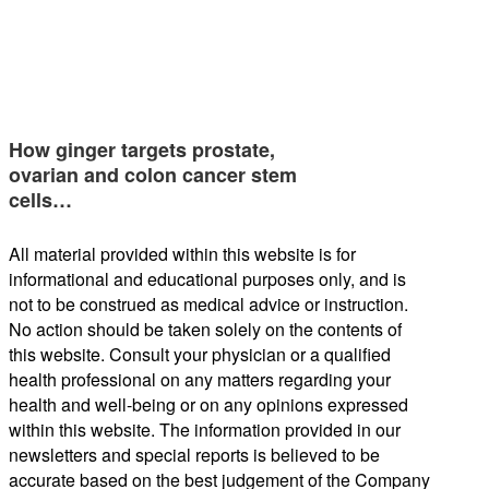
How ginger targets prostate,
ovarian and colon cancer stem
cells…
All material provided within this website is for
informational and educational purposes only, and is
not to be construed as medical advice or instruction.
No action should be taken solely on the contents of
this website. Consult your physician or a qualified
health professional on any matters regarding your
health and well-being or on any opinions expressed
within this website. The information provided in our
newsletters and special reports is believed to be
accurate based on the best judgement of the Company