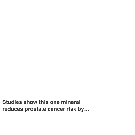
Studies show this one mineral
reduces prostate cancer risk by…