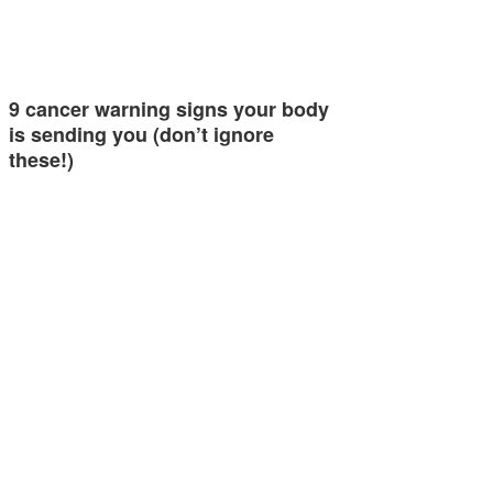
9 cancer warning signs your body
is sending you (don’t ignore
these!)