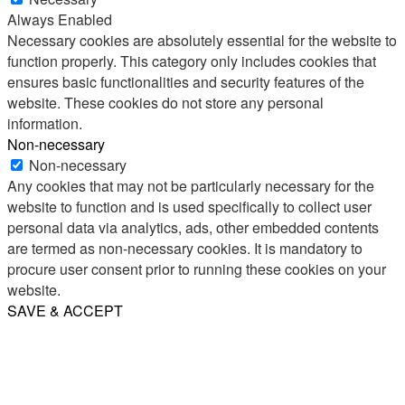
Always Enabled
Necessary cookies are absolutely essential for the website to
function properly. This category only includes cookies that
ensures basic functionalities and security features of the
website. These cookies do not store any personal
information.
Non-necessary
Non-necessary
Any cookies that may not be particularly necessary for the
website to function and is used specifically to collect user
personal data via analytics, ads, other embedded contents
are termed as non-necessary cookies. It is mandatory to
procure user consent prior to running these cookies on your
website.
SAVE & ACCEPT
Share
Email
WhatsApp