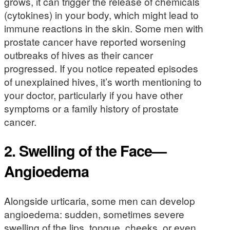
grows, it can trigger the release of chemicals
(cytokines) in your body, which might lead to
immune reactions in the skin. Some men with
prostate cancer have reported worsening
outbreaks of hives as their cancer
progressed. If you notice repeated episodes
of unexplained hives, it’s worth mentioning to
your doctor, particularly if you have other
symptoms or a family history of prostate
cancer.
2. Swelling of the Face—
Angioedema
Alongside urticaria, some men can develop
angioedema: sudden, sometimes severe
swelling of the lips, tongue, cheeks, or even