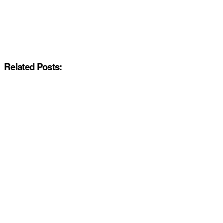
Related Posts: