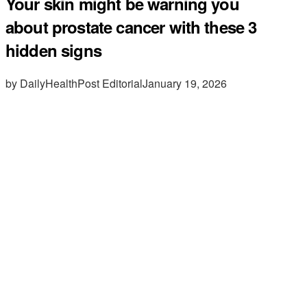
Your skin might be warning you
about prostate cancer with these 3
hidden signs
by DailyHealthPost Editorial
January 19, 2026