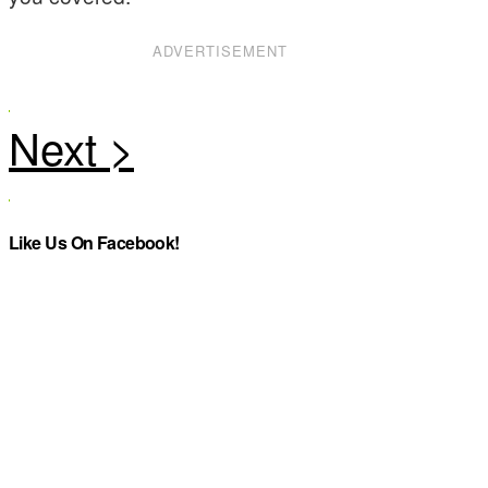
ADVERTISEMENT
Like Us On Facebook!