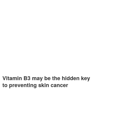
Vitamin B3 may be the hidden key
to preventing skin cancer