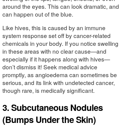
around the eyes. This can look dramatic, and
can happen out of the blue.
Like hives, this is caused by an immune
system response set off by cancer-related
chemicals in your body. If you notice swelling
in these areas with no clear cause—and
especially if it happens along with hives—
don’t dismiss it! Seek medical advice
promptly, as angioedema can sometimes be
serious, and its link with undetected cancer,
though rare, is medically significant.
3. Subcutaneous Nodules
(Bumps Under the Skin)