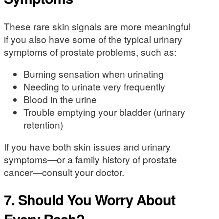
These rare skin signals are more meaningful
if you also have some of the typical urinary
symptoms of prostate problems, such as:
Burning sensation when urinating
Needing to urinate very frequently
Blood in the urine
Trouble emptying your bladder (urinary
retention)
If you have both skin issues and urinary
symptoms—or a family history of prostate
cancer—consult your doctor.
7. Should You Worry About