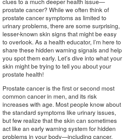
clues to a much deeper health issue—
prostate cancer? While we often think of
prostate cancer symptoms as limited to
urinary problems, there are some surprising,
lesser-known skin signs that might be easy
to overlook. As a health educator, I’m here to
share these hidden warning signals and help
you spot them early. Let’s dive into what your
skin might be trying to tell you about your
prostate health!
Prostate cancer is the first or second most
common cancer in men, and its risk
increases with age. Most people know about
the standard symptoms like urinary issues,
but few realize that the skin can sometimes
act like an early warning system for hidden
problems in your body—including cancer.