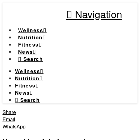
Navigation
Wellness
Nutrition
Fitness
News
Search
Wellness
Nutrition
Fitness
News
Search
Share
Email
WhatsApp