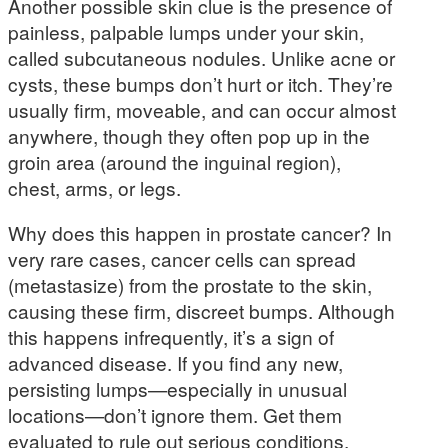
Another possible skin clue is the presence of
painless, palpable lumps under your skin,
called subcutaneous nodules. Unlike acne or
cysts, these bumps don’t hurt or itch. They’re
usually firm, moveable, and can occur almost
anywhere, though they often pop up in the
groin area (around the inguinal region),
chest, arms, or legs.
Why does this happen in prostate cancer? In
very rare cases, cancer cells can spread
(metastasize) from the prostate to the skin,
causing these firm, discreet bumps. Although
this happens infrequently, it’s a sign of
advanced disease. If you find any new,
persisting lumps—especially in unusual
locations—don’t ignore them. Get them
evaluated to rule out serious conditions.