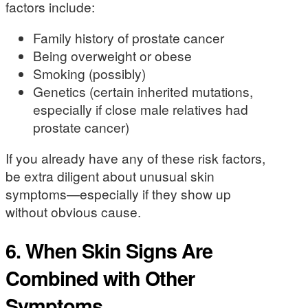
factors include:
Family history of prostate cancer
Being overweight or obese
Smoking (possibly)
Genetics (certain inherited mutations,
especially if close male relatives had
prostate cancer)
If you already have any of these risk factors,
be extra diligent about unusual skin
symptoms—especially if they show up
without obvious cause.
6. When Skin Signs Are
Combined with Other
Symptoms