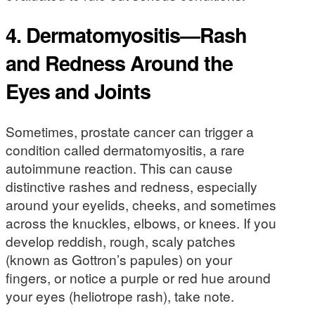
4. Dermatomyositis—Rash
and Redness Around the
Eyes and Joints
Sometimes, prostate cancer can trigger a
condition called dermatomyositis, a rare
autoimmune reaction. This can cause
distinctive rashes and redness, especially
around your eyelids, cheeks, and sometimes
across the knuckles, elbows, or knees. If you
develop reddish, rough, scaly patches
(known as Gottron’s papules) on your
fingers, or notice a purple or red hue around
your eyes (heliotrope rash), take note.