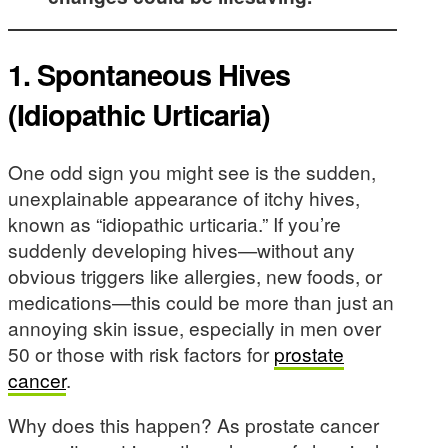
1. Spontaneous Hives
(Idiopathic Urticaria)
One odd sign you might see is the sudden,
unexplainable appearance of itchy hives,
known as “idiopathic urticaria.” If you’re
suddenly developing hives—without any
obvious triggers like allergies, new foods, or
medications—this could be more than just an
annoying skin issue, especially in men over
50 or those with risk factors for
prostate
cancer
.
Why does this happen? As prostate cancer