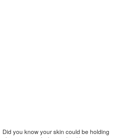
Did you know your skin could be holding