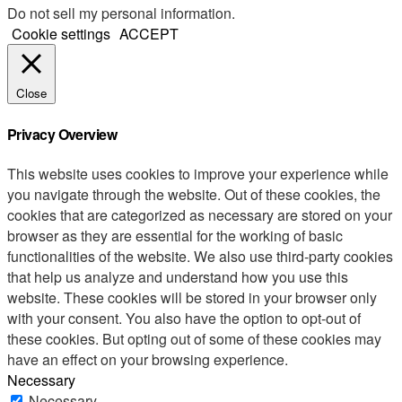
Do not sell my personal information
.
Cookie settings
ACCEPT
Close
Privacy Overview
This website uses cookies to improve your experience while
you navigate through the website. Out of these cookies, the
cookies that are categorized as necessary are stored on your
browser as they are essential for the working of basic
functionalities of the website. We also use third-party cookies
that help us analyze and understand how you use this
website. These cookies will be stored in your browser only
with your consent. You also have the option to opt-out of
these cookies. But opting out of some of these cookies may
have an effect on your browsing experience.
Necessary
Necessary