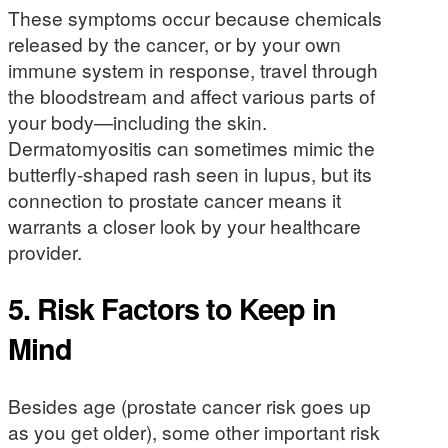
These symptoms occur because chemicals
released by the cancer, or by your own
immune system in response, travel through
the bloodstream and affect various parts of
your body—including the skin.
Dermatomyositis can sometimes mimic the
butterfly-shaped rash seen in lupus, but its
connection to prostate cancer means it
warrants a closer look by your healthcare
provider.
5. Risk Factors to Keep in
Mind
Besides age (prostate cancer risk goes up
as you get older), some other important risk