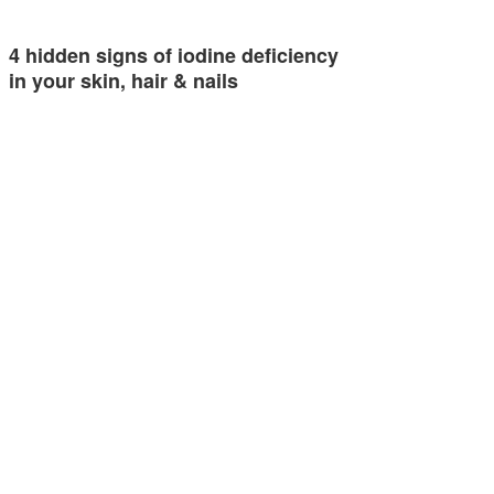
4 hidden signs of iodine deficiency
in your skin, hair & nails