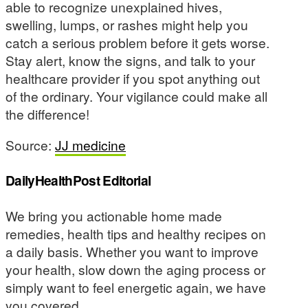
able to recognize unexplained hives,
swelling, lumps, or rashes might help you
catch a serious problem before it gets worse.
Stay alert, know the signs, and talk to your
healthcare provider if you spot anything out
of the ordinary. Your vigilance could make all
the difference!
Source:
JJ medicine
DailyHealthPost Editorial
We bring you actionable home made
remedies, health tips and healthy recipes on
a daily basis. Whether you want to improve
your health, slow down the aging process or
simply want to feel energetic again, we have
you covered.