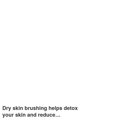
Dry skin brushing helps detox
your skin and reduce…