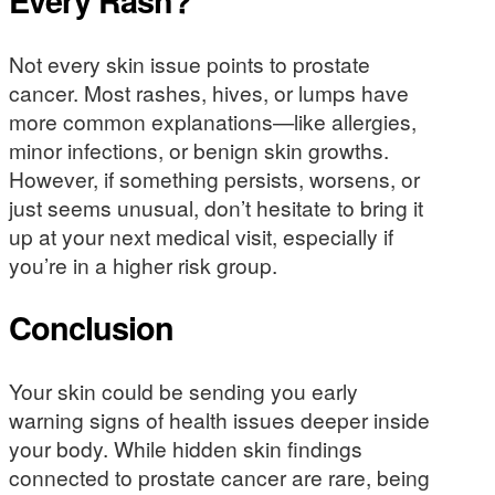
Every Rash?
Not every skin issue points to prostate
cancer. Most rashes, hives, or lumps have
more common explanations—like allergies,
minor infections, or benign skin growths.
However, if something persists, worsens, or
just seems unusual, don’t hesitate to bring it
up at your next medical visit, especially if
you’re in a higher risk group.
Conclusion
Your skin could be sending you early
warning signs of health issues deeper inside
your body. While hidden skin findings
connected to prostate cancer are rare, being