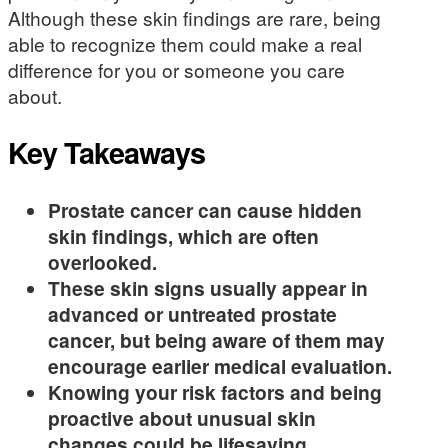
Although these skin findings are rare, being
able to recognize them could make a real
difference for you or someone you care
about.
Key Takeaways
Prostate cancer can cause hidden
skin findings, which are often
overlooked.
These skin signs usually appear in
advanced or untreated prostate
cancer, but being aware of them may
encourage earlier medical evaluation.
Knowing your risk factors and being
proactive about unusual skin
changes could be lifesaving.