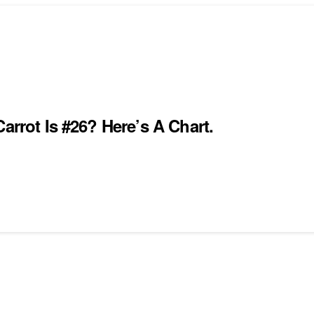
arrot Is #26? Here’s A Chart.