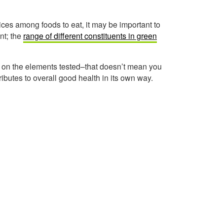
ices among foods to eat, it may be important to
nt; the
range of different constituents in green
d on the elements tested–that doesn’t mean you
ibutes to overall good health in its own way.