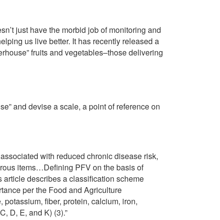
sn’t just have the morbid job of monitoring and
lping us live better. It has recently released a
erhouse” fruits and vegetables–those delivering
se” and devise a scale, a point of reference on
associated with reduced chronic disease risk,
iferous items…Defining PFV on the basis of
 article describes a classification scheme
ortance per the Food and Agriculture
 potassium, fiber, protein, calcium, iron,
 C, D, E, and K) (3).”