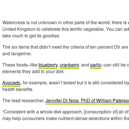
Watercress is not unknown in other parts of the world; there i
United Kingdom to celebrate this terrific vegetable. You can ad
take much to get its goodies.
The six items that didn’t meet the criteria of ten percent DV are
and tangerine.
These foods–like
blueberry
,
cranberry
, and
garlic
–can still be
elements they add to your diet.
Avocado
, for example, wasn’t tested but it is still considered 
health benefits.
The lead researcher,
Jennifer Di Noia, PhD of William Paterso
“Consistent with a whole-diet approach, [consumption of] all 
may help consumers make nutrient-dense selections within th