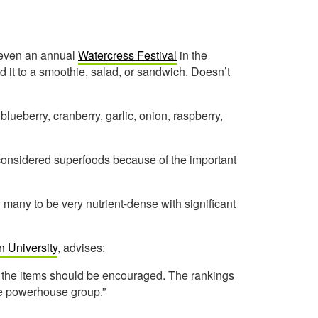
s even an annual
Watercress Festival
in the
d it to a smoothie, salad, or sandwich. Doesn’t
 blueberry, cranberry, garlic, onion, raspberry,
 considered superfoods because of the important
by many to be very nutrient-dense with significant
n University
, advises:
of the items should be encouraged. The rankings
e powerhouse group.”