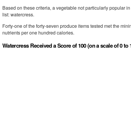
Based on these criteria, a vegetable not particularly popular in
list: watercress.
Forty-one of the forty-seven produce items tested met the minim
nutrients per one hundred calories.
Watercress Received a Score of 100 (on a scale of 0 to 