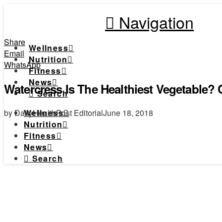
Navigation
Share
Wellness
Email
Nutrition
WhatsApp
Fitness
News
Watercress Is The Healthiest Vegetable? C
Search
by DailyHealthPost Editorial
June 18, 2018
Wellness
Nutrition
Fitness
News
Search