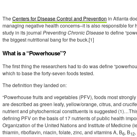
The
Centers for Disease Control and Prevention
in Atlanta doe
managing negative health concerns–it is also responsible for he
study in its journal
Preventing Chronic Disease
to define “pow
the biggest nutritional bang for the buck.[1]
What is a “Powerhouse”?
The first thing the researchers had to do was define “powerhou
which to base the forty-seven foods tested.
The definition they landed on:
“Powerhouse fruits and vegetables (PFV), foods most strongly 
are described as green leafy, yellow/orange, citrus, and cruc
nutrient and phytochemical constituents is suggested (1)…This
defining PFV on the basis of 17 nutrients of public health imp
Organization of the United Nations and Institute of Medicine (ie,
thiamin, riboflavin, niacin, folate, zinc, and vitamins A, B
, B
,
6
12