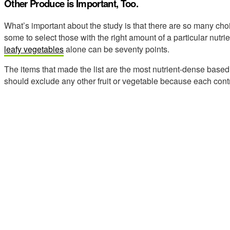
Other Produce is Important, Too.
What’s important about the study is that there are so many cho
some to select those with the right amount of a particular nutrie
leafy vegetables
alone can be seventy points.
The items that made the list are the most nutrient-dense base
should exclude any other fruit or vegetable because each contr