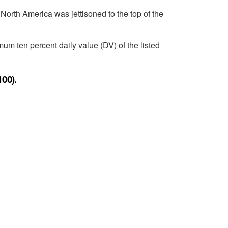
 North America was jettisoned to the top of the
um ten percent daily value (DV) of the listed
100).