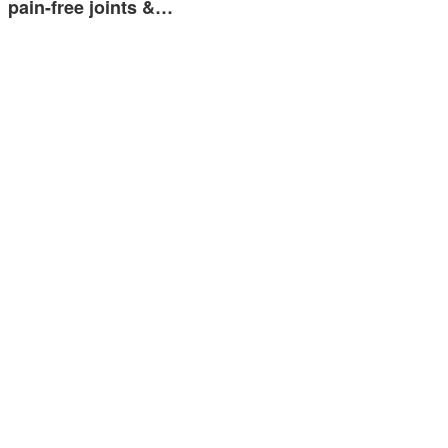
pain-free joints &…