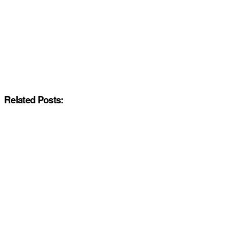
Related Posts: