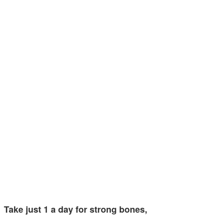
Take just 1 a day for strong bones,