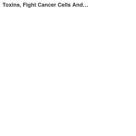
Toxins, Fight Cancer Cells And…