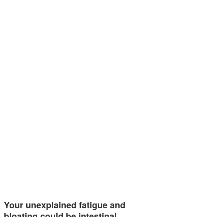
Your unexplained fatigue and
bloating could be intestinal…