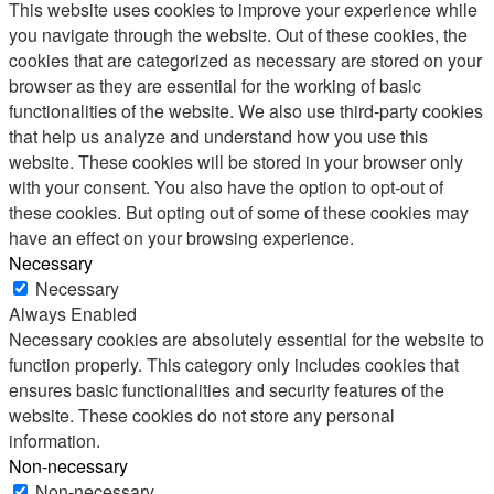
This website uses cookies to improve your experience while
you navigate through the website. Out of these cookies, the
cookies that are categorized as necessary are stored on your
browser as they are essential for the working of basic
functionalities of the website. We also use third-party cookies
that help us analyze and understand how you use this
website. These cookies will be stored in your browser only
with your consent. You also have the option to opt-out of
these cookies. But opting out of some of these cookies may
have an effect on your browsing experience.
Necessary
Necessary
Always Enabled
Necessary cookies are absolutely essential for the website to
function properly. This category only includes cookies that
ensures basic functionalities and security features of the
website. These cookies do not store any personal
information.
Non-necessary
Non-necessary