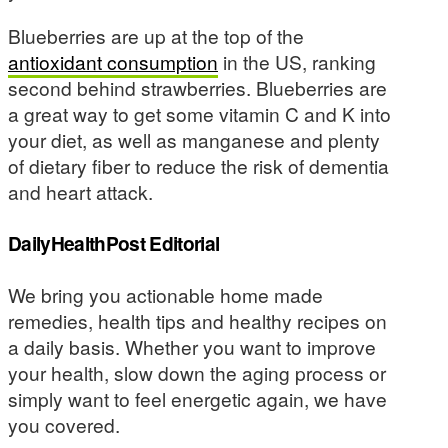
Blueberries are up at the top of the
antioxidant consumption
in the US, ranking
second behind strawberries. Blueberries are
a great way to get some vitamin C and K into
your diet, as well as manganese and plenty
of dietary fiber to reduce the risk of dementia
and heart attack.
DailyHealthPost Editorial
We bring you actionable home made
remedies, health tips and healthy recipes on
a daily basis. Whether you want to improve
your health, slow down the aging process or
simply want to feel energetic again, we have
you covered.