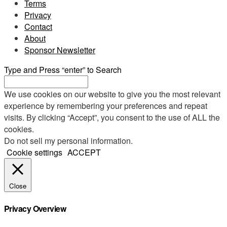
Terms
Privacy
Contact
About
Sponsor Newsletter
Type and Press “enter” to Search
We use cookies on our website to give you the most relevant
experience by remembering your preferences and repeat
visits. By clicking “Accept”, you consent to the use of ALL the
cookies.
Do not sell my personal information
.
Cookie settings
ACCEPT
Close
Privacy Overview