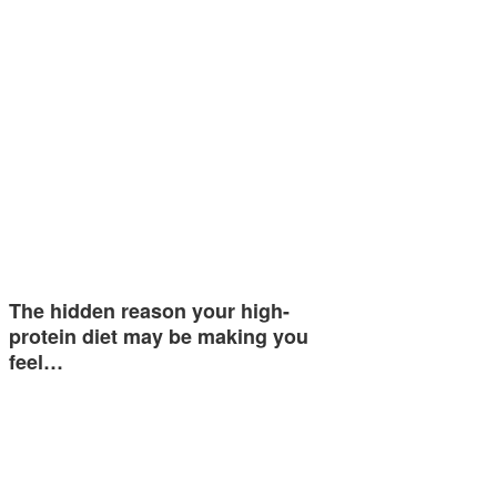
The hidden reason your high-
protein diet may be making you
feel…