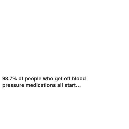
98.7% of people who get off blood
pressure medications all start…