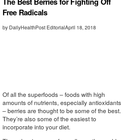
The Best Berries for Fighting Off
Free Radicals
by DailyHealthPost Editorial
April 18, 2018
Of all the superfoods – foods with high
amounts of nutrients, especially antioxidants
– berries are thought to be some of the best.
They’re also some of the easiest to
incorporate into your diet.