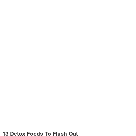
13 Detox Foods To Flush Out