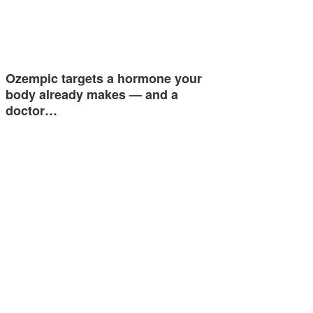
Ozempic targets a hormone your
body already makes — and a
doctor…