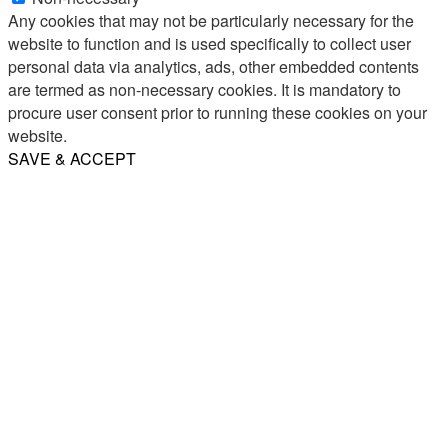
Any cookies that may not be particularly necessary for the
website to function and is used specifically to collect user
personal data via analytics, ads, other embedded contents
are termed as non-necessary cookies. It is mandatory to
procure user consent prior to running these cookies on your
website.
SAVE & ACCEPT
Share
Email
WhatsApp