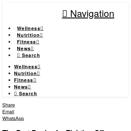
Navigation
Wellness
Nutrition
Fitness
News
Search
Wellness
Nutrition
Fitness
News
Search
Share
Email
WhatsApp