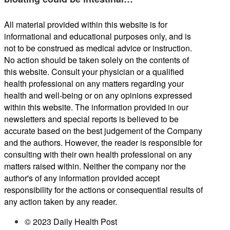
All material provided within this website is for
informational and educational purposes only, and is
not to be construed as medical advice or instruction.
No action should be taken solely on the contents of
this website. Consult your physician or a qualified
health professional on any matters regarding your
health and well-being or on any opinions expressed
within this website. The information provided in our
newsletters and special reports is believed to be
accurate based on the best judgement of the Company
and the authors. However, the reader is responsible for
consulting with their own health professional on any
matters raised within. Neither the company nor the
author's of any information provided accept
responsibility for the actions or consequential results of
any action taken by any reader.
© 2023 Daily Health Post