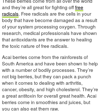
These berries come from all over the world
and they’re all great for fighting off
free
radicals
. Free radicals are the cells in your
body that have become damaged as a result
of your system processing oxygen. Through
research, medical professionals have shown
that antioxidants are the answer to healing
the toxic nature of free radicals.
Acai berries come from the rainforests of
South America and have been shown to help
with a number of bodily processes. They’re
not big berries, but they can pack a punch
when it comes to dealing with arthritis,
cancer, obesity, and high cholesterol. They’re
a great antitoxin for overall great health. Acai
berries come in smoothies and juices, but
you can also eat them raw.