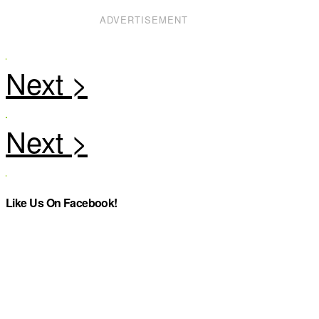
ADVERTISEMENT
Like Us On Facebook!