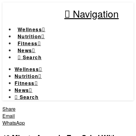
Navigation
Wellness
Nutrition
Fitness
News
Search
Wellness
Nutrition
Fitness
News
Search
Share
Email
WhatsApp