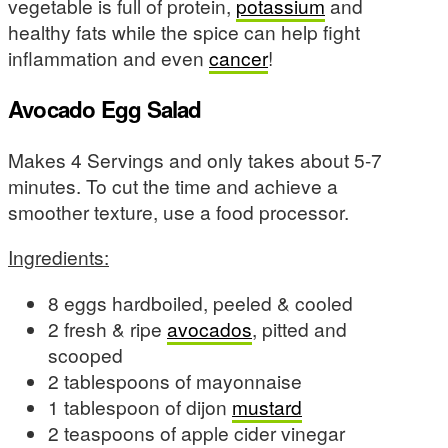
vegetable is full of protein,
potassium
and
healthy fats while the spice can help fight
inflammation and even
cancer
!
Avocado Egg Salad
Makes 4 Servings and only takes about 5-7
minutes. To cut the time and achieve a
smoother texture, use a food processor.
Ingredients:
8 eggs hardboiled, peeled & cooled
2 fresh & ripe
avocados
, pitted and
scooped
2 tablespoons of mayonnaise
1 tablespoon of dijon
mustard
2 teaspoons of apple cider vinegar