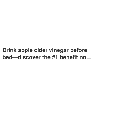
Drink apple cider vinegar before
bed—discover the #1 benefit no…