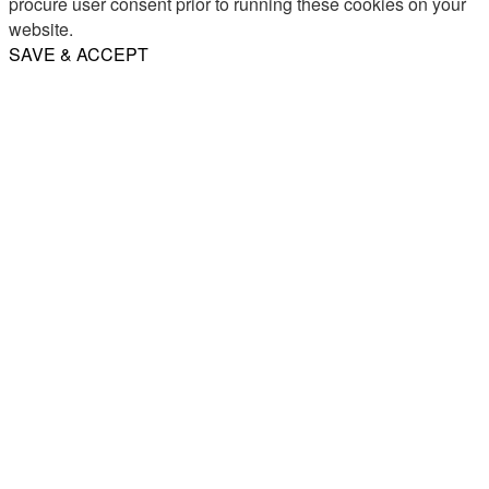
procure user consent prior to running these cookies on your
website.
SAVE & ACCEPT
Share
Email
WhatsApp