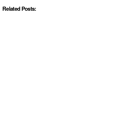
Related Posts: