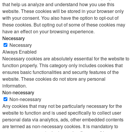
that help us analyze and understand how you use this
website. These cookies will be stored in your browser only
with your consent. You also have the option to opt-out of
these cookies. But opting out of some of these cookies may
have an effect on your browsing experience.
Necessary
Necessary
Always Enabled
Necessary cookies are absolutely essential for the website to
function properly. This category only includes cookies that
ensures basic functionalities and security features of the
website. These cookies do not store any personal
information.
Non-necessary
Non-necessary
Any cookies that may not be particularly necessary for the
website to function and is used specifically to collect user
personal data via analytics, ads, other embedded contents
are termed as non-necessary cookies. It is mandatory to