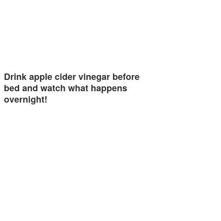
Drink apple cider vinegar before
bed and watch what happens
overnight!