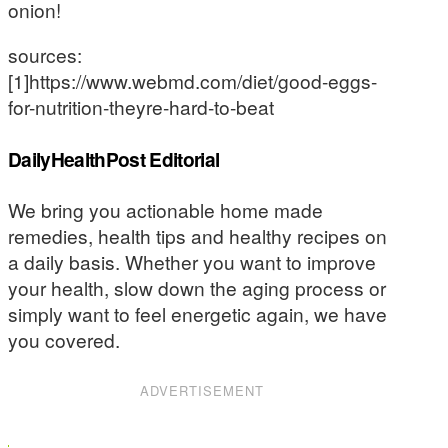
onion!
sources:
[1]https://www.webmd.com/diet/good-eggs-
for-nutrition-theyre-hard-to-beat
DailyHealthPost Editorial
We bring you actionable home made
remedies, health tips and healthy recipes on
a daily basis. Whether you want to improve
your health, slow down the aging process or
simply want to feel energetic again, we have
you covered.
ADVERTISEMENT