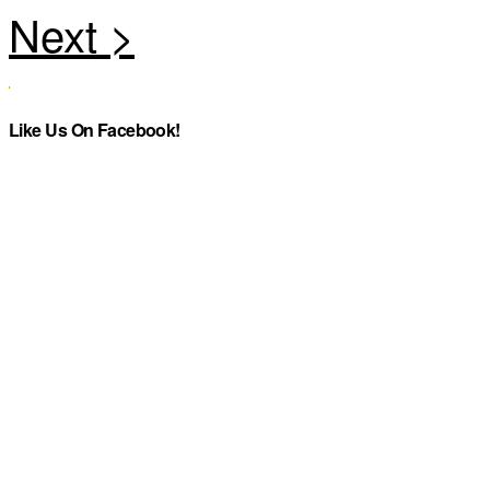
Like Us On Facebook!