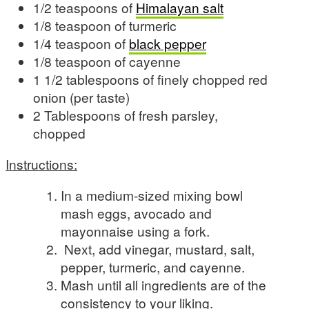
1/2 teaspoons of
Himalayan salt
1/8 teaspoon of turmeric
1/4 teaspoon of
black pepper
1/8 teaspoon of cayenne
1 1/2 tablespoons of finely chopped red
onion (per taste)
2 Tablespoons of fresh parsley,
chopped
Instructions:
In a medium-sized mixing bowl
mash eggs, avocado and
mayonnaise using a fork.
Next, add vinegar, mustard, salt,
pepper, turmeric, and cayenne.
Mash until all ingredients are of the
consistency to your liking.