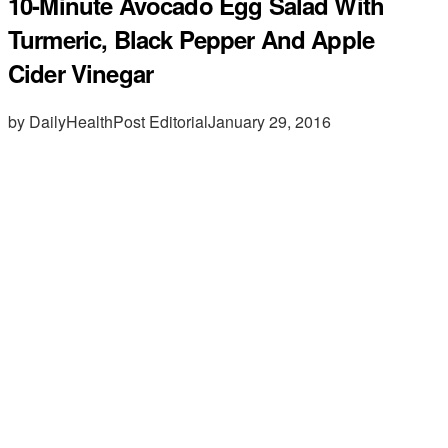
10-Minute Avocado Egg Salad With
Turmeric, Black Pepper And Apple
Cider Vinegar
by DailyHealthPost Editorial
January 29, 2016