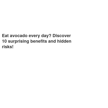
Eat avocado every day? Discover
10 surprising benefits and hidden
risks!