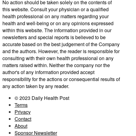
No action should be taken solely on the contents of
this website. Consult your physician or a qualified
health professional on any matters regarding your
health and well-being or on any opinions expressed
within this website. The information provided in our
newsletters and special reports is believed to be
accurate based on the best judgement of the Company
and the authors. However, the reader is responsible for
consulting with their own health professional on any
matters raised within. Neither the company nor the
author's of any information provided accept
responsibility for the actions or consequential results of
any action taken by any reader.
© 2023 Daily Health Post
Terms
Privacy
Contact
About
Sponsor Newsletter