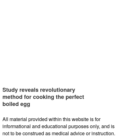
Study reveals revolutionary
method for cooking the perfect
boiled egg
All material provided within this website is for
informational and educational purposes only, and is
not to be construed as medical advice or instruction.