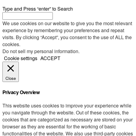
Type and Press “enter” to Search
We use cookies on our website to give you the most relevant
experience by remembering your preferences and repeat
visits. By clicking “Accept”, you consent to the use of ALL the
cookies.
Do not sell my personal information
.
Cookie settings
ACCEPT
Close
Privacy Overview
This website uses cookies to improve your experience while
you navigate through the website. Out of these cookies, the
cookies that are categorized as necessary are stored on your
browser as they are essential for the working of basic
functionalities of the website. We also use third-party cookies