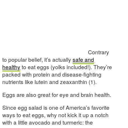
Contrary
to popular belief, it’s actually
safe and
healthy
to eat eggs (yolks included!). They’re
packed with protein and disease-fighting
nutrients like lutein and zeaxanthin (1).
Eggs are also great for eye and brain health.
Since egg salad is one of America’s favorite
ways to eat eggs, why not kick it up a notch
with a little avocado and turmeric: the