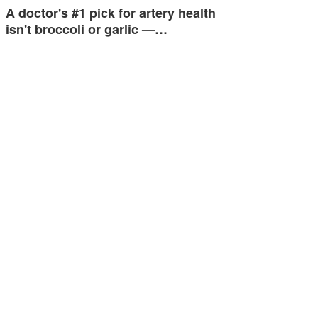
A doctor's #1 pick for artery health
isn't broccoli or garlic —…