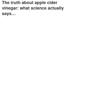
The truth about apple cider
vinegar: what science actually
says…