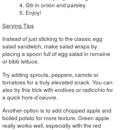
Stir in onion and parsley.
Enjoy!
Serving Tips
Instead of just sticking to the classic egg
salad sandwich, make salad wraps by
placing a spoon full of egg salad in romaine
or bibb lettuce.
Try adding sprouts, peppers, carrots or
tomatoes for a truly elevated snack. You can
also try this trick with endives or radicchio for
a quick hors-d’oeuvre.
Another option is to add chopped apple and
boiled potato for more texture. Green apple
really works well, especially with the red