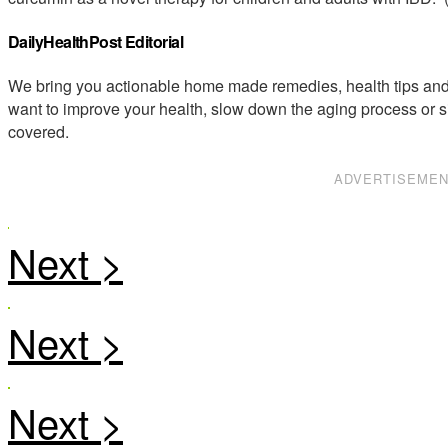
DailyHealthPost Editorial
We bring you actionable home made remedies, health tips and 
want to improve your health, slow down the aging process or s
covered.
ADVERTISEME