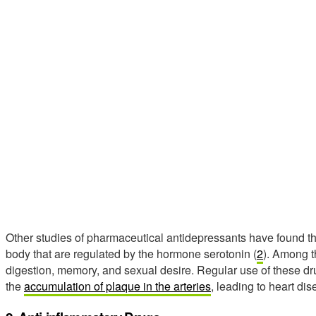
Other studies of pharmaceutical antidepressants have found tha
body that are regulated by the hormone serotonin (
2
). Among t
digestion, memory, and sexual desire. Regular use of these d
the
accumulation of plaque in the arteries
, leading to heart dis