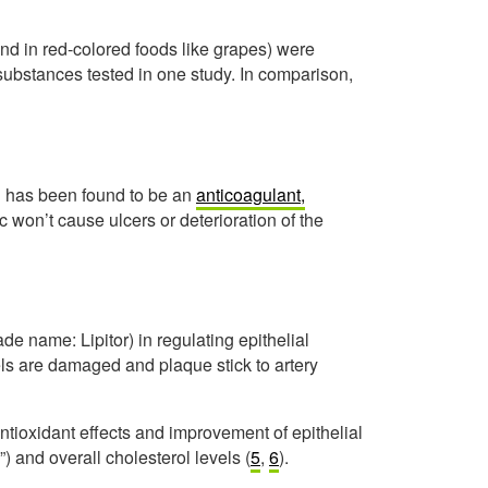
nd in red-colored foods like grapes) were
substances tested in one study. In comparison,
in has been found to be an
anticoagulant,
ic won’t cause ulcers or deterioration of the
ade name: Lipitor) in regulating epithelial
els are damaged and plaque stick to artery
tioxidant effects and improvement of epithelial
) and overall cholesterol levels (
5
,
6
).