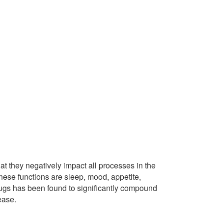
t they negatively impact all processes in the
hese functions are sleep, mood, appetite,
rugs has been found to significantly compound
ease.