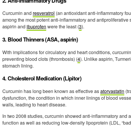
2. Anti-inflammatory Drugs
Curcumin and
resveratrol
(an antioxidant anti-inflammatory fou
among the most potent anti-inflammatory and antiproliferative 
aspirin and
ibuprofen
were the least (
3
).
3. Blood Thinners (ASA, aspirin)
With implications for circulatory and heart conditions, curcum
preventing blood clots (thrombosis) (
4
). Unlike aspirin, Turmer
stomach lining.
4. Cholesterol Medication (Lipitor)
Curcumin has long been known as effective as
atorvastatin
(tr
dysfunction, the condition in which inner linings of blood vess
walls, leading to heart disease.
In two 2008 studies, curcumin showed anti-inflammatory and an
function as well as reducing low-density lipoprotein (LDL, “bad”