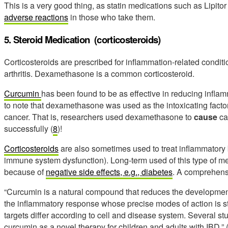
This is a very good thing, as statin medications such as Lipit
adverse reactions
in those who take them.
5. Steroid Medication (corticosteroids)
Corticosteroids are prescribed for inflammation-related conditio
arthritis. Dexamethasone is a common corticosteroid.
Curcumin
has been found to be as effective in reducing inflam
to note that dexamethasone was used as the intoxicating factor i
cancer. That is, researchers used dexamethasone to
cause
ca
successfully (
8
)!
Corticosteroids
are also sometimes used to treat inflammatory
immune system dysfunction). Long-term used of this type of m
because of
negative side effects, e.g., diabetes
. A comprehens
“Curcumin is a natural compound that reduces the development 
the inflammatory response whose precise modes of action is stil
targets differ according to cell and disease system. Several s
curcumin as a novel therapy for children and adults with IBD.” 