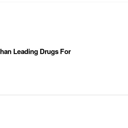
 Than Leading Drugs For