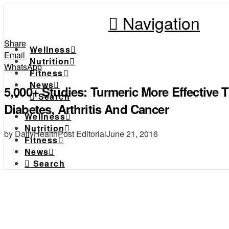
Navigation
Share
Wellness
Email
Nutrition
WhatsApp
Fitness
News
5,000+ Studies: Turmeric More Effective
Search
Diabetes, Arthritis And Cancer
Wellness
Nutrition
by DailyHealthPost Editorial
June 21, 2016
Fitness
News
Search