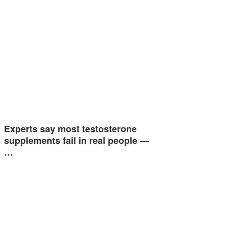
Experts say most testosterone
supplements fail in real people —
…