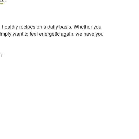
healthy recipes on a daily basis. Whether you
imply want to feel energetic again, we have you
NT