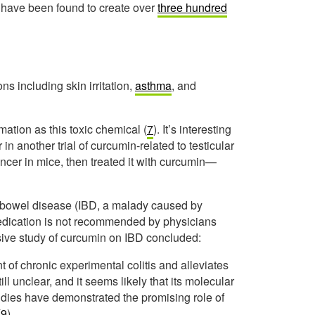
or have been found to create over
three hundred
ns including skin irritation,
asthma
, and
mation as this toxic chemical (
7
). It’s interesting
n another trial of curcumin-related to testicular
ncer in mice, then treated it with curcumin—
 bowel disease (IBD, a malady caused by
edication is not recommended by physicians
ive study of curcumin on IBD concluded:
of chronic experimental colitis and alleviates
l unclear, and it seems likely that its molecular
tudies have demonstrated the promising role of
(
9
).