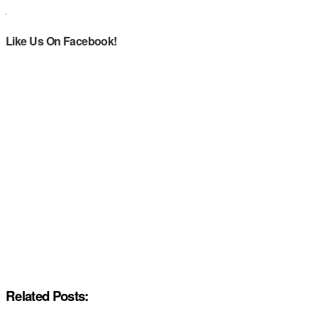
Like Us On Facebook!
Related Posts: