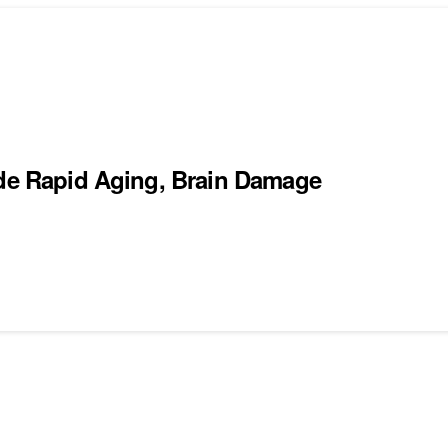
ude Rapid Aging, Brain Damage