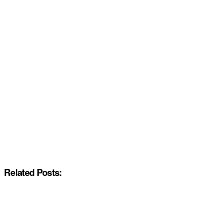
Related Posts: