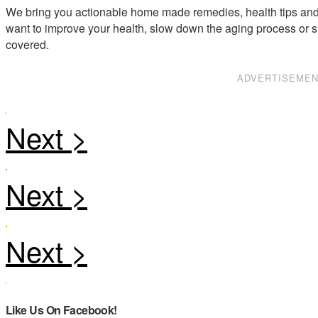
We bring you actionable home made remedies, health tips and 
want to improve your health, slow down the aging process or s
covered.
ADVERTISEME
Like Us On Facebook!