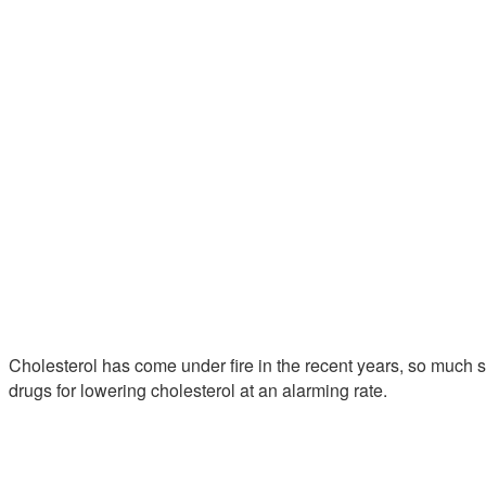
Cholesterol has come under fire in the recent years, so much s
drugs for lowering cholesterol at an alarming rate.