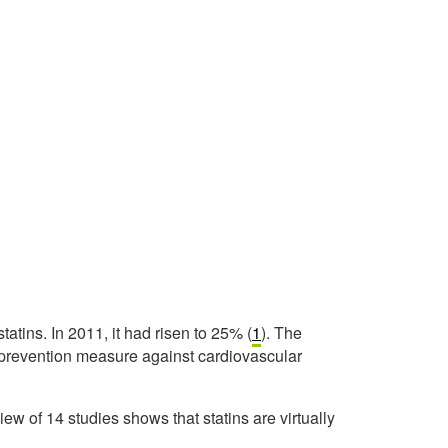
atins. In 2011, it had risen to 25% (
1
). The
a prevention measure against cardiovascular
iew of 14 studies shows that statins are virtually