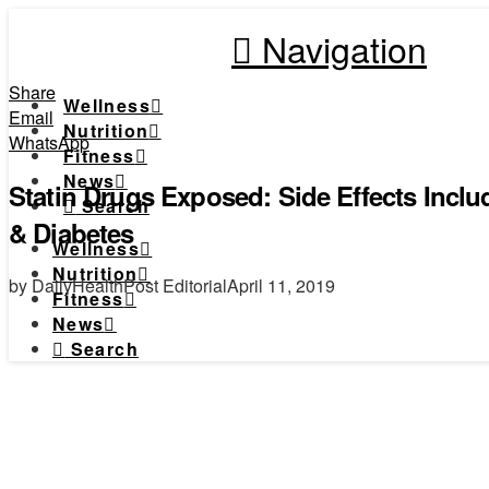
Navigation
Share
Wellness
Email
Nutrition
WhatsApp
Fitness
News
Statin Drugs Exposed: Side Effects Incl
Search
& Diabetes
Wellness
Nutrition
by DailyHealthPost Editorial
April 11, 2019
Fitness
News
Search