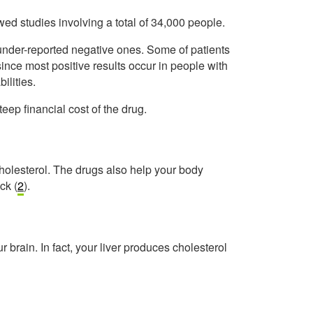
d studies involving a total of 34,000 people.
 under-reported negative ones. Some of patients
ince most positive results occur in people with
ilities.
teep financial cost of the drug.
holesterol. The drugs also help your body
ck (
2
).
ur brain. In fact, your liver produces cholesterol