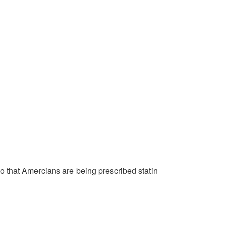
o that Amercians are being prescribed statin