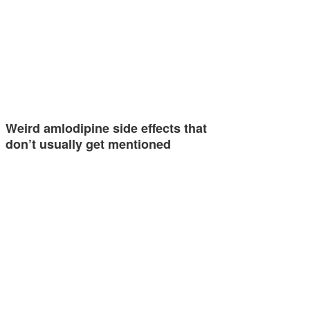
Weird amlodipine side effects that
don’t usually get mentioned