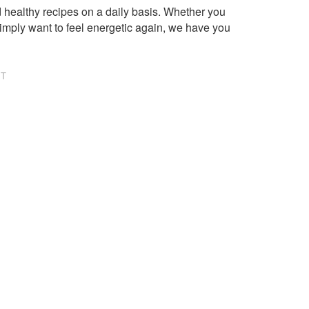
healthy recipes on a daily basis. Whether you
imply want to feel energetic again, we have you
NT