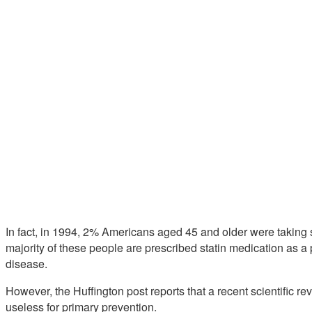
In fact, in 1994, 2% Americans aged 45 and older were taking st
majority of these people are prescribed statin medication as 
disease.
However, the Huffington post reports that a recent scientific rev
useless for primary prevention.