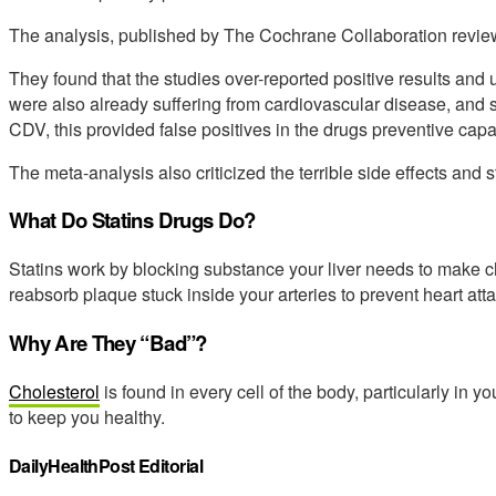
The analysis, published by The Cochrane Collaboration reviewe
They found that the studies over-reported positive results and
were also already suffering from cardiovascular disease, and s
CDV, this provided false positives in the drugs preventive capab
The meta-analysis also criticized the terrible side effects and s
What Do Statins Drugs Do?
Statins work by blocking substance your liver needs to make c
reabsorb plaque stuck inside your arteries to prevent heart atta
Why Are They “Bad”?
Cholesterol
is found in every cell of the body, particularly in yo
to keep you healthy.
DailyHealthPost Editorial