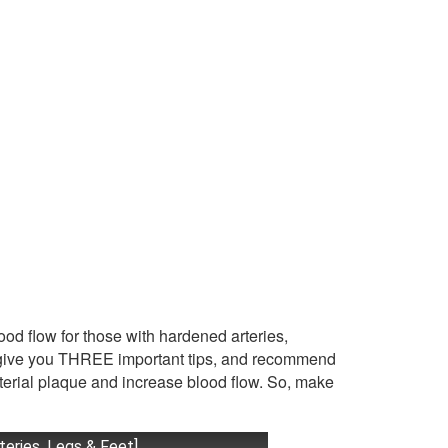
lood flow for those with hardened arteries,
so give you THREE important tips, and recommend
rterial plaque and increase blood flow. So, make
teries, Legs & Feet]