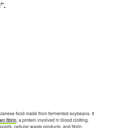
”.
Japanese food made from fermented soybeans. It
n fibrin
, a protein involved in blood clotting.
osits, cellular waste products, and fibrin.