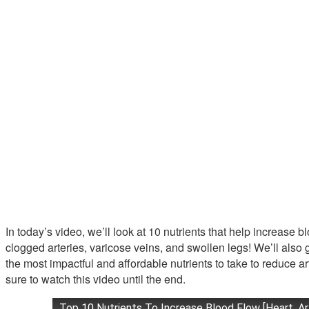
In today’s video, we’ll look at 10 nutrients that help increase b
clogged arteries, varicose veins, and swollen legs! We’ll al
the most impactful and affordable nutrients to take to reduce a
sure to watch this video until the end.
Top 10 Nutrients To Increase Blood Flow [Heart, Ar