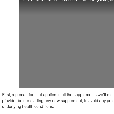
First, a precaution that applies to all the supplements we’ll me
provider before starting any new supplement, to avoid any pote
underlying health conditions.