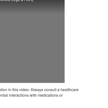
ntion in this video: Always consult a healthcare
ntial interactions with medications or