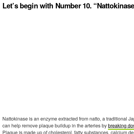
Let’s begin with Number 10. “Nattokinase
Nattokinase is an enzyme extracted from natto, a traditional 
can help remove plaque buildup in the arteries by
breaking dow
Plaque is made up of cholesterol, fatty substances, calcium dep