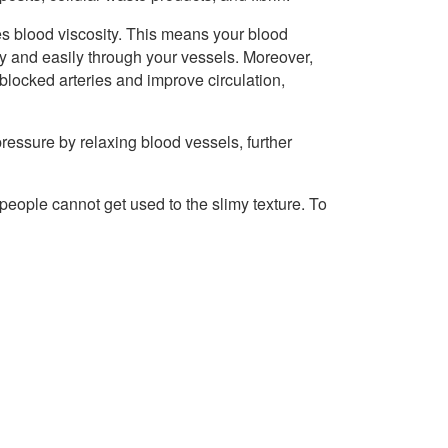
s blood viscosity. This means your blood
ly and easily through your vessels. Moreover,
 blocked arteries and improve circulation,
essure by relaxing blood vessels, further
people cannot get used to the slimy texture. To