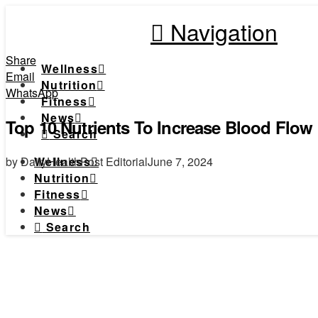
Navigation
Share
Wellness
Email
Nutrition
WhatsApp
Fitness
News
Top 10 Nutrients To Increase Blood Flow
Search
by DailyHealthPost Editorial
June 7, 2024
Wellness
Nutrition
Fitness
News
Search