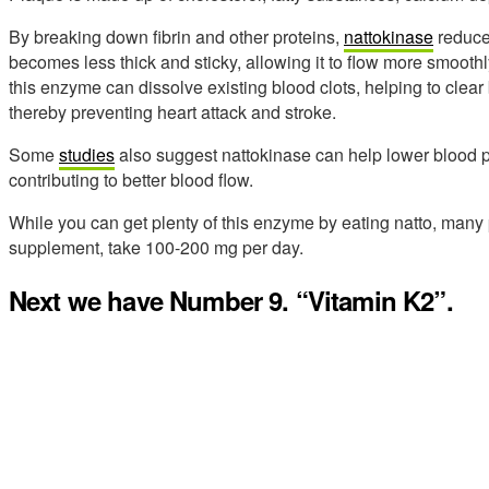
By breaking down fibrin and other proteins,
nattokinase
reduce
becomes less thick and sticky, allowing it to flow more smooth
this enzyme can dissolve existing blood clots, helping to clear
thereby preventing heart attack and stroke.
Some
studies
also suggest nattokinase can help lower blood pr
contributing to better blood flow.
While you can get plenty of this enzyme by eating natto, many 
supplement, take 100-200 mg per day.
Next we have Number 9. “Vitamin K2”.