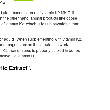
K-4.
d plant-based source of vitamin K2 MK-7, it
On the other hand, animal products like goose
 of vitamin K2, which is less bioavailable than
r adults. When supplementing with vitamin K2,
D3 and magnesium as these nutrients work
n K2 then ensures is properly utilized in bones
activating vitamin D.
ic Extract”.