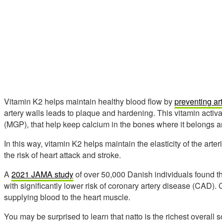
Vitamin K2 helps maintain healthy blood flow by
preventing art
artery walls leads to plaque and hardening. This vitamin activa
(MGP), that help keep calcium in the bones where it belongs and
In this way, vitamin K2 helps maintain the elasticity of the art
the risk of heart attack and stroke.
A
2021 JAMA study
of over 50,000 Danish individuals found t
with significantly lower risk of coronary artery disease (CAD).
supplying blood to the heart muscle.
You may be surprised to learn that natto is the richest overall 