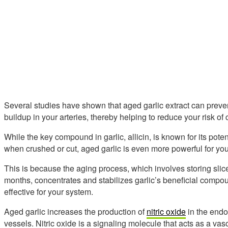
Several studies have shown that aged garlic extract can prev
buildup in your arteries, thereby helping to reduce your risk of
While the key compound in garlic, allicin, is known for its pote
when crushed or cut, aged garlic is even more powerful for you
This is because the aging process, which involves storing slice
months, concentrates and stabilizes garlic’s beneficial comp
effective for your system.
Aged garlic increases the production of
nitric oxide
in the endot
vessels. Nitric oxide is a signaling molecule that acts as a vas