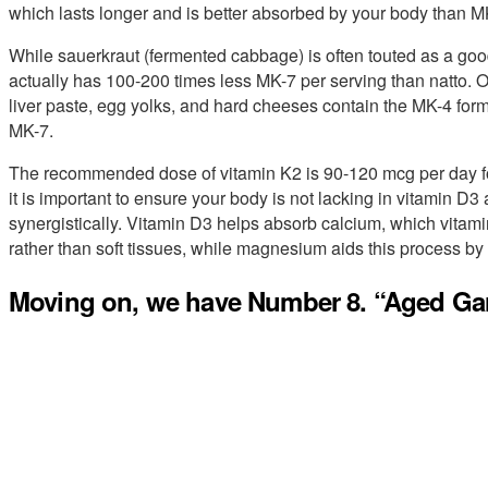
which lasts longer and is better absorbed by your body than M
While sauerkraut (fermented cabbage) is often touted as a goo
actually has 100-200 times less MK-7 per serving than natto. 
liver paste, egg yolks, and hard cheeses contain the MK-4 form
MK-7.
The recommended dose of vitamin K2 is 90-120 mcg per day fo
it is important to ensure your body is not lacking in vitamin 
synergistically. Vitamin D3 helps absorb calcium, which vitami
rather than soft tissues, while magnesium aids this process by 
Moving on, we have Number 8. “Aged Garl