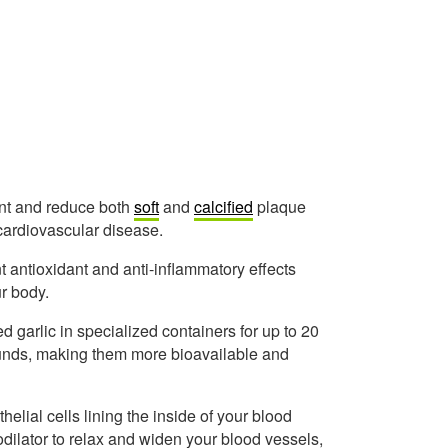
ent and reduce both
soft
and
calcified
plaque
 cardiovascular disease.
nt antioxidant and anti-inflammatory effects
r body.
d garlic in specialized containers for up to 20
ounds, making them more bioavailable and
helial cells lining the inside of your blood
odilator to relax and widen your blood vessels,