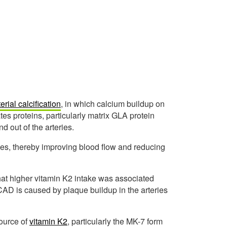
erial calcification
, in which calcium buildup on
tes proteins, particularly matrix GLA protein
 out of the arteries.
eries, thereby improving blood flow and reducing
hat higher vitamin K2 intake was associated
 CAD is caused by plaque buildup in the arteries
source of
vitamin K2
, particularly the MK-7 form