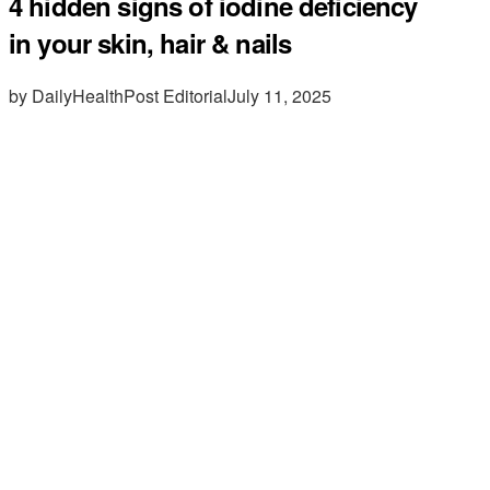
4 hidden signs of iodine deficiency
in your skin, hair & nails
by DailyHealthPost Editorial
July 11, 2025