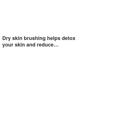
Dry skin brushing helps detox
your skin and reduce…