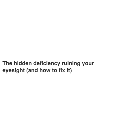
The hidden deficiency ruining your
eyesight (and how to fix it)