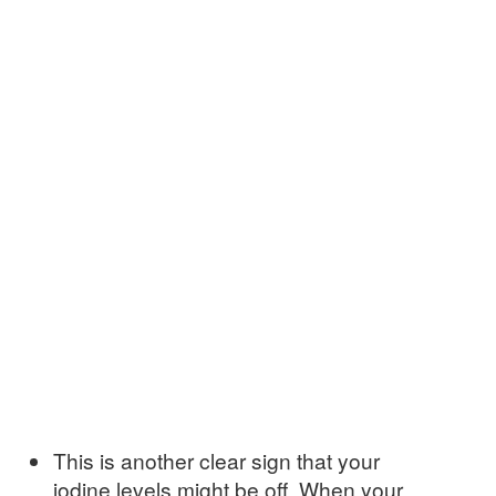
This is another clear sign that your
iodine levels might be off. When your