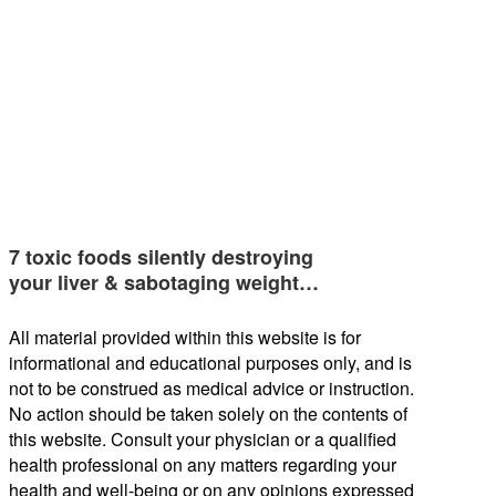
7 toxic foods silently destroying
your liver & sabotaging weight…
All material provided within this website is for
informational and educational purposes only, and is
not to be construed as medical advice or instruction.
No action should be taken solely on the contents of
this website. Consult your physician or a qualified
health professional on any matters regarding your
health and well-being or on any opinions expressed