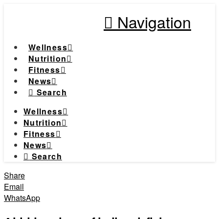
Navigation
Wellness
Nutrition
Fitness
News
Search
Wellness
Nutrition
Fitness
News
Search
Share
Email
WhatsApp