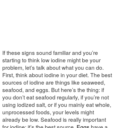
If these signs sound familiar and you’re
starting to think low iodine might be your
problem, let’s talk about what you can do.
First, think about iodine in your diet. The best
sources of iodine are things like seaweed,
seafood, and eggs. But here’s the thing: if
you don’t eat seafood regularly, if you’re not
using iodized salt, or if you mainly eat whole,
unprocessed foods, your levels might
already be low. Seafood is really important
for iodine; it’s the best source.
Eggs
have a