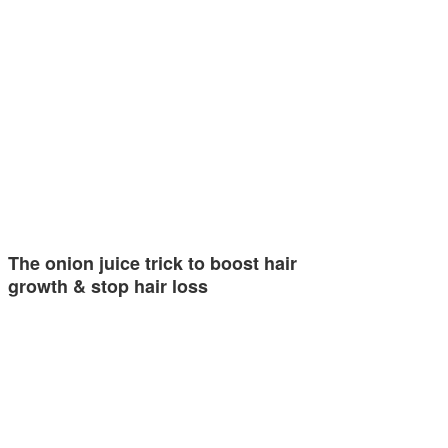
The onion juice trick to boost hair
growth & stop hair loss