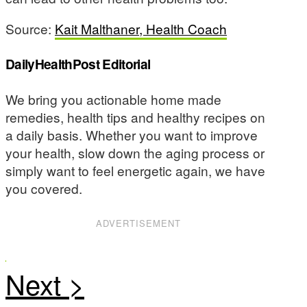
Source:
Kait Malthaner, Health Coach
DailyHealthPost Editorial
We bring you actionable home made
remedies, health tips and healthy recipes on
a daily basis. Whether you want to improve
your health, slow down the aging process or
simply want to feel energetic again, we have
you covered.
ADVERTISEMENT