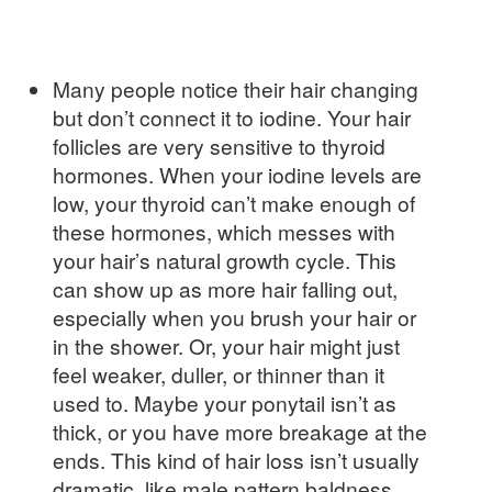
Many people notice their hair changing
but don’t connect it to iodine. Your hair
follicles are very sensitive to thyroid
hormones. When your iodine levels are
low, your thyroid can’t make enough of
these hormones, which messes with
your hair’s natural growth cycle. This
can show up as more hair falling out,
especially when you brush your hair or
in the shower. Or, your hair might just
feel weaker, duller, or thinner than it
used to. Maybe your ponytail isn’t as
thick, or you have more breakage at the
ends. This kind of hair loss isn’t usually
dramatic, like male pattern baldness,