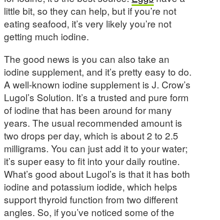
little bit, so they can help, but if you’re not
eating seafood, it’s very likely you’re not
getting much iodine.
The good news is you can also take an
iodine supplement, and it’s pretty easy to do.
A well-known iodine supplement is J. Crow’s
Lugol’s Solution. It’s a trusted and pure form
of iodine that has been around for many
years. The usual recommended amount is
two drops per day, which is about 2 to 2.5
milligrams. You can just add it to your water;
it’s super easy to fit into your daily routine.
What’s good about Lugol’s is that it has both
iodine and potassium iodide, which helps
support thyroid function from two different
angles. So, if you’ve noticed some of the