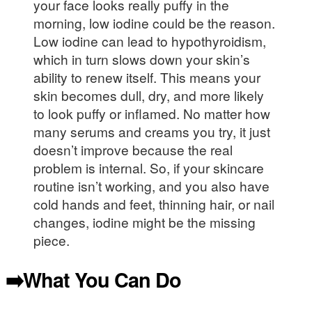
your face looks really puffy in the
morning, low iodine could be the reason.
Low iodine can lead to hypothyroidism,
which in turn slows down your skin’s
ability to renew itself. This means your
skin becomes dull, dry, and more likely
to look puffy or inflamed. No matter how
many serums and creams you try, it just
doesn’t improve because the real
problem is internal. So, if your skincare
routine isn’t working, and you also have
cold hands and feet, thinning hair, or nail
changes, iodine might be the missing
piece.
➡️What You Can Do