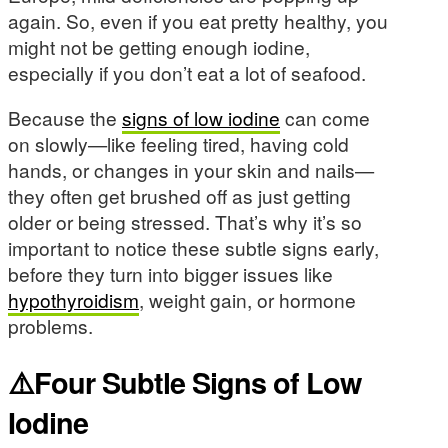
again. So, even if you eat pretty healthy, you
might not be getting enough iodine,
especially if you don’t eat a lot of seafood.
Because the
signs of low iodine
can come
on slowly—like feeling tired, having cold
hands, or changes in your skin and nails—
they often get brushed off as just getting
older or being stressed. That’s why it’s so
important to notice these subtle signs early,
before they turn into bigger issues like
hypothyroidism
, weight gain, or hormone
problems.
⚠️Four Subtle Signs of Low
Iodine