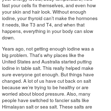
fast your cells fix themselves, and even how
your skin and hair look. Without enough
iodine, your thyroid can’t make the hormones
it needs, like T3 and T4, and when that
happens, everything in your body can slow
down.
Years ago, not getting enough iodine was a
big problem. That’s why places like the
United States and Australia started putting
iodine in table salt. This really helped make
sure everyone got enough. But things have
changed. A lot of us have cut back on salt
because we’re trying to be healthy or are
worried about blood pressure. Also, many
people have switched to fancier salts like
Himalayan salt or sea salt. These salts are