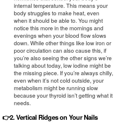
internal temperature. This means your
body struggles to make heat, even
when it should be able to. You might
notice this more in the mornings and
evenings when your blood flow slows
down. While other things like low iron or
poor circulation can also cause this, if
you’re also seeing the other signs we’re
talking about today, low iodine might be
the missing piece. If you’re always chilly,
even when it’s not cold outside, your
metabolism might be running slow
because your thyroid isn’t getting what it
needs.
👉2. Vertical Ridges on Your Nails