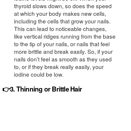
thyroid slows down, so does the speed
at which your body makes new cells,
including the cells that grow your nails.
This can lead to noticeable changes,
like vertical ridges running from the base
to the tip of your nails, or nails that feel
more brittle and break easily. So, if your
nails don’t feel as smooth as they used
to, or if they break really easily, your
iodine could be low.
👉3. Thinning or Brittle Hair