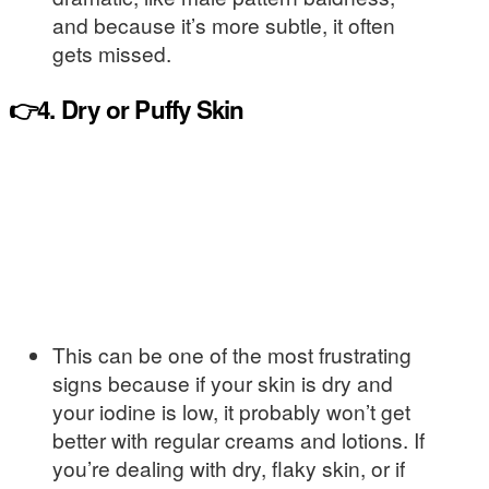
and because it’s more subtle, it often
gets missed.
👉4. Dry or Puffy Skin
This can be one of the most frustrating
signs because if your skin is dry and
your iodine is low, it probably won’t get
better with regular creams and lotions. If
you’re dealing with dry, flaky skin, or if