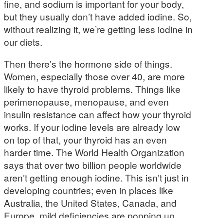
fine, and sodium is important for your body,
but they usually don’t have added iodine. So,
without realizing it, we’re getting less iodine in
our diets.
Then there’s the hormone side of things.
Women, especially those over 40, are more
likely to have thyroid problems. Things like
perimenopause, menopause, and even
insulin resistance can affect how your thyroid
works. If your iodine levels are already low
on top of that, your thyroid has an even
harder time. The World Health Organization
says that over two billion people worldwide
aren’t getting enough iodine. This isn’t just in
developing countries; even in places like
Australia, the United States, Canada, and
Europe, mild deficiencies are popping up