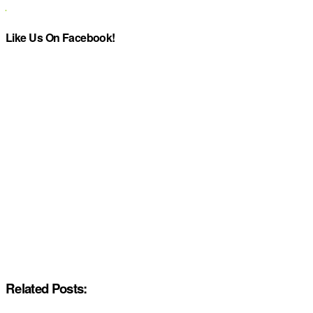
Like Us On Facebook!
Related Posts: