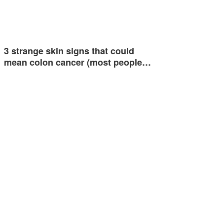
3 strange skin signs that could
mean colon cancer (most people…