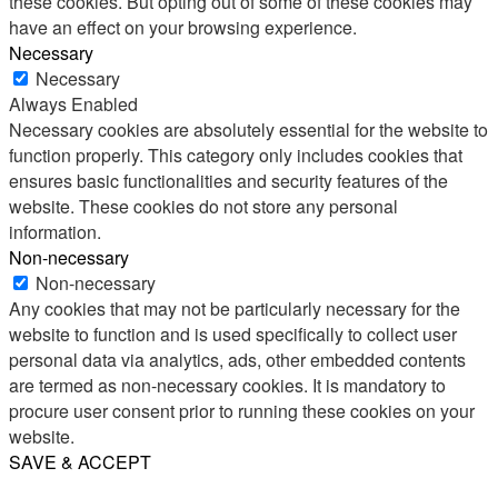
these cookies. But opting out of some of these cookies may
have an effect on your browsing experience.
Necessary
Necessary
Always Enabled
Necessary cookies are absolutely essential for the website to
function properly. This category only includes cookies that
ensures basic functionalities and security features of the
website. These cookies do not store any personal
information.
Non-necessary
Non-necessary
Any cookies that may not be particularly necessary for the
website to function and is used specifically to collect user
personal data via analytics, ads, other embedded contents
are termed as non-necessary cookies. It is mandatory to
procure user consent prior to running these cookies on your
website.
SAVE & ACCEPT
Share