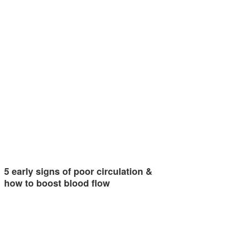
5 early signs of poor circulation &
how to boost blood flow