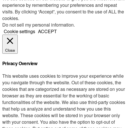
experience by remembering your preferences and repeat
visits. By clicking “Accept”, you consent to the use of ALL the
cookies.
Do not sell my personal information
.
Cookie settings
ACCEPT
Close
Privacy Overview
This website uses cookies to improve your experience while
you navigate through the website. Out of these cookies, the
cookies that are categorized as necessary are stored on your
browser as they are essential for the working of basic
functionalities of the website. We also use third-party cookies
that help us analyze and understand how you use this
website. These cookies will be stored in your browser only
with your consent. You also have the option to opt-out of