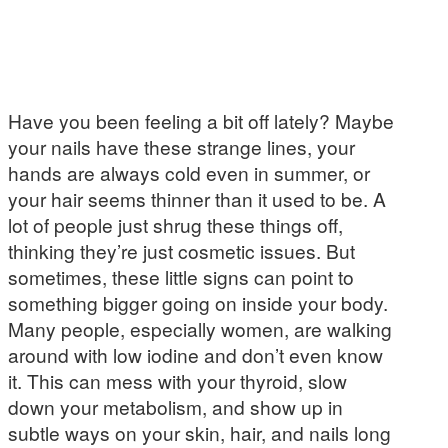
Have you been feeling a bit off lately? Maybe
your nails have these strange lines, your
hands are always cold even in summer, or
your hair seems thinner than it used to be. A
lot of people just shrug these things off,
thinking they’re just cosmetic issues. But
sometimes, these little signs can point to
something bigger going on inside your body.
Many people, especially women, are walking
around with low iodine and don’t even know
it. This can mess with your thyroid, slow
down your metabolism, and show up in
subtle ways on your skin, hair, and nails long