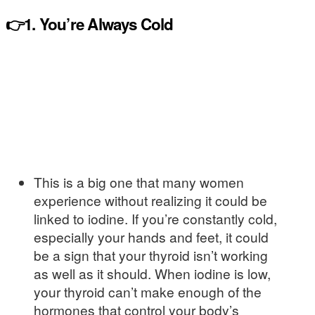
👉1. You’re Always Cold
This is a big one that many women
experience without realizing it could be
linked to iodine. If you’re constantly cold,
especially your hands and feet, it could
be a sign that your thyroid isn’t working
as well as it should. When iodine is low,
your thyroid can’t make enough of the
hormones that control your body’s