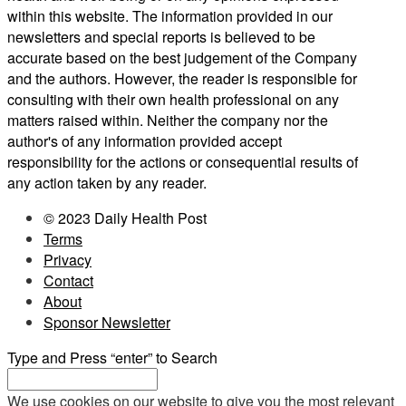
within this website. The information provided in our
newsletters and special reports is believed to be
accurate based on the best judgement of the Company
and the authors. However, the reader is responsible for
consulting with their own health professional on any
matters raised within. Neither the company nor the
author's of any information provided accept
responsibility for the actions or consequential results of
any action taken by any reader.
© 2023 Daily Health Post
Terms
Privacy
Contact
About
Sponsor Newsletter
Type and Press “enter” to Search
We use cookies on our website to give you the most relevant