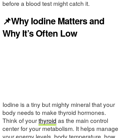
before a blood test might catch it.
📌Why Iodine Matters and
Why It’s Often Low
Iodine is a tiny but mighty mineral that your
body needs to make thyroid hormones.
Think of your
thyroid
as the main control
center for your metabolism. It helps manage
your energy levels, body temperature, how