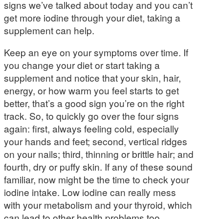
signs we’ve talked about today and you can’t
get more iodine through your diet, taking a
supplement can help.
Keep an eye on your symptoms over time. If
you change your diet or start taking a
supplement and notice that your skin, hair,
energy, or how warm you feel starts to get
better, that’s a good sign you’re on the right
track. So, to quickly go over the four signs
again: first, always feeling cold, especially
your hands and feet; second, vertical ridges
on your nails; third, thinning or brittle hair; and
fourth, dry or puffy skin. If any of these sound
familiar, now might be the time to check your
iodine intake. Low iodine can really mess
with your metabolism and your thyroid, which
can lead to other health problems too.