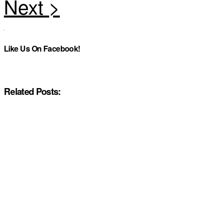
Like Us On Facebook!
Related Posts: