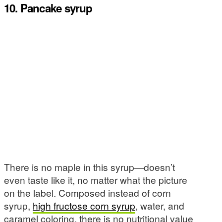
10. Pancake syrup
There is no maple in this syrup—doesn’t
even taste like it, no matter what the picture
on the label. Composed instead of corn
syrup,
high fructose corn syrup
, water, and
caramel coloring, there is no nutritional value