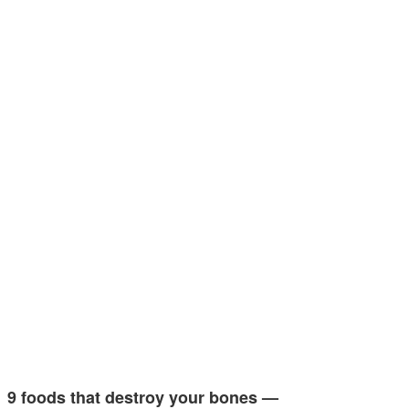
9 foods that destroy your bones —