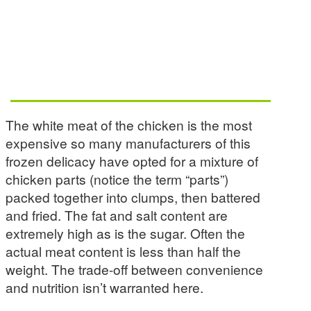
The white meat of the chicken is the most
expensive so many manufacturers of this
frozen delicacy have opted for a mixture of
chicken parts (notice the term “parts”)
packed together into clumps, then battered
and fried. The fat and salt content are
extremely high as is the sugar. Often the
actual meat content is less than half the
weight. The trade-off between convenience
and nutrition isn’t warranted here.