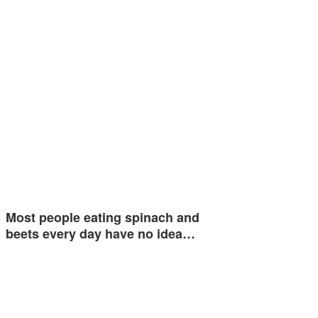
Most people eating spinach and
beets every day have no idea…