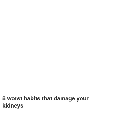
8 worst habits that damage your
kidneys