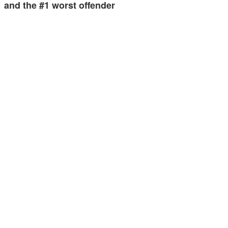
and the #1 worst offender