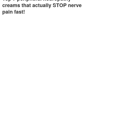
creams that actually STOP nerve
pain fast!