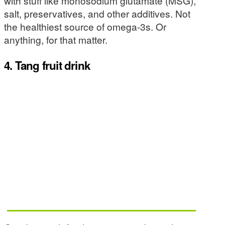
with stuff like monosodium glutamate (MSG),
salt, preservatives, and other additives. Not
the healthiest source of omega-3s. Or
anything, for that matter.
4. Tang fruit drink