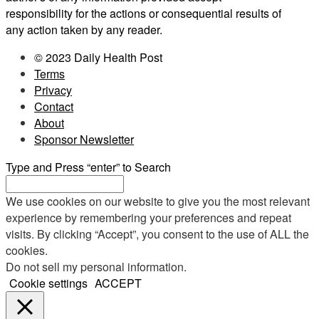
responsibility for the actions or consequential results of
any action taken by any reader.
© 2023 Daily Health Post
Terms
Privacy
Contact
About
Sponsor Newsletter
Type and Press “enter” to Search
We use cookies on our website to give you the most relevant
experience by remembering your preferences and repeat
visits. By clicking “Accept”, you consent to the use of ALL the
cookies.
Do not sell my personal information
.
Cookie settings
ACCEPT