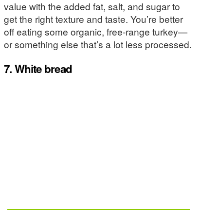
value with the added fat, salt, and sugar to
get the right texture and taste. You’re better
off eating some organic, free-range turkey—
or something else that’s a lot less processed.
7. White bread