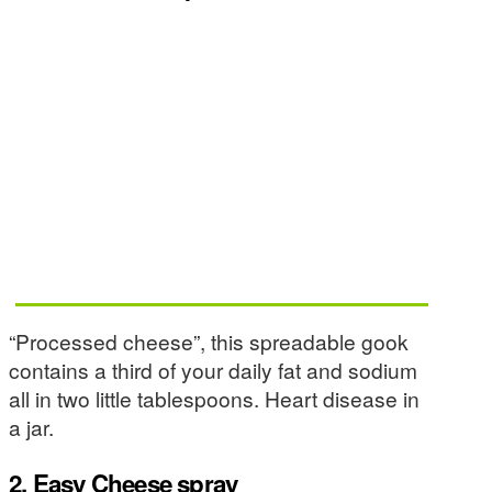
“Processed cheese”, this spreadable gook
contains a third of your daily fat and sodium
all in two little tablespoons. Heart disease in
a jar.
2. Easy Cheese spray