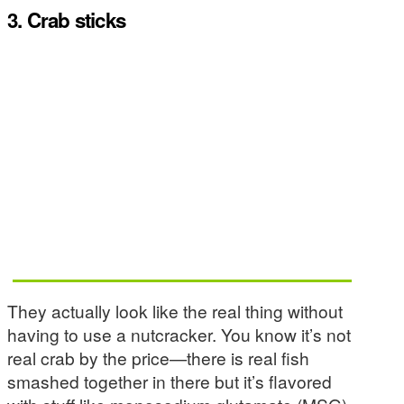
3. Crab sticks
They actually look like the real thing without
having to use a nutcracker. You know it’s not
real crab by the price—there is real fish
smashed together in there but it’s flavored