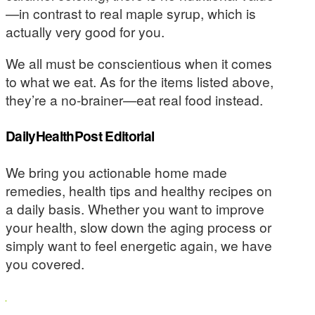
—in contrast to real maple syrup, which is
actually very good for you.
We all must be conscientious when it comes
to what we eat. As for the items listed above,
they’re a no-brainer—eat real food instead.
DailyHealthPost Editorial
We bring you actionable home made
remedies, health tips and healthy recipes on
a daily basis. Whether you want to improve
your health, slow down the aging process or
simply want to feel energetic again, we have
you covered.