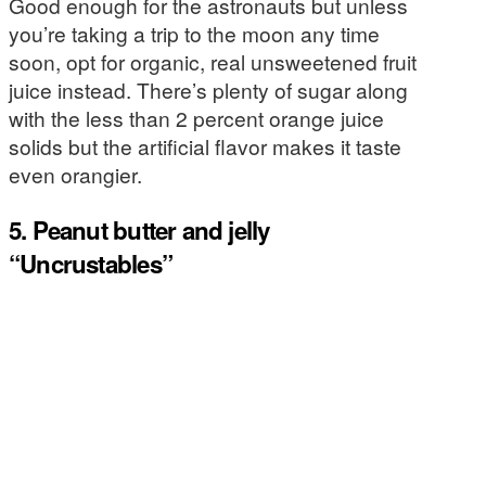
Good enough for the astronauts but unless
you’re taking a trip to the moon any time
soon, opt for organic, real unsweetened fruit
juice instead. There’s plenty of sugar along
with the less than 2 percent orange juice
solids but the artificial flavor makes it taste
even orangier.
5. Peanut butter and jelly
“Uncrustables”