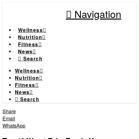
Navigation
Wellness
Nutrition
Fitness
News
Search
Wellness
Nutrition
Fitness
News
Search
Share
Email
WhatsApp