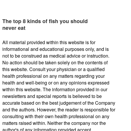
The top 8 kinds of fish you should
never eat
All material provided within this website is for
informational and educational purposes only, and is
not to be construed as medical advice or instruction.
No action should be taken solely on the contents of
this website. Consult your physician or a qualified
health professional on any matters regarding your
health and well-being or on any opinions expressed
within this website. The information provided in our
newsletters and special reports is believed to be
accurate based on the best judgement of the Company
and the authors. However, the reader is responsible for
consulting with their own health professional on any
matters raised within. Neither the company nor the
author's of any information provided accept