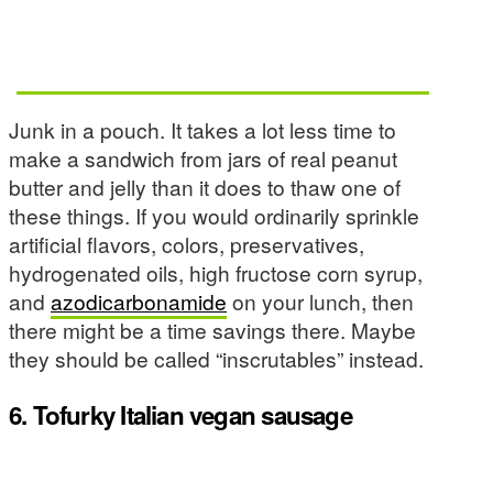
Junk in a pouch. It takes a lot less time to
make a sandwich from jars of real peanut
butter and jelly than it does to thaw one of
these things. If you would ordinarily sprinkle
artificial flavors, colors, preservatives,
hydrogenated oils, high fructose corn syrup,
and
azodicarbonamide
on your lunch, then
there might be a time savings there. Maybe
they should be called “inscrutables” instead.
6. Tofurky Italian vegan sausage