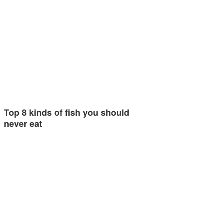
Top 8 kinds of fish you should
never eat