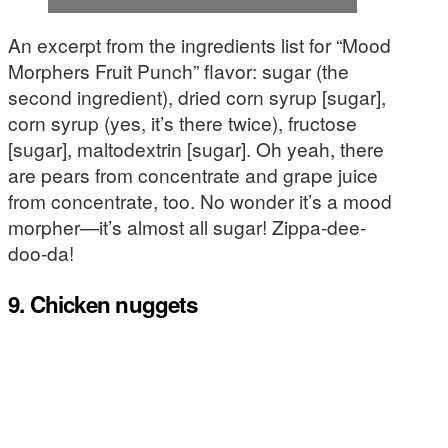
An excerpt from the ingredients list for “Mood
Morphers Fruit Punch” flavor: sugar (the
second ingredient), dried corn syrup [sugar],
corn syrup (yes, it’s there twice), fructose
[sugar], maltodextrin [sugar]. Oh yeah, there
are pears from concentrate and grape juice
from concentrate, too. No wonder it’s a mood
morpher—it’s almost all sugar! Zippa-dee-
doo-da!
9. Chicken nuggets