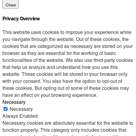
Close
Privacy Overview
This website uses cookies to improve your experience while
you navigate through the website. Out of these cookies, the
cookies that are categorized as necessary are stored on your
browser as they are essential for the working of basic
functionalities of the website. We also use third-party cookies
that help us analyze and understand how you use this
website. These cookies will be stored in your browser only
with your consent. You also have the option to opt-out of
these cookies. But opting out of some of these cookies may
have an effect on your browsing experience.
Necessary
Necessary
Always Enabled
Necessary cookies are absolutely essential for the website to
function properly. This category only includes cookies that