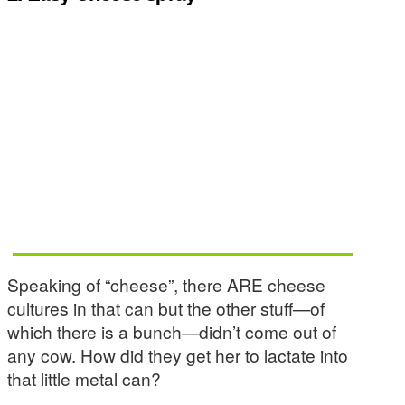
Speaking of “cheese”, there ARE cheese
cultures in that can but the other stuff—of
which there is a bunch—didn’t come out of
any cow. How did they get her to lactate into
that little metal can?