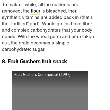
To make it white, all the nutrients are
removed, the
flour
is bleached, then
synthetic vitamins are added back in (that’s
the “fortified” part). Whole grains have fiber
and complex carbohydrates that your body
needs. With the wheat germ and bran taken
out, the grain becomes a simple
carbohydrate: sugar.
8. Fruit Gushers fruit snack
Fruit Gushers Commercial (1997)