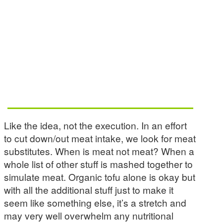
Like the idea, not the execution. In an effort
to cut down/out meat intake, we look for meat
substitutes. When is meat not meat? When a
whole list of other stuff is mashed together to
simulate meat. Organic tofu alone is okay but
with all the additional stuff just to make it
seem like something else, it’s a stretch and
may very well overwhelm any nutritional