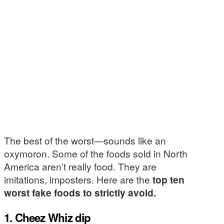
The best of the worst—sounds like an
oxymoron. Some of the foods sold in North
America aren’t really food. They are
imitations, imposters. Here are the
top ten
worst fake foods to strictly avoid.
1. Cheez Whiz dip