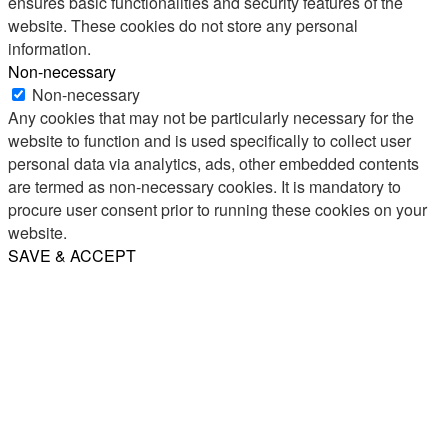
ensures basic functionalities and security features of the
website. These cookies do not store any personal
information.
Non-necessary
Non-necessary
Any cookies that may not be particularly necessary for the
website to function and is used specifically to collect user
personal data via analytics, ads, other embedded contents
are termed as non-necessary cookies. It is mandatory to
procure user consent prior to running these cookies on your
website.
SAVE & ACCEPT
Share
Email
WhatsApp