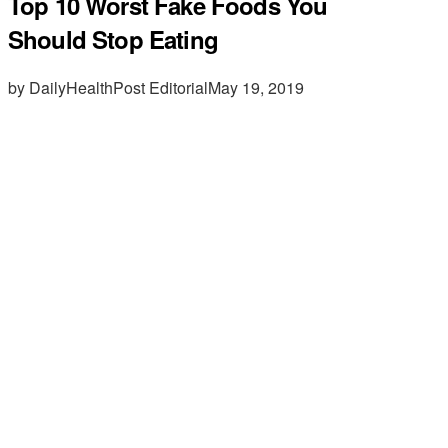
Top 10 Worst Fake Foods You
Should Stop Eating
by DailyHealthPost Editorial
May 19, 2019