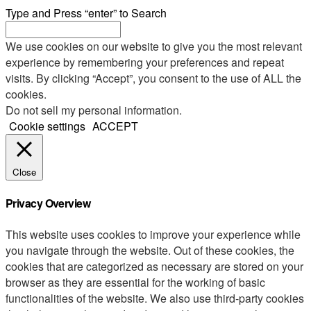
Type and Press “enter” to Search
We use cookies on our website to give you the most relevant
experience by remembering your preferences and repeat
visits. By clicking “Accept”, you consent to the use of ALL the
cookies.
Do not sell my personal information
.
Cookie settings
ACCEPT
Close
Privacy Overview
This website uses cookies to improve your experience while
you navigate through the website. Out of these cookies, the
cookies that are categorized as necessary are stored on your
browser as they are essential for the working of basic
functionalities of the website. We also use third-party cookies