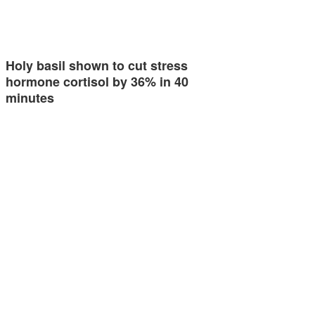
Holy basil shown to cut stress
hormone cortisol by 36% in 40
minutes