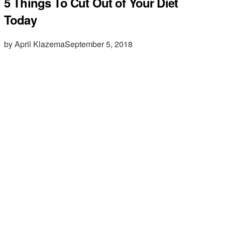
5 Things To Cut Out of Your Diet
Today
by April Klazema
September 5, 2018