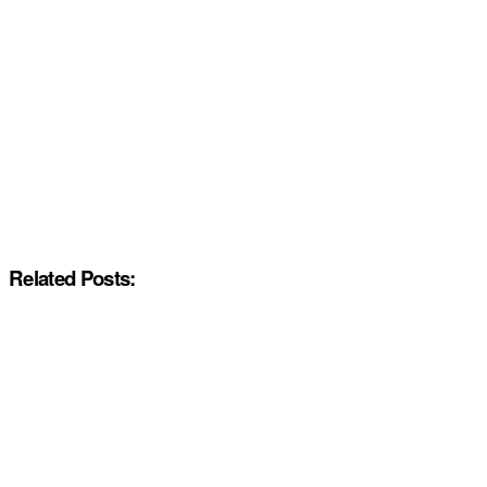
Related Posts: