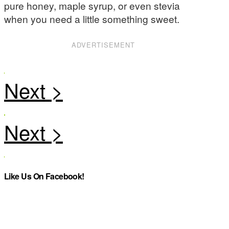
pure honey, maple syrup, or even stevia
when you need a little something sweet.
ADVERTISEMENT
Like Us On Facebook!