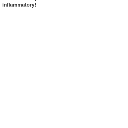
inflammatory!