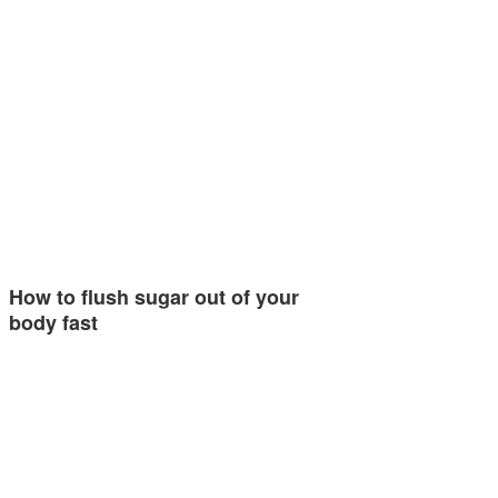
How to flush sugar out of your
body fast