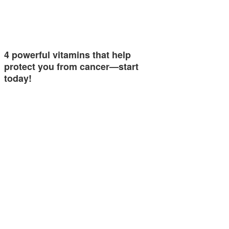
4 powerful vitamins that help
protect you from cancer—start
today!