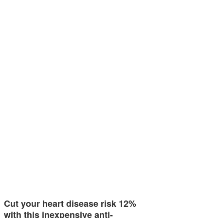
Cut your heart disease risk 12%
with this inexpensive anti-