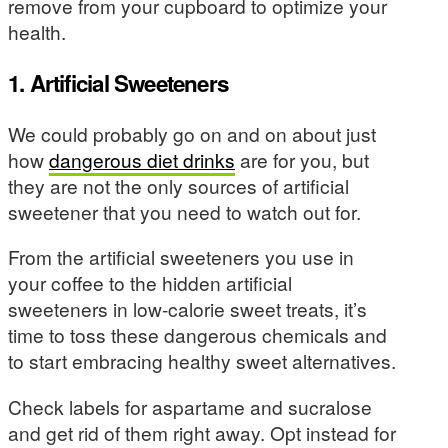
remove from your cupboard to optimize your
health.
1. Artificial Sweeteners
We could probably go on and on about just
how
dangerous diet drinks
are for you, but
they are not the only sources of artificial
sweetener that you need to watch out for.
From the artificial sweeteners you use in
your coffee to the hidden artificial
sweeteners in low-calorie sweet treats, it’s
time to toss these dangerous chemicals and
to start embracing healthy sweet alternatives.
Check labels for aspartame and sucralose
and get rid of them right away. Opt instead for