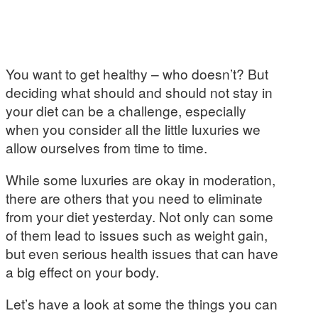
You want to get healthy – who doesn’t? But
deciding what should and should not stay in
your diet can be a challenge, especially
when you consider all the little luxuries we
allow ourselves from time to time.
While some luxuries are okay in moderation,
there are others that you need to eliminate
from your diet yesterday. Not only can some
of them lead to issues such as weight gain,
but even serious health issues that can have
a big effect on your body.
Let’s have a look at some the things you can