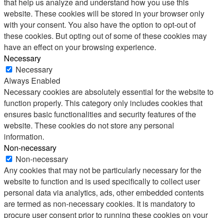
that help us analyze and understand how you use this
website. These cookies will be stored in your browser only
with your consent. You also have the option to opt-out of
these cookies. But opting out of some of these cookies may
have an effect on your browsing experience.
Necessary
Necessary
Always Enabled
Necessary cookies are absolutely essential for the website to
function properly. This category only includes cookies that
ensures basic functionalities and security features of the
website. These cookies do not store any personal
information.
Non-necessary
Non-necessary
Any cookies that may not be particularly necessary for the
website to function and is used specifically to collect user
personal data via analytics, ads, other embedded contents
are termed as non-necessary cookies. It is mandatory to
procure user consent prior to running these cookies on your