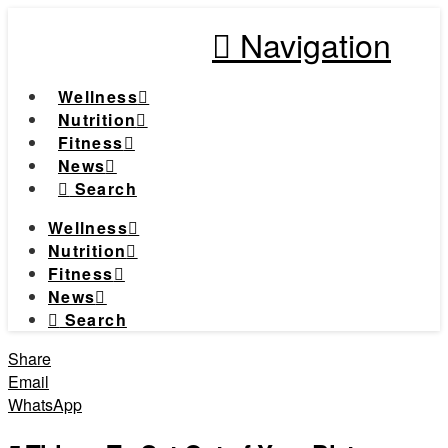
Navigation
Wellness
Nutrition
Fitness
News
Search
Wellness
Nutrition
Fitness
News
Search
Share
Email
WhatsApp