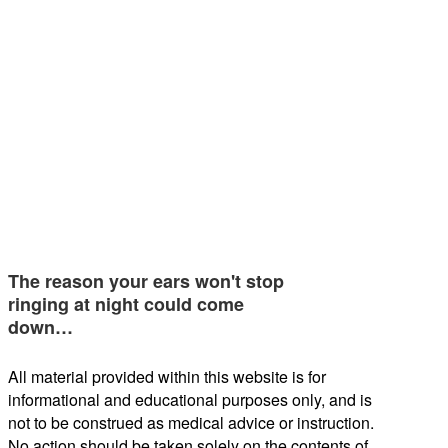
The reason your ears won't stop
ringing at night could come
down…
All material provided within this website is for
informational and educational purposes only, and is
not to be construed as medical advice or instruction.
No action should be taken solely on the contents of