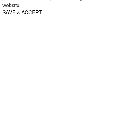
website.
SAVE & ACCEPT
Share
Email
WhatsApp