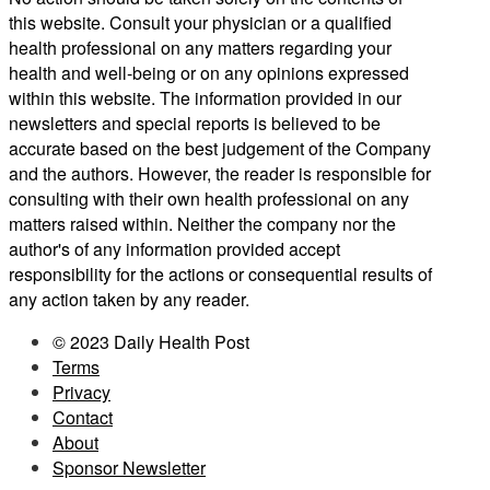
this website. Consult your physician or a qualified
health professional on any matters regarding your
health and well-being or on any opinions expressed
within this website. The information provided in our
newsletters and special reports is believed to be
accurate based on the best judgement of the Company
and the authors. However, the reader is responsible for
consulting with their own health professional on any
matters raised within. Neither the company nor the
author's of any information provided accept
responsibility for the actions or consequential results of
any action taken by any reader.
© 2023 Daily Health Post
Terms
Privacy
Contact
About
Sponsor Newsletter