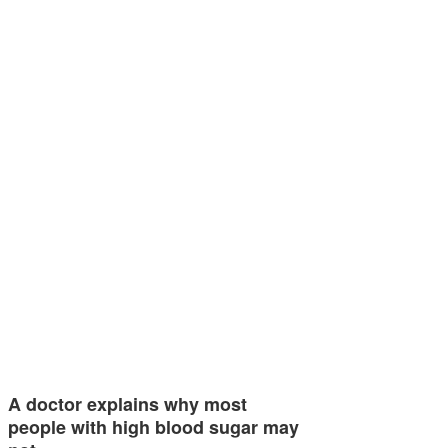
A doctor explains why most
people with high blood sugar may