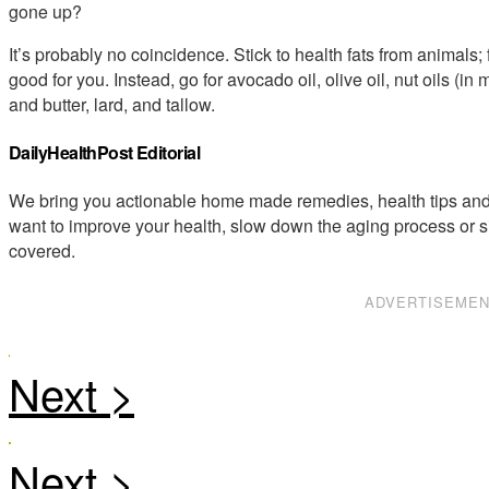
gone up?
It’s probably no coincidence. Stick to health fats from animals; 
good for you. Instead, go for avocado oil, olive oil, nut oils (i
and butter, lard, and tallow.
DailyHealthPost Editorial
We bring you actionable home made remedies, health tips and 
want to improve your health, slow down the aging process or s
covered.
ADVERTISEME