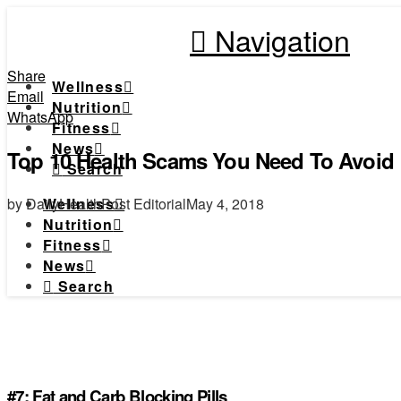
Navigation
Share
Wellness
Email
Nutrition
WhatsApp
Fitness
News
Top 10 Health Scams You Need To Avoid
Search
by DailyHealthPost Editorial
May 4, 2018
Wellness
Nutrition
Fitness
News
Search
#7: Fat and Carb Blocking Pills