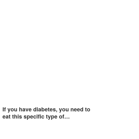
If you have diabetes, you need to
eat this specific type of…