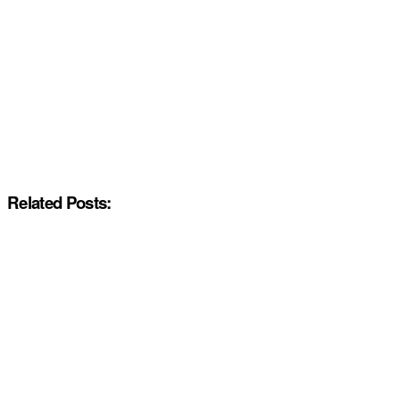
Related Posts: