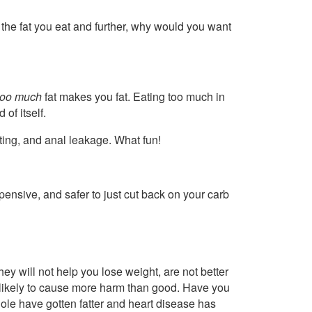
ng the fat you eat and further, why would you want
too much
fat makes you fat. Eating too much in
of itself.
ating, and anal leakage. What fun!
xpensive, and safer to just cut back on your carb
ey will not help you lose weight, are not better
re likely to cause more harm than good. Have you
ole have gotten fatter and heart disease has