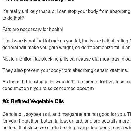
It’s really unlikely that a pill can stop your body from absorbi
to do that?
Fats are necessary for health!
The issue is not that fat makes you fat; the issue is that eating
general will make you gain weight, so don’t demonize fat in and 
Not to mention, fat-blocking pills can cause diarrhea, gas, blo
They also prevent your body from absorbing certain vitamins.
As for carb-blocking pills, wouldn’t it be more effective, less e
consumption if you’re so concerned about it?
#8: Refined Vegetable Oils
Canola oil, soybean oil, and margarine are not good for you. Th
for your heart than butter, tallow, or lard, and are actually mo
noticed that since we started eating margarine, people as a wh