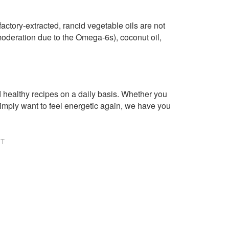
factory-extracted, rancid vegetable oils are not
n moderation due to the Omega-6s), coconut oil,
healthy recipes on a daily basis. Whether you
imply want to feel energetic again, we have you
NT