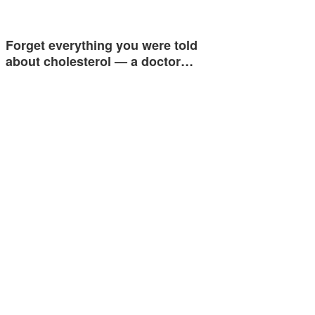
Forget everything you were told
about cholesterol — a doctor…