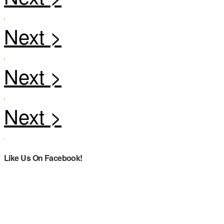
Like Us On Facebook!