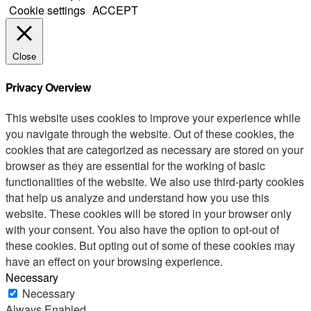
Cookie settings
ACCEPT
Close
Privacy Overview
This website uses cookies to improve your experience while
you navigate through the website. Out of these cookies, the
cookies that are categorized as necessary are stored on your
browser as they are essential for the working of basic
functionalities of the website. We also use third-party cookies
that help us analyze and understand how you use this
website. These cookies will be stored in your browser only
with your consent. You also have the option to opt-out of
these cookies. But opting out of some of these cookies may
have an effect on your browsing experience.
Necessary
Necessary
Always Enabled