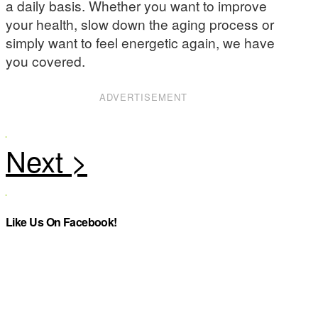
a daily basis. Whether you want to improve
your health, slow down the aging process or
simply want to feel energetic again, we have
you covered.
ADVERTISEMENT
Like Us On Facebook!