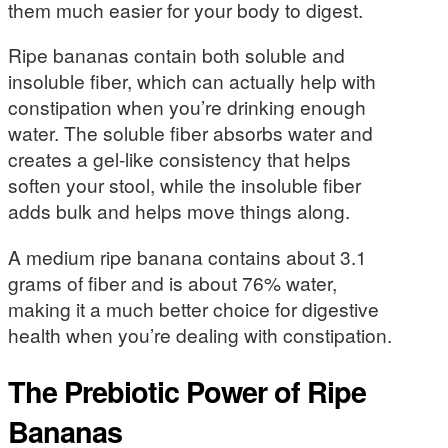
them much easier for your body to digest.
Ripe bananas contain both soluble and
insoluble fiber, which can actually help with
constipation when you’re drinking enough
water. The soluble fiber absorbs water and
creates a gel-like consistency that helps
soften your stool, while the insoluble fiber
adds bulk and helps move things along.
A medium ripe banana contains about 3.1
grams of fiber and is about 76% water,
making it a much better choice for digestive
health when you’re dealing with constipation.
The Prebiotic Power of Ripe
Bananas