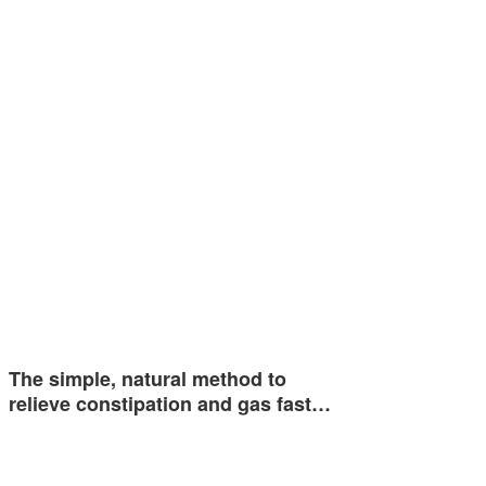
The simple, natural method to
relieve constipation and gas fast…