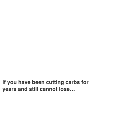
If you have been cutting carbs for
years and still cannot lose…