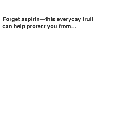
Forget aspirin—this everyday fruit
can help protect you from…