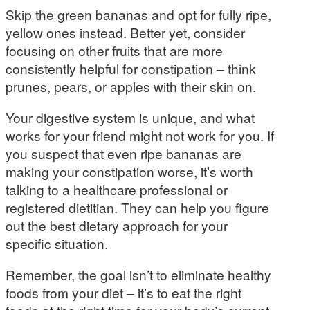
Skip the green bananas and opt for fully ripe,
yellow ones instead. Better yet, consider
focusing on other fruits that are more
consistently helpful for constipation – think
prunes, pears, or apples with their skin on.
Your digestive system is unique, and what
works for your friend might not work for you. If
you suspect that even ripe bananas are
making your constipation worse, it’s worth
talking to a healthcare professional or
registered dietitian. They can help you figure
out the best dietary approach for your
specific situation.
Remember, the goal isn’t to eliminate healthy
foods from your diet – it’s to eat the right