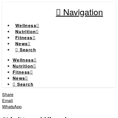
Navigation
Wellness
Nutrition
Fitness
News
Search
Wellness
Nutrition
Fitness
News
Search
Share
Email
WhatsApp