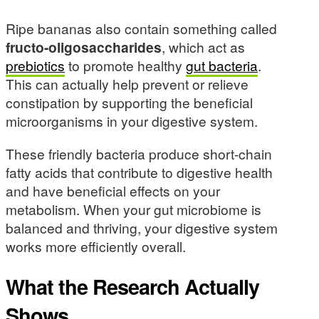
Ripe bananas also contain something called
fructo-oligosaccharides
, which act as
prebiotics
to promote healthy
gut bacteria
.
This can actually help prevent or relieve
constipation by supporting the beneficial
microorganisms in your digestive system.
These friendly bacteria produce short-chain
fatty acids that contribute to digestive health
and have beneficial effects on your
metabolism. When your gut microbiome is
balanced and thriving, your digestive system
works more efficiently overall.
What the Research Actually
Shows