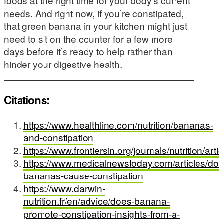
foods at the right time for your body’s current
needs. And right now, if you’re constipated,
that green banana in your kitchen might just
need to sit on the counter for a few more
days before it’s ready to help rather than
hinder your digestive health.
Citations:
https://www.healthline.com/nutrition/bananas-
and-constipation
https://www.frontiersin.org/journals/nutrition/a
https://www.medicalnewstoday.com/articles/do
bananas-cause-constipation
https://www.darwin-
nutrition.fr/en/advice/does-banana-
promote-constipation-insights-from-a-