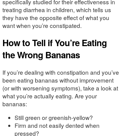
specifically studied for their effectiveness in
treating diarrhea in children, which tells us
they have the opposite effect of what you
want when you’re constipated.
How to Tell if You’re Eating
the Wrong Bananas
If you’re dealing with constipation and you’ve
been eating bananas without improvement
(or with worsening symptoms), take a look at
what you’re actually eating. Are your
bananas:
Still green or greenish-yellow?
Firm and not easily dented when
pressed?