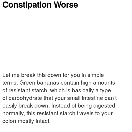
Constipation Worse
Let me break this down for you in simple
terms. Green bananas contain high amounts
of resistant starch, which is basically a type
of carbohydrate that your small intestine can’t
easily break down. Instead of being digested
normally, this resistant starch travels to your
colon mostly intact.