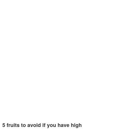
5 fruits to avoid if you have high