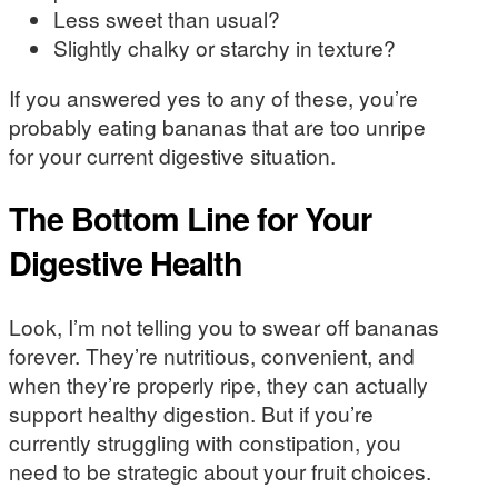
Less sweet than usual?
Slightly chalky or starchy in texture?
If you answered yes to any of these, you’re
probably eating bananas that are too unripe
for your current digestive situation.
The Bottom Line for Your
Digestive Health
Look, I’m not telling you to swear off bananas
forever. They’re nutritious, convenient, and
when they’re properly ripe, they can actually
support healthy digestion. But if you’re
currently struggling with constipation, you
need to be strategic about your fruit choices.