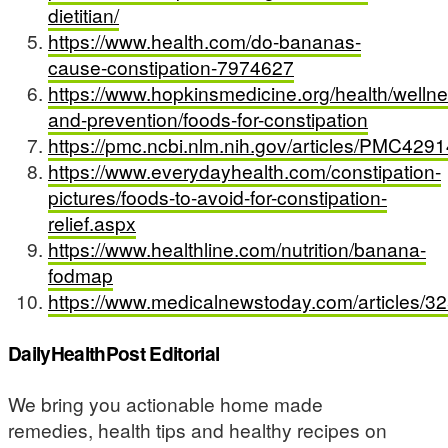
dietitian/
https://www.health.com/do-bananas-
cause-constipation-7974627
https://www.hopkinsmedicine.org/health/wellne
and-prevention/foods-for-constipation
https://pmc.ncbi.nlm.nih.gov/articles/PMC429
https://www.everydayhealth.com/constipation-
pictures/foods-to-avoid-for-constipation-
relief.aspx
https://www.healthline.com/nutrition/banana-
fodmap
https://www.medicalnewstoday.com/articles/3
DailyHealthPost Editorial
We bring you actionable home made
remedies, health tips and healthy recipes on