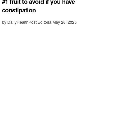
#1 fruit to avoid if you have
constipation
by DailyHealthPost Editorial
May 26, 2025