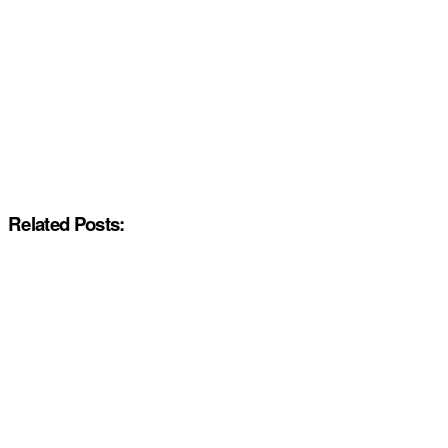
Related Posts: