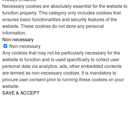
Necessary cookies are absolutely essential for the website to
function properly. This category only includes cookies that
ensures basic functionalities and security features of the
website. These cookies do not store any personal
information.
Non-necessary
Non-necessary
Any cookies that may not be particularly necessary for the
website to function and is used specifically to collect user
personal data via analytics, ads, other embedded contents
are termed as non-necessary cookies. It is mandatory to
procure user consent prior to running these cookies on your
website.
SAVE & ACCEPT
Share
Email
WhatsApp