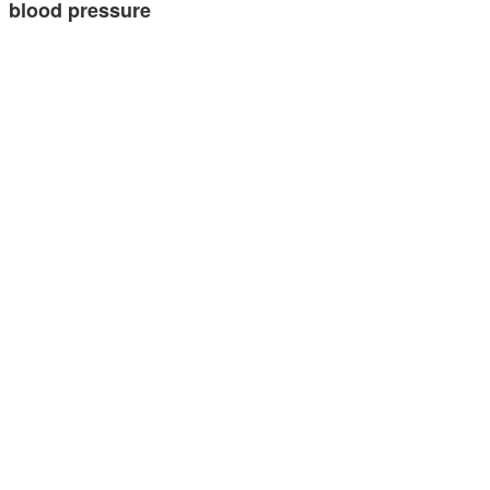
blood pressure