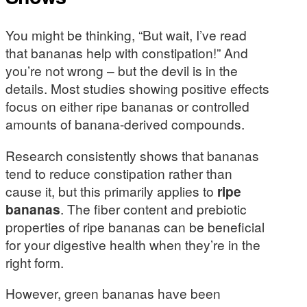
You might be thinking, “But wait, I’ve read
that bananas help with constipation!” And
you’re not wrong – but the devil is in the
details. Most studies showing positive effects
focus on either ripe bananas or controlled
amounts of banana-derived compounds.
Research consistently shows that bananas
tend to reduce constipation rather than
cause it, but this primarily applies to
ripe
bananas
. The fiber content and prebiotic
properties of ripe bananas can be beneficial
for your digestive health when they’re in the
right form.
However, green bananas have been