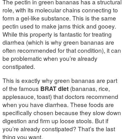
The pectin in green bananas has a structural
role, with its molecular chains connecting to
form a gel-like substance. This is the same
pectin used to make jams thick and gooey.
While this property is fantastic for treating
diarrhea (which is why green bananas are
often recommended for that condition), it can
be problematic when you’re already
constipated.
This is exactly why green bananas are part
of the famous
BRAT diet
(bananas, rice,
applesauce, toast) that doctors recommend
when you have diarrhea. These foods are
specifically chosen because they slow down
digestion and firm up loose stools. But if
you’re already constipated? That’s the last
thing you want.