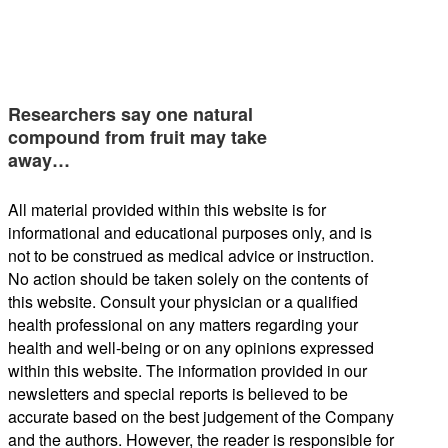
Researchers say one natural
compound from fruit may take
away…
All material provided within this website is for
informational and educational purposes only, and is
not to be construed as medical advice or instruction.
No action should be taken solely on the contents of
this website. Consult your physician or a qualified
health professional on any matters regarding your
health and well-being or on any opinions expressed
within this website. The information provided in our
newsletters and special reports is believed to be
accurate based on the best judgement of the Company
and the authors. However, the reader is responsible for