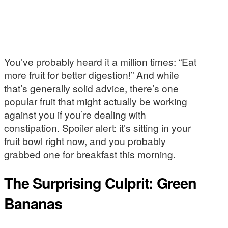
You’ve probably heard it a million times: “Eat
more fruit for better digestion!” And while
that’s generally solid advice, there’s one
popular fruit that might actually be working
against you if you’re dealing with
constipation. Spoiler alert: it’s sitting in your
fruit bowl right now, and you probably
grabbed one for breakfast this morning.
The Surprising Culprit: Green
Bananas