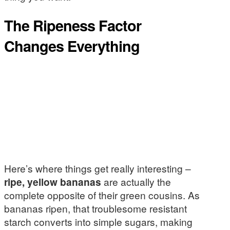
The Ripeness Factor
Changes Everything
Here’s where things get really interesting –
ripe, yellow bananas
are actually the
complete opposite of their green cousins. As
bananas ripen, that troublesome resistant
starch converts into simple sugars, making