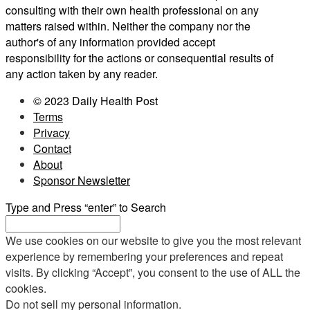
consulting with their own health professional on any
matters raised within. Neither the company nor the
author's of any information provided accept
responsibility for the actions or consequential results of
any action taken by any reader.
© 2023 Daily Health Post
Terms
Privacy
Contact
About
Sponsor Newsletter
Type and Press “enter” to Search
We use cookies on our website to give you the most relevant
experience by remembering your preferences and repeat
visits. By clicking “Accept”, you consent to the use of ALL the
cookies.
Do not sell my personal information
.