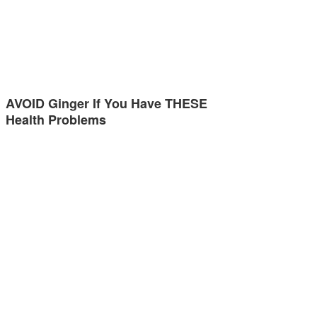
AVOID Ginger If You Have THESE
Health Problems