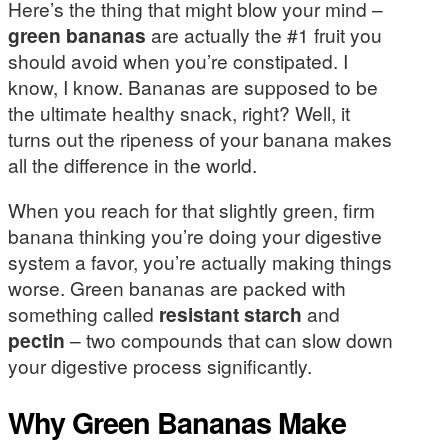
Here’s the thing that might blow your mind –
green bananas
are actually the #1 fruit you
should avoid when you’re constipated. I
know, I know. Bananas are supposed to be
the ultimate healthy snack, right? Well, it
turns out the ripeness of your banana makes
all the difference in the world.
When you reach for that slightly green, firm
banana thinking you’re doing your digestive
system a favor, you’re actually making things
worse. Green bananas are packed with
something called
resistant starch
and
pectin
– two compounds that can slow down
your digestive process significantly.
Why Green Bananas Make