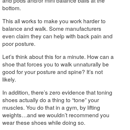
and pods and/or mini balance balls at the
bottom.
This all works to make you work harder to
balance and walk. Some manufacturers
even claim they can help with back pain and
poor posture.
Let’s think about this for a minute. How can a
shoe that forces you to walk unnaturally be
good for your posture and spine? It’s not
likely.
In addition, there’s zero evidence that toning
shoes actually do a thing to “tone” your
muscles. You do that in a gym, by lifting
weights…and we wouldn’t recommend you
wear these shoes while doing so.