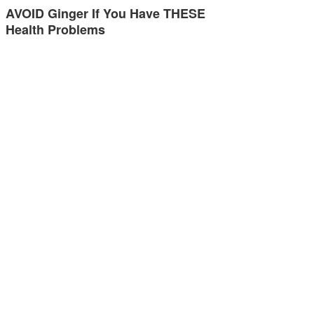
AVOID Ginger If You Have THESE
Health Problems