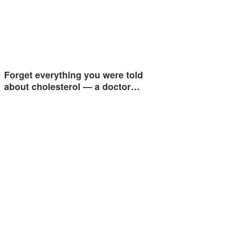
Forget everything you were told
about cholesterol — a doctor…