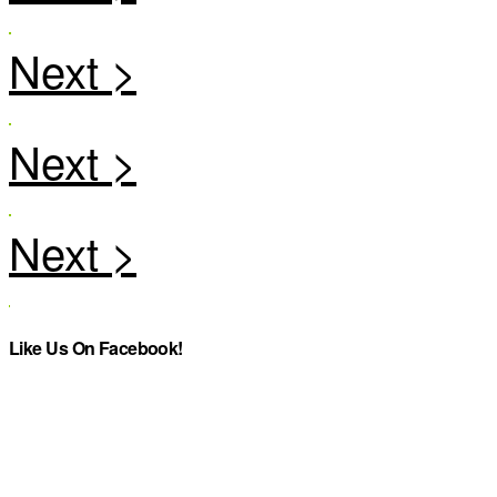
Like Us On Facebook!