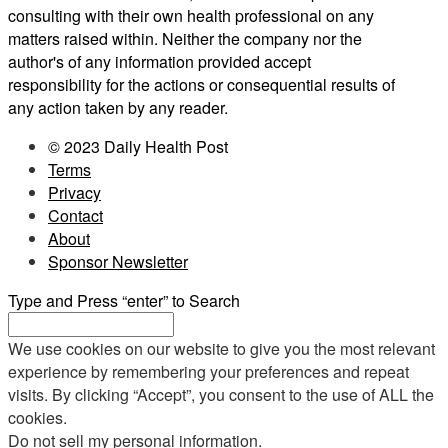
consulting with their own health professional on any
matters raised within. Neither the company nor the
author's of any information provided accept
responsibility for the actions or consequential results of
any action taken by any reader.
© 2023 Daily Health Post
Terms
Privacy
Contact
About
Sponsor Newsletter
Type and Press “enter” to Search
We use cookies on our website to give you the most relevant
experience by remembering your preferences and repeat
visits. By clicking “Accept”, you consent to the use of ALL the
cookies.
Do not sell my personal information
.