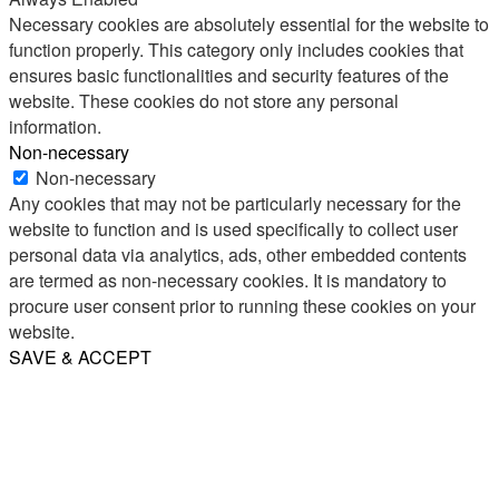
Necessary cookies are absolutely essential for the website to
function properly. This category only includes cookies that
ensures basic functionalities and security features of the
website. These cookies do not store any personal
information.
Non-necessary
Non-necessary
Any cookies that may not be particularly necessary for the
website to function and is used specifically to collect user
personal data via analytics, ads, other embedded contents
are termed as non-necessary cookies. It is mandatory to
procure user consent prior to running these cookies on your
website.
SAVE & ACCEPT
Share
Email
WhatsApp