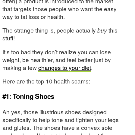
often) a product is introduced to the market
that targets those people who want the easy
way to fat loss or health.
The strange thing is, people actually
buy
this
stuff!
It’s too bad they don’t realize you can lose
weight, be healthier, and feel better just by
making a few
changes to your diet
.
Here are the top 10 health scams:
#1: Toning Shoes
Ah yes, those illustrious shoes designed
specifically to help tone and tighten your legs
and glutes. The shoes have a convex sole