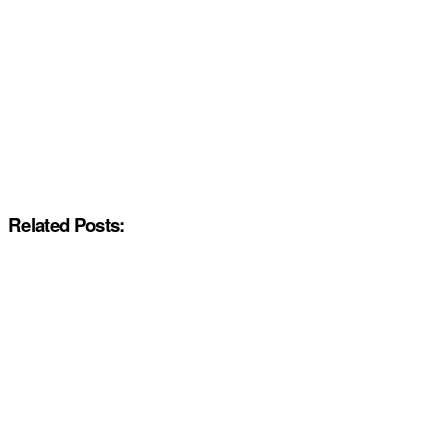
Related Posts: