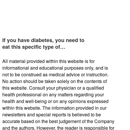
If you have diabetes, you need to
eat this specific type of…
All material provided within this website is for
informational and educational purposes only, and is
not to be construed as medical advice or instruction.
No action should be taken solely on the contents of
this website. Consult your physician or a qualified
health professional on any matters regarding your
health and well-being or on any opinions expressed
within this website. The information provided in our
newsletters and special reports is believed to be
accurate based on the best judgement of the Company
and the authors. However, the reader is responsible for