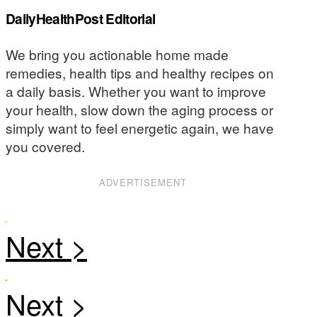
DailyHealthPost Editorial
We bring you actionable home made
remedies, health tips and healthy recipes on
a daily basis. Whether you want to improve
your health, slow down the aging process or
simply want to feel energetic again, we have
you covered.
ADVERTISEMENT