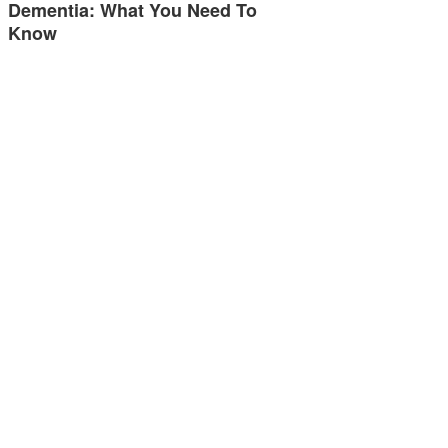
Dementia: What You Need To
Know