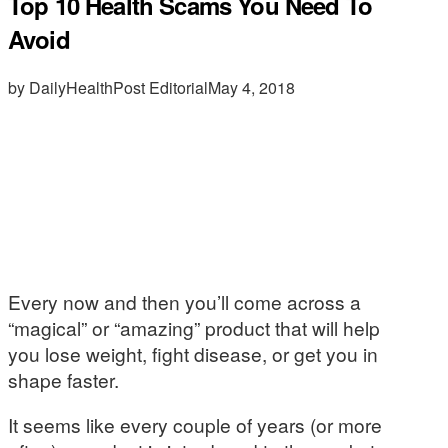
Top 10 Health Scams You Need To
Avoid
by DailyHealthPost Editorial
May 4, 2018
Every now and then you’ll come across a
“magical” or “amazing” product that will help
you lose weight, fight disease, or get you in
shape faster.
It seems like every couple of years (or more