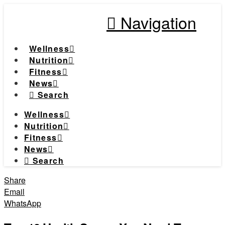
Navigation
Wellness
Nutrition
Fitness
News
Search
Wellness
Nutrition
Fitness
News
Search
Share
Email
WhatsApp