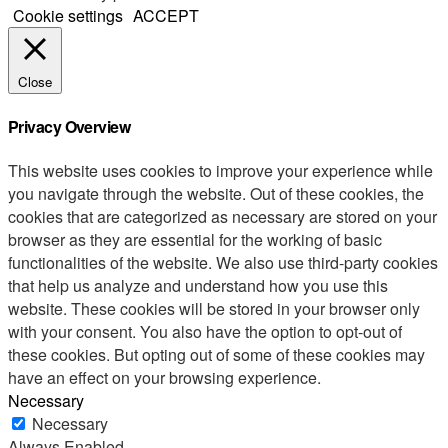
Cookie settings
ACCEPT
Close
Privacy Overview
This website uses cookies to improve your experience while
you navigate through the website. Out of these cookies, the
cookies that are categorized as necessary are stored on your
browser as they are essential for the working of basic
functionalities of the website. We also use third-party cookies
that help us analyze and understand how you use this
website. These cookies will be stored in your browser only
with your consent. You also have the option to opt-out of
these cookies. But opting out of some of these cookies may
have an effect on your browsing experience.
Necessary
Necessary
Always Enabled