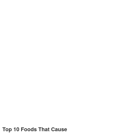
Top 10 Foods That Cause