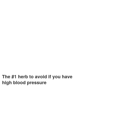
The #1 herb to avoid if you have
high blood pressure