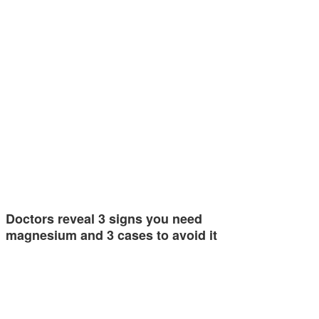
Doctors reveal 3 signs you need
magnesium and 3 cases to avoid it