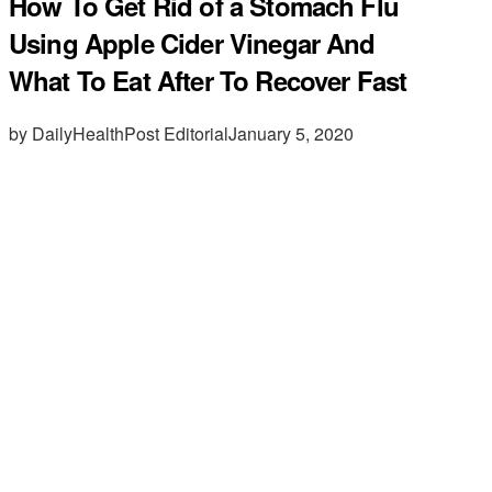
How To Get Rid of a Stomach Flu
Using Apple Cider Vinegar And
What To Eat After To Recover Fast
by DailyHealthPost Editorial
January 5, 2020