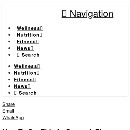
Navigation
Wellness
Nutrition
Fitness
News
Search
Wellness
Nutrition
Fitness
News
Search
Share
Email
WhatsApp