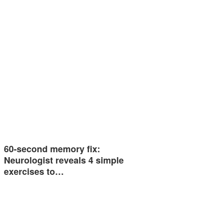
60-second memory fix:
Neurologist reveals 4 simple
exercises to…