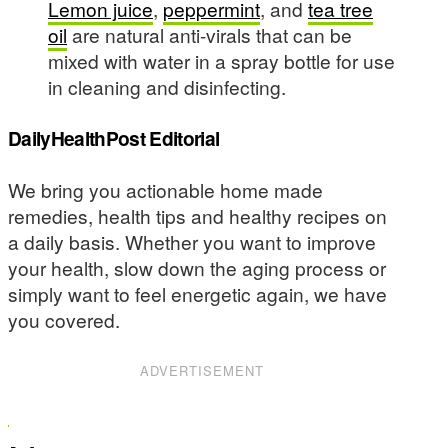
Lemon juice
,
peppermint
, and
tea tree
oil
are natural anti-virals that can be
mixed with water in a spray bottle for use
in cleaning and disinfecting.
DailyHealthPost Editorial
We bring you actionable home made
remedies, health tips and healthy recipes on
a daily basis. Whether you want to improve
your health, slow down the aging process or
simply want to feel energetic again, we have
you covered.
ADVERTISEMENT