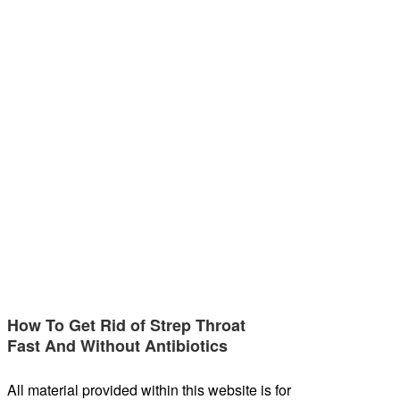
How To Get Rid of Strep Throat
Fast And Without Antibiotics
All material provided within this website is for