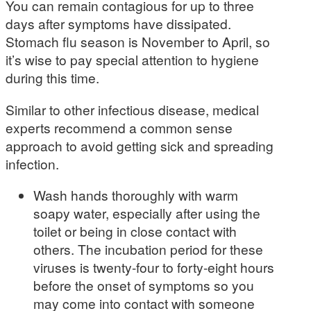
You can remain contagious for up to three
days after symptoms have dissipated.
Stomach flu season is November to April, so
it’s wise to pay special attention to hygiene
during this time.
Similar to other infectious disease, medical
experts recommend a common sense
approach to avoid getting sick and spreading
infection.
Wash hands thoroughly with warm
soapy water, especially after using the
toilet or being in close contact with
others. The incubation period for these
viruses is twenty-four to forty-eight hours
before the onset of symptoms so you
may come into contact with someone