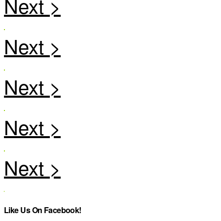
Like Us On Facebook!