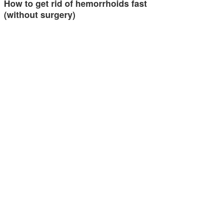
How to get rid of hemorrhoids fast
(without surgery)