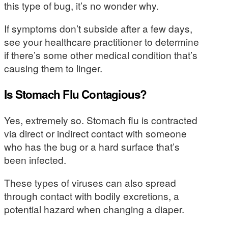
this type of bug, it’s no wonder why.
If symptoms don’t subside after a few days,
see your healthcare practitioner to determine
if there’s some other medical condition that’s
causing them to linger.
Is Stomach Flu Contagious?
Yes, extremely so. Stomach flu is contracted
via direct or indirect contact with someone
who has the bug or a hard surface that’s
been infected.
These types of viruses can also spread
through contact with bodily excretions, a
potential hazard when changing a diaper.