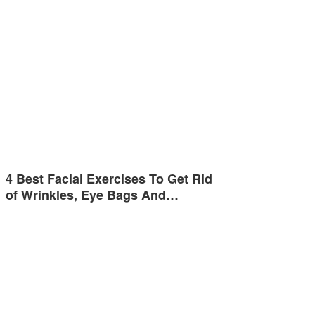
4 Best Facial Exercises To Get Rid
of Wrinkles, Eye Bags And…