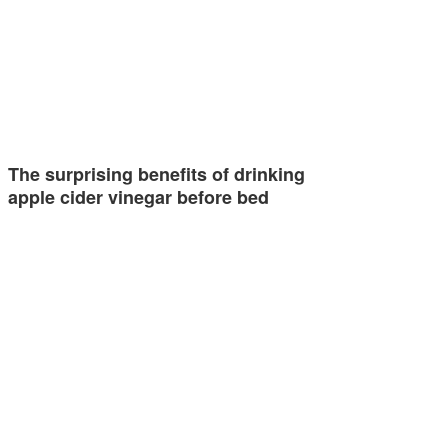
The surprising benefits of drinking
apple cider vinegar before bed