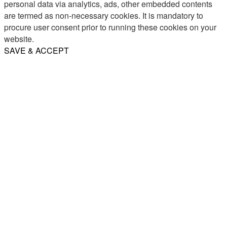
personal data via analytics, ads, other embedded contents
are termed as non-necessary cookies. It is mandatory to
procure user consent prior to running these cookies on your
website.
SAVE & ACCEPT
Share
Email
WhatsApp