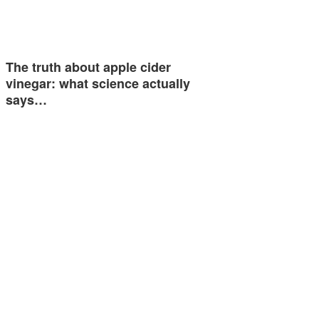
The truth about apple cider
vinegar: what science actually
says…