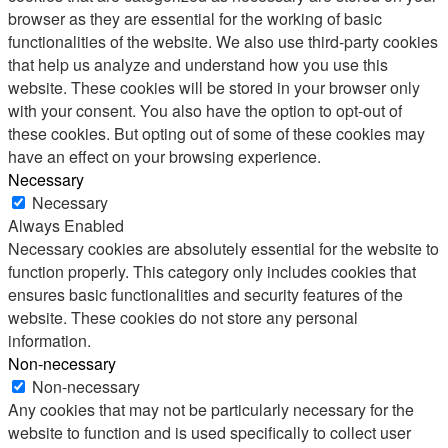
browser as they are essential for the working of basic
functionalities of the website. We also use third-party cookies
that help us analyze and understand how you use this
website. These cookies will be stored in your browser only
with your consent. You also have the option to opt-out of
these cookies. But opting out of some of these cookies may
have an effect on your browsing experience.
Necessary
Necessary
Always Enabled
Necessary cookies are absolutely essential for the website to
function properly. This category only includes cookies that
ensures basic functionalities and security features of the
website. These cookies do not store any personal
information.
Non-necessary
Non-necessary
Any cookies that may not be particularly necessary for the
website to function and is used specifically to collect user