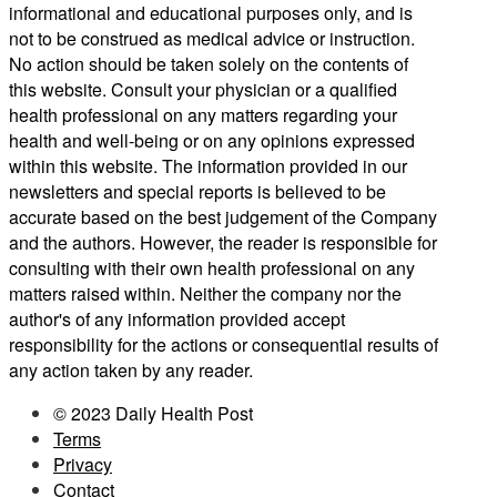
informational and educational purposes only, and is
not to be construed as medical advice or instruction.
No action should be taken solely on the contents of
this website. Consult your physician or a qualified
health professional on any matters regarding your
health and well-being or on any opinions expressed
within this website. The information provided in our
newsletters and special reports is believed to be
accurate based on the best judgement of the Company
and the authors. However, the reader is responsible for
consulting with their own health professional on any
matters raised within. Neither the company nor the
author's of any information provided accept
responsibility for the actions or consequential results of
any action taken by any reader.
© 2023 Daily Health Post
Terms
Privacy
Contact