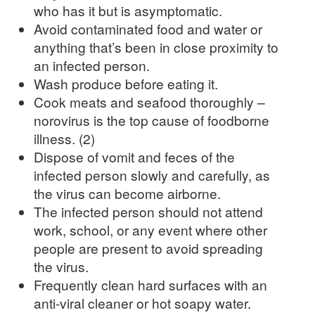
who has it but is asymptomatic.
Avoid contaminated food and water or
anything that’s been in close proximity to
an infected person.
Wash produce before eating it.
Cook meats and seafood thoroughly –
norovirus is the top cause of foodborne
illness. (2)
Dispose of vomit and feces of the
infected person slowly and carefully, as
the virus can become airborne.
The infected person should not attend
work, school, or any event where other
people are present to avoid spreading
the virus.
Frequently clean hard surfaces with an
anti-viral cleaner or hot soapy water.