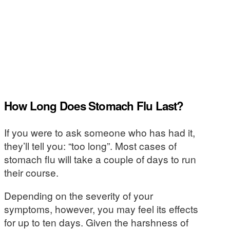
How Long Does Stomach Flu Last?
If you were to ask someone who has had it,
they’ll tell you: “too long”. Most cases of
stomach flu will take a couple of days to run
their course.
Depending on the severity of your
symptoms, however, you may feel its effects
for up to ten days. Given the harshness of