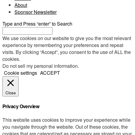
About
Sponsor Newsletter
Type and Press “enter” to Search
We use cookies on our website to give you the most relevant
experience by remembering your preferences and repeat
visits. By clicking “Accept”, you consent to the use of ALL the
cookies.
Do not sell my personal information
.
Cookie settings
ACCEPT
Close
Privacy Overview
This website uses cookies to improve your experience while
you navigate through the website. Out of these cookies, the
cookies that are categorized as necessary are stored on your