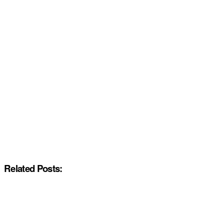
Related Posts: